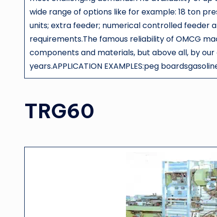
wide range of options like for example: 18 ton pr
units; extra feeder; numerical controlled feeder 
requirements.The famous reliability of OMCG mach
components and materials, but above all, by our
years.APPLICATION EXAMPLES:peg boardsgasoline
TRG60