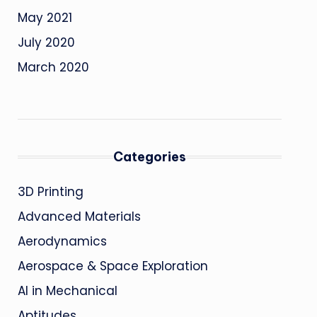
May 2021
July 2020
March 2020
Categories
3D Printing
Advanced Materials
Aerodynamics
Aerospace & Space Exploration
AI in Mechanical
Aptitudes