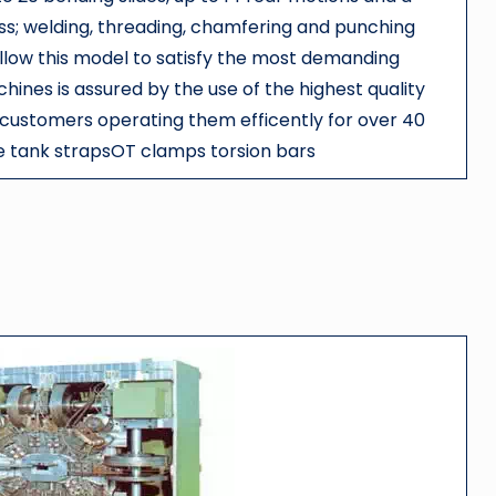
ess; welding, threading, chamfering and punching
allow this model to satisfy the most demanding
ines is assured by the use of the highest quality
 customers operating them efficently for over 40
 tank strapsOT clamps torsion bars