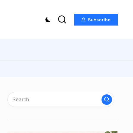
Subscribe
p