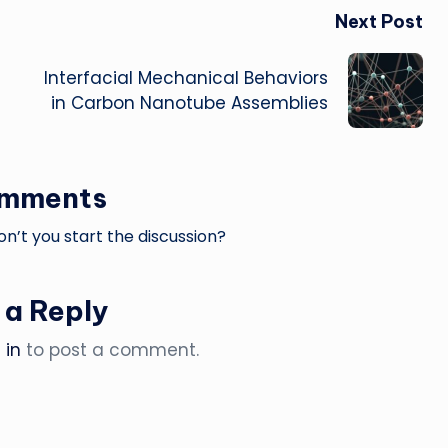
Next Post
Interfacial Mechanical Behaviors
in Carbon Nanotube Assemblies
omments
’t you start the discussion?
 a Reply
 in
to post a comment.