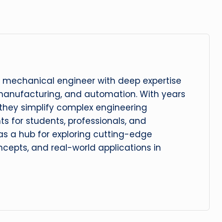
 mechanical engineer with deep expertise
manufacturing, and automation. With years
, they simplify complex engineering
hts for students, professionals, and
 as a hub for exploring cutting-edge
cepts, and real-world applications in