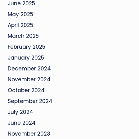
June 2025
May 2025
April 2025
March 2025
February 2025
January 2025
December 2024
November 2024
October 2024
September 2024
July 2024
June 2024
November 2023