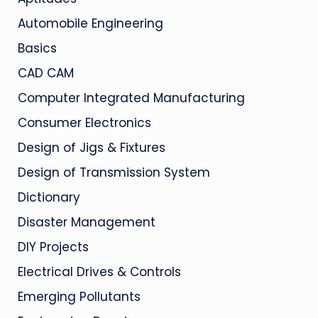
Automobile Engineering
Basics
CAD CAM
Computer Integrated Manufacturing
Consumer Electronics
Design of Jigs & Fixtures
Design of Transmission System
Dictionary
Disaster Management
DIY Projects
Electrical Drives & Controls
Emerging Pollutants