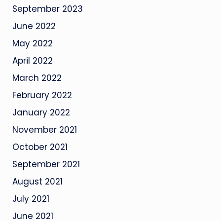
September 2023
June 2022
May 2022
April 2022
March 2022
February 2022
January 2022
November 2021
October 2021
September 2021
August 2021
July 2021
June 2021