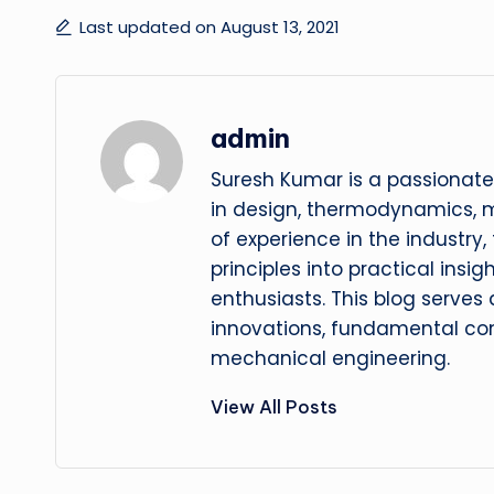
Last updated on August 13, 2021
admin
Suresh Kumar is a passionate
in design, thermodynamics, 
of experience in the industry
principles into practical insig
enthusiasts. This blog serves
innovations, fundamental con
mechanical engineering.
View All Posts