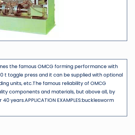
bines the famous OMCG forming performance with
0 t toggle press and it can be supplied with optional
ading units, etc.The famous reliability of OMCG
ality components and materials, but above all, by
over 40 years.APPLICATION EXAMPLES:bucklesworm