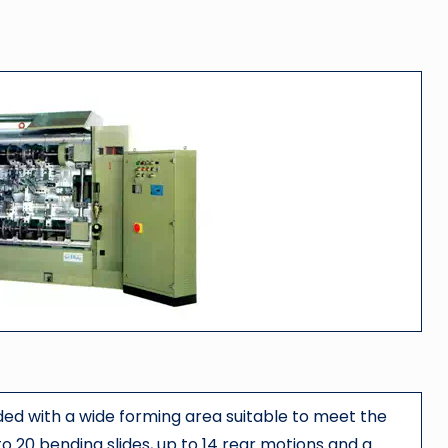
ided with a wide forming area suitable to meet the
o 20 bending slides, up to 14 rear motions and a