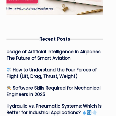
Recent Posts
Usage of Artificial Intelligence in Airplanes:
The Future of Smart Aviation
How to Understand the Four Forces of
Flight (Lift, Drag, Thrust, Weight)
Software Skills Required for Mechanical
Engineers in 2025
Hydraulic vs. Pneumatic Systems: Which is
Better for Industrial Applications?