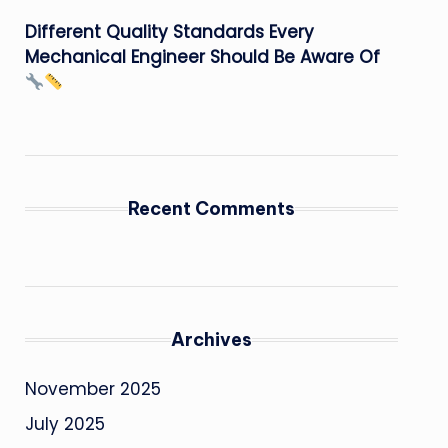
Different Quality Standards Every
Mechanical Engineer Should Be Aware Of
Recent Comments
Archives
November 2025
July 2025