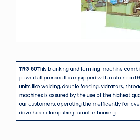
TRG 60
This blanking and forming machine com
powerfull presses.It is equipped with a standard 6
units like welding, double feeding, vidrators, thre
machines is assured by the use of the highest qu
our customers, operating them efficently for 
drive hose clampshingesmotor housing