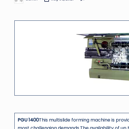
Posted
by
PGU 1400
This multislide forming machine is prov
most challenging demands.The availability of up t