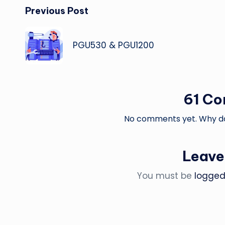
Post
Previous Post
navigation
PGU530 & PGU1200
61 C
No comments yet. Why don
Leave
You must be
logged