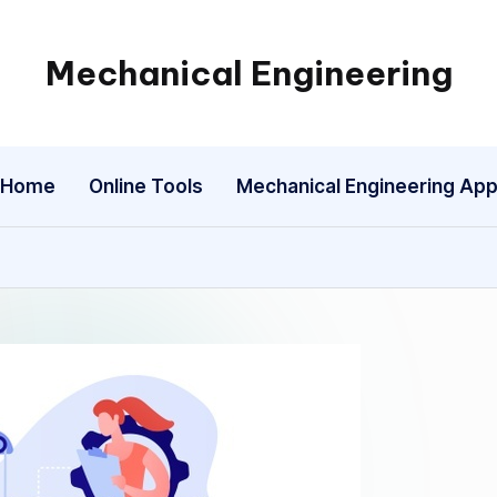
Mechanical Engineering
Engineering
the
Future,
Home
Online Tools
Mechanical Engineering Ap
One
Mechanism
at
a
Time.