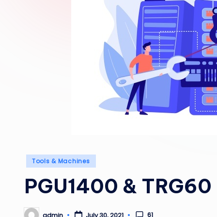
Posted
Tools & Machines
in
PGU1400 & TRG60
61
admin
July 30, 2021