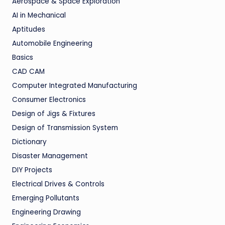
Aerospace & Space Exploration
AI in Mechanical
Aptitudes
Automobile Engineering
Basics
CAD CAM
Computer Integrated Manufacturing
Consumer Electronics
Design of Jigs & Fixtures
Design of Transmission System
Dictionary
Disaster Management
DIY Projects
Electrical Drives & Controls
Emerging Pollutants
Engineering Drawing