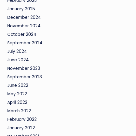
February 2025
January 2025
December 2024
November 2024
October 2024
September 2024
July 2024
June 2024
November 2023
September 2023
June 2022
May 2022
April 2022
March 2022
February 2022
January 2022