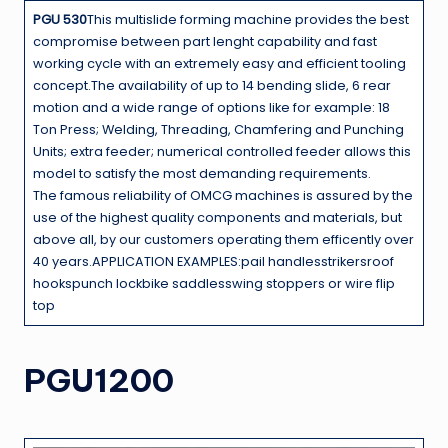
PGU 530
This multislide forming machine provides the best
compromise between part lenght capability and fast
working cycle with an extremely easy and efficient tooling
concept.The availability of up to 14 bending slide, 6 rear
motion and a wide range of options like for example: 18
Ton Press; Welding, Threading, Chamfering and Punching
Units; extra feeder; numerical controlled feeder allows this
model to satisfy the most demanding requirements.
The famous reliability of OMCG machines is assured by the
use of the highest quality components and materials, but
above all, by our customers operating them efficently over
40 years.APPLICATION EXAMPLES:pail handlesstrikersroof
hookspunch lockbike saddlesswing stoppers or wire flip
top
PGU1200