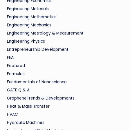
Engineering Economics
Engineering Materials
Engineering Mathematics
Engineering Mechanics
Engineering Metrology & Measurement
Engineering Physics
Entrepreneurship Development
FEA
Featured
Formulas
Fundamentals of Nanoscience
GATE Q & A
GrapheneTrends & Developments
Heat & Mass Transfer
HVAC
Hydraulic Machines