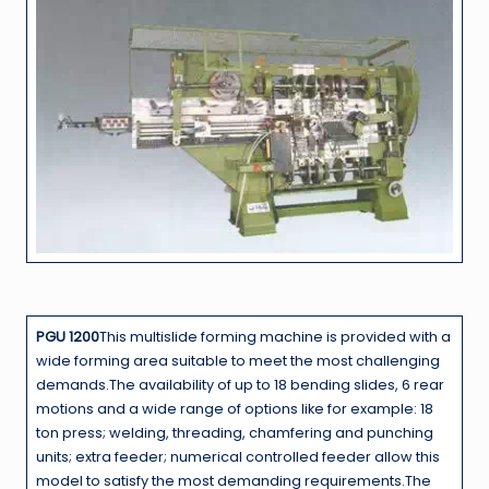
PGU 1200
This multislide forming machine is provided with a
wide forming area suitable to meet the most challenging
demands.The availability of up to 18 bending slides, 6 rear
motions and a wide range of options like for example: 18
ton press; welding, threading, chamfering and punching
units; extra feeder; numerical controlled feeder allow this
model to satisfy the most demanding requirements.The