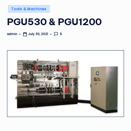
Posted
Tools & Machines
in
PGU530 & PGU1200
admin
5
July 30, 2021
Posted
by