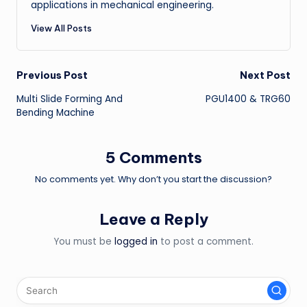
applications in mechanical engineering.
View All Posts
Post
Previous Post
Next Post
Multi Slide Forming And
PGU1400 & TRG60
navigation
Bending Machine
5 Comments
No comments yet. Why don’t you start the discussion?
Leave a Reply
You must be
logged in
to post a comment.