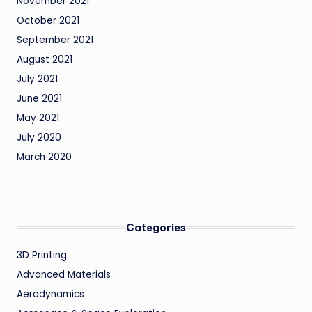
November 2021
October 2021
September 2021
August 2021
July 2021
June 2021
May 2021
July 2020
March 2020
Categories
3D Printing
Advanced Materials
Aerodynamics