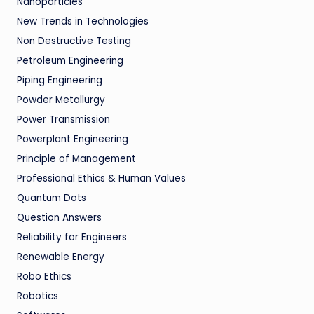
Nanoparticles
New Trends in Technologies
Non Destructive Testing
Petroleum Engineering
Piping Engineering
Powder Metallurgy
Power Transmission
Powerplant Engineering
Principle of Management
Professional Ethics & Human Values
Quantum Dots
Question Answers
Reliability for Engineers
Renewable Energy
Robo Ethics
Robotics