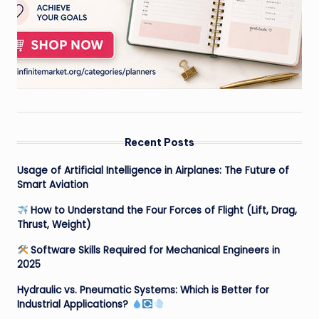
Recent Posts
Usage of Artificial Intelligence in Airplanes: The Future of
Smart Aviation
How to Understand the Four Forces of Flight (Lift, Drag,
Thrust, Weight)
Software Skills Required for Mechanical Engineers in
2025
Hydraulic vs. Pneumatic Systems: Which is Better for
Industrial Applications?