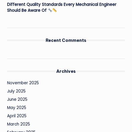
Different Quality Standards Every Mechanical Engineer
Should Be Aware Of
Recent Comments
Archives
November 2025
July 2025
June 2025
May 2025
April 2025
March 2025