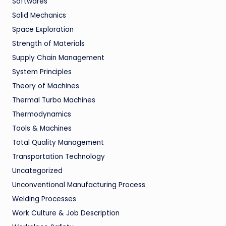
Softwares
Solid Mechanics
Space Exploration
Strength of Materials
Supply Chain Management
System Principles
Theory of Machines
Thermal Turbo Machines
Thermodynamics
Tools & Machines
Total Quality Management
Transportation Technology
Uncategorized
Unconventional Manufacturing Process
Welding Processes
Work Culture & Job Description