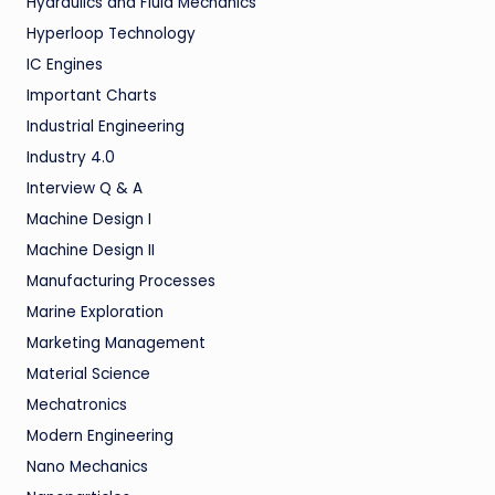
Hydraulics and Fluid Mechanics
Hyperloop Technology
IC Engines
Important Charts
Industrial Engineering
Industry 4.0
Interview Q & A
Machine Design I
Machine Design II
Manufacturing Processes
Marine Exploration
Marketing Management
Material Science
Mechatronics
Modern Engineering
Nano Mechanics