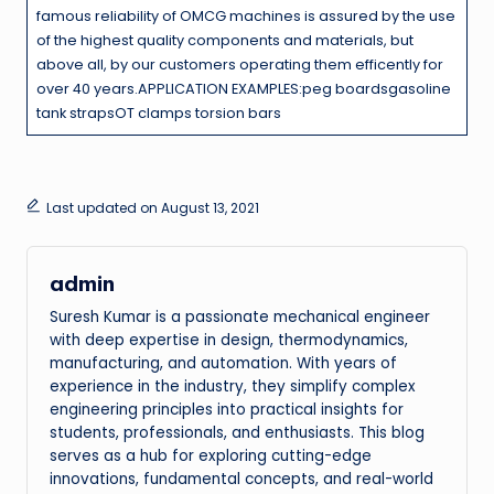
famous reliability of OMCG machines is assured by the use
of the highest quality components and materials, but
above all, by our customers operating them efficently for
over 40 years.APPLICATION EXAMPLES:peg boardsgasoline
tank strapsOT clamps torsion bars
Last updated on August 13, 2021
admin
Suresh Kumar is a passionate mechanical engineer
with deep expertise in design, thermodynamics,
manufacturing, and automation. With years of
experience in the industry, they simplify complex
engineering principles into practical insights for
students, professionals, and enthusiasts. This blog
serves as a hub for exploring cutting-edge
innovations, fundamental concepts, and real-world