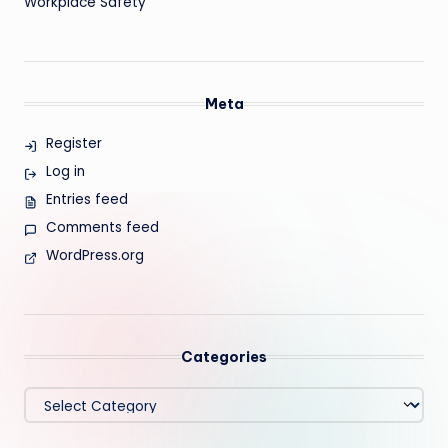
Workplace Safety
Meta
Register
Log in
Entries feed
Comments feed
WordPress.org
Categories
Categories