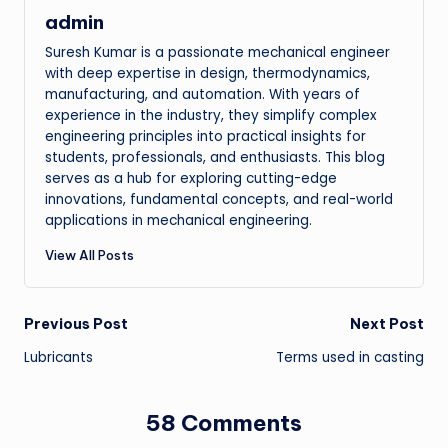
admin
Suresh Kumar is a passionate mechanical engineer
with deep expertise in design, thermodynamics,
manufacturing, and automation. With years of
experience in the industry, they simplify complex
engineering principles into practical insights for
students, professionals, and enthusiasts. This blog
serves as a hub for exploring cutting-edge
innovations, fundamental concepts, and real-world
applications in mechanical engineering.
View All Posts
Post
Previous Post
Next Post
Lubricants
Terms used in casting
navigation
58 Comments