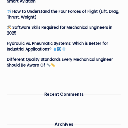
Smart Aviation
How to Understand the Four Forces of Flight (Lift, Drag,
Thrust, Weight)
Software Skills Required for Mechanical Engineers in
2025
Hydraulic vs. Pneumatic Systems: Which is Better for
Industrial Applications?
Different Quality Standards Every Mechanical Engineer
Should Be Aware Of
Recent Comments
Archives