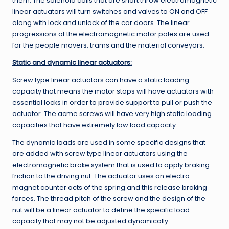
them. The solenoid coils that are short throw electromagnetic
linear actuators will turn switches and valves to ON and OFF
along with lock and unlock of the car doors. The linear
progressions of the electromagnetic motor poles are used
for the people movers, trams and the material conveyors.
Static and dynamic linear actuators:
Screw type linear actuators can have a static loading
capacity that means the motor stops will have actuators with
essential locks in order to provide support to pull or push the
actuator. The acme screws will have very high static loading
capacities that have extremely low load capacity.
The dynamic loads are used in some specific designs that
are added with screw type linear actuators using the
electromagnetic brake system that is used to apply braking
friction to the driving nut. The actuator uses an electro
magnet counter acts of the spring and this release braking
forces. The thread pitch of the screw and the design of the
nut will be a linear actuator to define the specific load
capacity that may not be adjusted dynamically.