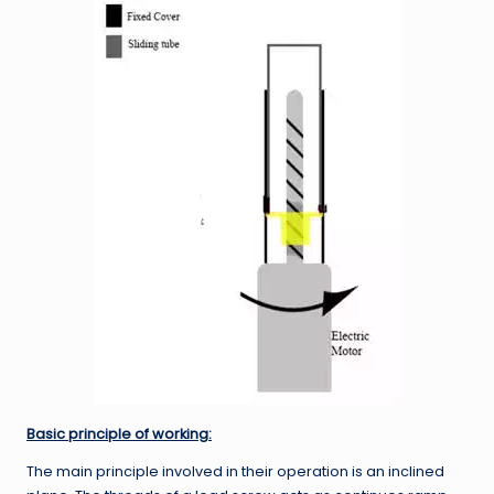
Basic principle of working:
The main principle involved in their operation is an inclined