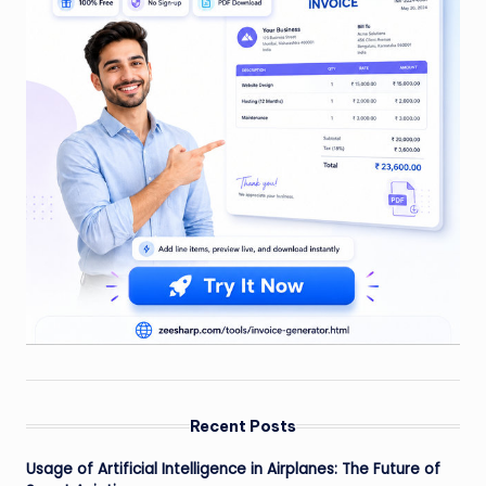
Recent Posts
Usage of Artificial Intelligence in Airplanes: The Future of