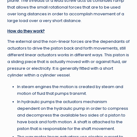
plane. The threads of a lead screw acts as continues ramp
that allows the small rotational forces that are to be used
over long distances in order to accomplish movement of a
large load over a very short distance.
How do they work?
The external and the non-linear forces are the dependants of
actuators to drive the piston back and forth movements, still
different linear actuators works in different ways. This piston is
a sliding piece that is actually moved with or against fluid, air
pressure or electricity. It is generally fitted with a short
cylinder within a cylinder vessel.
In steam engines the motion is created by steam and
motion of fluid that pumps transmit.
In hydraulic pumps the actuators mechanism
dependent on the hydraulic pump in order to compress
and decompress the available two sides of a piston to
have back and forth motion. A shaft is attached to the
piston that is responsible for the shaft movement.
The wax motor linear actuators use electric current to