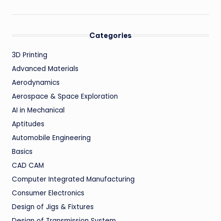
Categories
3D Printing
Advanced Materials
Aerodynamics
Aerospace & Space Exploration
AI in Mechanical
Aptitudes
Automobile Engineering
Basics
CAD CAM
Computer Integrated Manufacturing
Consumer Electronics
Design of Jigs & Fixtures
Design of Transmission System