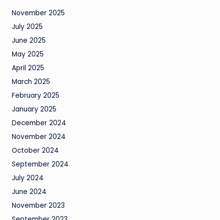
November 2025
July 2025
June 2025
May 2025
April 2025
March 2025
February 2025
January 2025
December 2024
November 2024
October 2024
September 2024
July 2024
June 2024
November 2023
September 2023