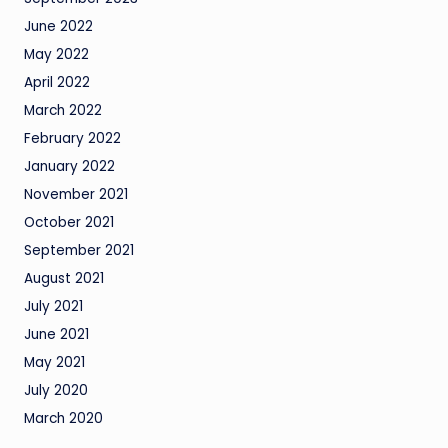
June 2022
May 2022
April 2022
March 2022
February 2022
January 2022
November 2021
October 2021
September 2021
August 2021
July 2021
June 2021
May 2021
July 2020
March 2020