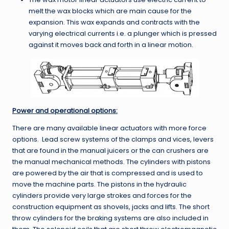
melt the wax blocks which are main cause for the
expansion. This wax expands and contracts with the
varying electrical currents i.e. a plunger which is pressed
against it moves back and forth in a linear motion.
Power and operational options:
There are many available linear actuators with more force
options. Lead screw systems of the clamps and vices, levers
that are found in the manual juicers or the can crushers are
the manual mechanical methods. The cylinders with pistons
are powered by the air that is compressed and is used to
move the machine parts. The pistons in the hydraulic
cylinders provide very large strokes and forces for the
construction equipment as shovels, jacks and lifts. The short
throw cylinders for the braking systems are also included in