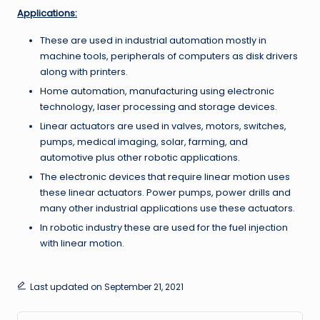
Applications:
These are used in industrial automation mostly in
machine tools, peripherals of computers as disk drivers
along with printers.
Home automation, manufacturing using electronic
technology, laser processing and storage devices.
Linear actuators are used in valves, motors, switches,
pumps, medical imaging, solar, farming, and
automotive plus other robotic applications.
The electronic devices that require linear motion uses
these linear actuators. Power pumps, power drills and
many other industrial applications use these actuators.
In robotic industry these are used for the fuel injection
with linear motion.
Last updated on September 21, 2021