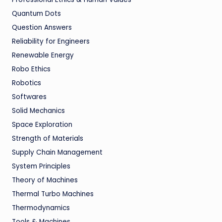
Quantum Dots
Question Answers
Reliability for Engineers
Renewable Energy
Robo Ethics
Robotics
Softwares
Solid Mechanics
Space Exploration
Strength of Materials
Supply Chain Management
System Principles
Theory of Machines
Thermal Turbo Machines
Thermodynamics
Tools & Machines