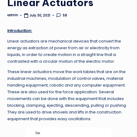
Linear Actuators
admin
58
July 30, 2021
Posted
by
Introduction:
Linear actuators are mechanical devices that convert the
energy as extraction of power from air or electricity from
liquids, in order to create motion in a straight line that is
contrasted with a circular motion of the electric motor.
These linear actuators move the work tables that are on the
industrial machines, modulation of control valves, material
handling equipment, robotic and any computer equipment.
These are also used for the force application. Several
movements can be done with this equipment that includes
blocking, clamping, ejecting, descending, pulling or pushing.
They are used to drive shovels and lifts in the construction
equipment that provides easy oscillations.