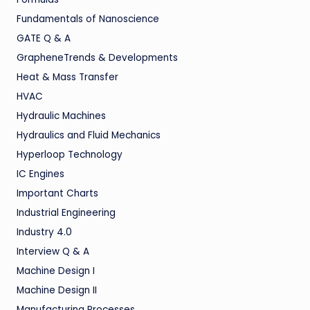
Fundamentals of Nanoscience
GATE Q & A
GrapheneTrends & Developments
Heat & Mass Transfer
HVAC
Hydraulic Machines
Hydraulics and Fluid Mechanics
Hyperloop Technology
IC Engines
Important Charts
Industrial Engineering
Industry 4.0
Interview Q & A
Machine Design I
Machine Design II
Manufacturing Processes