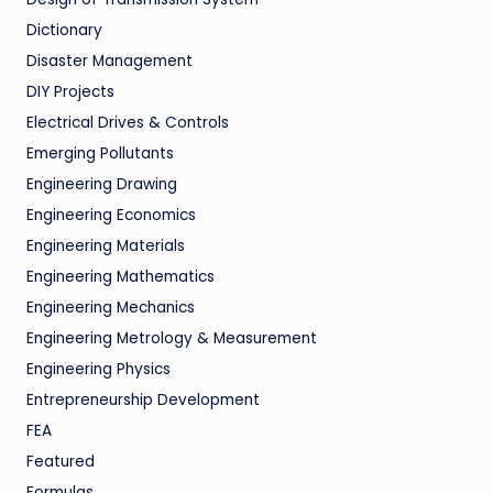
Dictionary
Disaster Management
DIY Projects
Electrical Drives & Controls
Emerging Pollutants
Engineering Drawing
Engineering Economics
Engineering Materials
Engineering Mathematics
Engineering Mechanics
Engineering Metrology & Measurement
Engineering Physics
Entrepreneurship Development
FEA
Featured
Formulas