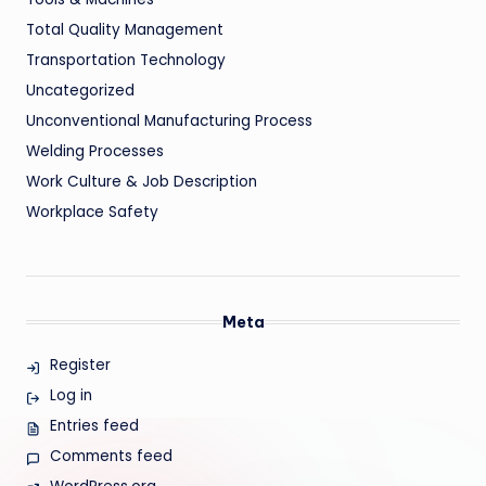
Total Quality Management
Transportation Technology
Uncategorized
Unconventional Manufacturing Process
Welding Processes
Work Culture & Job Description
Workplace Safety
Meta
Register
Log in
Entries feed
Comments feed