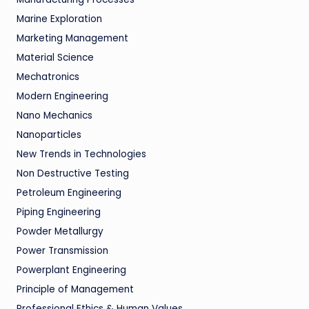
Marine Exploration
Marketing Management
Material Science
Mechatronics
Modern Engineering
Nano Mechanics
Nanoparticles
New Trends in Technologies
Non Destructive Testing
Petroleum Engineering
Piping Engineering
Powder Metallurgy
Power Transmission
Powerplant Engineering
Principle of Management
Professional Ethics & Human Values