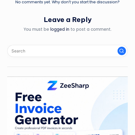
No comments yet. Why don’t you start the discussion?
Leave a Reply
You must be
logged in
to post a comment.