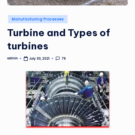
Posted
Manufacturing Processes
in
Turbine and Types of
turbines
admin
79
July 30, 2021
Posted
by