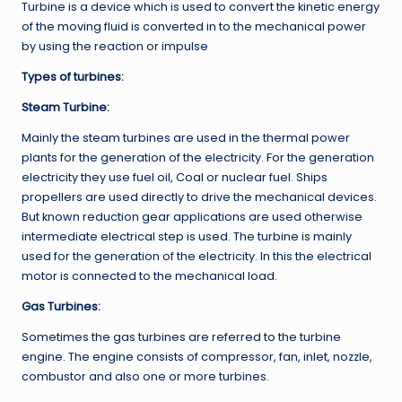
Turbine is a device which is used to convert the kinetic energy
of the moving fluid is converted in to the mechanical power
by using the reaction or impulse
Types of turbines:
Steam Turbine:
Mainly the steam turbines are used in the thermal power
plants for the generation of the electricity. For the generation
electricity they use fuel oil, Coal or nuclear fuel. Ships
propellers are used directly to drive the mechanical devices.
But known reduction gear applications are used otherwise
intermediate electrical step is used. The turbine is mainly
used for the generation of the electricity. In this the electrical
motor is connected to the mechanical load.
Gas Turbines:
Sometimes the gas turbines are referred to the turbine
engine. The engine consists of compressor, fan, inlet, nozzle,
combustor and also one or more turbines.