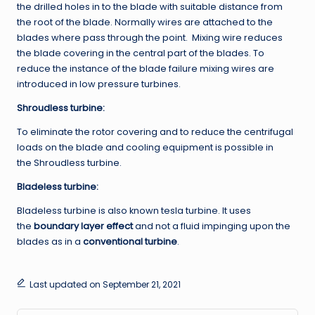
the drilled holes in to the blade with suitable distance from
the root of the blade. Normally wires are attached to the
blades where pass through the point. Mixing wire reduces
the blade covering in the central part of the blades. To
reduce the instance of the blade failure mixing wires are
introduced in low pressure turbines.
Shroudless
turbine:
To eliminate the rotor covering and to reduce the centrifugal
loads on the blade and cooling equipment is possible in
the Shroudless turbine.
Bladeless turbine:
Bladeless turbine is also known tesla turbine. It uses
the
boundary layer effect
and not a fluid impinging upon the
blades as in a
conventional turbine
.
Last updated on September 21, 2021