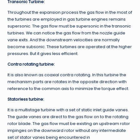
Transonic Turbine:
Throughout the expansion process the gas flow in the most of
the turbines are employed in gas turbine engines remains
supersonic. The gas flow must be supersonic in the transonic
turbines. We can notice the gas flow from the nozzle guide
vane exits. And the downstream velocities are normally
become subsonic. These turbines are operated at the higher
pressures. But it gives less efficient.
Contra rotating turbine:
It is also known as coaxial contra rotating. In this turbine the
mechanism parts are rotates in the opposite direction with
reference to the common axis to minimize the torque effect.
Statorless
turbine:
It is a multistage turbine with a set of static inlet guide vanes.
The guide vanes are direct to the gas flow on to the rotating
rotor blade. The gas flow must be existing an upstream rotor
impinges on the downward rotor without any intermediate
set of stator vanes being encountered in