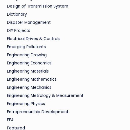
Design of Transmission System
Dictionary
Disaster Management
DIY Projects
Electrical Drives & Controls
Emerging Pollutants
Engineering Drawing
Engineering Economics
Engineering Materials
Engineering Mathematics
Engineering Mechanics
Engineering Metrology & Measurement
Engineering Physics
Entrepreneurship Development
FEA
Featured