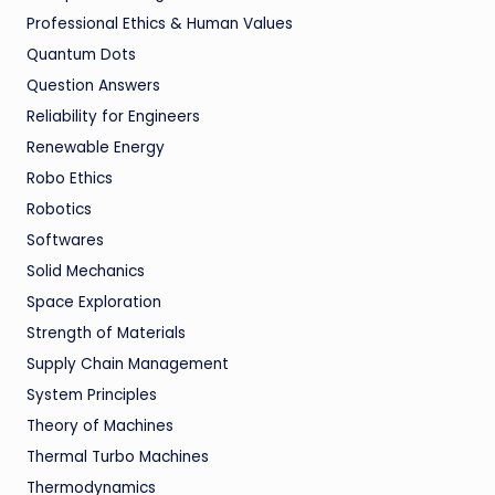
Professional Ethics & Human Values
Quantum Dots
Question Answers
Reliability for Engineers
Renewable Energy
Robo Ethics
Robotics
Softwares
Solid Mechanics
Space Exploration
Strength of Materials
Supply Chain Management
System Principles
Theory of Machines
Thermal Turbo Machines
Thermodynamics