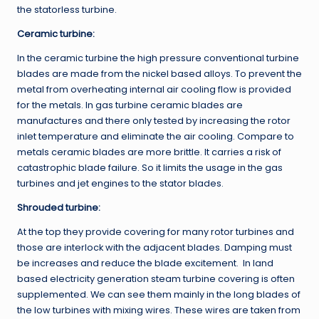
the statorless turbine.
Ceramic turbine:
In the ceramic turbine the high pressure conventional turbine
blades are made from the nickel based alloys. To prevent the
metal from overheating internal air cooling flow is provided
for the metals. In gas turbine ceramic blades are
manufactures and there only tested by increasing the rotor
inlet temperature and eliminate the air cooling. Compare to
metals ceramic blades are more brittle. It carries a risk of
catastrophic blade failure. So it limits the usage in the gas
turbines and jet engines to the stator blades.
Shrouded turbine:
At the top they provide covering for many rotor turbines and
those are interlock with the adjacent blades. Damping must
be increases and reduce the blade excitement. In land
based electricity generation steam turbine covering is often
supplemented. We can see them mainly in the long blades of
the low turbines with mixing wires. These wires are taken from