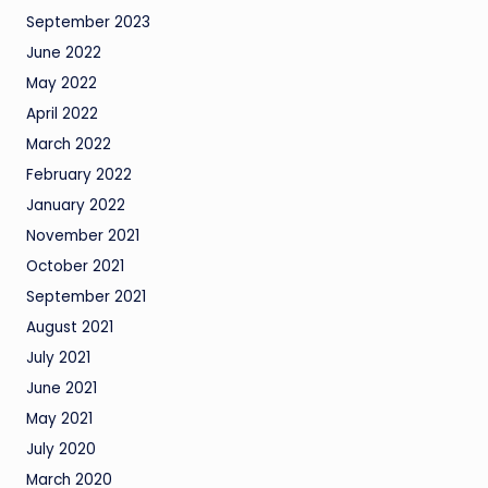
September 2023
June 2022
May 2022
April 2022
March 2022
February 2022
January 2022
November 2021
October 2021
September 2021
August 2021
July 2021
June 2021
May 2021
July 2020
March 2020