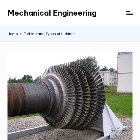
Mechanical Engineering
Skip
Engineering
to
the
content
Future,
Home
Turbine and Types of turbines
One
Mechanism
at
a
Time.