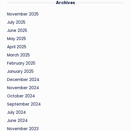
Archives
November 2025
July 2025
June 2025
May 2025
April 2025
March 2025
February 2025
January 2025
December 2024
November 2024
October 2024
September 2024
July 2024
June 2024
November 2023