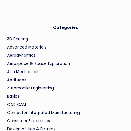
Categories
3D Printing
Advanced Materials
Aerodynamics
Aerospace & Space Exploration
AI in Mechanical
Aptitudes
Automobile Engineering
Basics
CAD CAM
Computer Integrated Manufacturing
Consumer Electronics
Design of Jigs & Fixtures