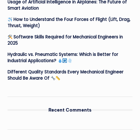
Usage of Artificial Intelligence in Airplanes: The Future of
Smart Aviation
How to Understand the Four Forces of Flight (Lift, Drag,
Thrust, Weight)
Software Skills Required for Mechanical Engineers in
2025
Hydraulic vs. Pneumatic Systems: Which is Better for
Industrial Applications?
Different Quality Standards Every Mechanical Engineer
Should Be Aware Of
Recent Comments