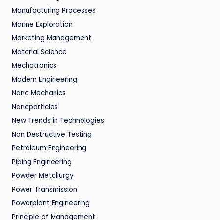
Manufacturing Processes
Marine Exploration
Marketing Management
Material Science
Mechatronics
Modern Engineering
Nano Mechanics
Nanoparticles
New Trends in Technologies
Non Destructive Testing
Petroleum Engineering
Piping Engineering
Powder Metallurgy
Power Transmission
Powerplant Engineering
Principle of Management