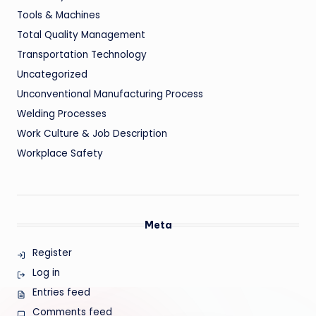
Tools & Machines
Total Quality Management
Transportation Technology
Uncategorized
Unconventional Manufacturing Process
Welding Processes
Work Culture & Job Description
Workplace Safety
Meta
Register
Log in
Entries feed
Comments feed