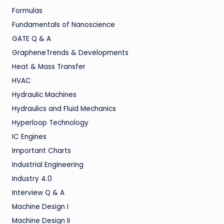
Formulas
Fundamentals of Nanoscience
GATE Q & A
GrapheneTrends & Developments
Heat & Mass Transfer
HVAC
Hydraulic Machines
Hydraulics and Fluid Mechanics
Hyperloop Technology
IC Engines
Important Charts
Industrial Engineering
Industry 4.0
Interview Q & A
Machine Design I
Machine Design II