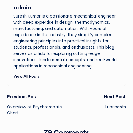
admin
Suresh Kumar is a passionate mechanical engineer
with deep expertise in design, thermodynamics,
manufacturing, and automation. With years of
experience in the industry, they simplify complex
engineering principles into practical insights for
students, professionals, and enthusiasts. This blog
serves as a hub for exploring cutting-edge
innovations, fundamental concepts, and real-world
applications in mechanical engineering.
View All Posts
Post
Previous Post
Next Post
Overview of Psychrometric
Lubricants
navigation
Chart
79 Comments