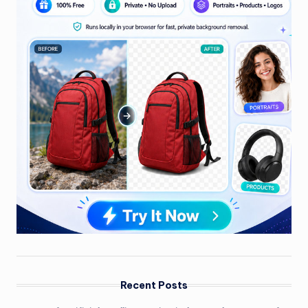
Recent Posts