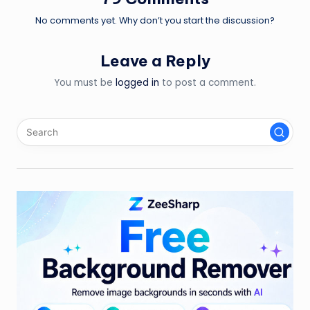
No comments yet. Why don’t you start the discussion?
Leave a Reply
You must be
logged in
to post a comment.