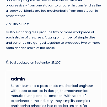
Unlike the progressive dies where the stroke is fed
progressively from one station to another. In transfer dies the
already cut blanks are fed mechanically from one station to
other station.
7: Multiple Dies:
Multiple or gang dies produce two or more work piece at
each stroke of the press. A gang or number of simple dies
and punches are ganged together to produced two or more
parts at each stoke of the press.
Last updated on September 21, 2021
admin
Suresh Kumar is a passionate mechanical engineer
with deep expertise in design, thermodynamics,
manufacturing, and automation. With years of
experience in the industry, they simplify complex
engineering principles into practical insights for