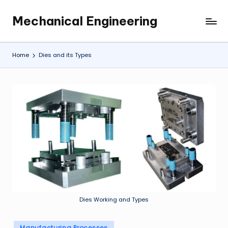
Mechanical Engineering
Skip
Engineering
to
the
content
Future,
Home
Dies and its Types
One
Mechanism
at
a
Time.
Dies Working and Types
Posted
Manufacturing Processes