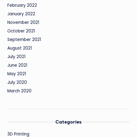
February 2022
January 2022
November 2021
October 2021
September 2021
August 2021
July 2021
June 2021
May 2021
July 2020
March 2020
Categories
3D Printing