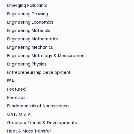
Emerging Pollutants
Engineering Drawing
Engineering Economics
Engineering Materials
Engineering Mathematics
Engineering Mechanics
Engineering Metrology & Measurement
Engineering Physics
Entrepreneurship Development
FEA
Featured
Formulas
Fundamentals of Nanoscience
GATE Q & A
GrapheneTrends & Developments
Heat & Mass Transfer