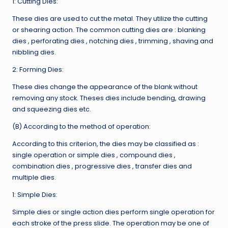
1: Cutting Dies:
These dies are used to cut the metal. They utilize the cutting
or shearing action. The common cutting dies are : blanking
dies , perforating dies , notching dies , trimming , shaving and
nibbling dies.
2: Forming Dies:
These dies change the appearance of the blank without
removing any stock. Theses dies include bending, drawing
and squeezing dies etc.
(B) According to the method of operation:
According to this criterion, the dies may be classified as :
single operation or simple dies , compound dies ,
combination dies , progressive dies , transfer dies and
multiple dies.
1: Simple Dies:
Simple dies or single action dies perform single operation for
each stroke of the press slide. The operation may be one of