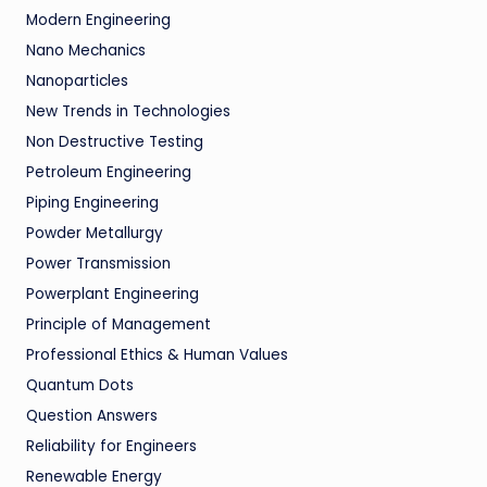
Modern Engineering
Nano Mechanics
Nanoparticles
New Trends in Technologies
Non Destructive Testing
Petroleum Engineering
Piping Engineering
Powder Metallurgy
Power Transmission
Powerplant Engineering
Principle of Management
Professional Ethics & Human Values
Quantum Dots
Question Answers
Reliability for Engineers
Renewable Energy