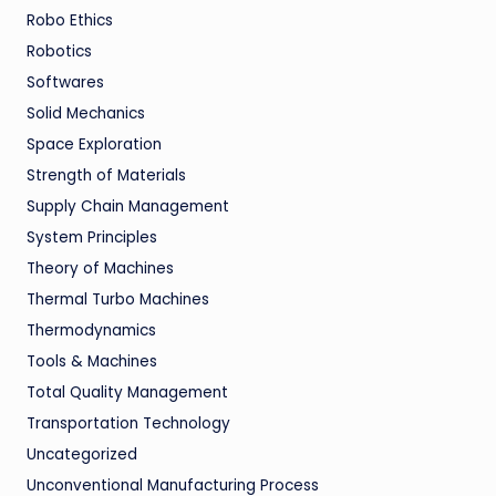
Robo Ethics
Robotics
Softwares
Solid Mechanics
Space Exploration
Strength of Materials
Supply Chain Management
System Principles
Theory of Machines
Thermal Turbo Machines
Thermodynamics
Tools & Machines
Total Quality Management
Transportation Technology
Uncategorized
Unconventional Manufacturing Process