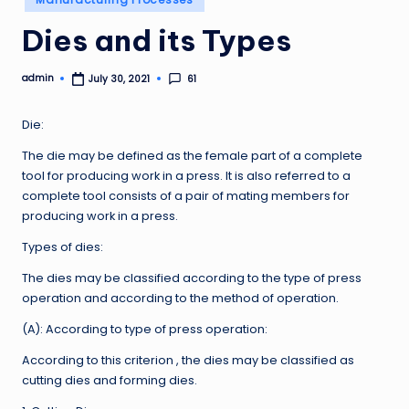
in
Dies and its Types
admin
61
July 30, 2021
Posted
by
Die:
The die may be defined as the female part of a complete
tool for producing work in a press. It is also referred to a
complete tool consists of a pair of mating members for
producing work in a press.
Types of dies:
The dies may be classified according to the type of press
operation and according to the method of operation.
(A): According to type of press operation:
According to this criterion , the dies may be classified as
cutting dies and forming dies.