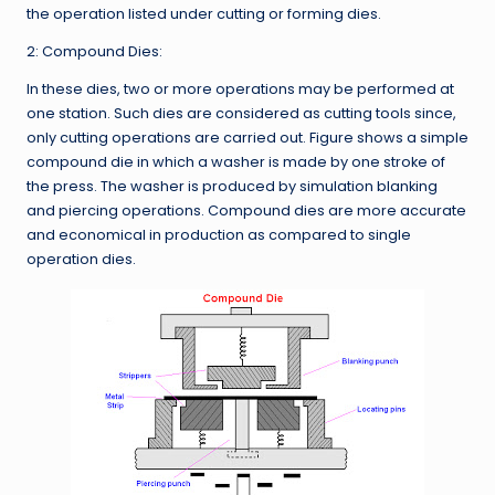
the operation listed under cutting or forming dies.
2: Compound Dies:
In these dies, two or more operations may be performed at
one station. Such dies are considered as cutting tools since,
only cutting operations are carried out. Figure shows a simple
compound die in which a washer is made by one stroke of
the press. The washer is produced by simulation blanking
and piercing operations. Compound dies are more accurate
and economical in production as compared to single
operation dies.