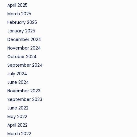
April 2025
March 2025
February 2025
January 2025
December 2024
November 2024
October 2024
September 2024
July 2024
June 2024
November 2023
September 2023
June 2022
May 2022
April 2022
March 2022