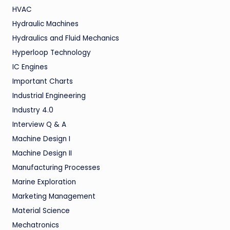
HVAC
Hydraulic Machines
Hydraulics and Fluid Mechanics
Hyperloop Technology
IC Engines
Important Charts
Industrial Engineering
Industry 4.0
Interview Q & A
Machine Design I
Machine Design II
Manufacturing Processes
Marine Exploration
Marketing Management
Material Science
Mechatronics