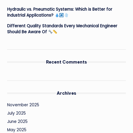
Hydraulic vs. Pneumatic Systems: Which is Better for
Industrial Applications?
Different Quality Standards Every Mechanical Engineer
Should Be Aware Of
Recent Comments
Archives
November 2025
July 2025
June 2025
May 2025