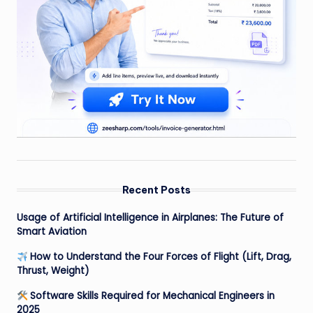
Recent Posts
Usage of Artificial Intelligence in Airplanes: The Future of
Smart Aviation
How to Understand the Four Forces of Flight (Lift, Drag,
Thrust, Weight)
Software Skills Required for Mechanical Engineers in
2025