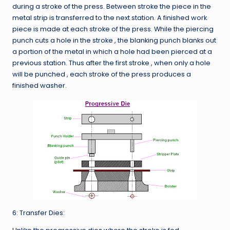
during a stroke of the press. Between stroke the piece in the
metal strip is transferred to the next station. A finished work
piece is made at each stroke of the press. While the piercing
punch cuts a hole in the stroke , the blanking punch blanks out
a portion of the metal in which a hole had been pierced at a
previous station. Thus after the first stroke , when only a hole
will be punched , each stroke of the press produces a
finished washer.
6: Transfer Dies: