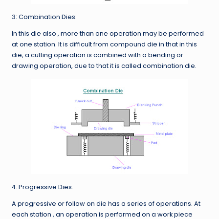
3: Combination Dies:
In this die also , more than one operation may be performed
at one station. It is difficult from compound die in that in this
die, a cutting operation is combined with a bending or
drawing operation, due to that it is called combination die.
4: Progressive Dies:
A progressive or follow on die has a series of operations. At
each station , an operation is performed on a work piece