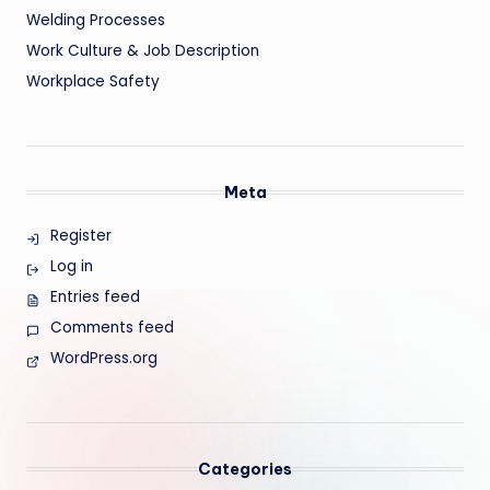
Welding Processes
Work Culture & Job Description
Workplace Safety
Meta
Register
Log in
Entries feed
Comments feed
WordPress.org
Categories