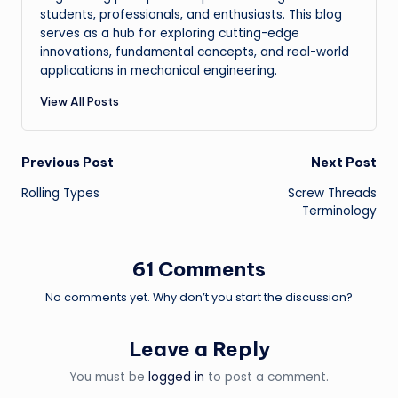
students, professionals, and enthusiasts. This blog
serves as a hub for exploring cutting-edge
innovations, fundamental concepts, and real-world
applications in mechanical engineering.
View All Posts
Post
Previous Post
Next Post
Rolling Types
Screw Threads
navigation
Terminology
61 Comments
No comments yet. Why don’t you start the discussion?
Leave a Reply
You must be
logged in
to post a comment.