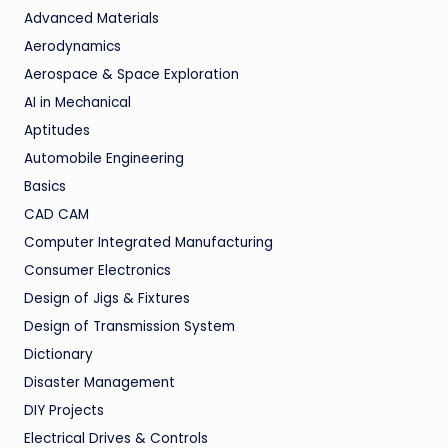
Advanced Materials
Aerodynamics
Aerospace & Space Exploration
AI in Mechanical
Aptitudes
Automobile Engineering
Basics
CAD CAM
Computer Integrated Manufacturing
Consumer Electronics
Design of Jigs & Fixtures
Design of Transmission System
Dictionary
Disaster Management
DIY Projects
Electrical Drives & Controls