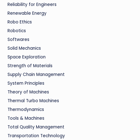
Reliability for Engineers
Renewable Energy
Robo Ethics
Robotics
Softwares
Solid Mechanics
Space Exploration
Strength of Materials
Supply Chain Management
System Principles
Theory of Machines
Thermal Turbo Machines
Thermodynamics
Tools & Machines
Total Quality Management
Transportation Technology