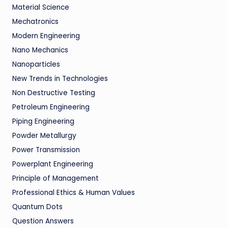
Material Science
Mechatronics
Modern Engineering
Nano Mechanics
Nanoparticles
New Trends in Technologies
Non Destructive Testing
Petroleum Engineering
Piping Engineering
Powder Metallurgy
Power Transmission
Powerplant Engineering
Principle of Management
Professional Ethics & Human Values
Quantum Dots
Question Answers