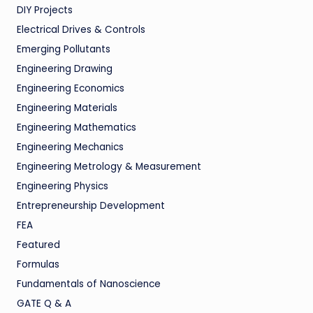
DIY Projects
Electrical Drives & Controls
Emerging Pollutants
Engineering Drawing
Engineering Economics
Engineering Materials
Engineering Mathematics
Engineering Mechanics
Engineering Metrology & Measurement
Engineering Physics
Entrepreneurship Development
FEA
Featured
Formulas
Fundamentals of Nanoscience
GATE Q & A