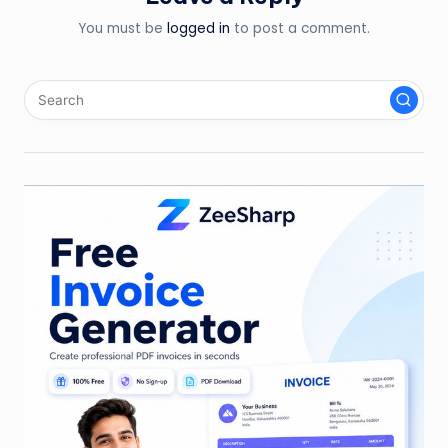
You must be
logged in
to post a comment.