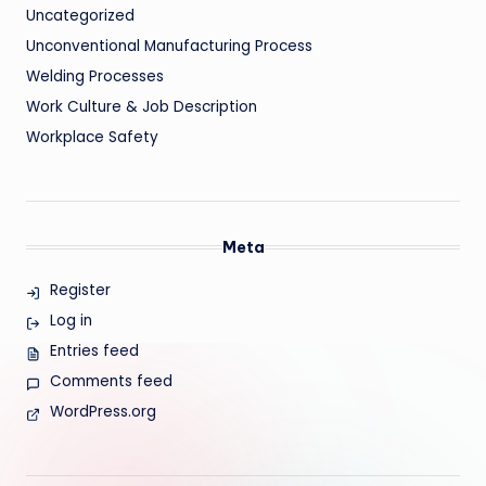
Uncategorized
Unconventional Manufacturing Process
Welding Processes
Work Culture & Job Description
Workplace Safety
Meta
Register
Log in
Entries feed
Comments feed
WordPress.org