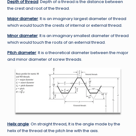
Depth of thread
: Depth of a thread is the distance between
the crest and root of the thread.
Major diameter
: It is an imaginary largest diameter of thread
which would touch the crests of internal or external thread.
Minor diameter
: It is an imaginary smallest diameter of thread
which would touch the roots of an external thread.
Pitch diameter
: It is a theoretical diameter between the major
and minor diameter of screw threads.
Helix angle
: On straight thread, It is the angle made by the
helix of the thread at the pitch line with the axis.