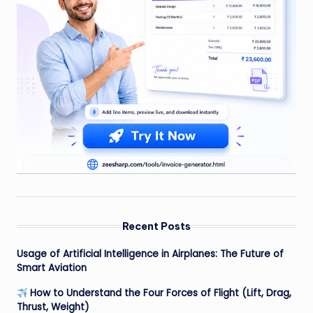
Recent Posts
Usage of Artificial Intelligence in Airplanes: The Future of
Smart Aviation
How to Understand the Four Forces of Flight (Lift, Drag,
Thrust, Weight)