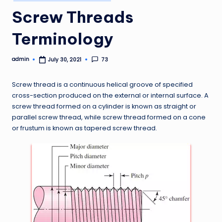
in
Screw Threads
Terminology
admin
73
July 30, 2021
Posted
by
Screw thread is a continuous helical groove of specified
cross-section produced on the external or internal surface. A
screw thread formed on a cylinder is known as straight or
parallel screw thread, while screw thread formed on a cone
or frustum is known as tapered screw thread.