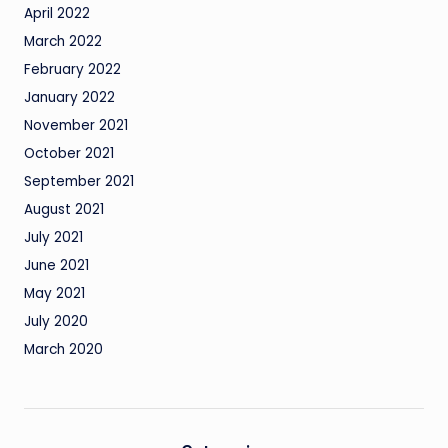
April 2022
March 2022
February 2022
January 2022
November 2021
October 2021
September 2021
August 2021
July 2021
June 2021
May 2021
July 2020
March 2020