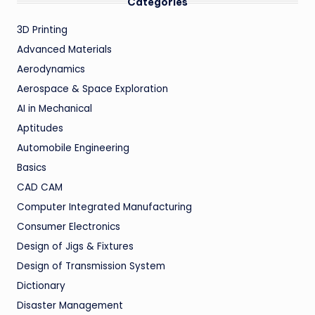
Categories
3D Printing
Advanced Materials
Aerodynamics
Aerospace & Space Exploration
AI in Mechanical
Aptitudes
Automobile Engineering
Basics
CAD CAM
Computer Integrated Manufacturing
Consumer Electronics
Design of Jigs & Fixtures
Design of Transmission System
Dictionary
Disaster Management