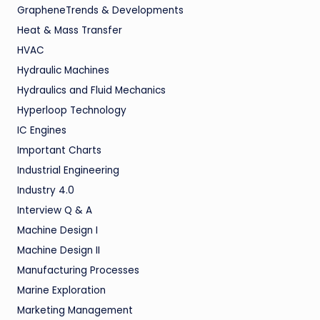
GrapheneTrends & Developments
Heat & Mass Transfer
HVAC
Hydraulic Machines
Hydraulics and Fluid Mechanics
Hyperloop Technology
IC Engines
Important Charts
Industrial Engineering
Industry 4.0
Interview Q & A
Machine Design I
Machine Design II
Manufacturing Processes
Marine Exploration
Marketing Management