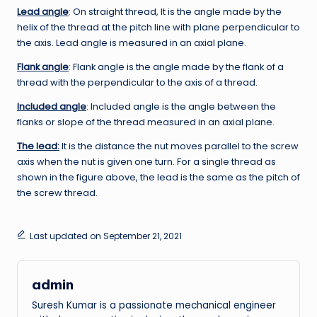
Lead angle
: On straight thread, It is the angle made by the
helix of the thread at the pitch line with plane perpendicular to
the axis. Lead angle is measured in an axial plane.
Flank angle
: Flank angle is the angle made by the flank of a
thread with the perpendicular to the axis of a thread.
Included angle
: Included angle is the angle between the
flanks or slope of the thread measured in an axial plane.
The lead:
It is the distance the nut moves parallel to the screw
axis when the nut is given one turn. For a single thread as
shown in the figure above, the lead is the same as the pitch of
the screw thread.
Last updated on September 21, 2021
admin
Suresh Kumar is a passionate mechanical engineer