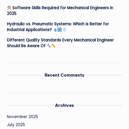
Software Skills Required for Mechanical Engineers in
2025
Hydraulic vs. Pneumatic Systems: Which is Better for
Industrial Applications?
Different Quality Standards Every Mechanical Engineer
Should Be Aware Of
Recent Comments
Archives
November 2025
July 2025