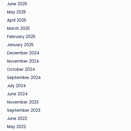
June 2025
May 2025
April 2025
March 2025
February 2025
January 2025
December 2024
November 2024
October 2024
September 2024
July 2024
June 2024
November 2023
September 2023
June 2022
May 2022