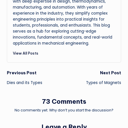
with deep expertise in design, thermodynamics,
manufacturing, and automation. With years of
experience in the industry, they simplify complex
engineering principles into practical insights for
students, professionals, and enthusiasts. This blog
serves as a hub for exploring cutting-edge
innovations, fundamental concepts, and real-world
applications in mechanical engineering.
View All Posts
Post
Previous Post
Next Post
Dies and its Types
Types of Magnets
navigation
73 Comments
No comments yet. Why don’t you start the discussion?
Leave a Reply