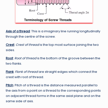
Axis of a thread
: This is a imaginary line running longitudinally
through the centre of the screw.
Crest
:
Crest of thread
is the top most surface joining the two
sides.
Root
:
Root of thread
is the bottom of the groove between the
two flanks.
Flank
:
Flank of thread
are straight edges which connect the
crest with root of thread.
Pitch
: Pitch of a thread is the distance measured parallel to
the axis from a point on a thread to the corresponding points
on adjacent thread forms in the same axial plane and on the
same side of axis.