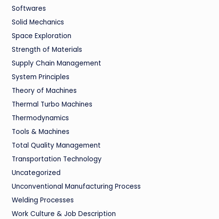
Softwares
Solid Mechanics
Space Exploration
Strength of Materials
Supply Chain Management
System Principles
Theory of Machines
Thermal Turbo Machines
Thermodynamics
Tools & Machines
Total Quality Management
Transportation Technology
Uncategorized
Unconventional Manufacturing Process
Welding Processes
Work Culture & Job Description