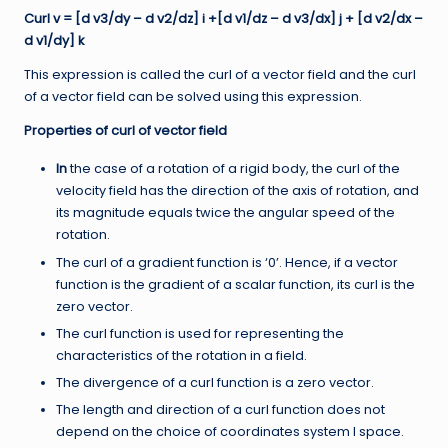
Curl v = [d v3/dy – d v2/dz] i +[d v1/dz – d v3/dx] j + [d v2/dx –
d v1/dy] k
This expression is called the curl of a vector field and the curl
of a vector field can be solved using this expression.
Properties of curl of vector field
In
the case of a rotation of a rigid body, the curl of the
velocity field has the direction of the axis of rotation, and
its magnitude equals twice the angular speed of the
rotation.
The curl of a gradient function is ‘0’. Hence, if a vector
function is the gradient of a scalar function, its curl is the
zero vector.
The curl function is used for representing the
characteristics of the rotation in a field.
The divergence of a curl function is a zero vector.
The length and direction of a curl function does not
depend on the choice of coordinates system I space.