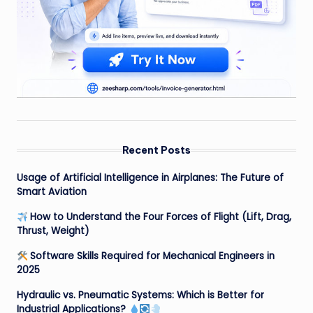
Recent Posts
Usage of Artificial Intelligence in Airplanes: The Future of
Smart Aviation
How to Understand the Four Forces of Flight (Lift, Drag,
Thrust, Weight)
Software Skills Required for Mechanical Engineers in
2025
Hydraulic vs. Pneumatic Systems: Which is Better for
Industrial Applications?