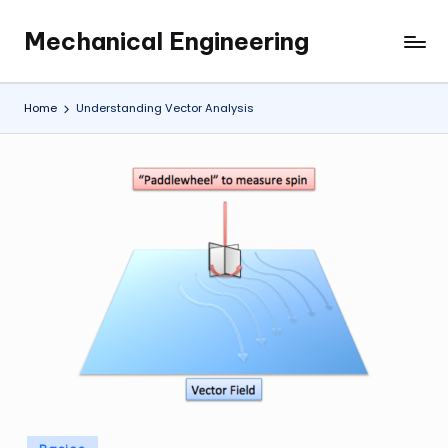
Mechanical Engineering
Skip
Engineering
to
the
content
Future,
Home
Understanding Vector Analysis
One
Mechanism
at
a
Time.
Posted