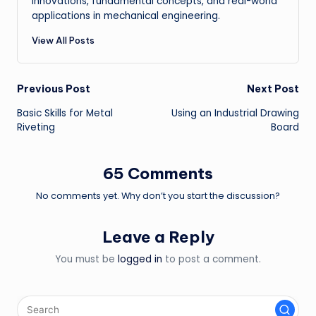
innovations, fundamental concepts, and real-world
applications in mechanical engineering.
View All Posts
Post
Previous Post
Next Post
Basic Skills for Metal
Using an Industrial Drawing
navigation
Riveting
Board
65 Comments
No comments yet. Why don’t you start the discussion?
Leave a Reply
You must be
logged in
to post a comment.