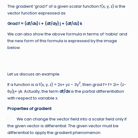
The gradient ‘grad f’ of a given scalar function f(x, y, z) is the
vector function expressed as
Grad f = (df/dx) i + (df/dy) j + (df/dz) k
We can also show the above formula in terms of ‘nabla’ and
the new form of this formula is expressed by the image
below.
Let us discuss an example.
2
If a function is a f(x, y, z) = 2x+ yz – 3y
, then grad f= f= 2i+ (z-
6y)j+ yk. Actually, the term
df/dx
is the partial differentiation
with respect to variable x.
Properties of gradient
· We can change the vector field into a scalar field only if
the given vector is differential. The given vector must be
differential to apply the gradient phenomenon.