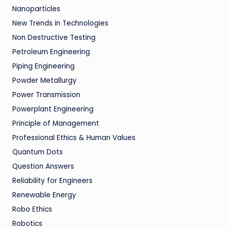
Nanoparticles
New Trends in Technologies
Non Destructive Testing
Petroleum Engineering
Piping Engineering
Powder Metallurgy
Power Transmission
Powerplant Engineering
Principle of Management
Professional Ethics & Human Values
Quantum Dots
Question Answers
Reliability for Engineers
Renewable Energy
Robo Ethics
Robotics