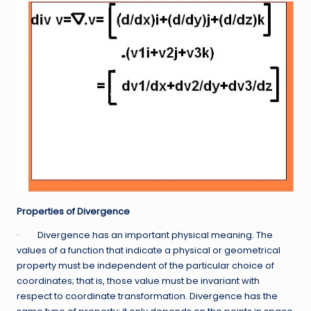
Properties of Divergence
· Divergence has an important physical meaning. The
values of a function that indicate a physical or geometrical
property must be independent of the particular choice of
coordinates; that is, those value must be invariant with
respect to coordinate transformation. Divergence has the