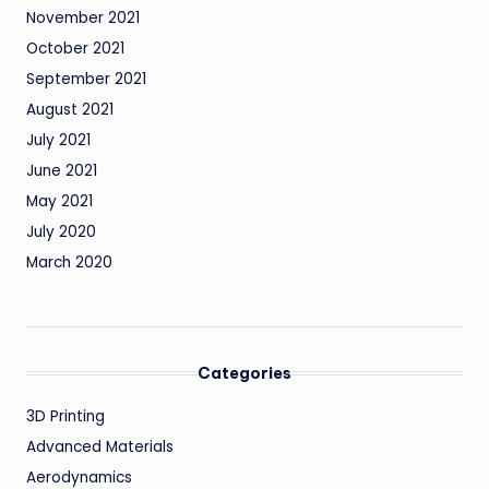
November 2021
October 2021
September 2021
August 2021
July 2021
June 2021
May 2021
July 2020
March 2020
Categories
3D Printing
Advanced Materials
Aerodynamics