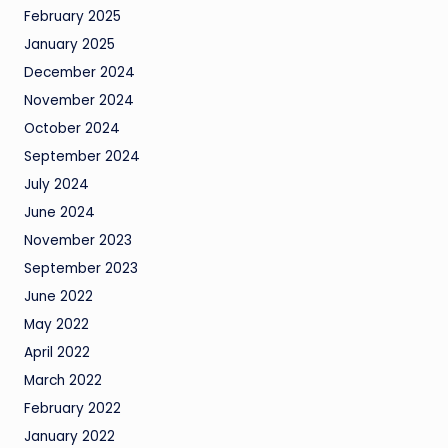
February 2025
January 2025
December 2024
November 2024
October 2024
September 2024
July 2024
June 2024
November 2023
September 2023
June 2022
May 2022
April 2022
March 2022
February 2022
January 2022