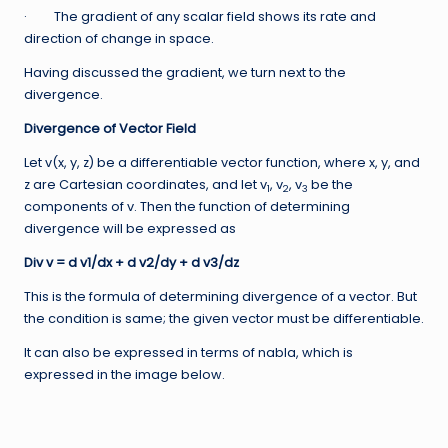
· The gradient of any scalar field shows its rate and
direction of change in space.
Having discussed the gradient, we turn next to the
divergence.
Divergence of Vector Field
Let v(x, y, z) be a differentiable vector function, where x, y, and
z are Cartesian coordinates, and let v
, v
, v
be the
1
2
3
components of v. Then the function of determining
divergence will be expressed as
Div v = d v1/dx + d v2/dy + d v3/dz
This is the formula of determining divergence of a vector. But
the condition is same; the given vector must be differentiable.
It can also be expressed in terms of nabla, which is
expressed in the image below.