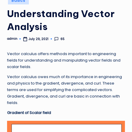
Basics
in
Understanding Vector
Analysis
admin
65
July 29, 2021
Posted
by
Vector calculus offers methods important to engineering
fields for understanding and manipulating vector fields and
scalar fields.
Vector calculus owes much of its importance in engineering
and physics to the gradient, divergence, and curl. These
terms are used for simplifying the complicated vectors.
Gradient, divergence, and curl are basic in connection with
fields.
Gradient of Scalar field