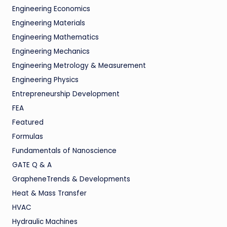
Engineering Economics
Engineering Materials
Engineering Mathematics
Engineering Mechanics
Engineering Metrology & Measurement
Engineering Physics
Entrepreneurship Development
FEA
Featured
Formulas
Fundamentals of Nanoscience
GATE Q & A
GrapheneTrends & Developments
Heat & Mass Transfer
HVAC
Hydraulic Machines