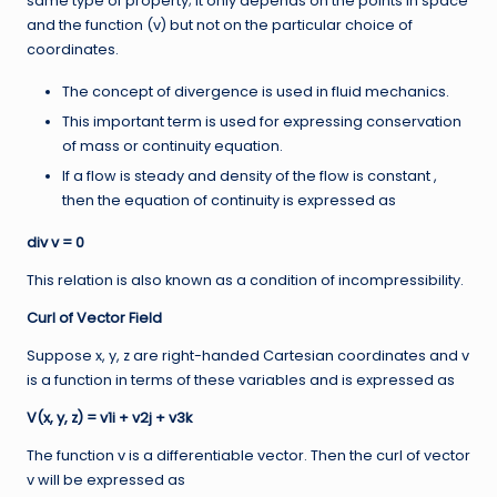
same type of property; it only depends on the points in space
and the function (v) but not on the particular choice of
coordinates.
The concept of divergence is used in fluid mechanics.
This important term is used for expressing conservation
of mass or continuity equation.
If a flow is steady and density of the flow is constant ,
then the equation of continuity is expressed as
div v = 0
This relation is also known as a condition of incompressibility.
Curl of Vector Field
Suppose x, y, z are right-handed Cartesian coordinates and v
is a function in terms of these variables and is expressed as
V(x, y, z) = v1i + v2j + v3k
The function v is a differentiable vector. Then the curl of vector
v will be expressed as