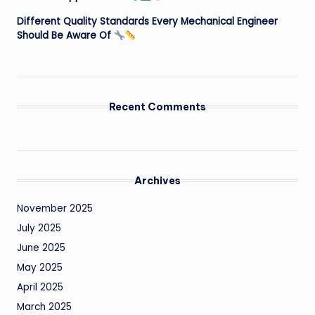
Different Quality Standards Every Mechanical Engineer
Should Be Aware Of
Recent Comments
Archives
November 2025
July 2025
June 2025
May 2025
April 2025
March 2025