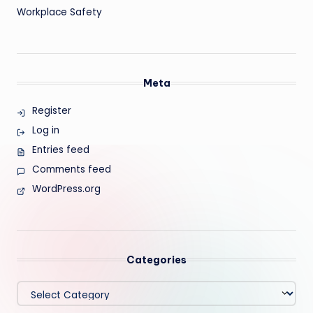
Workplace Safety
Meta
Register
Log in
Entries feed
Comments feed
WordPress.org
Categories
Categories