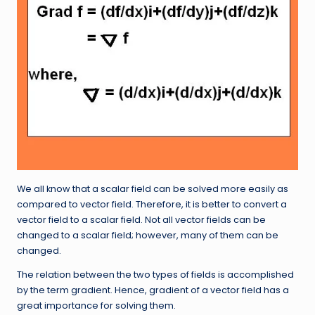
We all know that a scalar field can be solved more easily as
compared to vector field. Therefore, it is better to convert a
vector field to a scalar field. Not all vector fields can be
changed to a scalar field; however, many of them can be
changed.
The relation between the two types of fields is accomplished
by the term gradient. Hence, gradient of a vector field has a
great importance for solving them.