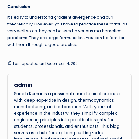
Conclusion
It’s easy to understand gradient divergence and curl
theoretically. However, you have to practice these formulas
very well so as they can be used in various mathematical
problems. They are large formulas but you can be familiar
with them through a good practice.
Last updated on December 14, 2021
admin
Suresh Kumar is a passionate mechanical engineer
with deep expertise in design, thermodynamics,
manufacturing, and automation. With years of
experience in the industry, they simplify complex
engineering principles into practical insights for
students, professionals, and enthusiasts. This blog
serves as a hub for exploring cutting-edge