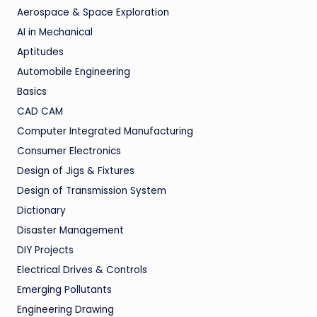
Aerospace & Space Exploration
AI in Mechanical
Aptitudes
Automobile Engineering
Basics
CAD CAM
Computer Integrated Manufacturing
Consumer Electronics
Design of Jigs & Fixtures
Design of Transmission System
Dictionary
Disaster Management
DIY Projects
Electrical Drives & Controls
Emerging Pollutants
Engineering Drawing