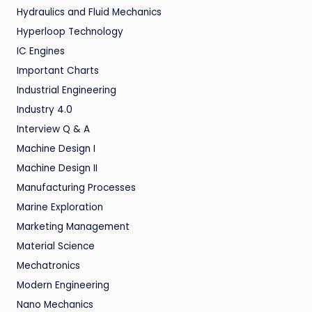
Hydraulics and Fluid Mechanics
Hyperloop Technology
IC Engines
Important Charts
Industrial Engineering
Industry 4.0
Interview Q & A
Machine Design I
Machine Design II
Manufacturing Processes
Marine Exploration
Marketing Management
Material Science
Mechatronics
Modern Engineering
Nano Mechanics