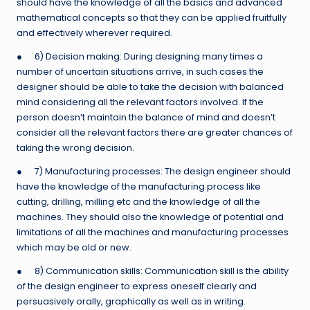
should have the knowledge of all the basics and advanced
mathematical concepts so that they can be applied fruitfully
and effectively wherever required.
● 6) Decision making: During designing many times a
number of uncertain situations arrive, in such cases the
designer should be able to take the decision with balanced
mind considering all the relevant factors involved. If the
person doesn’t maintain the balance of mind and doesn’t
consider all the relevant factors there are greater chances of
taking the wrong decision.
● 7) Manufacturing processes: The design engineer should
have the knowledge of the manufacturing process like
cutting, drilling, milling etc and the knowledge of all the
machines. They should also the knowledge of potential and
limitations of all the machines and manufacturing processes
which may be old or new.
● 8) Communication skills: Communication skill is the ability
of the design engineer to express oneself clearly and
persuasively orally, graphically as well as in writing.