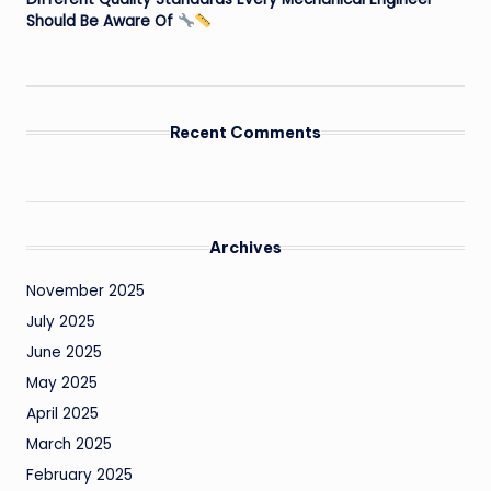
Should Be Aware Of
Recent Comments
Archives
November 2025
July 2025
June 2025
May 2025
April 2025
March 2025
February 2025