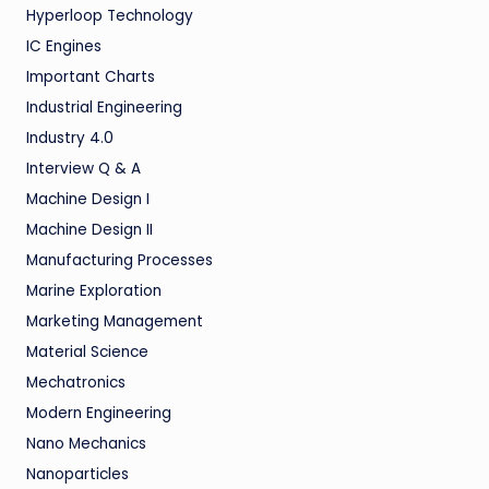
Hyperloop Technology
IC Engines
Important Charts
Industrial Engineering
Industry 4.0
Interview Q & A
Machine Design I
Machine Design II
Manufacturing Processes
Marine Exploration
Marketing Management
Material Science
Mechatronics
Modern Engineering
Nano Mechanics
Nanoparticles