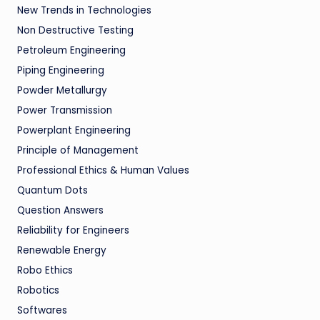
New Trends in Technologies
Non Destructive Testing
Petroleum Engineering
Piping Engineering
Powder Metallurgy
Power Transmission
Powerplant Engineering
Principle of Management
Professional Ethics & Human Values
Quantum Dots
Question Answers
Reliability for Engineers
Renewable Energy
Robo Ethics
Robotics
Softwares