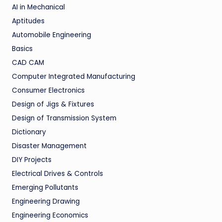
AI in Mechanical
Aptitudes
Automobile Engineering
Basics
CAD CAM
Computer Integrated Manufacturing
Consumer Electronics
Design of Jigs & Fixtures
Design of Transmission System
Dictionary
Disaster Management
DIY Projects
Electrical Drives & Controls
Emerging Pollutants
Engineering Drawing
Engineering Economics