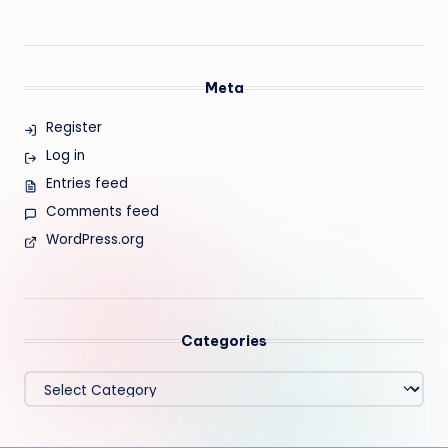
Meta
Register
Log in
Entries feed
Comments feed
WordPress.org
Categories
Categories