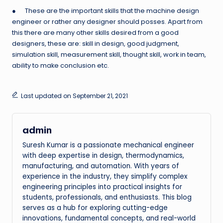
● These are the important skills that the machine design
engineer or rather any designer should posses. Apart from
this there are many other skills desired from a good
designers, these are: skill in design, good judgment,
simulation skill, measurement skill, thought skill, work in team,
ability to make conclusion etc.
Last updated on September 21, 2021
admin
Suresh Kumar is a passionate mechanical engineer
with deep expertise in design, thermodynamics,
manufacturing, and automation. With years of
experience in the industry, they simplify complex
engineering principles into practical insights for
students, professionals, and enthusiasts. This blog
serves as a hub for exploring cutting-edge
innovations, fundamental concepts, and real-world