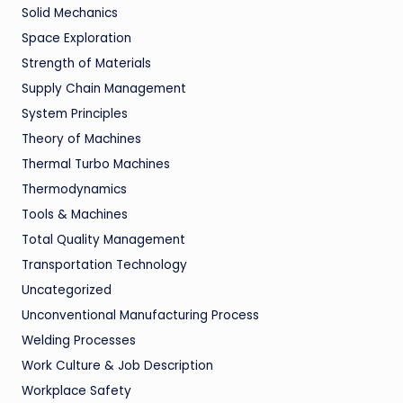
Solid Mechanics
Space Exploration
Strength of Materials
Supply Chain Management
System Principles
Theory of Machines
Thermal Turbo Machines
Thermodynamics
Tools & Machines
Total Quality Management
Transportation Technology
Uncategorized
Unconventional Manufacturing Process
Welding Processes
Work Culture & Job Description
Workplace Safety