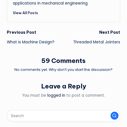
applications in mechanical engineering.
View All Posts
Post
Previous Post
Next Post
What is Machine Design?
Threaded Metal Jointers
navigation
59 Comments
No comments yet. Why don’t you start the discussion?
Leave a Reply
You must be
logged in
to post a comment.