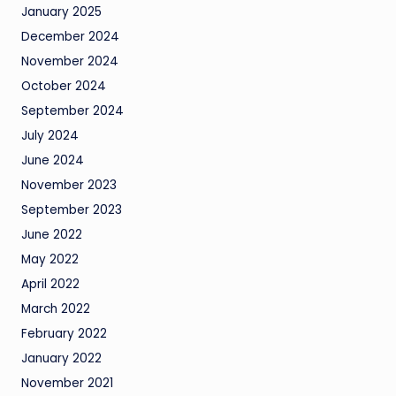
January 2025
December 2024
November 2024
October 2024
September 2024
July 2024
June 2024
November 2023
September 2023
June 2022
May 2022
April 2022
March 2022
February 2022
January 2022
November 2021