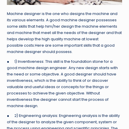
Machine designer is the one who designs the machine and
its various elements. A good machine designer possesses
some skills that help him/her design the machine elements
and machine that meet all the needs of the designer and that
helps develop the high quality machine at lowest
possible costs.
Here are some important skills that a good
machine designer should possess.
● 1) Inventiveness: This skill is the foundation stone for a
good machine design engineer. Any new design starts with
the need or some objective. A good designer should have
inventiveness, which is the ability to think of or discover
valuable and useful ideas or concepts for the things or
processes to achieve the given objective. Without
inventiveness the designer cannot start the process of
machine design.
● 2) Engineering analysis: Engineering analysis is the ability
of the designer to analyze the given component, system or
the process using engineering and scientific principles. The