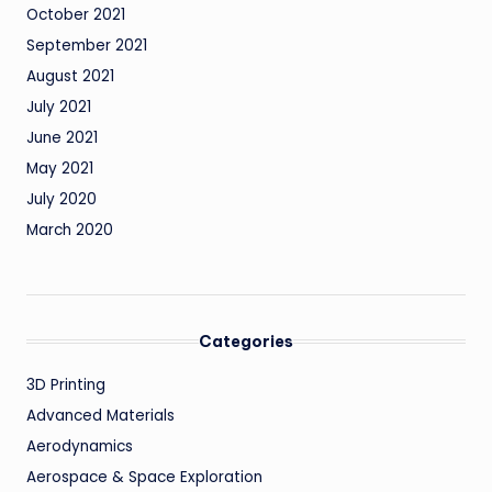
October 2021
September 2021
August 2021
July 2021
June 2021
May 2021
July 2020
March 2020
Categories
3D Printing
Advanced Materials
Aerodynamics
Aerospace & Space Exploration