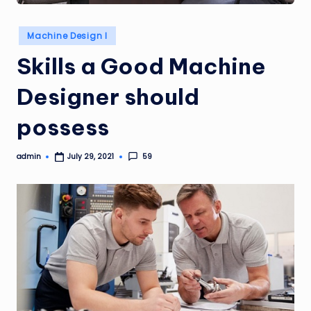
Posted
Machine Design I
in
Skills a Good Machine
Designer should
possess
admin
59
July 29, 2021
Posted
by