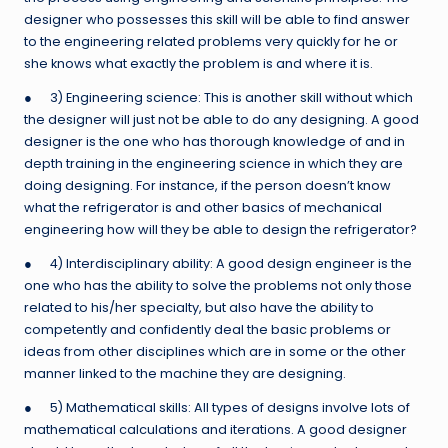
designer who possesses this skill will be able to find answer
to the engineering related problems very quickly for he or
she knows what exactly the problem is and where it is.
● 3) Engineering science: This is another skill without which
the designer will just not be able to do any designing. A good
designer is the one who has thorough knowledge of and in
depth training in the engineering science in which they are
doing designing. For instance, if the person doesn’t know
what the refrigerator is and other basics of mechanical
engineering how will they be able to design the refrigerator?
● 4) Interdisciplinary ability: A good design engineer is the
one who has the ability to solve the problems not only those
related to his/her specialty, but also have the ability to
competently and confidently deal the basic problems or
ideas from other disciplines which are in some or the other
manner linked to the machine they are designing.
● 5) Mathematical skills: All types of designs involve lots of
mathematical calculations and iterations. A good designer