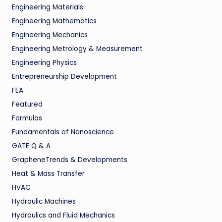
Engineering Materials
Engineering Mathematics
Engineering Mechanics
Engineering Metrology & Measurement
Engineering Physics
Entrepreneurship Development
FEA
Featured
Formulas
Fundamentals of Nanoscience
GATE Q & A
GrapheneTrends & Developments
Heat & Mass Transfer
HVAC
Hydraulic Machines
Hydraulics and Fluid Mechanics