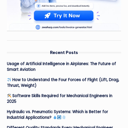
Recent Posts
Usage of Artificial Intelligence in Airplanes: The Future of
Smart Aviation
How to Understand the Four Forces of Flight (Lift, Drag,
Thrust, Weight)
Software Skills Required for Mechanical Engineers in
2025
Hydraulic vs. Pneumatic Systems: Which is Better for
Industrial Applications?
Different Quality Standards Every Mechanical Engineer