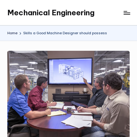
Mechanical Engineering
Skip
Engineering
to
the
content
Future,
Home
Skills a Good Machine Designer should possess
One
Mechanism
at
a
Time.