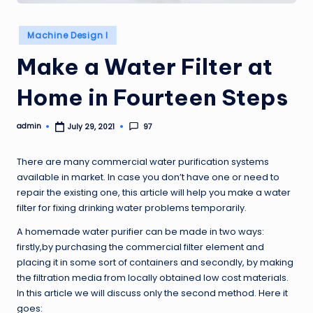
Posted
Machine Design I
in
Make a Water Filter at
Home in Fourteen Steps
admin
97
July 29, 2021
Posted
by
There are many commercial water purification systems
available in market. In case you don’t have one or need to
repair the existing one, this article will help you make a water
filter for fixing drinking water problems temporarily.
A homemade water purifier can be made in two ways:
firstly,by purchasing the commercial filter element and
placing it in some sort of containers and secondly, by making
the filtration media from locally obtained low cost materials.
In this article we will discuss only the second method. Here it
goes: