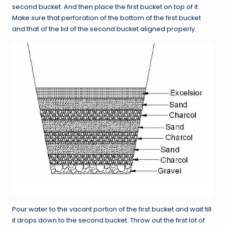
second bucket. And then place the first bucket on top of it.
Make sure that perforation of the bottom of the first bucket
and that of the lid of the second bucket aligned properly.
Pour water to the vacant portion of the first bucket and wait till
it drops down to the second bucket. Throw out the first lot of