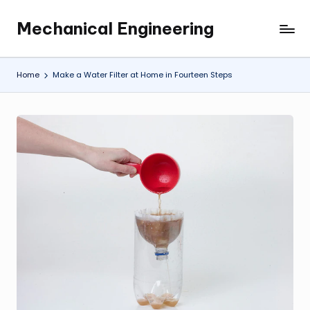
Mechanical Engineering
Skip
Engineering
to
the
content
Future,
Home
Make a Water Filter at Home in Fourteen Steps
One
Mechanism
at
a
Time.