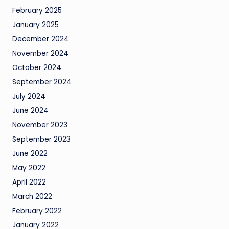
February 2025
January 2025
December 2024
November 2024
October 2024
September 2024
July 2024
June 2024
November 2023
September 2023
June 2022
May 2022
April 2022
March 2022
February 2022
January 2022