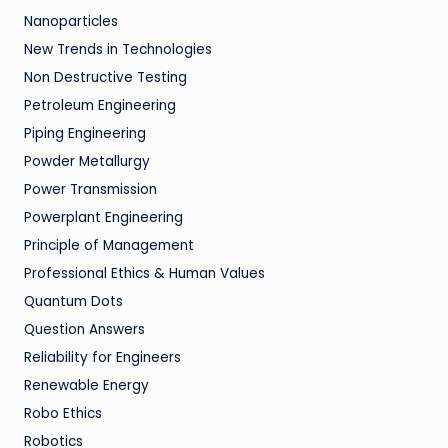
Nanoparticles
New Trends in Technologies
Non Destructive Testing
Petroleum Engineering
Piping Engineering
Powder Metallurgy
Power Transmission
Powerplant Engineering
Principle of Management
Professional Ethics & Human Values
Quantum Dots
Question Answers
Reliability for Engineers
Renewable Energy
Robo Ethics
Robotics