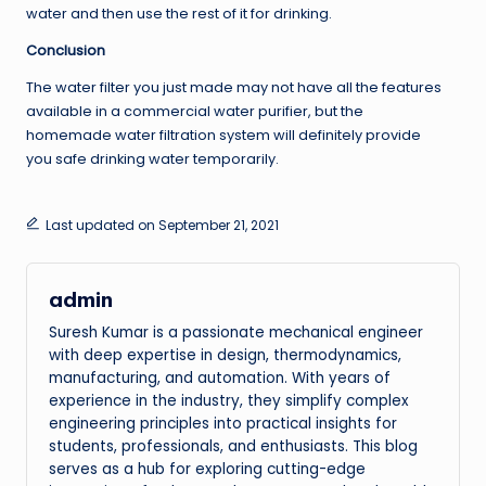
water and then use the rest of it for drinking.
Conclusion
The water filter you just made may not have all the features
available in a commercial water purifier, but the
homemade water filtration system will definitely provide
you safe drinking water temporarily.
Last updated on September 21, 2021
admin
Suresh Kumar is a passionate mechanical engineer
with deep expertise in design, thermodynamics,
manufacturing, and automation. With years of
experience in the industry, they simplify complex
engineering principles into practical insights for
students, professionals, and enthusiasts. This blog
serves as a hub for exploring cutting-edge