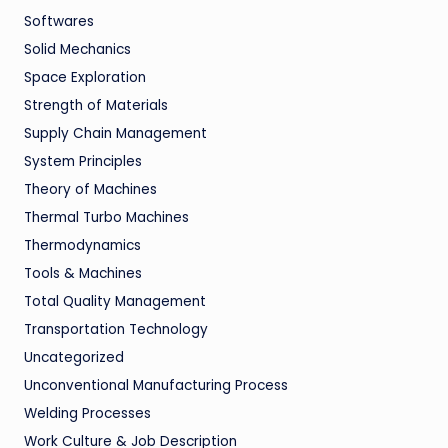
Softwares
Solid Mechanics
Space Exploration
Strength of Materials
Supply Chain Management
System Principles
Theory of Machines
Thermal Turbo Machines
Thermodynamics
Tools & Machines
Total Quality Management
Transportation Technology
Uncategorized
Unconventional Manufacturing Process
Welding Processes
Work Culture & Job Description