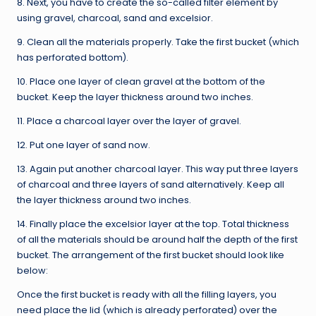
8. Next, you have to create the so-called filter element by
using gravel, charcoal, sand and excelsior.
9. Clean all the materials properly. Take the first bucket (which
has perforated bottom).
10. Place one layer of clean gravel at the bottom of the
bucket. Keep the layer thickness around two inches.
11. Place a charcoal layer over the layer of gravel.
12. Put one layer of sand now.
13. Again put another charcoal layer. This way put three layers
of charcoal and three layers of sand alternatively. Keep all
the layer thickness around two inches.
14. Finally place the excelsior layer at the top. Total thickness
of all the materials should be around half the depth of the first
bucket. The arrangement of the first bucket should look like
below:
Once the first bucket is ready with all the filling layers, you
need place the lid (which is already perforated) over the