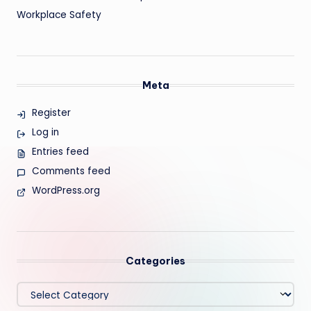
Workplace Safety
Meta
Register
Log in
Entries feed
Comments feed
WordPress.org
Categories
Categories