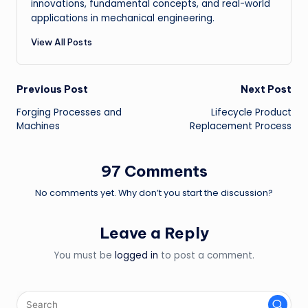
innovations, fundamental concepts, and real-world
applications in mechanical engineering.
View All Posts
Post
Previous Post
Next Post
Forging Processes and
Lifecycle Product
navigation
Machines
Replacement Process
97 Comments
No comments yet. Why don’t you start the discussion?
Leave a Reply
You must be
logged in
to post a comment.