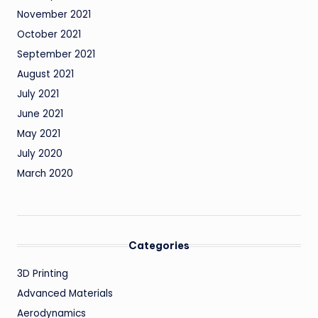
November 2021
October 2021
September 2021
August 2021
July 2021
June 2021
May 2021
July 2020
March 2020
Categories
3D Printing
Advanced Materials
Aerodynamics