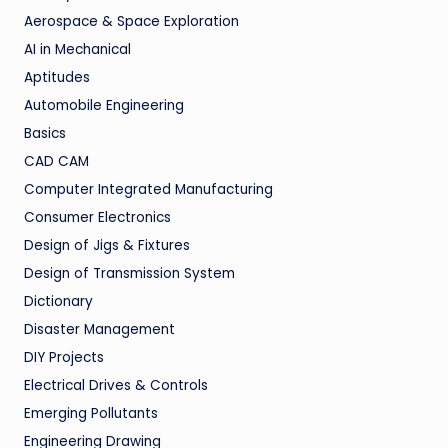
Aerospace & Space Exploration
AI in Mechanical
Aptitudes
Automobile Engineering
Basics
CAD CAM
Computer Integrated Manufacturing
Consumer Electronics
Design of Jigs & Fixtures
Design of Transmission System
Dictionary
Disaster Management
DIY Projects
Electrical Drives & Controls
Emerging Pollutants
Engineering Drawing