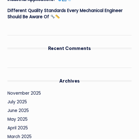
Different Quality Standards Every Mechanical Engineer
Should Be Aware Of
Recent Comments
Archives
November 2025
July 2025
June 2025
May 2025
April 2025
March 2025