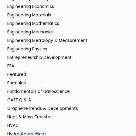
Engineering Economics
Engineering Materials
Engineering Mathematics
Engineering Mechanics
Engineering Metrology & Measurement
Engineering Physics
Entrepreneurship Development
FEA
Featured
Formulas
Fundamentals of Nanoscience
GATE Q & A
GrapheneTrends & Developments
Heat & Mass Transfer
HVAC
Hydraulic Machines