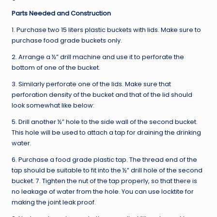
Parts Needed and Construction
1. Purchase two 15 liters plastic buckets with lids. Make sure to
purchase food grade buckets only.
2. Arrange a ½” drill machine and use it to perforate the
bottom of one of the bucket.
3. Similarly perforate one of the lids. Make sure that
perforation density of the bucket and that of the lid should
look somewhat like below:
5. Drill another ½” hole to the side wall of the second bucket.
This hole will be used to attach a tap for draining the drinking
water.
6. Purchase a food grade plastic tap. The thread end of the
tap should be suitable to fit into the ½” drill hole of the second
bucket. 7. Tighten the nut of the tap properly, so that there is
no leakage of water from the hole. You can use locktite for
making the joint leak proof.