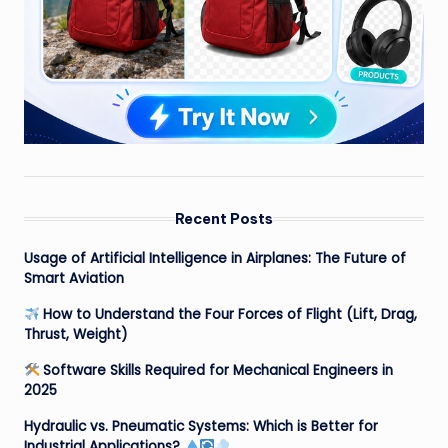
Recent Posts
Usage of Artificial Intelligence in Airplanes: The Future of
Smart Aviation
How to Understand the Four Forces of Flight (Lift, Drag,
Thrust, Weight)
Software Skills Required for Mechanical Engineers in
2025
Hydraulic vs. Pneumatic Systems: Which is Better for
Industrial Applications?