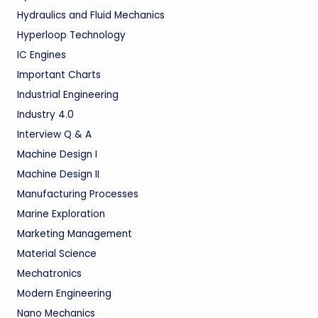
Hydraulics and Fluid Mechanics
Hyperloop Technology
IC Engines
Important Charts
Industrial Engineering
Industry 4.0
Interview Q & A
Machine Design I
Machine Design II
Manufacturing Processes
Marine Exploration
Marketing Management
Material Science
Mechatronics
Modern Engineering
Nano Mechanics