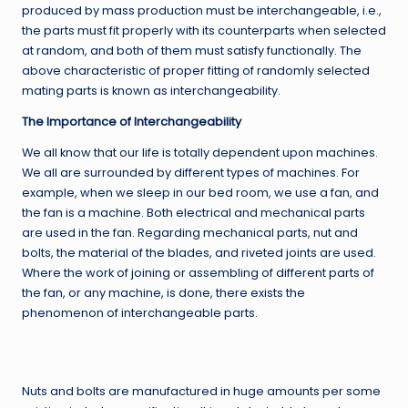
produced by mass production must be interchangeable, i.e.,
the parts must fit properly with its counterparts when selected
at random, and both of them must satisfy functionally. The
above characteristic of proper fitting of randomly selected
mating parts is known as interchangeability.
The Importance of Interchangeability
We all know that our life is totally dependent upon machines.
We all are surrounded by different types of machines. For
example, when we sleep in our bed room, we use a fan, and
the fan is a machine. Both electrical and mechanical parts
are used in the fan. Regarding mechanical parts, nut and
bolts, the material of the blades, and riveted joints are used.
Where the work of joining or assembling of different parts of
the fan, or any machine, is done, there exists the
phenomenon of interchangeable parts.
Nuts and bolts are manufactured in huge amounts per some