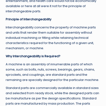
entertainment, and health care would not be economically
available or here at all were it not for the principle of
interchangeable parts.
Principle of Interchangeability
Interchangeability concerns the property of machine parts
and units that render them suitable for assembly without
individual machining or fitting while retaining technical
characteristics required for the functioning of a given unit,
mechanism, or machine.
Why Interchangeability is Required?
A machine is an assembly of innumerable parts of which
some, such as bolts, nuts, screws, bearings, gears, chains,
sprockets, and couplings, are standard parts and the
remaining are specially designed for the particular machine.
Standard parts are commercially available in standard sizes
and selected from ready stock, while the designed parts can
be manufacture as per the design specifications. Standard
parts are manufactured by mass production. The parts