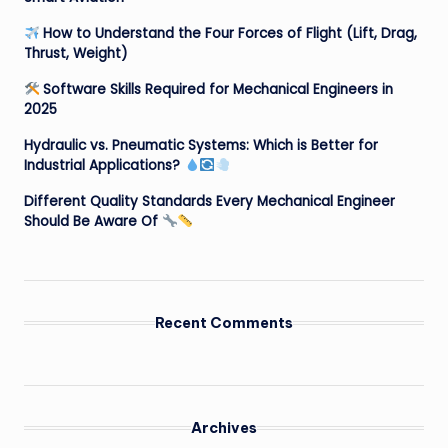
How to Understand the Four Forces of Flight (Lift, Drag,
Thrust, Weight)
Software Skills Required for Mechanical Engineers in
2025
Hydraulic vs. Pneumatic Systems: Which is Better for
Industrial Applications?
Different Quality Standards Every Mechanical Engineer
Should Be Aware Of
Recent Comments
Archives