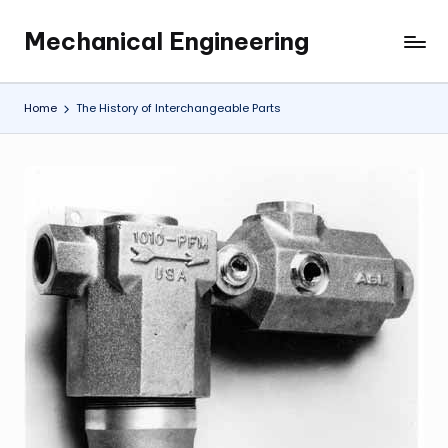
Mechanical Engineering
Skip
Engineering
to
the
content
Future,
Home
The History of Interchangeable Parts
One
Mechanism
at
a
Time.