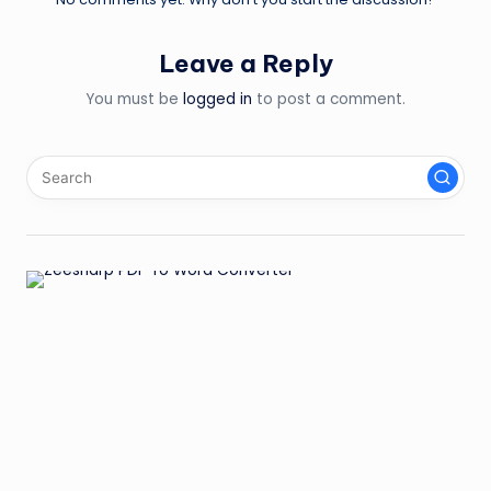
Leave a Reply
You must be
logged in
to post a comment.