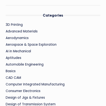
Categories
3D Printing
Advanced Materials
Aerodynamics
Aerospace & Space Exploration
AI in Mechanical
Aptitudes
Automobile Engineering
Basics
CAD CAM
Computer Integrated Manufacturing
Consumer Electronics
Design of Jigs & Fixtures
Design of Transmission System