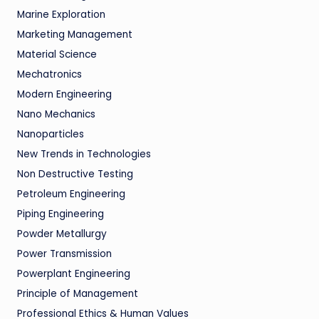
Marine Exploration
Marketing Management
Material Science
Mechatronics
Modern Engineering
Nano Mechanics
Nanoparticles
New Trends in Technologies
Non Destructive Testing
Petroleum Engineering
Piping Engineering
Powder Metallurgy
Power Transmission
Powerplant Engineering
Principle of Management
Professional Ethics & Human Values