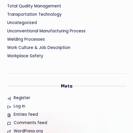
Total Quality Management
Transportation Technology
Uncategorized
Unconventional Manufacturing Process
Welding Processes
Work Culture & Job Description
Workplace Safety
Meta
Register
Log in
Entries feed
Comments feed
WordPress.org