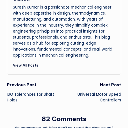
Suresh Kumar is a passionate mechanical engineer
with deep expertise in design, thermodynamics,
manufacturing, and automation. With years of
experience in the industry, they simplify complex
engineering principles into practical insights for
students, professionals, and enthusiasts. This blog
serves as a hub for exploring cutting-edge
innovations, fundamental concepts, and real-world
applications in mechanical engineering.
View All Posts
Post
Previous Post
Next Post
ISO Tolerances for Shaft
Universal Motor Speed
navigation
Holes
Controllers
82 Comments
No comments yet. Why don’t you start the discussion?