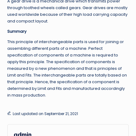
A gear drive is a mechanical drive which transmits power
through toothed wheels called gears. Gear drives are mostly
used worldwide because of their high load carrying capacity
and compact layout.
Summary
This principle of interchangeable parts is used for joining or
assembling different parts of a machine. Perfect
specification of components of a machine is required to
apply this principle. The specification of components is
measured by a new phenomenon and that is principles of
Limit and Fits. The interchangeable parts are totally based on
that principle. Hence, the specification of a component is
determined by Limit and Fits and manufactured accordingly
in mass production.
Last updated on September 21, 2021
admin