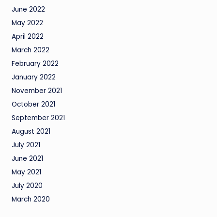
June 2022
May 2022
April 2022
March 2022
February 2022
January 2022
November 2021
October 2021
September 2021
August 2021
July 2021
June 2021
May 2021
July 2020
March 2020