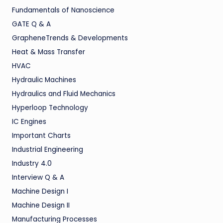
Fundamentals of Nanoscience
GATE Q & A
GrapheneTrends & Developments
Heat & Mass Transfer
HVAC
Hydraulic Machines
Hydraulics and Fluid Mechanics
Hyperloop Technology
IC Engines
Important Charts
Industrial Engineering
Industry 4.0
Interview Q & A
Machine Design I
Machine Design II
Manufacturing Processes