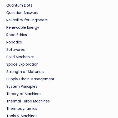
Quantum Dots
Question Answers
Reliability for Engineers
Renewable Energy
Robo Ethics
Robotics
Softwares
Solid Mechanics
Space Exploration
Strength of Materials
Supply Chain Management
System Principles
Theory of Machines
Thermal Turbo Machines
Thermodynamics
Tools & Machines