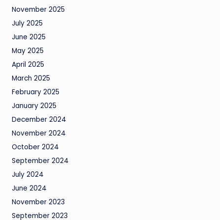
November 2025
July 2025
June 2025
May 2025
April 2025
March 2025
February 2025
January 2025
December 2024
November 2024
October 2024
September 2024
July 2024
June 2024
November 2023
September 2023