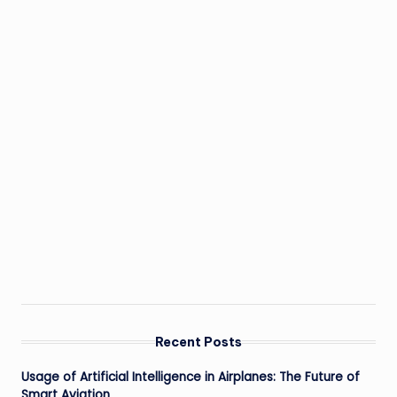
Recent Posts
Usage of Artificial Intelligence in Airplanes: The Future of
Smart Aviation