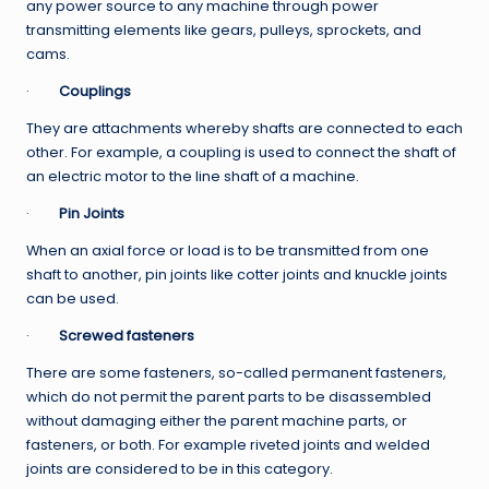
any power source to any machine through power
transmitting elements like gears, pulleys, sprockets, and
cams.
·
Couplings
They are attachments whereby shafts are connected to each
other. For example, a coupling is used to connect the shaft of
an electric motor to the line shaft of a machine.
·
Pin Joints
When an axial force or load is to be transmitted from one
shaft to another, pin joints like cotter joints and knuckle joints
can be used.
·
Screwed fasteners
There are some fasteners, so-called permanent fasteners,
which do not permit the parent parts to be disassembled
without damaging either the parent machine parts, or
fasteners, or both. For example riveted joints and welded
joints are considered to be in this category.