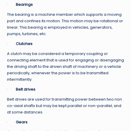
·
Bearings
The bearing is a machine member which supports a moving
part and confines its motion. This motion may be rotational or
linear. This bearing is employed in vehicles, generators,
pumps, turbines, etc.
·
Clutches
A clutch may be considered a temporary coupling or
connecting element that is used for engaging or disengaging
the driving shaft to the driven shaft of machinery or a vehicle
periodically, whenever the power is to be transmitted
intermittently.
·
Belt drives
Belt drives are used for transmitting power between two non
co-axial shafts but may be kept parallel or non-parallel, and
at some distances.
·
Gears