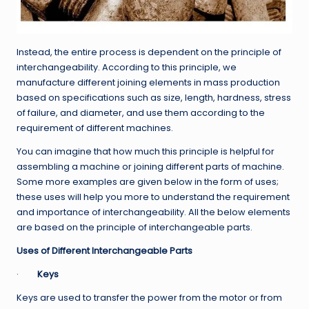
Instead, the entire process is dependent on the principle of
interchangeability. According to this principle, we
manufacture different joining elements in mass production
based on specifications such as size, length, hardness, stress
of failure, and diameter, and use them according to the
requirement of different machines.
You can imagine that how much this principle is helpful for
assembling a machine or joining different parts of machine.
Some more examples are given below in the form of uses;
these uses will help you more to understand the requirement
and importance of interchangeability. All the below elements
are based on the principle of interchangeable parts.
Uses of Different Interchangeable Parts
·
Keys
Keys are used to transfer the power from the motor or from