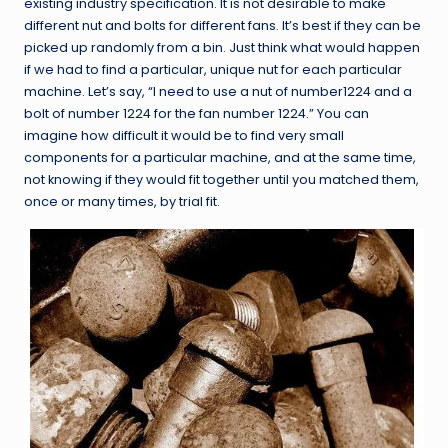
existing industry specification. It is not desirable to make
different nut and bolts for different fans. It’s best if they can be
picked up randomly from a bin. Just think what would happen
if we had to find a particular, unique nut for each particular
machine. Let’s say, “I need to use a nut of number1224 and a
bolt of number 1224 for the fan number 1224.” You can
imagine how difficult it would be to find very small
components for a particular machine, and at the same time,
not knowing if they would fit together until you matched them,
once or many times, by trial fit.