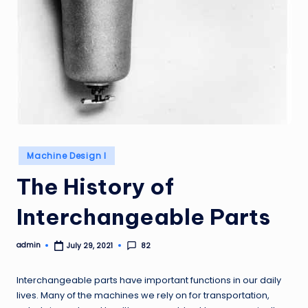
Posted
Machine Design I
in
The History of
Interchangeable Parts
admin
82
July 29, 2021
Posted
by
Interchangeable parts have important functions in our daily
lives. Many of the machines we rely on for transportation,