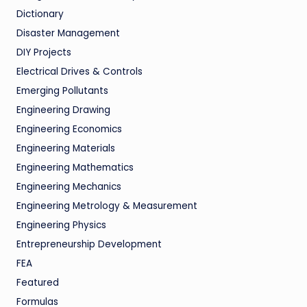
Dictionary
Disaster Management
DIY Projects
Electrical Drives & Controls
Emerging Pollutants
Engineering Drawing
Engineering Economics
Engineering Materials
Engineering Mathematics
Engineering Mechanics
Engineering Metrology & Measurement
Engineering Physics
Entrepreneurship Development
FEA
Featured
Formulas