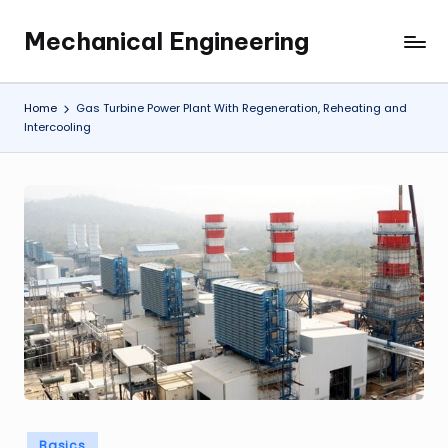
Mechanical Engineering
Skip
Engineering
to
the
content
Future,
Home
Gas Turbine Power Plant With Regeneration, Reheating and
One
Intercooling
Mechanism
at
a
Time.
Posted
Basics