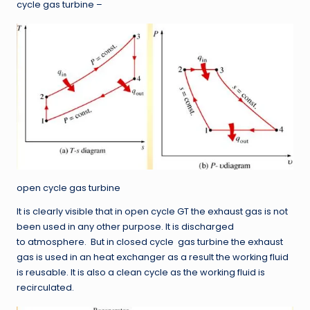
cycle gas turbine –
open cycle gas turbine
It is clearly visible that in open cycle GT the exhaust gas is not
been used in any other purpose. It is discharged
to atmosphere. But in closed cycle gas turbine the exhaust
gas is used in an heat exchanger as a result the working fluid
is reusable. It is also a clean cycle as the working fluid is
recirculated.