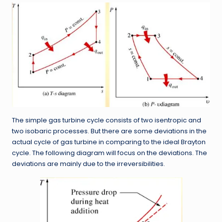
The simple gas turbine cycle consists of two isentropic and
two isobaric processes. But there are some deviations in the
actual cycle of gas turbine in comparing to the ideal Brayton
cycle. The following diagram will focus on the deviations. The
deviations are mainly due to the irreversibilities.