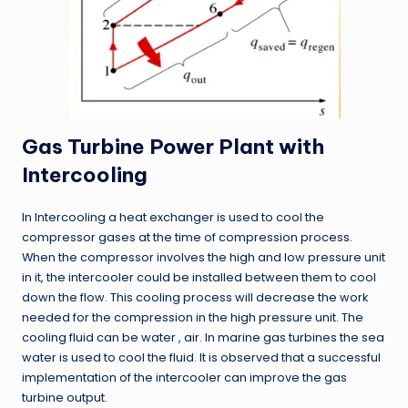
Gas Turbine Power Plant with
Intercooling
In Intercooling a heat exchanger is used to cool the
compressor gases at the time of compression process.
When the compressor involves the high and low pressure unit
in it, the intercooler could be installed between them to cool
down the flow. This cooling process will decrease the work
needed for the compression in the high pressure unit. The
cooling fluid can be water , air. In marine gas turbines the sea
water is used to cool the fluid. It is observed that a successful
implementation of the intercooler can improve the gas
turbine output.