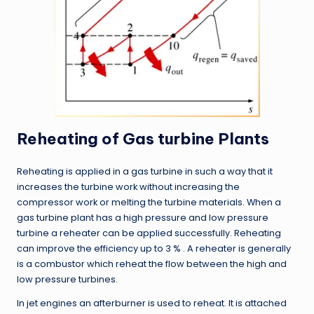
Reheating of Gas turbine Plants
Reheating is applied in a gas turbine in such a way that it
increases the turbine work without increasing the
compressor work or melting the turbine materials. When a
gas turbine plant has a high pressure and low pressure
turbine a reheater can be applied successfully. Reheating
can improve the efficiency up to 3 % . A reheater is generally
is a combustor which reheat the flow between the high and
low pressure turbines.
In jet engines an afterburner is used to reheat. It is attached