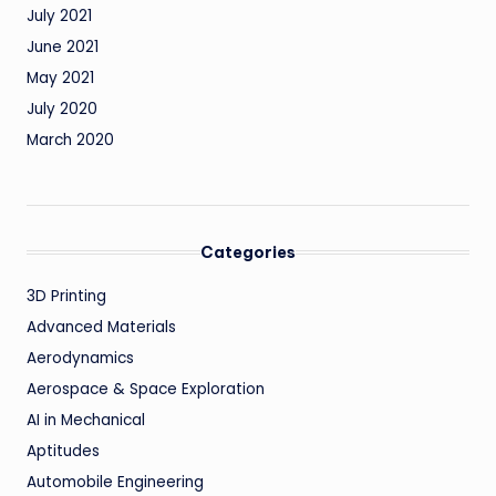
July 2021
June 2021
May 2021
July 2020
March 2020
Categories
3D Printing
Advanced Materials
Aerodynamics
Aerospace & Space Exploration
AI in Mechanical
Aptitudes
Automobile Engineering