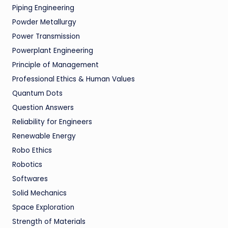
Piping Engineering
Powder Metallurgy
Power Transmission
Powerplant Engineering
Principle of Management
Professional Ethics & Human Values
Quantum Dots
Question Answers
Reliability for Engineers
Renewable Energy
Robo Ethics
Robotics
Softwares
Solid Mechanics
Space Exploration
Strength of Materials