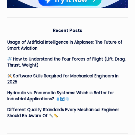
Recent Posts
Usage of Artificial Intelligence in Airplanes: The Future of
Smart Aviation
How to Understand the Four Forces of Flight (Lift, Drag,
Thrust, Weight)
Software Skills Required for Mechanical Engineers in
2025
Hydraulic vs. Pneumatic Systems: Which is Better for
Industrial Applications?
Different Quality Standards Every Mechanical Engineer
Should Be Aware Of