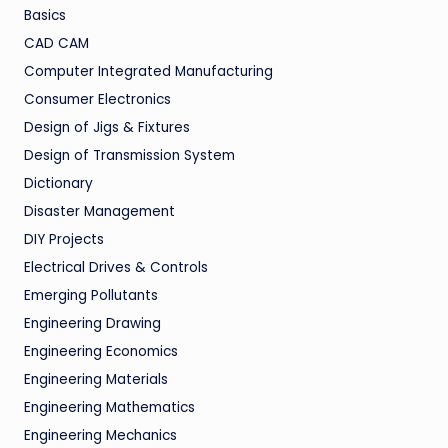
Basics
CAD CAM
Computer Integrated Manufacturing
Consumer Electronics
Design of Jigs & Fixtures
Design of Transmission System
Dictionary
Disaster Management
DIY Projects
Electrical Drives & Controls
Emerging Pollutants
Engineering Drawing
Engineering Economics
Engineering Materials
Engineering Mathematics
Engineering Mechanics