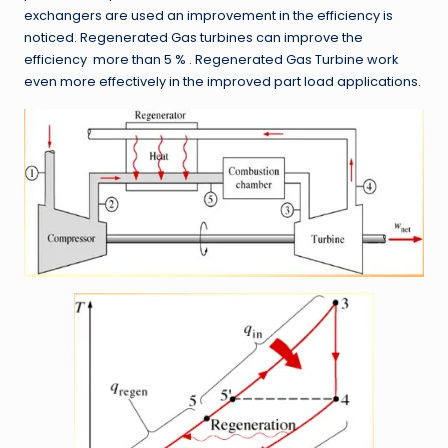
exchangers are used an improvement in the efficiency is
noticed. Regenerated Gas turbines can improve the
efficiency more than 5 % . Regenerated Gas Turbine work
even more effectively in the improved part load applications.