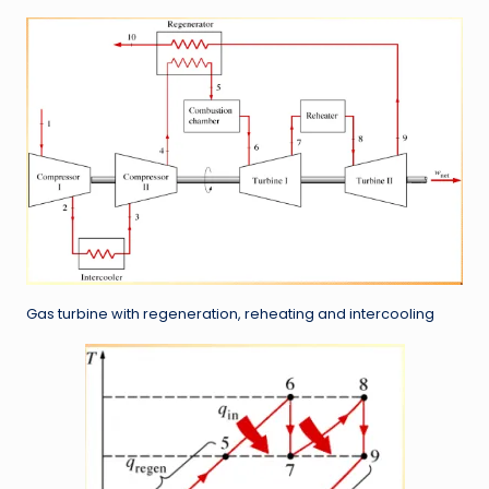
Gas turbine with regeneration, reheating and intercooling