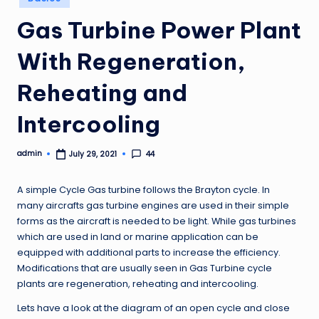
in
Gas Turbine Power Plant
With Regeneration,
Reheating and
Intercooling
admin
44
July 29, 2021
Posted
by
A simple Cycle Gas turbine follows the Brayton cycle. In
many aircrafts gas turbine engines are used in their simple
forms as the aircraft is needed to be light. While gas turbines
which are used in land or marine application can be
equipped with additional parts to increase the efficiency.
Modifications that are usually seen in Gas Turbine cycle
plants are regeneration, reheating and intercooling.
Lets have a look at the diagram of an open cycle and close