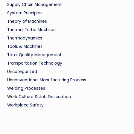
Supply Chain Management
System Principles
Theory of Machines
Thermal Turbo Machines
Thermodynamics
Tools & Machines
Total Quality Management
Transportation Technology
Uncategorized
Unconventional Manufacturing Process
Welding Processes
Work Culture & Job Description
Workplace Safety