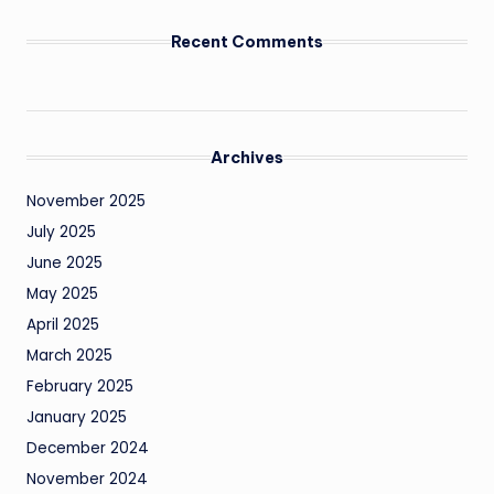
Recent Comments
Archives
November 2025
July 2025
June 2025
May 2025
April 2025
March 2025
February 2025
January 2025
December 2024
November 2024