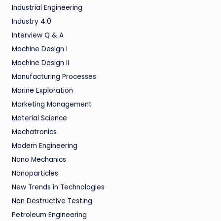
Industrial Engineering
Industry 4.0
Interview Q & A
Machine Design I
Machine Design II
Manufacturing Processes
Marine Exploration
Marketing Management
Material Science
Mechatronics
Modern Engineering
Nano Mechanics
Nanoparticles
New Trends in Technologies
Non Destructive Testing
Petroleum Engineering