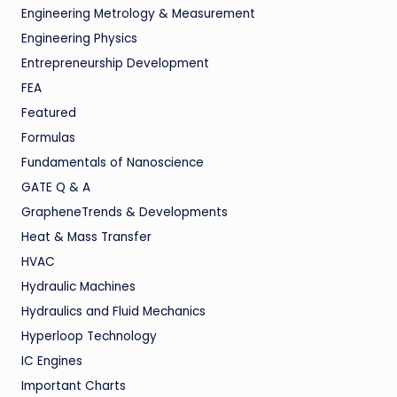
Engineering Metrology & Measurement
Engineering Physics
Entrepreneurship Development
FEA
Featured
Formulas
Fundamentals of Nanoscience
GATE Q & A
GrapheneTrends & Developments
Heat & Mass Transfer
HVAC
Hydraulic Machines
Hydraulics and Fluid Mechanics
Hyperloop Technology
IC Engines
Important Charts