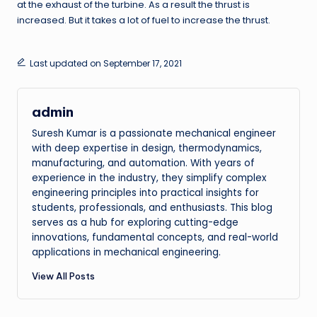
at the exhaust of the turbine. As a result the thrust is
increased. But it takes a lot of fuel to increase the thrust.
Last updated on September 17, 2021
admin
Suresh Kumar is a passionate mechanical engineer
with deep expertise in design, thermodynamics,
manufacturing, and automation. With years of
experience in the industry, they simplify complex
engineering principles into practical insights for
students, professionals, and enthusiasts. This blog
serves as a hub for exploring cutting-edge
innovations, fundamental concepts, and real-world
applications in mechanical engineering.
View All Posts