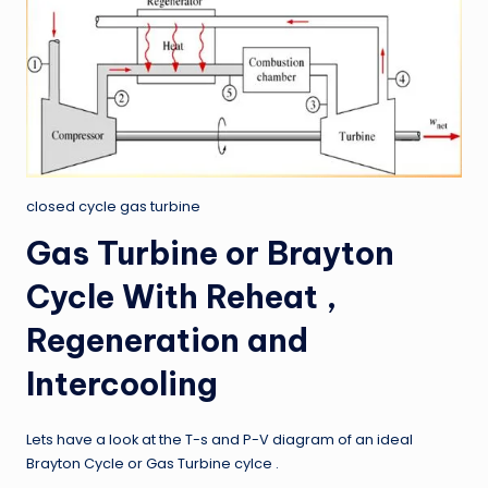
closed cycle gas turbine
Gas Turbine or Brayton
Cycle With Reheat ,
Regeneration and
Intercooling
Lets have a look at the T-s and P-V diagram of an ideal
Brayton Cycle or Gas Turbine cylce .