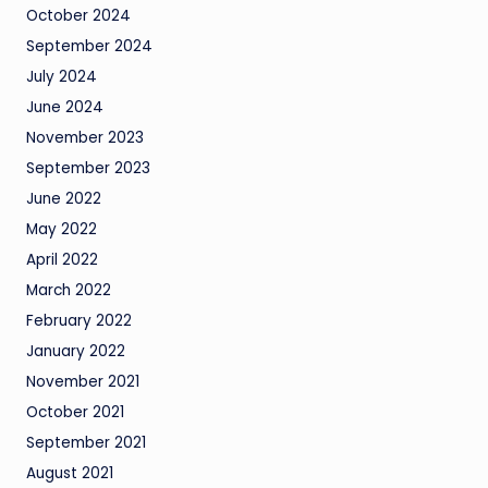
October 2024
September 2024
July 2024
June 2024
November 2023
September 2023
June 2022
May 2022
April 2022
March 2022
February 2022
January 2022
November 2021
October 2021
September 2021
August 2021