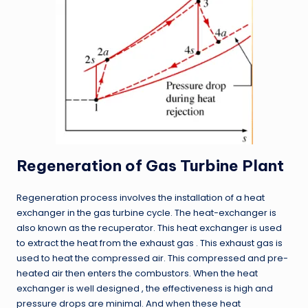
Regeneration of Gas Turbine Plant
Regeneration process involves the installation of a heat
exchanger in the gas turbine cycle. The heat-exchanger is
also known as the recuperator. This heat exchanger is used
to extract the heat from the exhaust gas . This exhaust gas is
used to heat the compressed air. This compressed and pre-
heated air then enters the combustors. When the heat
exchanger is well designed , the effectiveness is high and
pressure drops are minimal. And when these heat