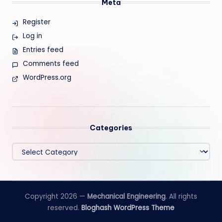
Meta
Register
Log in
Entries feed
Comments feed
WordPress.org
Categories
Categories
Copyright 2026 —
Mechanical Engineering
. All rights
reserved.
Bloghash WordPress Theme