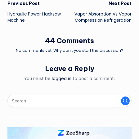
Post
Previous Post
Next Post
Hydraulic Power Hacksaw
Vapor Absorption Vs Vapor
navigation
Machine
Compression Refrigeration
44 Comments
No comments yet. Why don’t you start the discussion?
Leave a Reply
You must be
logged in
to post a comment.