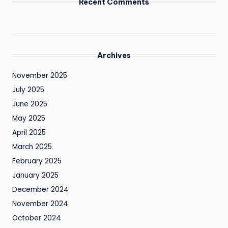
Recent Comments
Archives
November 2025
July 2025
June 2025
May 2025
April 2025
March 2025
February 2025
January 2025
December 2024
November 2024
October 2024