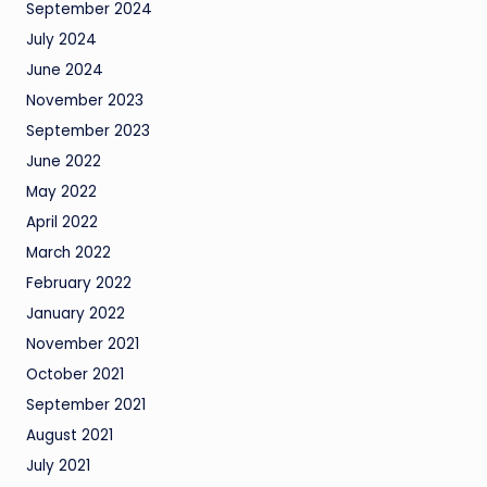
September 2024
July 2024
June 2024
November 2023
September 2023
June 2022
May 2022
April 2022
March 2022
February 2022
January 2022
November 2021
October 2021
September 2021
August 2021
July 2021