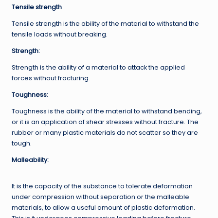
Tensile strength
Tensile strength is the ability of the material to withstand the
tensile loads without breaking.
Strength
:
Strength is the ability of a material to attack the applied
forces without fracturing.
Toughness:
Toughness is the ability of the material to withstand bending,
or it is an application of shear stresses without fracture. The
rubber or many plastic materials do not scatter so they are
tough.
Malleability:
It is the capacity of the substance to tolerate deformation
under compression without separation or the malleable
materials, to allow a useful amount of plastic deformation.