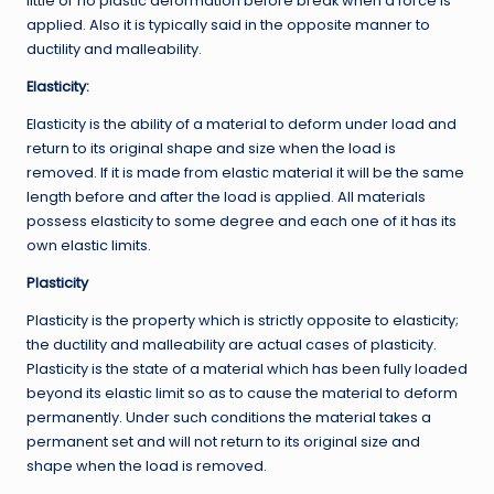
little or no plastic deformation before break when a force is
applied. Also it is typically said in the opposite manner to
ductility and malleability.
Elasticity:
Elasticity is the ability of a material to deform under load and
return to its original shape and size when the load is
removed. If it is made from elastic material it will be the same
length before and after the load is applied. All materials
possess elasticity to some degree and each one of it has its
own elastic limits.
Plasticity
Plasticity is the property which is strictly opposite to elasticity;
the ductility and malleability are actual cases of plasticity.
Plasticity is the state of a material which has been fully loaded
beyond its elastic limit so as to cause the material to deform
permanently. Under such conditions the material takes a
permanent set and will not return to its original size and
shape when the load is removed.