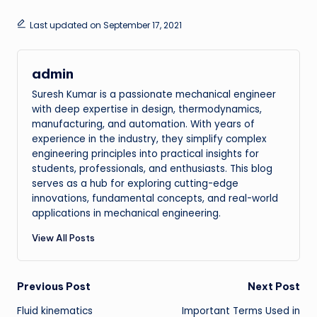
Last updated on September 17, 2021
admin
Suresh Kumar is a passionate mechanical engineer
with deep expertise in design, thermodynamics,
manufacturing, and automation. With years of
experience in the industry, they simplify complex
engineering principles into practical insights for
students, professionals, and enthusiasts. This blog
serves as a hub for exploring cutting-edge
innovations, fundamental concepts, and real-world
applications in mechanical engineering.
View All Posts
Post
Previous Post
Next Post
Fluid kinematics
Important Terms Used in