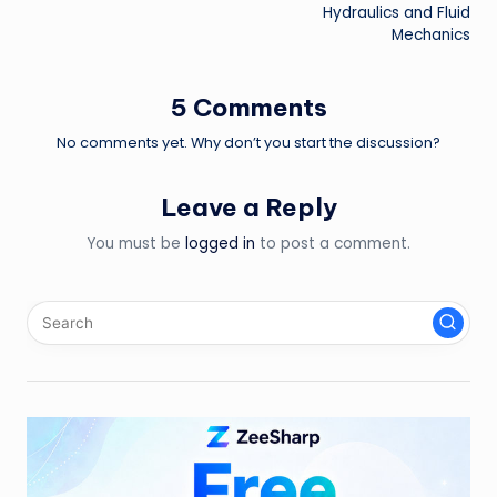
navigation
Hydraulics and Fluid
Mechanics
5 Comments
No comments yet. Why don’t you start the discussion?
Leave a Reply
You must be
logged in
to post a comment.