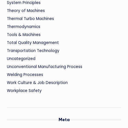
System Principles
Theory of Machines
Thermal Turbo Machines
Thermodynamics
Tools & Machines
Total Quality Management
Transportation Technology
Uncategorized
Unconventional Manufacturing Process
Welding Processes
Work Culture & Job Description
Workplace Safety
Meta