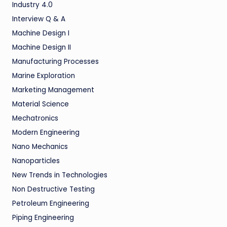
Industry 4.0
Interview Q & A
Machine Design I
Machine Design II
Manufacturing Processes
Marine Exploration
Marketing Management
Material Science
Mechatronics
Modern Engineering
Nano Mechanics
Nanoparticles
New Trends in Technologies
Non Destructive Testing
Petroleum Engineering
Piping Engineering