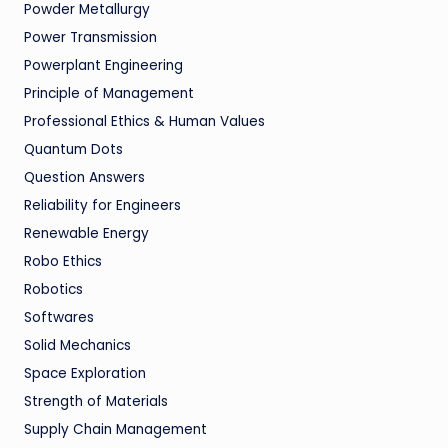
Powder Metallurgy
Power Transmission
Powerplant Engineering
Principle of Management
Professional Ethics & Human Values
Quantum Dots
Question Answers
Reliability for Engineers
Renewable Energy
Robo Ethics
Robotics
Softwares
Solid Mechanics
Space Exploration
Strength of Materials
Supply Chain Management