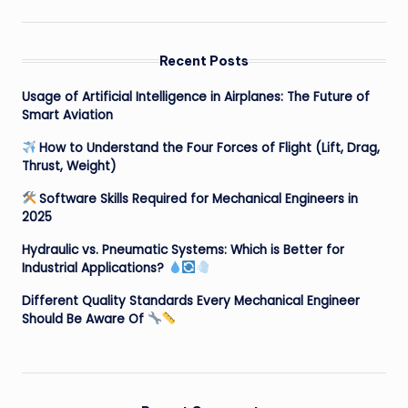
Recent Posts
Usage of Artificial Intelligence in Airplanes: The Future of
Smart Aviation
How to Understand the Four Forces of Flight (Lift, Drag,
Thrust, Weight)
Software Skills Required for Mechanical Engineers in
2025
Hydraulic vs. Pneumatic Systems: Which is Better for
Industrial Applications?
Different Quality Standards Every Mechanical Engineer
Should Be Aware Of