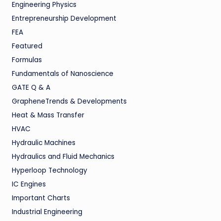
Engineering Physics
Entrepreneurship Development
FEA
Featured
Formulas
Fundamentals of Nanoscience
GATE Q & A
GrapheneTrends & Developments
Heat & Mass Transfer
HVAC
Hydraulic Machines
Hydraulics and Fluid Mechanics
Hyperloop Technology
IC Engines
Important Charts
Industrial Engineering