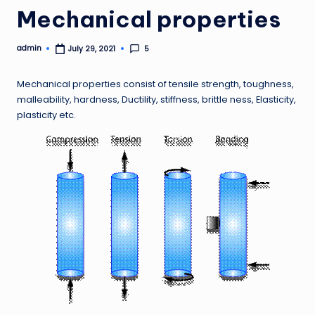
Mechanical properties
admin
5
July 29, 2021
Posted
by
Mechanical properties consist of tensile strength, toughness,
malleability, hardness, Ductility, stiffness, brittle ness, Elasticity,
plasticity etc.