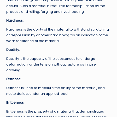
This is it undergoes compressive loading before fracture
occurs. Such a material is required for manipulation by the
process and rolling, forging and rivet heading.
Hardness:
Hardness is the ability of the material to withstand scratching
or depression by another hard body; it is an indication of the
wear resistance of the material.
Ductility:
Ductility is the capacity of the substances to undergo
deformation, under tension without rupture as in wire
drawing.
Stiffness:
Stiffness is used to measure the ability of the material, and
not to deflect under an applied load.
Brittleness
Brittleness is the property of a material that demonstrates