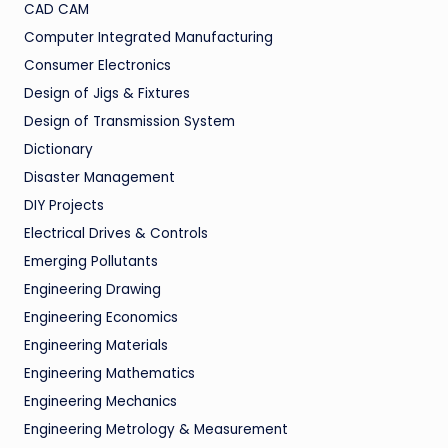
CAD CAM
Computer Integrated Manufacturing
Consumer Electronics
Design of Jigs & Fixtures
Design of Transmission System
Dictionary
Disaster Management
DIY Projects
Electrical Drives & Controls
Emerging Pollutants
Engineering Drawing
Engineering Economics
Engineering Materials
Engineering Mathematics
Engineering Mechanics
Engineering Metrology & Measurement