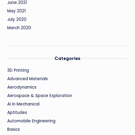
June 2021
May 2021
July 2020
March 2020
Categories
3D Printing
Advanced Materials
Aerodynamics
Aerospace & Space Exploration
AI in Mechanical
Aptitudes
Automobile Engineering
Basics