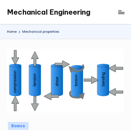
Mechanical Engineering
Skip
Engineering
to
the
content
Future,
Home
Mechanical properties
One
Mechanism
at
a
Time.
Posted
Basics
in