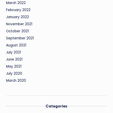
March 2022
February 2022
January 2022
November 2021
October 2021
September 2021
August 2021
July 2021
June 2021
May 2021
July 2020
March 2020
Categories