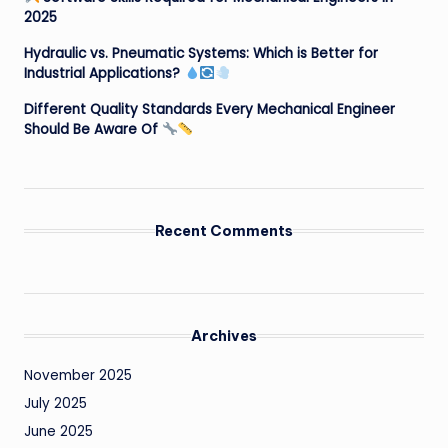
2025
Hydraulic vs. Pneumatic Systems: Which is Better for
Industrial Applications?
Different Quality Standards Every Mechanical Engineer
Should Be Aware Of
Recent Comments
Archives
November 2025
July 2025
June 2025