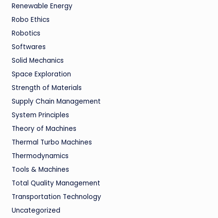
Renewable Energy
Robo Ethics
Robotics
Softwares
Solid Mechanics
Space Exploration
Strength of Materials
Supply Chain Management
System Principles
Theory of Machines
Thermal Turbo Machines
Thermodynamics
Tools & Machines
Total Quality Management
Transportation Technology
Uncategorized