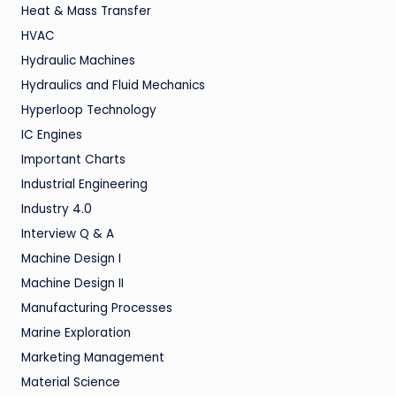
Heat & Mass Transfer
HVAC
Hydraulic Machines
Hydraulics and Fluid Mechanics
Hyperloop Technology
IC Engines
Important Charts
Industrial Engineering
Industry 4.0
Interview Q & A
Machine Design I
Machine Design II
Manufacturing Processes
Marine Exploration
Marketing Management
Material Science