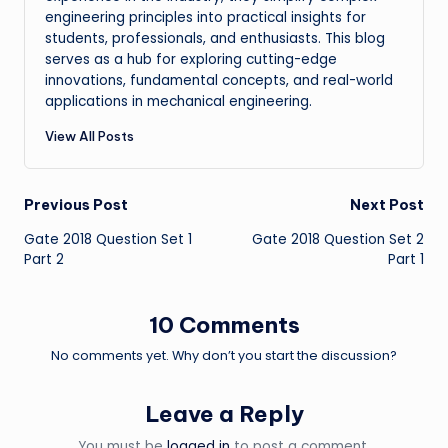
engineering principles into practical insights for
students, professionals, and enthusiasts. This blog
serves as a hub for exploring cutting-edge
innovations, fundamental concepts, and real-world
applications in mechanical engineering.
View All Posts
Post
Previous Post
Next Post
Gate 2018 Question Set 1
Gate 2018 Question Set 2
navigation
Part 2
Part 1
10 Comments
No comments yet. Why don’t you start the discussion?
Leave a Reply
You must be
logged in
to post a comment.