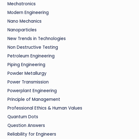
Mechatronics
Modern Engineering
Nano Mechanics
Nanoparticles
New Trends in Technologies
Non Destructive Testing
Petroleum Engineering
Piping Engineering
Powder Metallurgy
Power Transmission
Powerplant Engineering
Principle of Management
Professional Ethics & Human Values
Quantum Dots
Question Answers
Reliability for Engineers