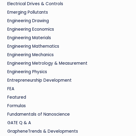
Electrical Drives & Controls
Emerging Pollutants
Engineering Drawing
Engineering Economics
Engineering Materials
Engineering Mathematics
Engineering Mechanics
Engineering Metrology & Measurement
Engineering Physics
Entrepreneurship Development
FEA
Featured
Formulas
Fundamentals of Nanoscience
GATE Q & A
GrapheneTrends & Developments