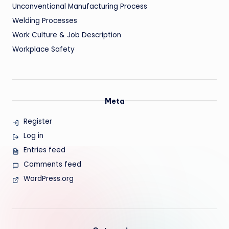
Unconventional Manufacturing Process
Welding Processes
Work Culture & Job Description
Workplace Safety
Meta
Register
Log in
Entries feed
Comments feed
WordPress.org