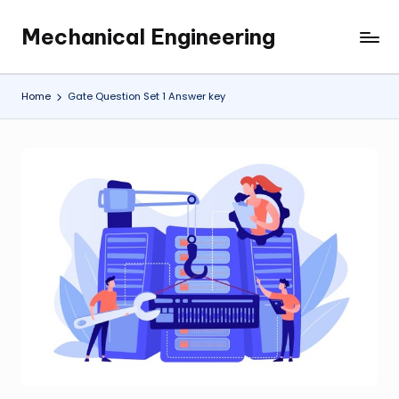
Mechanical Engineering
Skip
Engineering
to
the
content
Future,
Home
Gate Question Set 1 Answer key
One
Mechanism
at
a
Time.