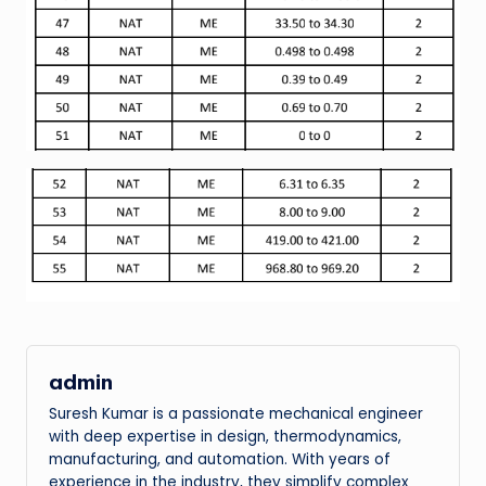
admin
Suresh Kumar is a passionate mechanical engineer
with deep expertise in design, thermodynamics,
manufacturing, and automation. With years of
experience in the industry, they simplify complex