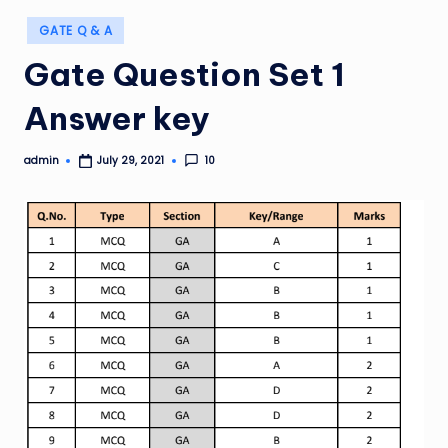
Posted
GATE Q & A
in
Gate Question Set 1
Answer key
admin
10
July 29, 2021
Posted
by