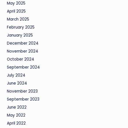
May 2025
April 2025
March 2025
February 2025
January 2025
December 2024
November 2024
October 2024
September 2024
July 2024
June 2024
November 2023
September 2023
June 2022
May 2022
April 2022