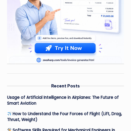
Recent Posts
Usage of Artificial Intelligence in Airplanes: The Future of
Smart Aviation
How to Understand the Four Forces of Flight (Lift, Drag,
Thrust, Weight)
Software Skills Required for Mechanical Engineers in