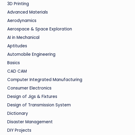
3D Printing
Advanced Materials
Aerodynamics
Aerospace & Space Exploration
AI in Mechanical
Aptitudes
Automobile Engineering
Basics
CAD CAM
Computer Integrated Manufacturing
Consumer Electronics
Design of Jigs & Fixtures
Design of Transmission System
Dictionary
Disaster Management
DIY Projects