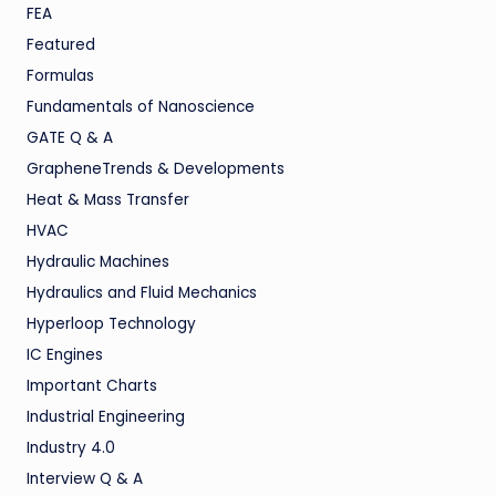
FEA
Featured
Formulas
Fundamentals of Nanoscience
GATE Q & A
GrapheneTrends & Developments
Heat & Mass Transfer
HVAC
Hydraulic Machines
Hydraulics and Fluid Mechanics
Hyperloop Technology
IC Engines
Important Charts
Industrial Engineering
Industry 4.0
Interview Q & A