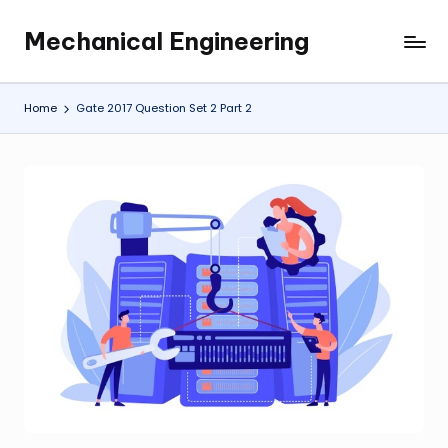
Mechanical Engineering
Skip
Engineering
to
the
content
Future,
Home
Gate 2017 Question Set 2 Part 2
One
Mechanism
at
a
Time.