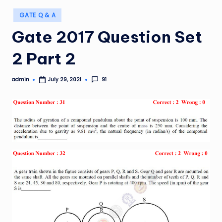
Posted
GATE Q & A
in
Gate 2017 Question Set
2 Part 2
admin
91
July 29, 2021
Posted
by