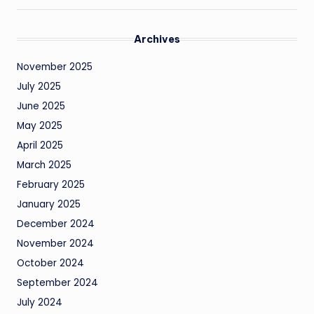
Archives
November 2025
July 2025
June 2025
May 2025
April 2025
March 2025
February 2025
January 2025
December 2024
November 2024
October 2024
September 2024
July 2024