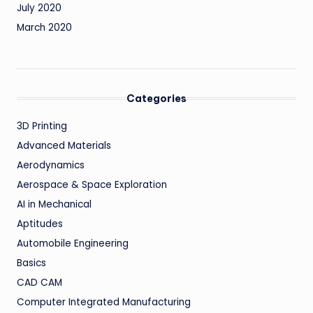
July 2020
March 2020
Categories
3D Printing
Advanced Materials
Aerodynamics
Aerospace & Space Exploration
AI in Mechanical
Aptitudes
Automobile Engineering
Basics
CAD CAM
Computer Integrated Manufacturing