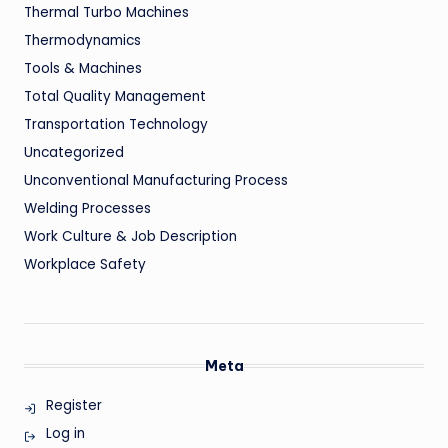
Thermal Turbo Machines
Thermodynamics
Tools & Machines
Total Quality Management
Transportation Technology
Uncategorized
Unconventional Manufacturing Process
Welding Processes
Work Culture & Job Description
Workplace Safety
Meta
Register
Log in