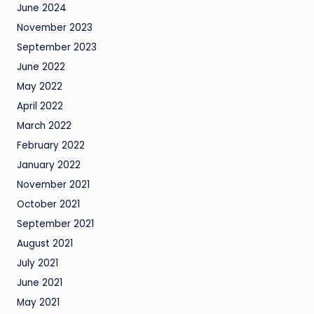
June 2024
November 2023
September 2023
June 2022
May 2022
April 2022
March 2022
February 2022
January 2022
November 2021
October 2021
September 2021
August 2021
July 2021
June 2021
May 2021