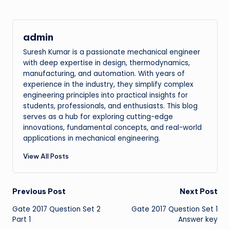
admin
Suresh Kumar is a passionate mechanical engineer
with deep expertise in design, thermodynamics,
manufacturing, and automation. With years of
experience in the industry, they simplify complex
engineering principles into practical insights for
students, professionals, and enthusiasts. This blog
serves as a hub for exploring cutting-edge
innovations, fundamental concepts, and real-world
applications in mechanical engineering.
View All Posts
Post
Previous Post
Next Post
Gate 2017 Question Set 2
Gate 2017 Question Set 1
navigation
Part 1
Answer key