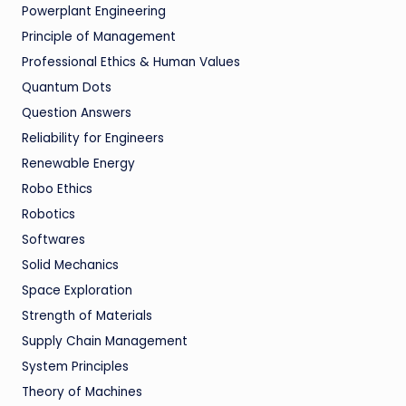
Powerplant Engineering
Principle of Management
Professional Ethics & Human Values
Quantum Dots
Question Answers
Reliability for Engineers
Renewable Energy
Robo Ethics
Robotics
Softwares
Solid Mechanics
Space Exploration
Strength of Materials
Supply Chain Management
System Principles
Theory of Machines