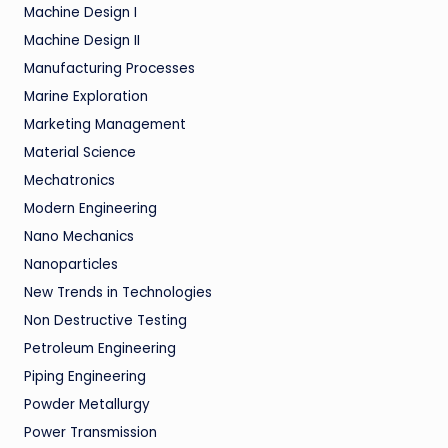
Machine Design I
Machine Design II
Manufacturing Processes
Marine Exploration
Marketing Management
Material Science
Mechatronics
Modern Engineering
Nano Mechanics
Nanoparticles
New Trends in Technologies
Non Destructive Testing
Petroleum Engineering
Piping Engineering
Powder Metallurgy
Power Transmission