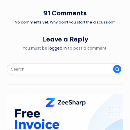
91 Comments
No comments yet. Why don’t you start the discussion?
Leave a Reply
You must be
logged in
to post a comment.