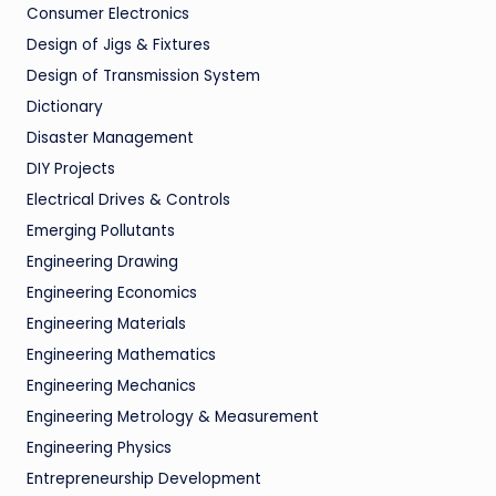
Consumer Electronics
Design of Jigs & Fixtures
Design of Transmission System
Dictionary
Disaster Management
DIY Projects
Electrical Drives & Controls
Emerging Pollutants
Engineering Drawing
Engineering Economics
Engineering Materials
Engineering Mathematics
Engineering Mechanics
Engineering Metrology & Measurement
Engineering Physics
Entrepreneurship Development