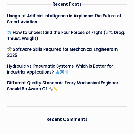
Recent Posts
Usage of Artificial Intelligence in Airplanes: The Future of
Smart Aviation
How to Understand the Four Forces of Flight (Lift, Drag,
Thrust, Weight)
Software Skills Required for Mechanical Engineers in
2025
Hydraulic vs. Pneumatic Systems: Which is Better for
Industrial Applications?
Different Quality Standards Every Mechanical Engineer
Should Be Aware Of
Recent Comments