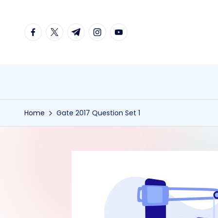
Skip
facebook.com
twitter.com
t.me
instagram.com
youtube.com
to
content
Home
Gate 2017 Question Set 1