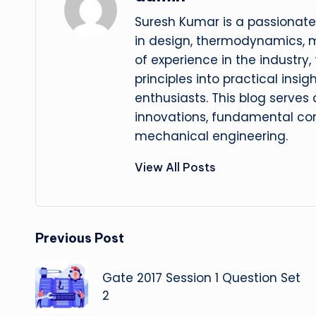
Suresh Kumar is a passionate
in design, thermodynamics, 
of experience in the industry
principles into practical insig
enthusiasts. This blog serves
innovations, fundamental con
mechanical engineering.
View All Posts
Post
Previous Post
navigation
Gate 2017 Session 1 Question Set
2