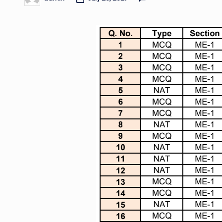
Posted
by