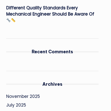
Different Quality Standards Every
Mechanical Engineer Should Be Aware Of
Recent Comments
Archives
November 2025
July 2025