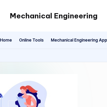
Mechanical Engineering
Engineering
the
Future,
Home
Online Tools
Mechanical Engineering Ap
One
Mechanism
at
a
Time.