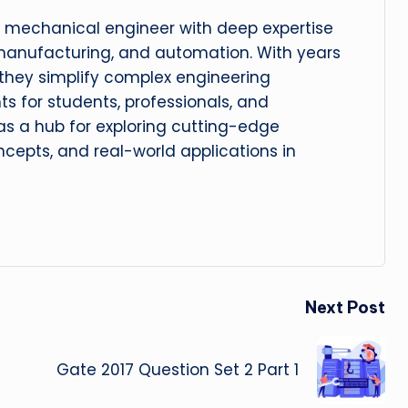
 mechanical engineer with deep expertise
manufacturing, and automation. With years
, they simplify complex engineering
hts for students, professionals, and
 as a hub for exploring cutting-edge
cepts, and real-world applications in
Next Post
Gate 2017 Question Set 2 Part 1