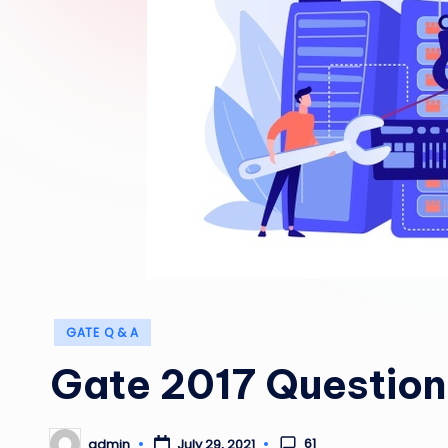
Posted
GATE Q & A
in
Gate 2017 Question 
61
admin
July 29, 2021