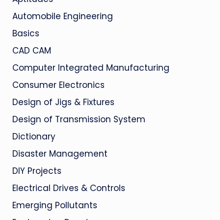
Automobile Engineering
Basics
CAD CAM
Computer Integrated Manufacturing
Consumer Electronics
Design of Jigs & Fixtures
Design of Transmission System
Dictionary
Disaster Management
DIY Projects
Electrical Drives & Controls
Emerging Pollutants