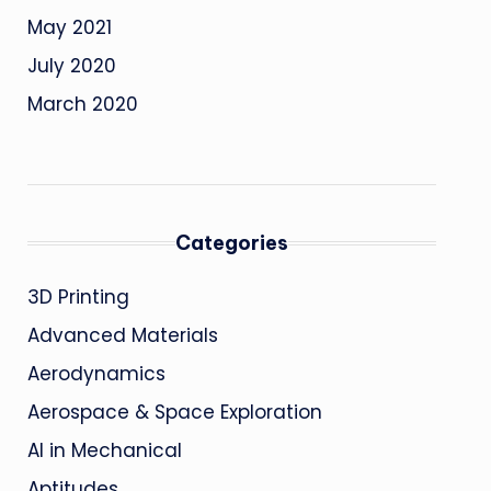
May 2021
July 2020
March 2020
Categories
3D Printing
Advanced Materials
Aerodynamics
Aerospace & Space Exploration
AI in Mechanical
Aptitudes