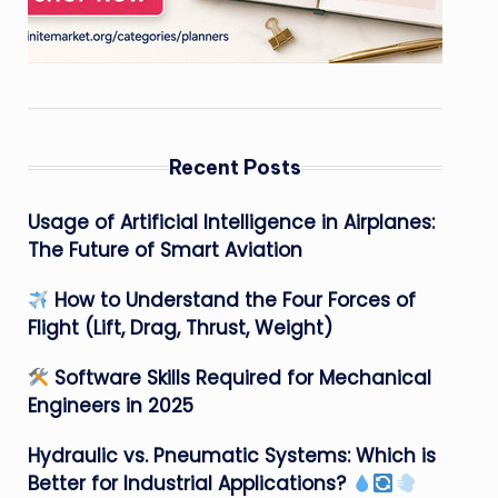
Recent Posts
Usage of Artificial Intelligence in Airplanes:
The Future of Smart Aviation
How to Understand the Four Forces of
Flight (Lift, Drag, Thrust, Weight)
Software Skills Required for Mechanical
Engineers in 2025
Hydraulic vs. Pneumatic Systems: Which is
Better for Industrial Applications?