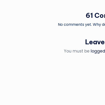
61 C
No comments yet. Why don
Leave
You must be
logged