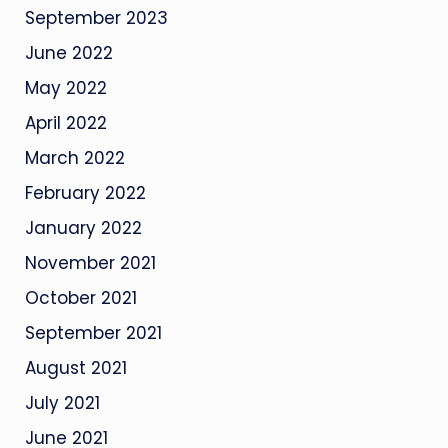
September 2023
June 2022
May 2022
April 2022
March 2022
February 2022
January 2022
November 2021
October 2021
September 2021
August 2021
July 2021
June 2021