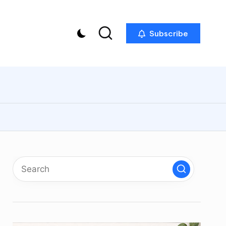
Subscribe
p