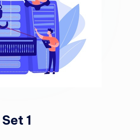
Set 1