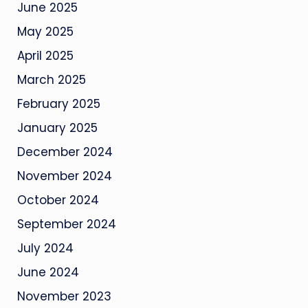
June 2025
May 2025
April 2025
March 2025
February 2025
January 2025
December 2024
November 2024
October 2024
September 2024
July 2024
June 2024
November 2023