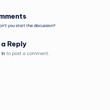
omments
’t you start the discussion?
 a Reply
 in
to post a comment.