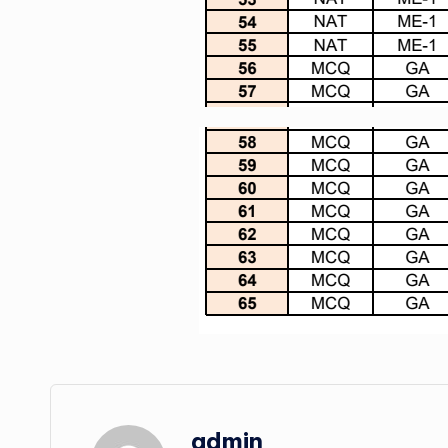
admin