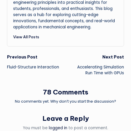
engineering principles into practical insights for
students, professionals, and enthusiasts. This blog
serves as a hub for exploring cutting-edge
innovations, fundamental concepts, and real-world
applications in mechanical engineering.
View All Posts
Post
Previous Post
Next Post
Fluid-Structure Interaction
Accelerating Simulation
navigation
Run Time with GPUs
78 Comments
No comments yet. Why don’t you start the discussion?
Leave a Reply
You must be
logged in
to post a comment.