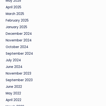
May 2025
April 2025
March 2025
February 2025
January 2025
December 2024
November 2024
October 2024
September 2024
July 2024
June 2024
November 2023
September 2023
June 2022
May 2022
April 2022