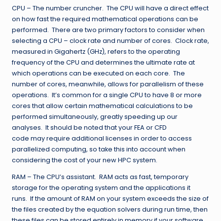
CPU – The number cruncher. The CPU will have a direct effect
on how fast the required mathematical operations can be
performed. There are two primary factors to consider when
selecting a CPU – clock rate and number of cores. Clock rate,
measured in Gigahertz (GHz), refers to the operating
frequency of the CPU and determines the ultimate rate at
which operations can be executed on each core. The
number of cores, meanwhile, allows for parallelism of these
operations. It’s common for a single CPU to have 8 or more
cores that allow certain mathematical calculations to be
performed simultaneously, greatly speeding up our
analyses. It should be noted that your FEA or CFD
code may require additional licenses in order to access
parallelized computing, so take this into account when
considering the cost of your new HPC system.
RAM – The CPU’s assistant. RAM acts as fast, temporary
storage for the operating system and the applications it
runs. If the amount of RAM on your system exceeds the size of
the files created by the equation solvers during run time, then
these files can be stored entirely in memory if your software