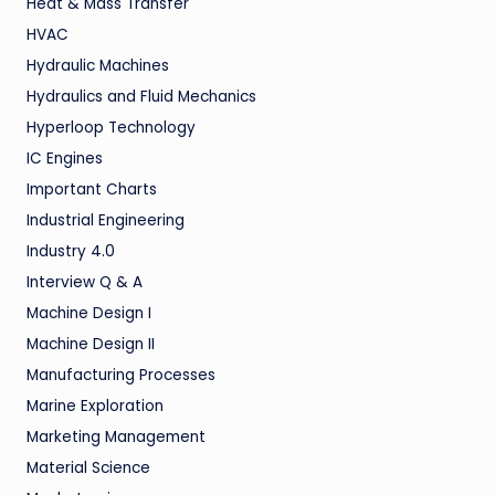
Heat & Mass Transfer
HVAC
Hydraulic Machines
Hydraulics and Fluid Mechanics
Hyperloop Technology
IC Engines
Important Charts
Industrial Engineering
Industry 4.0
Interview Q & A
Machine Design I
Machine Design II
Manufacturing Processes
Marine Exploration
Marketing Management
Material Science