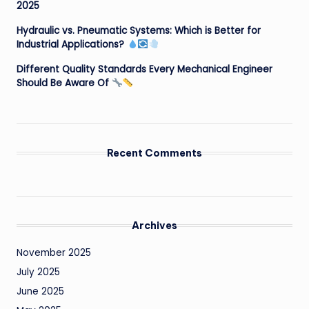
2025
Hydraulic vs. Pneumatic Systems: Which is Better for
Industrial Applications?
Different Quality Standards Every Mechanical Engineer
Should Be Aware Of
Recent Comments
Archives
November 2025
July 2025
June 2025