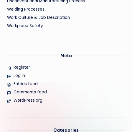
Unconventional Manufacturing Process
Welding Processes
Work Culture & Job Description
Workplace Safety
Meta
Register
Log in
Entries feed
Comments feed
WordPress.org
Categories