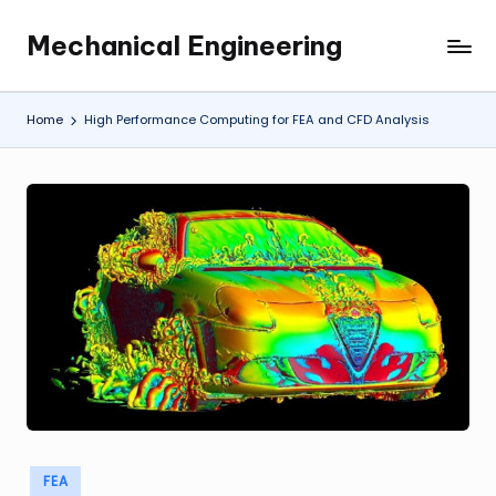
Mechanical Engineering
Skip
Engineering
to
the
content
Future,
Home
High Performance Computing for FEA and CFD Analysis
One
Mechanism
at
a
Time.
Posted
FEA
in