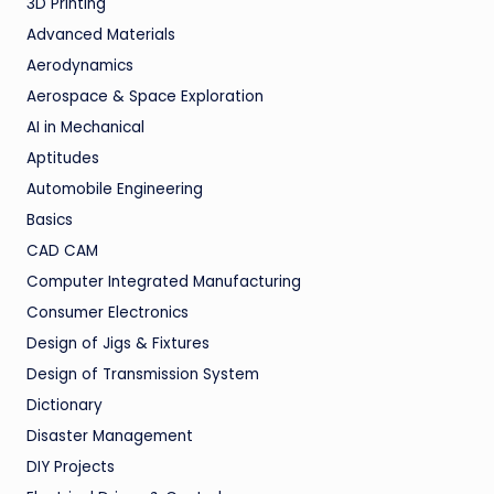
3D Printing
Advanced Materials
Aerodynamics
Aerospace & Space Exploration
AI in Mechanical
Aptitudes
Automobile Engineering
Basics
CAD CAM
Computer Integrated Manufacturing
Consumer Electronics
Design of Jigs & Fixtures
Design of Transmission System
Dictionary
Disaster Management
DIY Projects