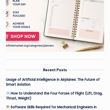
Recent Posts
Usage of Artificial Intelligence in Airplanes: The Future of
Smart Aviation
How to Understand the Four Forces of Flight (Lift, Drag,
Thrust, Weight)
Software Skills Required for Mechanical Engineers in