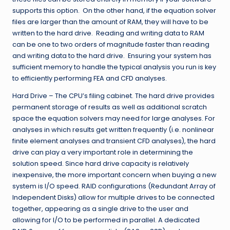
supports this option. On the other hand, if the equation solver
files are larger than the amount of RAM, they will have to be
written to the hard drive. Reading and writing data to RAM
can be one to two orders of magnitude faster than reading
and writing data to the hard drive. Ensuring your system has
sufficient memory to handle the typical analysis you run is key
to efficiently performing FEA and CFD analyses.
Hard Drive – The CPU’s filing cabinet. The hard drive provides
permanent storage of results as well as additional scratch
space the equation solvers may need for large analyses. For
analyses in which results get written frequently (i.e. nonlinear
finite element analyses and transient CFD analyses), the hard
drive can play a very important role in determining the
solution speed. Since hard drive capacity is relatively
inexpensive, the more important concern when buying a new
system is I/O speed. RAID configurations (Redundant Array of
Independent Disks) allow for multiple drives to be connected
together, appearing as a single drive to the user and
allowing for I/O to be performed in parallel. A dedicated