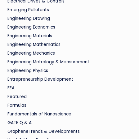
Electrical Drives & Controls
Emerging Pollutants
Engineering Drawing
Engineering Economics
Engineering Materials
Engineering Mathematics
Engineering Mechanics
Engineering Metrology & Measurement
Engineering Physics
Entrepreneurship Development
FEA
Featured
Formulas
Fundamentals of Nanoscience
GATE Q & A
GrapheneTrends & Developments