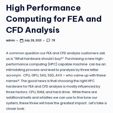
High Performance
Computing for FEA and
CFD Analysis
admin
78
July 29, 2021
Posted
by
A common question our FEA and CFD analysis customers ask
us is “What hardware should I buy?” Purchasing a new high-
performance computing (HPC) capable machine can be an
intimidating process and lead to paralysis by three letter
acronym. CPU, GPU, SAS, SSD, AVX – who came up with these
names? The good news is that choosing the right HPC
hardware for FEA and CFD analysis is mostly influenced by
three factors: CPU, RAM, and hard drive. While there are
additional bells and whistles we can use to fine tune our
system, these three will have the greatest impact. Let’s take a
closer look: