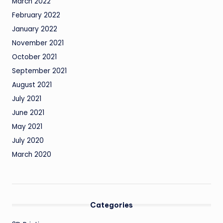
March 2022
February 2022
January 2022
November 2021
October 2021
September 2021
August 2021
July 2021
June 2021
May 2021
July 2020
March 2020
Categories