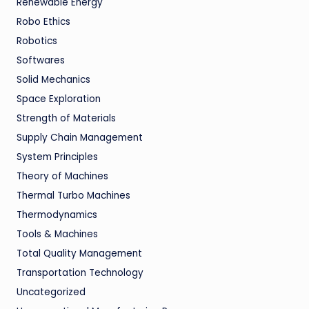
Renewable Energy
Robo Ethics
Robotics
Softwares
Solid Mechanics
Space Exploration
Strength of Materials
Supply Chain Management
System Principles
Theory of Machines
Thermal Turbo Machines
Thermodynamics
Tools & Machines
Total Quality Management
Transportation Technology
Uncategorized