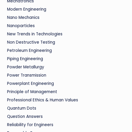
Mechatronics
Modern Engineering
Nano Mechanics
Nanoparticles
New Trends in Technologies
Non Destructive Testing
Petroleum Engineering
Piping Engineering
Powder Metallurgy
Power Transmission
Powerplant Engineering
Principle of Management
Professional Ethics & Human Values
Quantum Dots
Question Answers
Reliability for Engineers