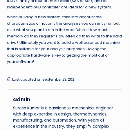
RAID 0 array of four or more disks (SAS or SSD) and an
independent RAID controller are ideal for a new system.
When building a new system, take into account the
characteristics of not only the analyses you currently run but
also what you plan to run in the near future. How much
memory do they require? How often do they write to the hard
drive? Ultimately you want to build a well balanced machine
that is suitable for your analysis purposes. Having the
appropriate hardware is key to getting the most out of
your software!
Last updated on September 23, 2021
admin
Suresh Kumar is a passionate mechanical engineer
with deep expertise in design, thermodynamics,
manufacturing, and automation. With years of
experience in the industry, they simplify complex