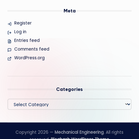
Meta
Register
Log in
Entries feed
Comments feed
WordPress.org
Categories
Categories
Copyright 2026 —
Mechanical Engineering
. All rights