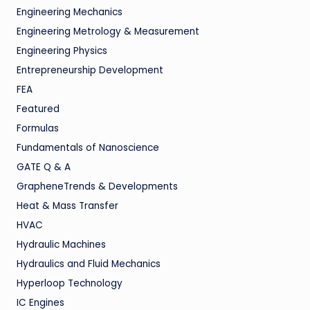
Engineering Mechanics
Engineering Metrology & Measurement
Engineering Physics
Entrepreneurship Development
FEA
Featured
Formulas
Fundamentals of Nanoscience
GATE Q & A
GrapheneTrends & Developments
Heat & Mass Transfer
HVAC
Hydraulic Machines
Hydraulics and Fluid Mechanics
Hyperloop Technology
IC Engines