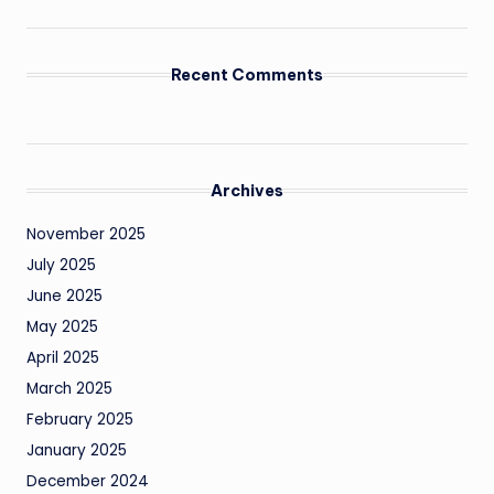
Recent Comments
Archives
November 2025
July 2025
June 2025
May 2025
April 2025
March 2025
February 2025
January 2025
December 2024