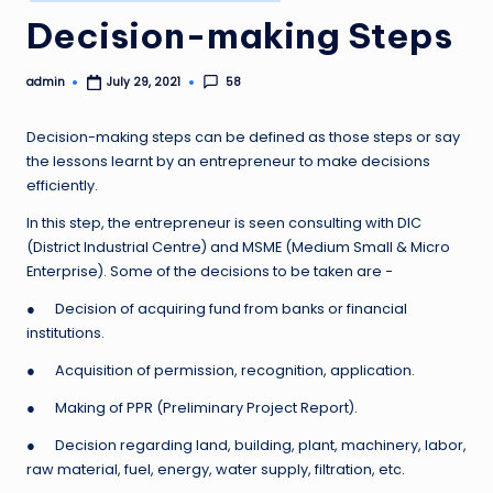
in
Decision-making Steps
admin
58
July 29, 2021
Posted
by
Decision-making steps can be defined as those steps or say
the lessons learnt by an entrepreneur to make decisions
efficiently.
In this step, the entrepreneur is seen consulting with DIC
(District Industrial Centre) and MSME (Medium Small & Micro
Enterprise). Some of the decisions to be taken are −
● Decision of acquiring fund from banks or financial
institutions.
● Acquisition of permission, recognition, application.
● Making of PPR (Preliminary Project Report).
● Decision regarding land, building, plant, machinery, labor,
raw material, fuel, energy, water supply, filtration, etc.