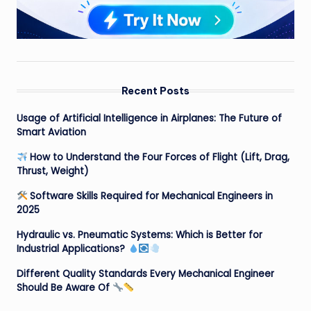
Recent Posts
Usage of Artificial Intelligence in Airplanes: The Future of
Smart Aviation
How to Understand the Four Forces of Flight (Lift, Drag,
Thrust, Weight)
Software Skills Required for Mechanical Engineers in
2025
Hydraulic vs. Pneumatic Systems: Which is Better for
Industrial Applications?
Different Quality Standards Every Mechanical Engineer
Should Be Aware Of