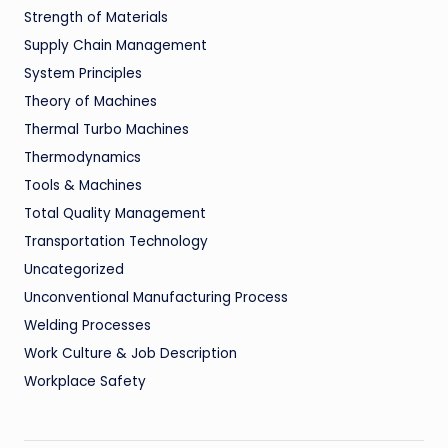
Strength of Materials
Supply Chain Management
System Principles
Theory of Machines
Thermal Turbo Machines
Thermodynamics
Tools & Machines
Total Quality Management
Transportation Technology
Uncategorized
Unconventional Manufacturing Process
Welding Processes
Work Culture & Job Description
Workplace Safety