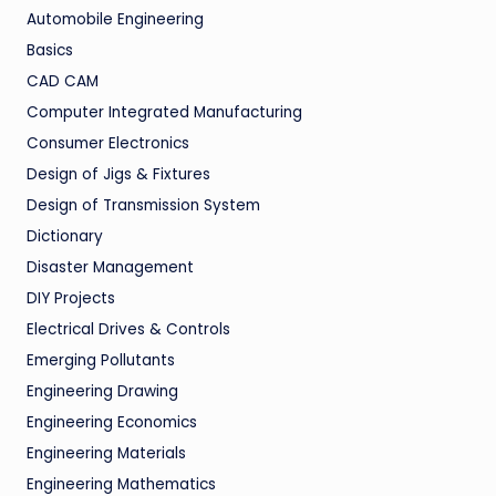
Automobile Engineering
Basics
CAD CAM
Computer Integrated Manufacturing
Consumer Electronics
Design of Jigs & Fixtures
Design of Transmission System
Dictionary
Disaster Management
DIY Projects
Electrical Drives & Controls
Emerging Pollutants
Engineering Drawing
Engineering Economics
Engineering Materials
Engineering Mathematics