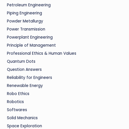
Petroleum Engineering
Piping Engineering
Powder Metallurgy
Power Transmission
Powerplant Engineering
Principle of Management
Professional Ethics & Human Values
Quantum Dots
Question Answers
Reliability for Engineers
Renewable Energy
Robo Ethics
Robotics
Softwares
Solid Mechanics
Space Exploration