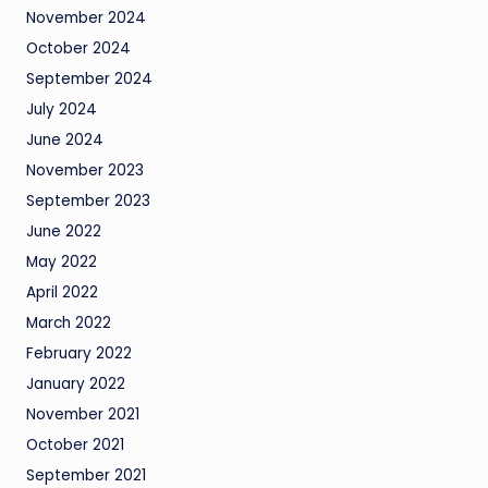
November 2024
October 2024
September 2024
July 2024
June 2024
November 2023
September 2023
June 2022
May 2022
April 2022
March 2022
February 2022
January 2022
November 2021
October 2021
September 2021