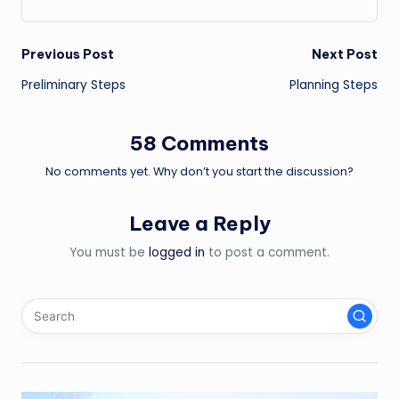
Post
Previous Post
Next Post
Preliminary Steps
Planning Steps
navigation
58 Comments
No comments yet. Why don’t you start the discussion?
Leave a Reply
You must be
logged in
to post a comment.