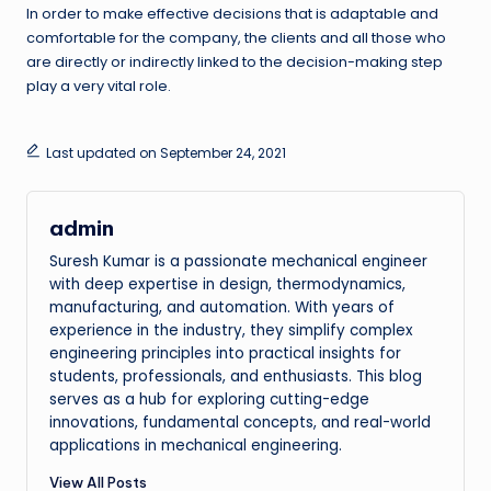
In order to make effective decisions that is adaptable and
comfortable for the company, the clients and all those who
are directly or indirectly linked to the decision-making step
play a very vital role.
Last updated on September 24, 2021
admin
Suresh Kumar is a passionate mechanical engineer
with deep expertise in design, thermodynamics,
manufacturing, and automation. With years of
experience in the industry, they simplify complex
engineering principles into practical insights for
students, professionals, and enthusiasts. This blog
serves as a hub for exploring cutting-edge
innovations, fundamental concepts, and real-world
applications in mechanical engineering.
View All Posts