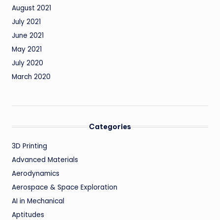
August 2021
July 2021
June 2021
May 2021
July 2020
March 2020
Categories
3D Printing
Advanced Materials
Aerodynamics
Aerospace & Space Exploration
AI in Mechanical
Aptitudes