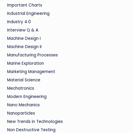
Important Charts
Industrial Engineering
Industry 4.0
Interview Q & A
Machine Design I
Machine Design II
Manufacturing Processes
Marine Exploration
Marketing Management
Material Science
Mechatronics
Modern Engineering
Nano Mechanics
Nanoparticles
New Trends in Technologies
Non Destructive Testing