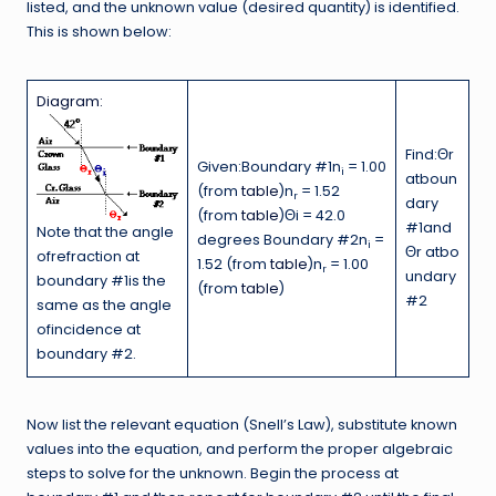
listed, and the unknown value (desired quantity) is identified.
This is shown below:
Diagram:
Find:Θr
Given:Boundary #1n
= 1.00
i
atboun
(from
table
)n
= 1.52
r
dary
(from
table
)Θi = 42.0
#1and
Note that the angle
degrees Boundary #2n
=
i
Θr atbo
ofrefraction at
1.52 (from
table
)n
= 1.00
r
undary
boundary #1is the
(from
table
)
#2
same as the angle
ofincidence at
boundary #2.
Now list the relevant equation (Snell’s Law), substitute known
values into the equation, and perform the proper algebraic
steps to solve for the unknown. Begin the process at