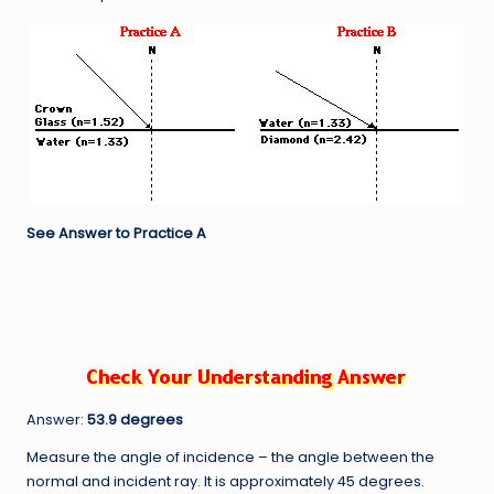
See Answer to Practice A
Answer:
53.9 degrees
Measure the angle of incidence – the angle between the
normal and incident ray. It is approximately 45 degrees.