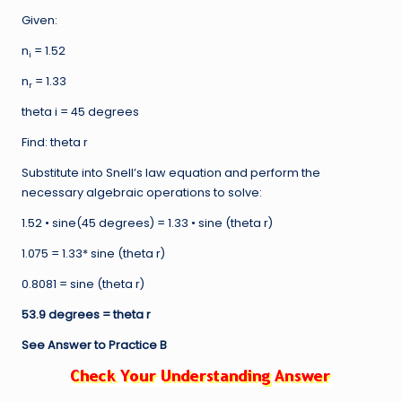
Given:
n
= 1.52
i
n
= 1.33
r
theta i = 45 degrees
Find: theta r
Substitute into Snell’s law equation and perform the
necessary algebraic operations to solve:
1.52 • sine(45 degrees) = 1.33 • sine (theta r)
1.075 = 1.33* sine (theta r)
0.8081 = sine (theta r)
53.9 degrees = theta r
See Answer to Practice B