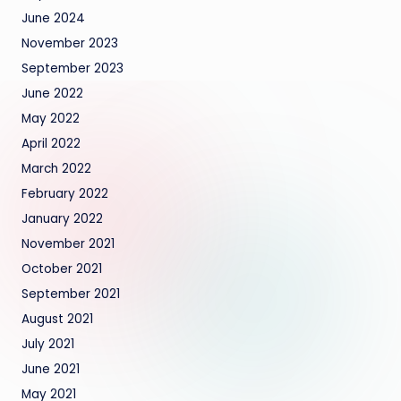
June 2024
November 2023
September 2023
June 2022
May 2022
April 2022
March 2022
February 2022
January 2022
November 2021
October 2021
September 2021
August 2021
July 2021
June 2021
May 2021