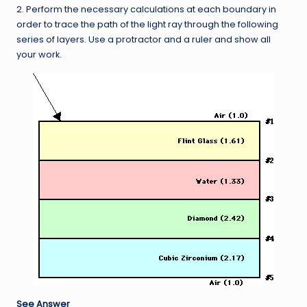
2. Perform the necessary calculations at each boundary in
order to trace the path of the light ray through the following
series of layers. Use a protractor and a ruler and show all
your work.
See Answer