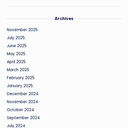
Archives
November 2025
July 2025
June 2025
May 2025
April 2025
March 2025
February 2025
January 2025
December 2024
November 2024
October 2024
September 2024
July 2024