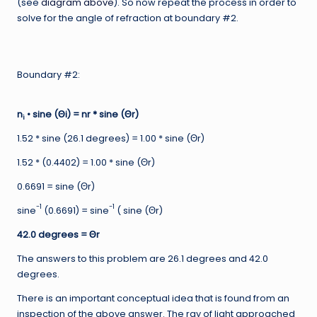
(see
diagram above
). So now repeat the process in order to
solve for the angle of refraction at boundary #2.
Boundary #2:
n
• sine (Θi) = nr * sine (Θr)
i
1.52 * sine (26.1 degrees) = 1.00 * sine (Θr)
1.52 * (0.4402) = 1.00 * sine (Θr)
0.6691 = sine (Θr)
-1
-1
sine
(0.6691) = sine
( sine (Θr)
42.0 degrees =
Θr
The answers to this problem are 26.1 degrees and 42.0
degrees.
There is an important conceptual idea that is found from an
inspection of the above answer. The ray of light approached