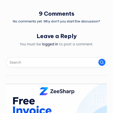
navigation
9 Comments
No comments yet. Why don’t you start the discussion?
Leave a Reply
You must be
logged in
to post a comment.