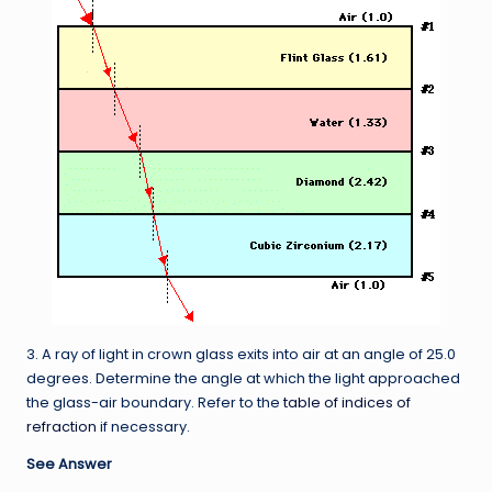
3. A ray of light in crown glass exits into air at an angle of 25.0
degrees. Determine the angle at which the light approached
the glass-air boundary. Refer to the
table of indices of
refraction
if necessary.
See Answer