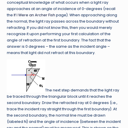
conceptual knowledge of what occurs when a light ray
approaches at an angle of incidence of 0-degrees (recall
the
If I Were an Archer Fish
page). When approaching along
the normal, the light ray passes across the boundary without
refracting. If you did not know this, then you would merely
recognize it upon performing your first calculation of the
angle of refraction at the first boundary. The fact that the
answer is 0 degrees – the same as the incident angle –
means that light did not refract at this boundary.
The next step demands that the light ray
be traced through the triangular block until it reaches the
second boundary. Draw the refracted ray at 0 degrees (i.e.,
trace the incident ray straight through the first boundary). At
the second boundary, the normal line must be drawn
(labeled N) and the angle of incidence (between the incident
ray and the normal) must be measured. This is shown on the