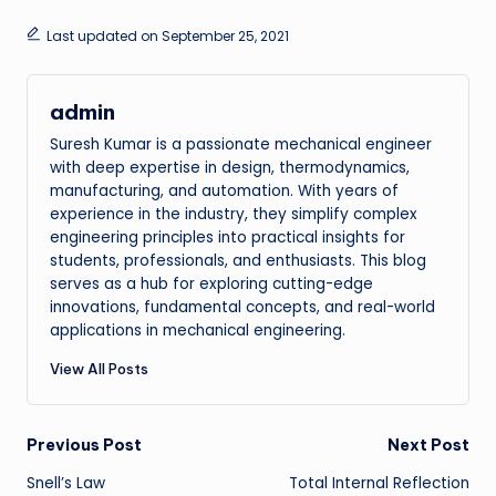
Last updated on September 25, 2021
admin
Suresh Kumar is a passionate mechanical engineer
with deep expertise in design, thermodynamics,
manufacturing, and automation. With years of
experience in the industry, they simplify complex
engineering principles into practical insights for
students, professionals, and enthusiasts. This blog
serves as a hub for exploring cutting-edge
innovations, fundamental concepts, and real-world
applications in mechanical engineering.
View All Posts
Post
Previous Post
Next Post
Snell’s Law
Total Internal Reflection