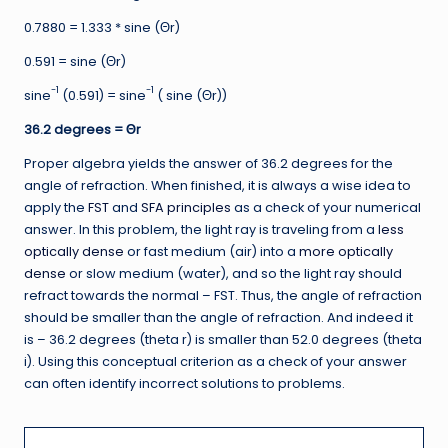
0.7880 = 1.333 * sine (Θr)
0.591 = sine (Θr)
-1
-1
sine
(0.591) = sine
( sine (Θr))
36.2 degrees =
Θr
Proper algebra yields the answer of 36.2 degrees for the
angle of refraction. When finished, it is always a wise idea to
apply the
FST
and
SFA principles
as a check of your numerical
answer. In this problem, the light ray is traveling from a
less
optically dense
or fast medium (air) into a
more optically
dense
or slow medium (water), and so the light ray should
refract towards the normal – FST. Thus, the angle of refraction
should be smaller than the angle of refraction. And indeed it
is – 36.2 degrees (theta r) is smaller than 52.0 degrees (theta
i). Using this conceptual criterion as a check of your answer
can often identify incorrect solutions to problems.