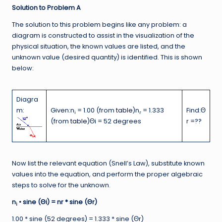
Solution to Problem A
The solution to this problem begins like any problem: a
diagram is constructed to assist in the visualization of the
physical situation, the known values are listed, and the
unknown value (desired quantity) is identified. This is shown
below:
Diagra
m:
Given:n
= 1.00 (from
table
)n
= 1.333
Find:Θ
i
r
(from
table
)Θi = 52 degrees
r =??
Now list the relevant equation (Snell’s Law), substitute known
values into the equation, and perform the proper algebraic
steps to solve for the unknown.
n
• sine (Θi) = nr * sine (Θr)
i
1.00 * sine (52 degrees) = 1.333 * sine (Θr)