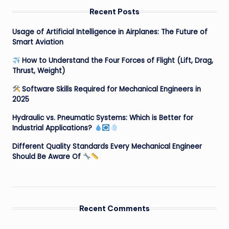
Recent Posts
Usage of Artificial Intelligence in Airplanes: The Future of
Smart Aviation
How to Understand the Four Forces of Flight (Lift, Drag,
Thrust, Weight)
Software Skills Required for Mechanical Engineers in
2025
Hydraulic vs. Pneumatic Systems: Which is Better for
Industrial Applications?
Different Quality Standards Every Mechanical Engineer
Should Be Aware Of
Recent Comments