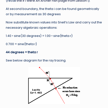
(recall
the If I Were An Archer Fish page from Lesson 1
).
At second boundary, the theta i can be found geometrically
or by measurement as 30 degrees
Now substitute known values into Snell’s Law and carry out the
necessary algebraic operations:
1.40 • sine(30 degrees) = 1.00 • sine(theta r)
0.700 = sine(theta r)
44 degrees = theta r
See below diagram for the ray tracing.