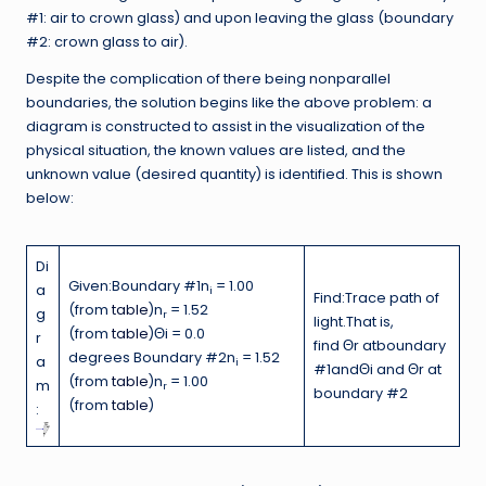
#1: air to crown glass) and upon leaving the glass (boundary
#2: crown glass to air).
Despite the complication of there being nonparallel
boundaries, the solution begins like the above problem: a
diagram is constructed to assist in the visualization of the
physical situation, the known values are listed, and the
unknown value (desired quantity) is identified. This is shown
below:
Di
Given:Boundary #1n
= 1.00
a
i
Find:Trace path of
(from
table
)n
= 1.52
g
r
light.That is,
(from
table
)Θi = 0.0
r
find Θr atboundary
degrees Boundary #2n
= 1.52
a
i
#1andΘi and Θr at
(from
table
)n
= 1.00
m
r
boundary #2
(from
table
)
: