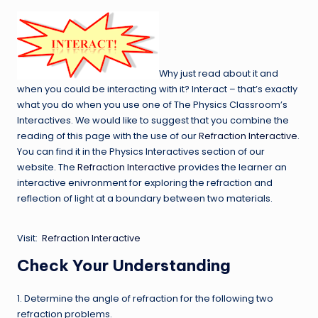
Why just read about it and
when you could be interacting with it? Interact – that’s exactly
what you do when you use one of The Physics Classroom’s
Interactives. We would like to suggest that you combine the
reading of this page with the use of our
Refraction Interactive
.
You can find it in the Physics Interactives section of our
website. The
Refraction Interactive
provides the learner an
interactive enivronment for exploring the refraction and
reflection of light at a boundary between two materials.
Visit:
Refraction Interactive
Check Your Understanding
1. Determine the angle of refraction for the following two
refraction problems.