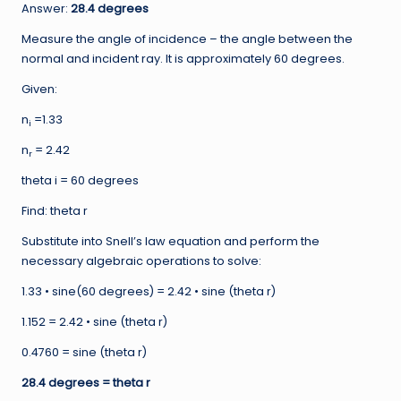
Answer:
28.4 degrees
Measure the angle of incidence – the angle between the
normal and incident ray. It is approximately 60 degrees.
Given:
n
=1.33
i
n
= 2.42
r
theta i = 60 degrees
Find: theta r
Substitute into Snell’s law equation and perform the
necessary algebraic operations to solve:
1.33 • sine(60 degrees) = 2.42 • sine (theta r)
1.152 = 2.42 • sine (theta r)
0.4760 = sine (theta r)
28.4 degrees = theta r