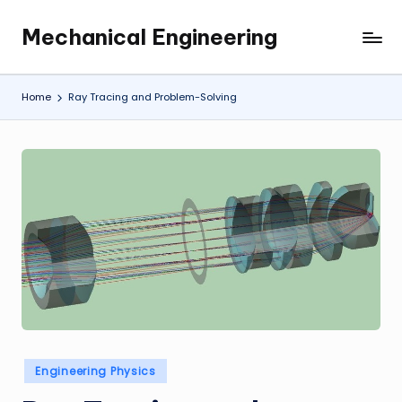
Mechanical Engineering
Skip
Engineering
to
the
content
Future,
Home
Ray Tracing and Problem-Solving
One
Mechanism
at
a
Time.
Posted
Engineering Physics
in