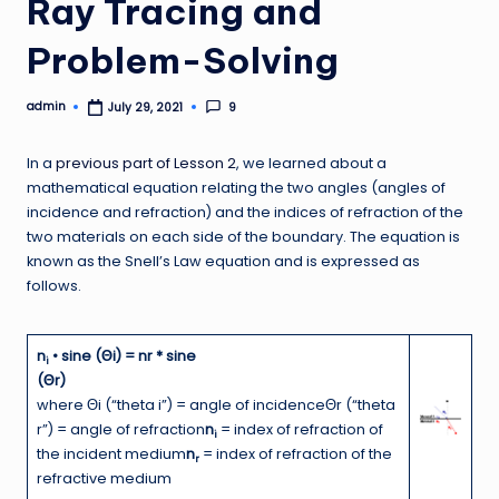
Ray Tracing and
Problem-Solving
admin
9
July 29, 2021
Posted
by
In a
previous part of Lesson 2
, we learned about a
mathematical equation relating the two angles (angles of
incidence and refraction) and the indices of refraction of the
two materials on each side of the boundary. The equation is
known as the Snell’s Law equation and is expressed as
follows.
n
• sine (Θi) = nr * sine
i
(Θr)
where Θi (“theta i”) = angle of incidenceΘr (“theta
r”) = angle of refraction
n
= index of refraction of
i
the incident medium
n
= index of refraction of the
r
refractive medium