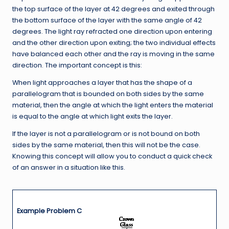
the top surface of the layer at 42 degrees and exited through
the bottom surface of the layer with the same angle of 42
degrees. The light ray refracted one direction upon entering
and the other direction upon exiting; the two individual effects
have balanced each other and the ray is moving in the same
direction. The important concept is this:
When light approaches a layer that has the shape of a
parallelogram that is bounded on both sides by the same
material, then the angle at which the light enters the material
is equal to the angle at which light exits the layer.
If the layer is not a parallelogram or is not bound on both
sides by the same material, then this will not be the case.
Knowing this concept will allow you to conduct a quick check
of an answer in a situation like this.
Example Problem C