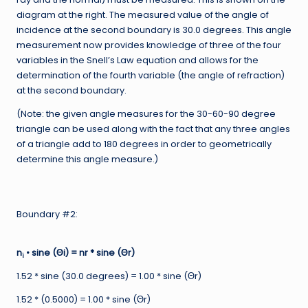
diagram at the right. The measured value of the angle of
incidence at the second boundary is 30.0 degrees. This angle
measurement now provides knowledge of three of the four
variables in the Snell’s Law equation and allows for the
determination of the fourth variable (the angle of refraction)
at the second boundary.
(Note: the given angle measures for the 30-60-90 degree
triangle can be used along with the fact that any three angles
of a triangle add to 180 degrees in order to geometrically
determine this angle measure.)
Boundary #2:
n
• sine (Θi) = nr * sine (Θr)
i
1.52 * sine (30.0 degrees) = 1.00 * sine (Θr)
1.52 * (0.5000) = 1.00 * sine (Θr)