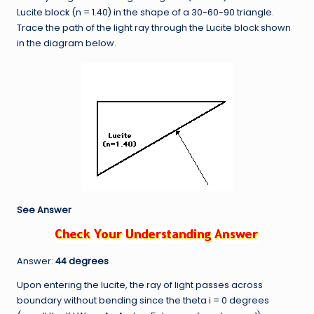
Lucite block (n = 1.40) in the shape of a 30-60-90 triangle.
Trace the path of the light ray through the Lucite block shown
in the diagram below.
See Answer
Answer:
44 degrees
Upon entering the lucite, the ray of light passes across
boundary without bending since the theta i = 0 degrees