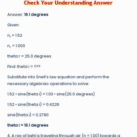
Answer:
16.1 degrees
Given:
n
= 1.52
i
n
= 1.000
r
theta r = 25.0 degrees
Find: theta i = ???
Substitute into Snell’s law equation and perform the
necessary algebraic operations to solve:
1.52 • sine(theta i) = 1.00 • sine(25.0 degrees)
1.52 • sine(theta i) = 0.4226
sine(theta i) = 0.2780
theta
i = 16.1 degrees
4. A ray of light is traveling through air (n = 1.00) towards a