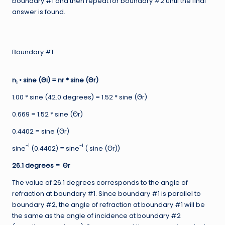
boundary #1 and then repeat for boundary #2 until the final
answer is found.
Boundary #1:
n
• sine (Θi) = nr * sine (Θr)
i
1.00 * sine (42.0 degrees) = 1.52 * sine (Θr)
0.669 = 1.52 * sine (Θr)
0.4402 = sine (Θr)
-1
-1
sine
(0.4402) = sine
( sine (Θr))
26.1 degrees = Θr
The value of 26.1 degrees corresponds to the angle of
refraction at boundary #1. Since boundary #1 is parallel to
boundary #2, the angle of refraction at boundary #1 will be
the same as the angle of incidence at boundary #2