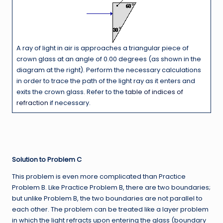
A ray of light in air is approaches a triangular piece of
crown glass at an angle of 0.00 degrees (as shown in the
diagram at the right). Perform the necessary calculations
in order to trace the path of the light ray as it enters and
exits the crown glass. Refer to the
table of indices of
refraction
if necessary.
Solution to Problem C
This problem is even more complicated than Practice
Problem B. Like Practice Problem B, there are two boundaries;
but unlike Problem B, the two boundaries are not parallel to
each other. The problem can be treated like a layer problem
in which the light refracts upon entering the glass (boundary