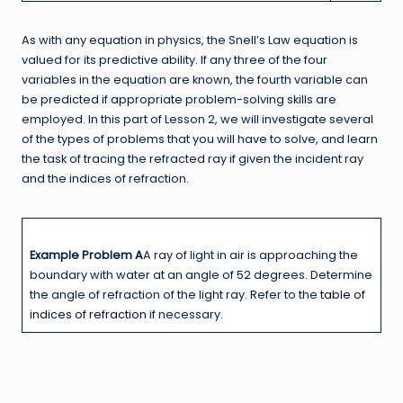
As with any equation in physics, the Snell’s Law equation is
valued for its predictive ability. If any three of the four
variables in the equation are known, the fourth variable can
be predicted if appropriate problem-solving skills are
employed. In this part of Lesson 2, we will investigate several
of the types of problems that you will have to solve, and learn
the task of tracing the refracted ray if given the incident ray
and the indices of refraction.
Example Problem A
A ray of light in air is approaching the
boundary with water at an angle of 52 degrees. Determine
the angle of refraction of the light ray. Refer to the
table of
indices of refraction
if necessary.