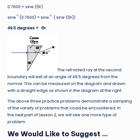
0.7600 = sine (Θr)
-1
-1
sine
(0.7600) = sine
( sine (Θr))
49.5 degrees =
Θr
The refracted ray at the second
boundary will exit at an angle of 49.5 degrees from the
normal. This can be measured on the diagram and drawn
with a straight edge as shown in the diagram at the right.
The above three practice problems demonstrate a sampling
of the variety of problems that could be encountered. In
the
next part of Lesson 2
, we will see one more type of
problem.
We Would Like to Suggest …