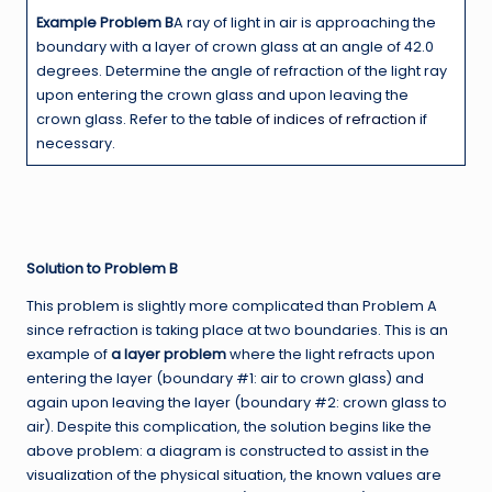
Example Problem B
A ray of light in air is approaching the
boundary with a layer of crown glass at an angle of 42.0
degrees. Determine the angle of refraction of the light ray
upon entering the crown glass and upon leaving the
crown glass. Refer to the
table of indices of refraction
if
necessary.
Solution to Problem B
This problem is slightly more complicated than Problem A
since refraction is taking place at two boundaries. This is an
example of
a layer problem
where the light refracts upon
entering the layer (boundary #1: air to crown glass) and
again upon leaving the layer (boundary #2: crown glass to
air). Despite this complication, the solution begins like the
above problem: a diagram is constructed to assist in the
visualization of the physical situation, the known values are