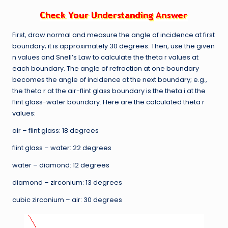
First, draw normal and measure the angle of incidence at first
boundary; it is approximately 30 degrees. Then, use the given
n values and Snell’s Law to calculate the theta r values at
each boundary. The angle of refraction at one boundary
becomes the angle of incidence at the next boundary; e.g.,
the theta r at the air-flint glass boundary is the theta i at the
flint glass-water boundary. Here are the calculated theta r
values:
air – flint glass: 18 degrees
flint glass – water: 22 degrees
water – diamond: 12 degrees
diamond – zirconium: 13 degrees
cubic zirconium – air: 30 degrees