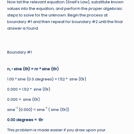
Now list the relevant equation (Snell’s Law), substitute known
values into the equation, and perform the proper algebraic
steps to solve for the unknown. Begin the process at
boundary #1 and then repeat for boundary #2 until the final
answer is found.
Boundary #1:
n
• sine (Θi) = nr * sine (Θr)
i
1.00 * sine (0.0 degrees) = 1.52 * sine (Θr)
0.000 = 1.52 * sine (Θr)
0.000 = sine (Θr)
-1
-1
sine
(0.000) = sine
( sine (Θr))
0.00 degrees = Θr
This problem is made easier if you draw upon your