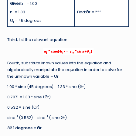
Given:
n
= 1.00
i
n
= 1.33
Find
:
Θr = ???
r
Θ
= 45 degrees
i
Third, list the relevant equation:
Fourth, substitute known values into the equation and
algebraically manipulate the equation in order to solve for
the unknown variable – Θr.
1.00 * sine (45 degrees) = 1.33 * sine (Θr)
0.7071 = 1.33 * sine (Θr)
0.532 = sine (Θr)
-1
-1
sine
(0.532) = sine
( sine Θr)
32.1 degrees =
Θr