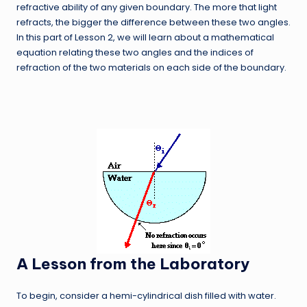
refractive ability of any given boundary. The more that light
refracts, the bigger the difference between these two angles.
In this part of Lesson 2, we will learn about a mathematical
equation relating these two angles and the indices of
refraction of the two materials on each side of the boundary.
A Lesson from the Laboratory
To begin, consider a hemi-cylindrical dish filled with water.