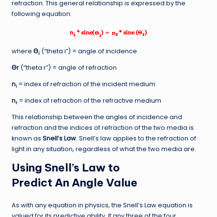
refraction. This general relationship is expressed by the
following equation:
where
Θ
(“theta i”) = angle of incidence
i
Θr
(“theta r”) = angle of refraction
n
= index of refraction of the incident medium
i
n
= index of refraction of the refractive medium
r
This relationship between the angles of incidence and
refraction and the indices of refraction of the two media is
known as
Snell’s Law
. Snell’s law applies to the refraction of
light in any situation, regardless of what the two media are.
Using Snell’s Law to
Predict An Angle Value
As with any equation in physics, the Snell’s Law equation is
valued for its predictive ability. If any three of the four