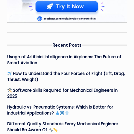
Recent Posts
Usage of Artificial Intelligence in Airplanes: The Future of
Smart Aviation
How to Understand the Four Forces of Flight (Lift, Drag,
Thrust, Weight)
Software Skills Required for Mechanical Engineers in
2025
Hydraulic vs. Pneumatic Systems: Which is Better for
Industrial Applications?
Different Quality Standards Every Mechanical Engineer
Should Be Aware Of