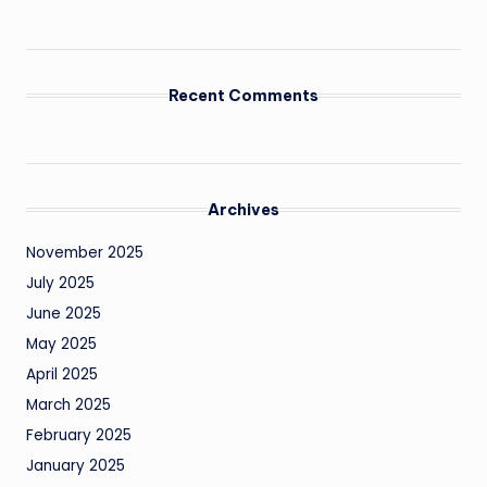
Recent Comments
Archives
November 2025
July 2025
June 2025
May 2025
April 2025
March 2025
February 2025
January 2025