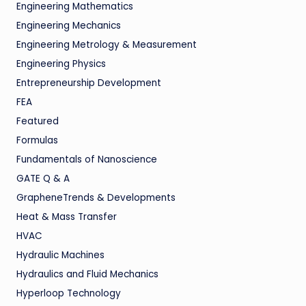
Engineering Mathematics
Engineering Mechanics
Engineering Metrology & Measurement
Engineering Physics
Entrepreneurship Development
FEA
Featured
Formulas
Fundamentals of Nanoscience
GATE Q & A
GrapheneTrends & Developments
Heat & Mass Transfer
HVAC
Hydraulic Machines
Hydraulics and Fluid Mechanics
Hyperloop Technology