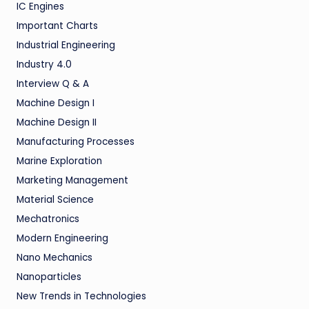
IC Engines
Important Charts
Industrial Engineering
Industry 4.0
Interview Q & A
Machine Design I
Machine Design II
Manufacturing Processes
Marine Exploration
Marketing Management
Material Science
Mechatronics
Modern Engineering
Nano Mechanics
Nanoparticles
New Trends in Technologies