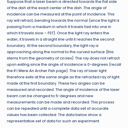
Suppose that a laser beam is directed towards the flat side
of the dish at the exact center of the dish. The angle of
incidence can be measured at the point of incidence. This
ray will refract, bending towards the normal (since the light is
passing from a medium in which it travels fast into one in
which it travels slow –
FST
). Once the light ray enters the
water, it travels in a straight line until it reaches the second
boundary. At the second boundary, the light ray is
approaching along the normal to the curved surface (this
stems from the geometry of circles). The ray does not refract
upon exiting since the angle of incidence is 0-degrees (recall
the
If I Were An Archer Fish
page). The ray of laser light
therefore exits at the same angle as the refracted ray of light
made at the first boundary. These two angles can be
measured and recorded. The angle of incidence of the laser
beam can be changed to 5-degrees and new
measurements can be made and recorded. This process
can be repeated until a complete data set of accurate
values has been collected. The data below show a
representative set of data for such an experiment.