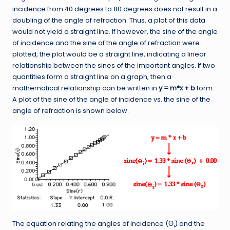
incidence from 40 degrees to 80 degrees does not result in a
doubling of the angle of refraction. Thus, a plot of this data
would not yield a straight line. If however, the sine of the angle
of incidence and the sine of the angle of refraction were
plotted, the plot would be a straight line, indicating a linear
relationship between the sines of the important angles. If two
quantities form a straight line on a graph, then a
mathematical relationship can be written in
y = m*x + b
form.
A plot of the sine of the angle of incidence vs. the sine of the
angle of refraction is shown below.
The equation relating the angles of incidence (Θ
) and the
i