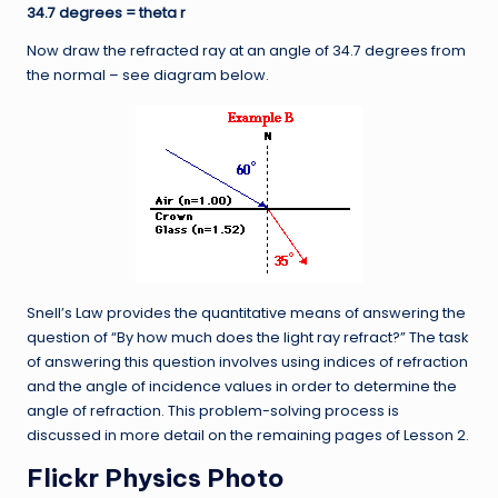
34.7 degrees = theta r
Now draw the refracted ray at an angle of 34.7 degrees from
the normal – see diagram below.
Snell’s Law provides the quantitative means of answering the
question of “By how much does the light ray refract?” The task
of answering this question involves using indices of refraction
and the angle of incidence values in order to determine the
angle of refraction. This problem-solving process is
discussed in more detail on the remaining pages of Lesson 2.
Flickr Physics Photo