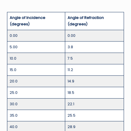
Angle of Incidence
Angle of Refraction
(degrees)
(degrees)
0.00
0.00
5.00
3.8
10.0
7.5
15.0
11.2
20.0
14.9
25.0
18.5
30.0
22.1
35.0
25.5
40.0
28.9