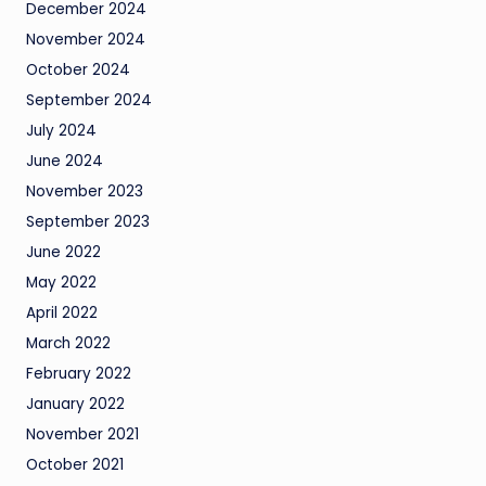
December 2024
November 2024
October 2024
September 2024
July 2024
June 2024
November 2023
September 2023
June 2022
May 2022
April 2022
March 2022
February 2022
January 2022
November 2021
October 2021