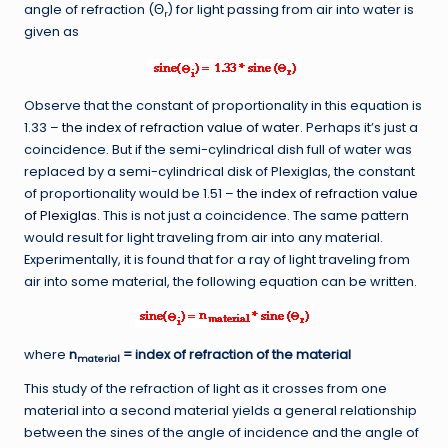
angle of refraction (Θ
) for light passing from air into water is
r
given as
Observe that the constant of proportionality in this equation is
1.33 –
the index of refraction value of water
. Perhaps it’s just a
coincidence. But if the semi-cylindrical dish full of water was
replaced by a semi-cylindrical disk of Plexiglas, the constant
of proportionality would be 1.51 –
the index of refraction value
of Plexiglas
. This is not just a coincidence. The same pattern
would result for light traveling from air into any material.
Experimentally, it is found that for a ray of light traveling from
air into some material, the following equation can be written.
where
n
= index of refraction of the material
material
This study of the refraction of light as it crosses from one
material into a second material yields a general relationship
between the sines of the angle of incidence and the angle of