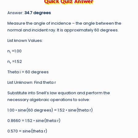
Answer:
34.7 degrees
Measure the angle of incidence – the angle between the
normal and incident ray. It is approximately 60 degrees.
List known Values:
n
=1.00
i
n
=1.52
r
Theta i = 60 degrees
List Unknown: Find theta r
Substitute into Snell’s law equation and perform the
necessary algebraic operations to solve:
1.00 • sine(60 degrees) = 1.52 • sine(theta r)
0.8660 = 1.52 • sine(theta r)
0.570 = sine(theta r)