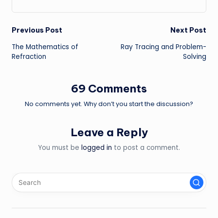
Post
Previous Post
Next Post
The Mathematics of
Ray Tracing and Problem-
navigation
Refraction
Solving
69 Comments
No comments yet. Why don’t you start the discussion?
Leave a Reply
You must be
logged in
to post a comment.