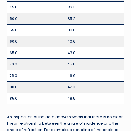
45.0
32.1
50.0
35.2
55.0
38.0
60.0
40.6
65.0
43.0
70.0
45.0
75.0
46.6
80.0
47.8
85.0
48.5
An inspection of the data above reveals that there is no clear
linear relationship between the angle of incidence and the
angle of refraction. For example, a doubling of the angle of