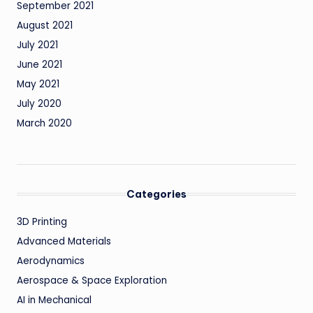
September 2021
August 2021
July 2021
June 2021
May 2021
July 2020
March 2020
Categories
3D Printing
Advanced Materials
Aerodynamics
Aerospace & Space Exploration
AI in Mechanical