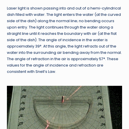
Laser light is shown passing into and out of a hemi-cylindrical
dish filled with water. The light enters the water (at the curved
side of the dish) along the normal line; no bending occurs
upon entry. The light continues through the water along a
straight line until it reaches the boundary with air (at the flat
side of the dish). The angle of incidence in the water is
approximately 39°. At this angle, the light refracts out of the
water into the surrounding air bending away from the normal.
The angle of refraction in the air is approximately 57°. These
values for the angle of incidence and refraction are
consistent with Snell’s Law.