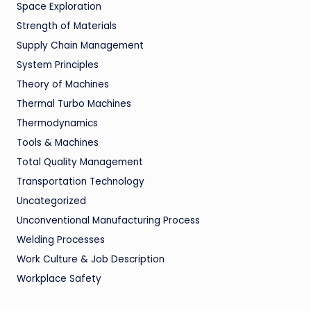
Space Exploration
Strength of Materials
Supply Chain Management
System Principles
Theory of Machines
Thermal Turbo Machines
Thermodynamics
Tools & Machines
Total Quality Management
Transportation Technology
Uncategorized
Unconventional Manufacturing Process
Welding Processes
Work Culture & Job Description
Workplace Safety