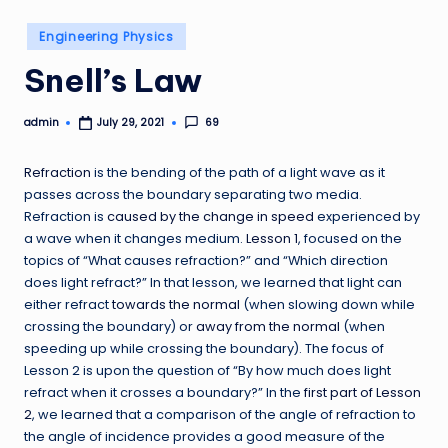
Posted
Engineering Physics
in
Snell’s Law
admin
69
July 29, 2021
Posted
by
Refraction
is the bending of the path of a light wave as it
passes across the boundary separating two media.
Refraction is
caused by the change in speed
experienced by
a wave when it changes medium.
Lesson 1
, focused on the
topics of “What causes refraction?” and “Which direction
does light refract?” In that lesson, we learned that light can
either refract
towards the normal
(when slowing down while
crossing the boundary) or
away from the normal
(when
speeding up while crossing the boundary). The focus of
Lesson 2 is upon the question of “By how much does light
refract when it crosses a boundary?” In the
first part of Lesson
2
, we learned that a comparison of the angle of refraction to
the angle of incidence provides a good measure of the