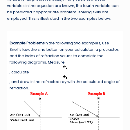
variables in the equation are known, the fourth variable can
be predicted if appropriate problem-solving skills are
employed. This is illustrated in the two examples below.
Example Problems
In the following two examples, use
Snell’s law, the sine button on your calculator, a protractor,
and the index of refraction values to complete the
following diagrams. Measure
, calculate
, and draw in the refracted ray with the calculated angle of
refraction.