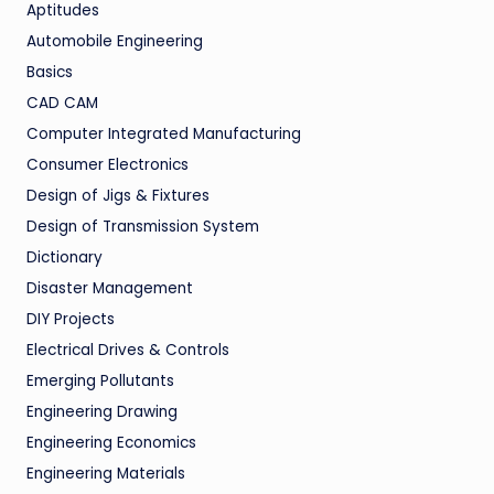
Aptitudes
Automobile Engineering
Basics
CAD CAM
Computer Integrated Manufacturing
Consumer Electronics
Design of Jigs & Fixtures
Design of Transmission System
Dictionary
Disaster Management
DIY Projects
Electrical Drives & Controls
Emerging Pollutants
Engineering Drawing
Engineering Economics
Engineering Materials