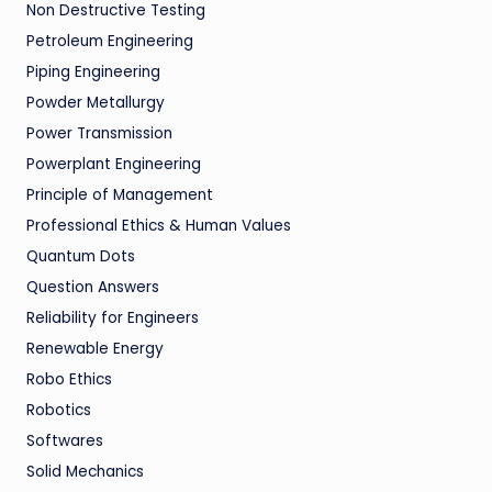
Non Destructive Testing
Petroleum Engineering
Piping Engineering
Powder Metallurgy
Power Transmission
Powerplant Engineering
Principle of Management
Professional Ethics & Human Values
Quantum Dots
Question Answers
Reliability for Engineers
Renewable Energy
Robo Ethics
Robotics
Softwares
Solid Mechanics