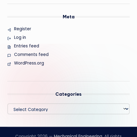
Meta
Register
Log in
Entries feed
Comments feed
WordPress.org
Categories
Categories
Copyright 2026 —
Mechanical Engineering
. All rights