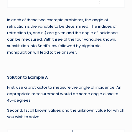
In each of these two example problems, the angle of
refraction is the variable to be determined. The indices of
refraction (n
and n
) are given and the angle of incidence
i
r
can be measured. With three of the four variables known,
substitution into Snell’s law followed by algebraic
manipulation will lead to the answer.
Solution to Example A
First, use a protractor to measure the angle of incidence. An
appropriate measurement would be some angle close to
45-degrees.
Second, list all known values and the unknown value for which
you wish to solve: