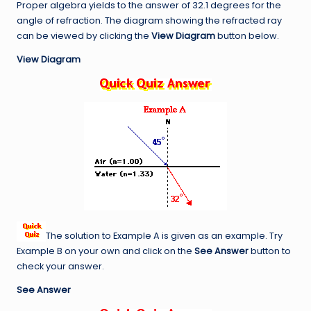
Proper algebra yields to the answer of 32.1 degrees for the
angle of refraction. The diagram showing the refracted ray
can be viewed by clicking the
View Diagram
button below.
View Diagram
The solution to Example A is given as an example. Try
Example B on your own and click on the
See Answer
button to
check your answer.
See Answer