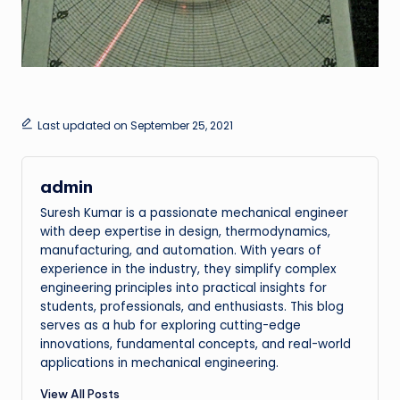
Last updated on September 25, 2021
admin
Suresh Kumar is a passionate mechanical engineer
with deep expertise in design, thermodynamics,
manufacturing, and automation. With years of
experience in the industry, they simplify complex
engineering principles into practical insights for
students, professionals, and enthusiasts. This blog
serves as a hub for exploring cutting-edge
innovations, fundamental concepts, and real-world
applications in mechanical engineering.
View All Posts