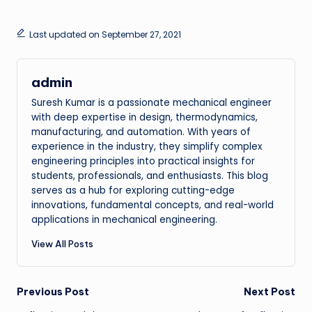
Last updated on September 27, 2021
admin
Suresh Kumar is a passionate mechanical engineer
with deep expertise in design, thermodynamics,
manufacturing, and automation. With years of
experience in the industry, they simplify complex
engineering principles into practical insights for
students, professionals, and enthusiasts. This blog
serves as a hub for exploring cutting-edge
innovations, fundamental concepts, and real-world
applications in mechanical engineering.
View All Posts
Post
Previous Post
Next Post