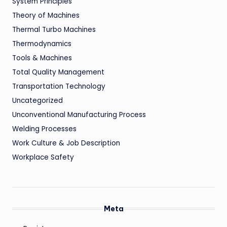
System Principles
Theory of Machines
Thermal Turbo Machines
Thermodynamics
Tools & Machines
Total Quality Management
Transportation Technology
Uncategorized
Unconventional Manufacturing Process
Welding Processes
Work Culture & Job Description
Workplace Safety
Meta