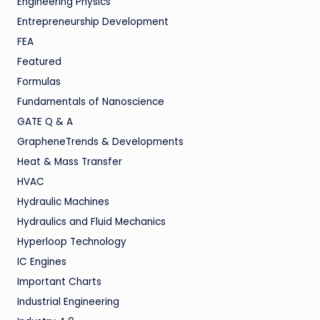
Engineering Physics
Entrepreneurship Development
FEA
Featured
Formulas
Fundamentals of Nanoscience
GATE Q & A
GrapheneTrends & Developments
Heat & Mass Transfer
HVAC
Hydraulic Machines
Hydraulics and Fluid Mechanics
Hyperloop Technology
IC Engines
Important Charts
Industrial Engineering