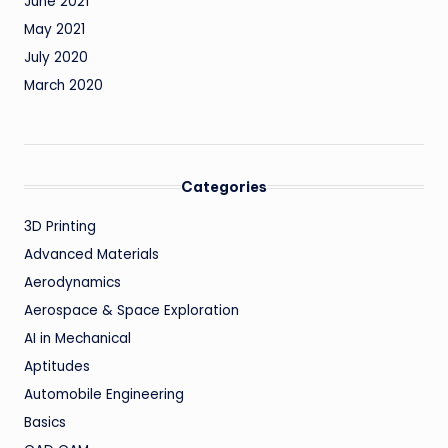
June 2021
May 2021
July 2020
March 2020
Categories
3D Printing
Advanced Materials
Aerodynamics
Aerospace & Space Exploration
AI in Mechanical
Aptitudes
Automobile Engineering
Basics