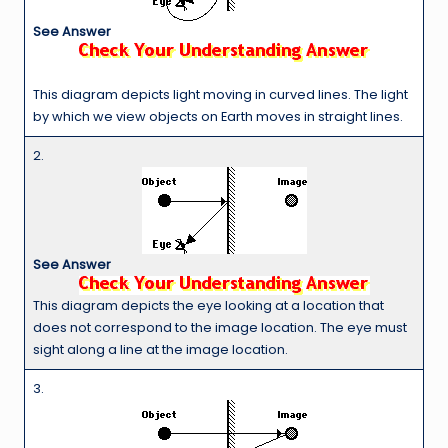
See Answer
This diagram depicts light moving in curved lines. The light
by which we view objects on Earth moves in straight lines.
2.
See Answer
This diagram depicts the eye looking at a location that
does not correspond to the image location. The eye must
sight along a line at the image location.
3.