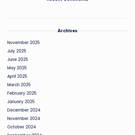
Archives
November 2025
July 2025
June 2025
May 2025
April 2025
March 2025
February 2025
January 2025
December 2024
November 2024
October 2024