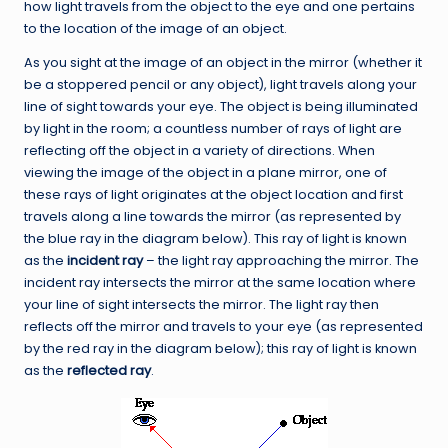
how light travels from the object to the eye and one pertains
to the location of the image of an object.
As you sight at the image of an object in the mirror (whether it
be a stoppered pencil or any object), light travels along your
line of sight towards your eye. The object is being illuminated
by light in the room; a countless number of rays of light are
reflecting off the object in a variety of directions. When
viewing the image of the object in a plane mirror, one of
these rays of light originates at the object location and first
travels along a line towards the mirror (as represented by
the blue ray in the diagram below). This ray of light is known
as the
incident ray
– the light ray approaching the mirror. The
incident ray intersects the mirror at the same location where
your line of sight intersects the mirror. The light ray then
reflects off the mirror and travels to your eye (as represented
by the red ray in the diagram below); this ray of light is known
as the
reflected ray
.