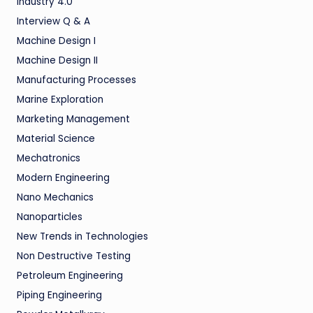
Industry 4.0
Interview Q & A
Machine Design I
Machine Design II
Manufacturing Processes
Marine Exploration
Marketing Management
Material Science
Mechatronics
Modern Engineering
Nano Mechanics
Nanoparticles
New Trends in Technologies
Non Destructive Testing
Petroleum Engineering
Piping Engineering