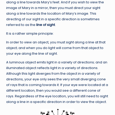
along a line towards Mary’s feet. And if you wish to view the
image of Mary in a mirror, then you must direct your sight
along a line towards the location of Mary’s image. This
directing of our sight in a specific direction is sometimes
referred to as the
line of sight
.
It is a rather simple principle:
In order to view an object, you must sight along a line at that
object; and when you do light will come from that object to
your eye along the line of sight.
A luminous object emits light in a variety of directions; and an
illuminated object reflects light in a variety of directions.
Although this light diverges from the object in a variety of
directions, your eye only sees the very small diverging cone
of rays that is coming towards it. If your eye were located at a
different location, then you would see a different cone of
rays. Regardless of the eye location, you will still need to sight
along a line in a specific direction in order to view the object.