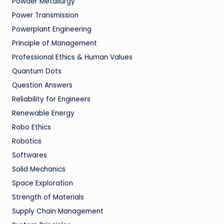
Powder Metallurgy
Power Transmission
Powerplant Engineering
Principle of Management
Professional Ethics & Human Values
Quantum Dots
Question Answers
Reliability for Engineers
Renewable Energy
Robo Ethics
Robotics
Softwares
Solid Mechanics
Space Exploration
Strength of Materials
Supply Chain Management