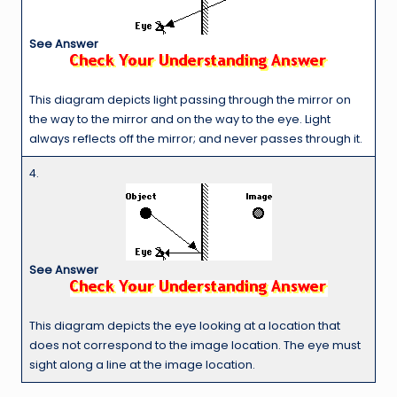
See Answer
This diagram depicts light passing through the mirror on
the way to the mirror and on the way to the eye. Light
always reflects off the mirror; and never passes through it.
4.
See Answer
This diagram depicts the eye looking at a location that
does not correspond to the image location. The eye must
sight along a line at the image location.