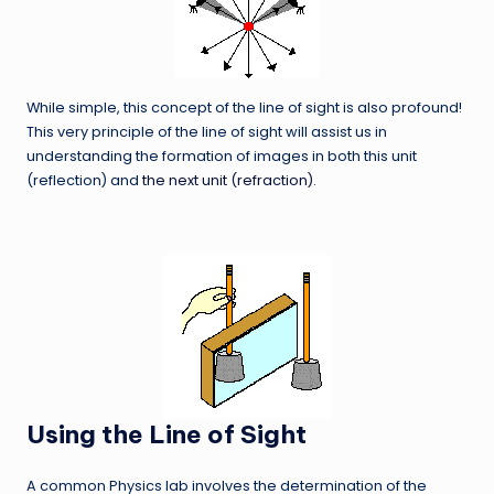
While simple, this concept of the line of sight is also profound!
This very principle of the line of sight will assist us in
understanding the formation of images in both this unit
(reflection) and
the next unit (refraction)
.
Using the Line of Sight
A common Physics lab involves the determination of the