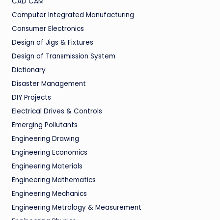
CAD CAM
Computer Integrated Manufacturing
Consumer Electronics
Design of Jigs & Fixtures
Design of Transmission System
Dictionary
Disaster Management
DIY Projects
Electrical Drives & Controls
Emerging Pollutants
Engineering Drawing
Engineering Economics
Engineering Materials
Engineering Mathematics
Engineering Mechanics
Engineering Metrology & Measurement