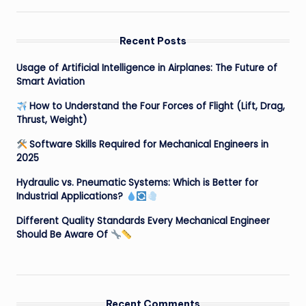
Recent Posts
Usage of Artificial Intelligence in Airplanes: The Future of
Smart Aviation
How to Understand the Four Forces of Flight (Lift, Drag,
Thrust, Weight)
Software Skills Required for Mechanical Engineers in
2025
Hydraulic vs. Pneumatic Systems: Which is Better for
Industrial Applications?
Different Quality Standards Every Mechanical Engineer
Should Be Aware Of
Recent Comments