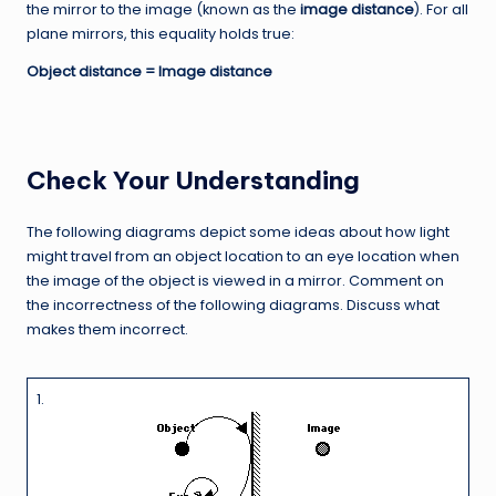
the mirror to the image (known as the
image distance
). For all
plane mirrors, this equality holds true:
Object distance = Image distance
Check Your Understanding
The following diagrams depict some ideas about how light
might travel from an object location to an eye location when
the image of the object is viewed in a mirror. Comment on
the incorrectness of the following diagrams. Discuss what
makes them incorrect.
1.