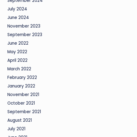
September 2024
July 2024
June 2024
November 2023
September 2023
June 2022
May 2022
April 2022
March 2022
February 2022
January 2022
November 2021
October 2021
September 2021
August 2021
July 2021