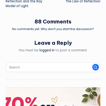
Reflection and the Ray
The Law of Reflection
navigation
Model of Light
88 Comments
No comments yet. Why don’t you start the discussion?
Leave a Reply
You must be
logged in
to post a comment.