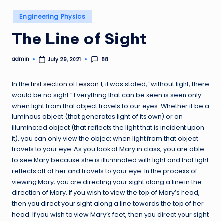
Posted
Engineering Physics
in
The Line of Sight
admin
88
July 29, 2021
Posted
by
In the
first section of Lesson 1
, it was stated, “without light, there
would be no sight.” Everything that can be seen is seen only
when light from that object travels to our eyes. Whether it be a
luminous object (that generates light of its own) or an
illuminated object (that reflects the light that is incident upon
it), you can only view the object when light from that object
travels to your eye. As you look at Mary in class, you are able
to see Mary because she is illuminated with light and that light
reflects off of her and travels to your eye. In the process of
viewing Mary, you are directing your sight along a line in the
direction of Mary. If you wish to view the top of Mary’s head,
then you direct your sight along a line towards the top of her
head. If you wish to view Mary’s feet, then you direct your sight