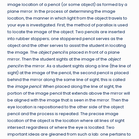
image location of a pencil (or some object) as formed by a
plane mirror. In the process of determining the image
location, the manner in which light from the object travels to
your eye is investigated. First, the method of parallax is used
to locate the image of the object. Two pencils are inserted
into rubber stoppers; one stoppered pencil serves as the
object and the other serves to assist the student in locating
the image. The
object pencil
is placed in front of a plane
mirror
.
Then the student sights at the image of the
object
pencil
in the mirror. As a student sights along a line (the line of
sight) at the image of the pencil, the second pencil is placed
behind the mirror along the same line of sight; this is called
the
image pencil
. When placed along the line of sight, the
portion of the image pencil that extends above the mirror will
be aligned with the image that is seen in the mirror. Then the
eye location is repositioned to the other side of the object
pencil and the process is repeated. The precise image
location of the object is the location where all lines of sight
intersect regardless of where the eye is located. Two
important ideas are gleaned from such a lab: one pertains to