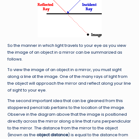
So the manner in which light travels to your eye as you view
the image of an object in a mirror can be summarized as
follows.
To view the image of an object in a mirror, you must sight
along a line at the image. One of the many rays of light from
the object will approach the mirror and reflect along your line
of sight to your eye.
The second important idea that can be gleaned from this
stoppered pencil lab pertains to the location of the image.
Observe in the diagram above that the image is positioned
directly across the mirror along a line that runs perpendicular
to the mirror. The distance from the mirror to the object
(known as the
object distance
) is equal to the distance from