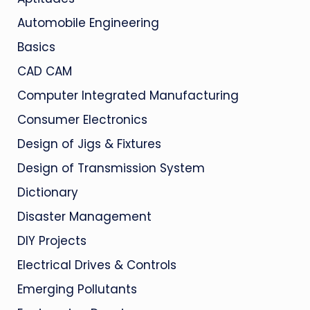
Automobile Engineering
Basics
CAD CAM
Computer Integrated Manufacturing
Consumer Electronics
Design of Jigs & Fixtures
Design of Transmission System
Dictionary
Disaster Management
DIY Projects
Electrical Drives & Controls
Emerging Pollutants