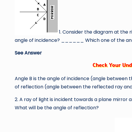
1. Consider the diagram at the ri
angle of incidence? ______ Which one of the ang
See Answer
Angle B is the angle of incidence (angle between t
of reflection (angle between the reflected ray an
2. A ray of light is incident towards a plane mirror
What will be the angle of reflection?