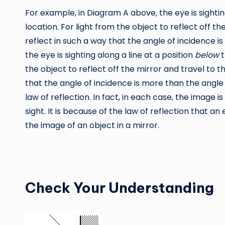
For example, in Diagram A above, the eye is sightin
location. For light from the object to reflect off th
reflect in such a way that the angle of incidence is
the eye is sighting along a line at a position
below
t
the object to reflect off the mirror and travel to t
that the angle of incidence is more than the angle 
law of reflection. In fact, in each case, the image i
sight. It is because of the law of reflection that a
the image of an object in a mirror.
Check Your Understanding