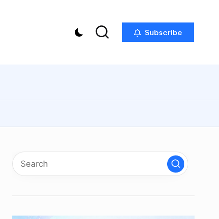
Subscribe
p