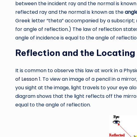
between the incident ray and the normal is known
reflected ray and the normal is known as the
angle
Greek letter “theta” accompanied by a subscript; r
for angle of reflection.) The law of reflection state
angle of incidence is equal to the angle of reflectio
Reflection and the Locating
It is common to observe this law at work in a Phys
of Lesson 1
. To view an image of a pencil in a mirror
you sight at the image, light travels to your eye 
diagram shows that the light reflects off the mirro
equal to the angle of reflection.