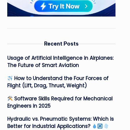
Recent Posts
Usage of Artificial Intelligence in Airplanes:
The Future of Smart Aviation
How to Understand the Four Forces of
Flight (Lift, Drag, Thrust, Weight)
Software Skills Required for Mechanical
Engineers in 2025
Hydraulic vs. Pneumatic Systems: Which is
Better for Industrial Applications?