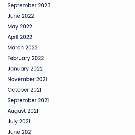
September 2023
June 2022
May 2022
April 2022
March 2022
February 2022
January 2022
November 2021
October 2021
September 2021
August 2021
July 2021
June 2021