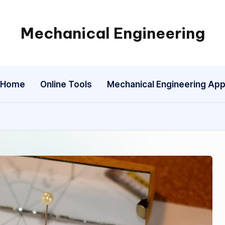
Mechanical Engineering
Engineering
the
Future,
Home
Online Tools
Mechanical Engineering Ap
One
Mechanism
at
a
Time.