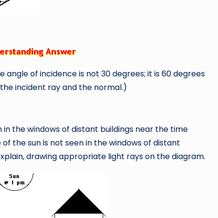
e angle of incidence is not 30 degrees; it is 60 degrees
the incident ray and the normal.)
in the windows of distant buildings near the time
e of the sun is not seen in the windows of distant
xplain, drawing appropriate light rays on the diagram.