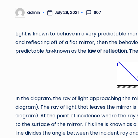
607
admin
July 29, 2021
Posted
by
Light is known to behave in a very predictable man
and reflecting off of a flat mirror, then the behavior
predictable
law
known as the
law of reflection
. Th
In the diagram, the ray of light approaching the m
diagram). The ray of light that leaves the mirror i
diagram). At the point of incidence where the ray 
to the surface of the mirror. This line is known as a
line divides the angle between the incident ray and