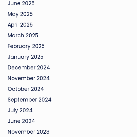
June 2025
May 2025
April 2025
March 2025
February 2025
January 2025
December 2024
November 2024
October 2024
September 2024
July 2024
June 2024
November 2023