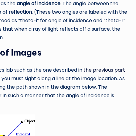
 as the
angle of incidence
. The angle between the
 of reflection
. (These two angles are labeled with the
ead as “theta-i” for angle of incidence and “theta-r”
s that when a ray of light reflects off a surface, the
n.
 of Images
ics lab such as the one described in
the previous part
, you must sight along a line at the image location. As
along the path shown in the diagram below. The
r in such a manner that the angle of incidence is