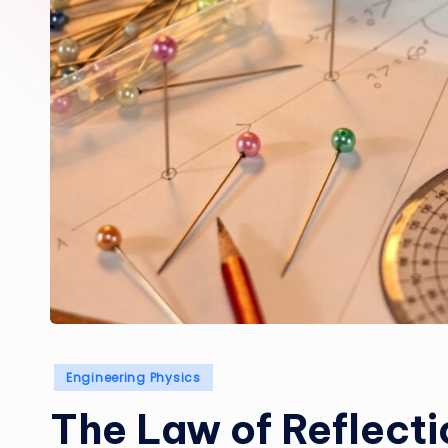
Posted
Engineering Physics
in
The Law of Reflecti