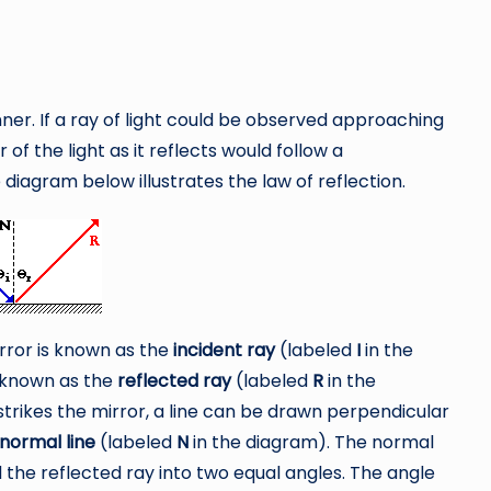
ner. If a ray of light could be observed approaching
 of the light as it reflects would follow a
e diagram below illustrates the law of reflection.
irror is known as the
incident ray
(labeled
I
in the
s known as the
reflected ray
(labeled
R
in the
strikes the mirror, a line can be drawn perpendicular
normal line
(labeled
N
in the diagram). The normal
 the reflected ray into two equal angles. The angle