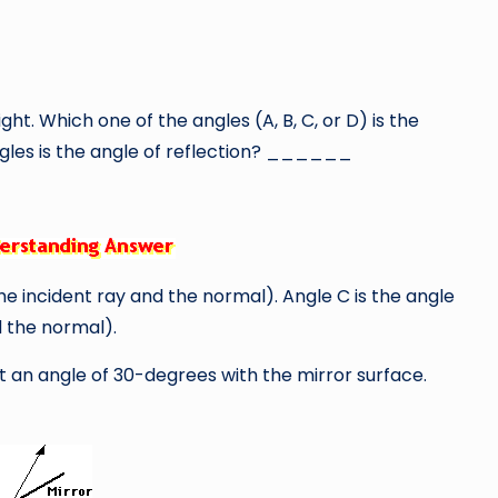
ght. Which one of the angles (A, B, C, or D) is the
les is the angle of reflection? ______
he incident ray and the normal). Angle C is the angle
d the normal).
 at an angle of 30-degrees with the mirror surface.