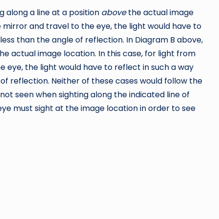
g along a line at a position
above
the actual image
e mirror and travel to the eye, the light would have to
 less than the angle of reflection. In Diagram B above,
he actual image location. In this case, for light from
he eye, the light would have to reflect in such a way
of reflection. Neither of these cases would follow the
s not seen when sighting along the indicated line of
n eye must sight at the image location in order to see