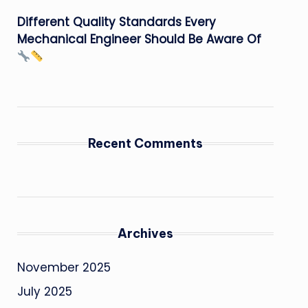
Different Quality Standards Every
Mechanical Engineer Should Be Aware Of
Recent Comments
Archives
November 2025
July 2025