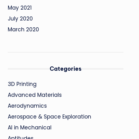
May 2021
July 2020
March 2020
Categories
3D Printing
Advanced Materials
Aerodynamics
Aerospace & Space Exploration
AI in Mechanical
Aptitudes