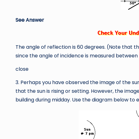
See Answer
The angle of reflection is 60 degrees. (Note that th
since the angle of incidence is measured between 
close
3. Perhaps you have observed the image of the sun 
that the sun is rising or setting. However, the imag
building during midday. Use the diagram below to e