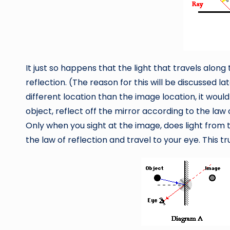
It just so happens that the light that travels along 
reflection. (The reason for this will be discussed la
different location than the image location, it woul
object, reflect off the mirror according to the law 
Only when you sight at the image, does light from 
the law of reflection and travel to your eye. This t