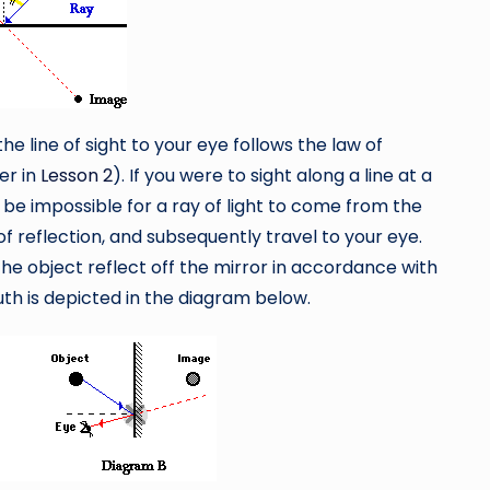
the line of sight to your eye follows the law of
ter in
Lesson 2
). If you were to sight along a line at a
d be impossible for a ray of light to come from the
of reflection, and subsequently travel to your eye.
the object reflect off the mirror in accordance with
ruth is depicted in the diagram below.