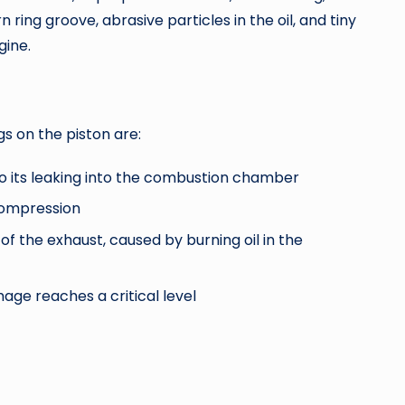
ring groove, abrasive particles in the oil, and tiny
gine.
s on the piston are:
to its leaking into the combustion chamber
compression
of the exhaust, caused by burning oil in the
age reaches a critical level