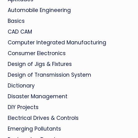
Automobile Engineering
Basics
CAD CAM
Computer Integrated Manufacturing
Consumer Electronics
Design of Jigs & Fixtures
Design of Transmission System
Dictionary
Disaster Management
DIY Projects
Electrical Drives & Controls
Emerging Pollutants