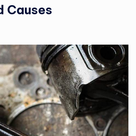
d Causes