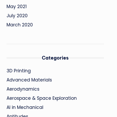
May 2021
July 2020
March 2020
Categories
3D Printing
Advanced Materials
Aerodynamics
Aerospace & Space Exploration
AI in Mechanical
Aptitudes