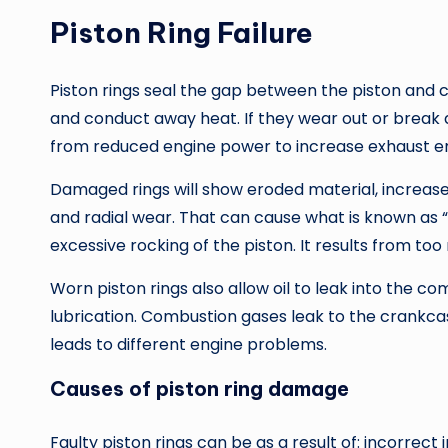
Piston Ring Failure
Piston rings seal the gap between the piston and cyl
and conduct away heat. If they wear out or break d
from reduced engine power to increase exhaust em
Damaged rings will show eroded material, increased
and radial wear. That can cause what is known as “p
excessive rocking of the piston. It results from to
Worn piston rings also allow oil to leak into the 
lubrication. Combustion gases leak to the crankcase,
leads to different engine problems.
Causes of piston ring damage
Faulty piston rings can be as a result of: incorrect 