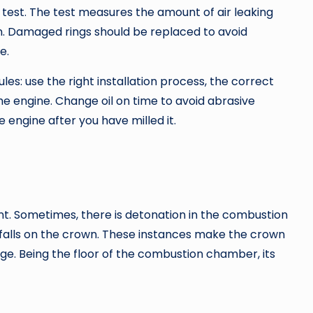
 test. The test measures the amount of air leaking
n. Damaged rings should be replaced to avoid
e.
es: use the right installation process, the correct
the engine. Change oil on time to avoid abrasive
e engine after you have milled it.
t. Sometimes, there is detonation in the combustion
falls on the crown. These instances make the crown
ge. Being the floor of the combustion chamber, its