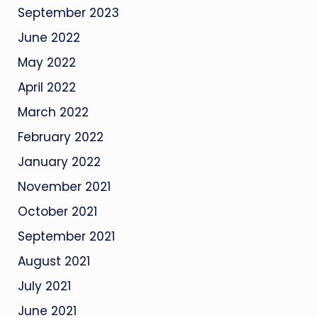
September 2023
June 2022
May 2022
April 2022
March 2022
February 2022
January 2022
November 2021
October 2021
September 2021
August 2021
July 2021
June 2021