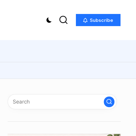
Subscribe
p