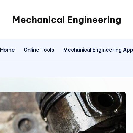
Mechanical Engineering
Engineering
the
Future,
Home
Online Tools
Mechanical Engineering Ap
One
Mechanism
at
a
Time.