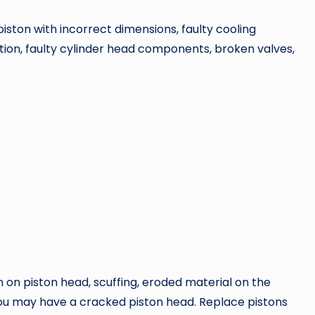
piston with incorrect dimensions, faulty cooling
tion, faulty cylinder head components, broken valves,
on on piston head, scuffing, eroded material on the
you may have a cracked piston head. Replace pistons