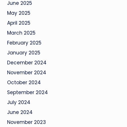
June 2025
May 2025
April 2025
March 2025
February 2025
January 2025
December 2024
November 2024
October 2024
September 2024
July 2024
June 2024
November 2023