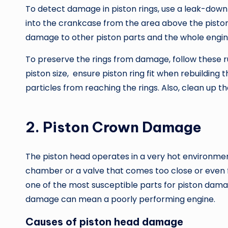
To detect damage in piston rings, use a leak-down
into the crankcase from the area above the pisto
damage to other piston parts and the whole engin
To preserve the rings from damage, follow these rul
piston size, ensure piston ring fit when rebuilding 
particles from reaching the rings. Also, clean up th
2. Piston Crown Damage
The piston head operates in a very hot environmen
chamber or a valve that comes too close or even 
one of the most susceptible parts for piston dama
damage can mean a poorly performing engine.
Causes of piston head damage