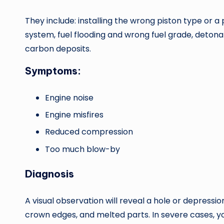
They include: installing the wrong piston type or a 
system, fuel flooding and wrong fuel grade, detona
carbon deposits.
Symptoms:
Engine noise
Engine misfires
Reduced compression
Too much blow-by
Diagnosis
A visual observation will reveal a hole or depressi
crown edges, and melted parts. In severe cases, 