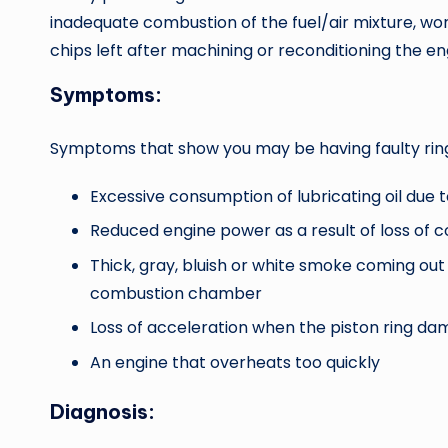
inadequate combustion of the fuel/air mixture, worn 
chips left after machining or reconditioning the en
Symptoms:
Symptoms that show you may be having faulty ring
Excessive consumption of lubricating oil due 
Reduced engine power as a result of loss of 
Thick, gray, bluish or white smoke coming out 
combustion chamber
Loss of acceleration when the piston ring dam
An engine that overheats too quickly
Diagnosis: