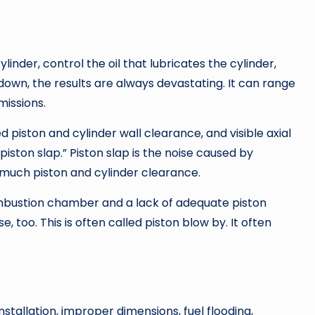
inder, control the oil that lubricates the cylinder,
own, the results are always devastating. It can range
issions.
 piston and cylinder wall clearance, and visible axial
iston slap.” Piston slap is the noise caused by
o much piston and cylinder clearance.
combustion chamber and a lack of adequate piston
 too. This is often called piston blow by. It often
installation, improper dimensions, fuel flooding,