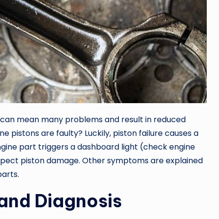
t can mean many problems and result in reduced
e pistons are faulty? Luckily, piston failure causes a
gine part triggers a dashboard light (check engine
 suspect piston damage. Other symptoms are explained
arts.
and Diagnosis