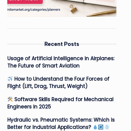
Recent Posts
Usage of Artificial Intelligence in Airplanes:
The Future of Smart Aviation
How to Understand the Four Forces of
Flight (Lift, Drag, Thrust, Weight)
Software Skills Required for Mechanical
Engineers in 2025
Hydraulic vs. Pneumatic Systems: Which is
Better for Industrial Applications?