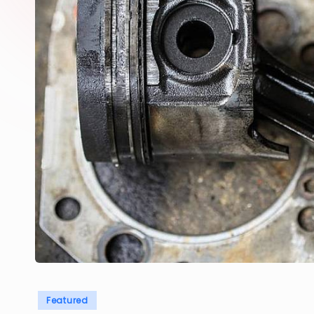
Posted
Featured