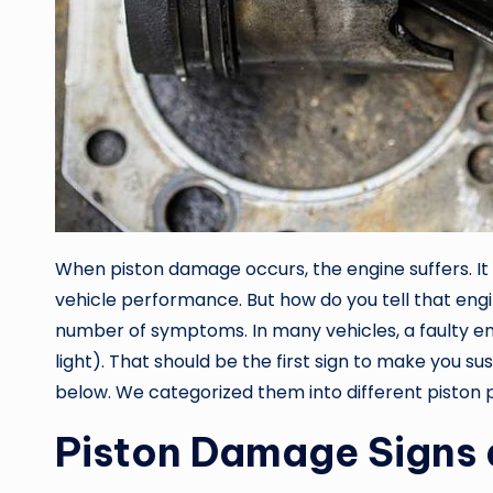
When piston damage occurs, the engine suffers. I
vehicle performance. But how do you tell that engin
number of symptoms. In many vehicles, a faulty en
light). That should be the first sign to make you
below. We categorized them into different piston p
Piston Damage Signs 