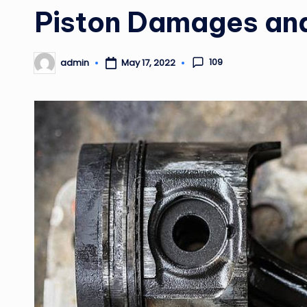
in
Piston Damages an
109
admin
May 17, 2022
Posted
by