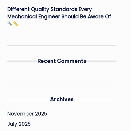
Different Quality Standards Every
Mechanical Engineer Should Be Aware Of
Recent Comments
Archives
November 2025
July 2025