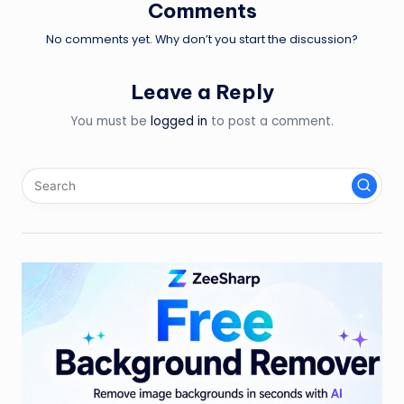
Comments
No comments yet. Why don’t you start the discussion?
Leave a Reply
You must be
logged in
to post a comment.