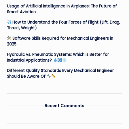
Usage of Artificial Intelligence in Airplanes: The Future of
Smart Aviation
How to Understand the Four Forces of Flight (Lift, Drag,
Thrust, Weight)
Software Skills Required for Mechanical Engineers in
2025
Hydraulic vs. Pneumatic Systems: Which is Better for
Industrial Applications?
Different Quality Standards Every Mechanical Engineer
Should Be Aware Of
Recent Comments