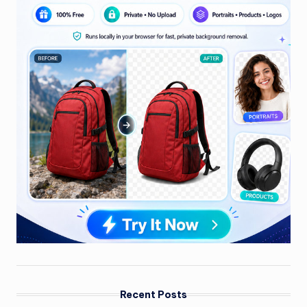
Recent Posts