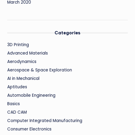
March 2020
Categories
3D Printing
Advanced Materials
Aerodynamics
Aerospace & Space Exploration
AI in Mechanical
Aptitudes
Automobile Engineering
Basics
CAD CAM
Computer Integrated Manufacturing
Consumer Electronics