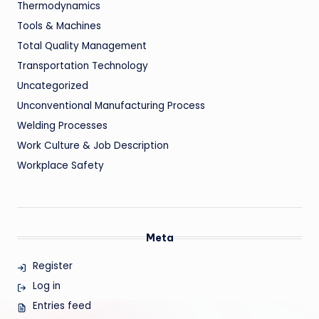
Thermodynamics
Tools & Machines
Total Quality Management
Transportation Technology
Uncategorized
Unconventional Manufacturing Process
Welding Processes
Work Culture & Job Description
Workplace Safety
Meta
Register
Log in
Entries feed