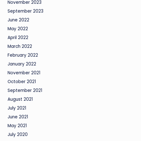
November 2023
September 2023
June 2022
May 2022
April 2022
March 2022
February 2022
January 2022
November 2021
October 2021
September 2021
August 2021
July 2021
June 2021
May 2021
July 2020