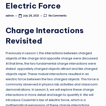
Electric Force
admin
No Comments
July 29, 2021
Posted
by
Charge Interactions
Revisited
Previously in Lesson 1, the
interactions between charged
objects
of like charge and opposite charge were discussed.
At that time, the two fundamental charge interactions were
stated: oppositely charged objects attract and like charged
objects repel. These mutual interactions resulted in an
electric force between the two charged objects. This force is
commonly observed in physics lab activities and classroom
demonstrations. In Lesson 3, we will explore these charge
interactions in more detail and begin to quantify it. We will
introduce
Coulomb’s law of electric force
, which is a
mathematical expression of these charge interactions.