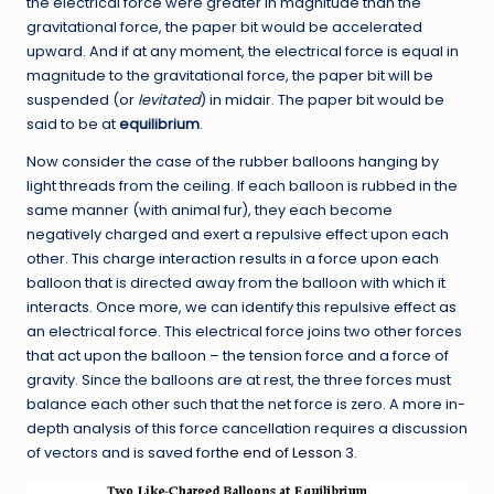
the electrical force were greater in magnitude than the
gravitational force, the paper bit would be accelerated
upward. And if at any moment, the electrical force is equal in
magnitude to the gravitational force, the paper bit will be
suspended (or
levitated
) in midair. The paper bit would be
said to be at
equilibrium
.
Now consider the case of the rubber balloons hanging by
light threads from the ceiling. If each balloon is rubbed in the
same manner (with animal fur), they each become
negatively charged and exert a repulsive effect upon each
other. This charge interaction results in a force upon each
balloon that is directed away from the balloon with which it
interacts. Once more, we can identify this repulsive effect as
an electrical force. This electrical force joins two other forces
that act upon the balloon – the tension force and a force of
gravity. Since the balloons are at rest, the three forces must
balance each other such that the net force is zero. A more in-
depth analysis of this force cancellation requires a discussion
of vectors and is saved for
the end of Lesson 3
.