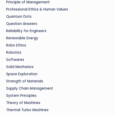
Principle of Management
Professional Ethics & Human Values
Quantum Dots
Question Answers
Reliability for Engineers
Renewable Energy
Robo Ethics
Robotics
Softwares
Solid Mechanics
Space Exploration
Strength of Materials
Supply Chain Management
System Principles
Theory of Machines
Thermal Turbo Machines