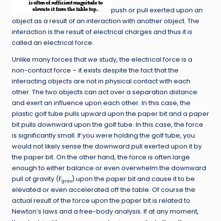
push or pull exerted upon an
object as a result of an interaction with another object. The
interaction is the result of electrical charges and thus it is
called an electrical force.
Unlike many forces that we study, the electrical force is a
non-contact force – it exists despite the fact that the
interacting objects are not in physical contact with each
other. The two objects can act over a separation distance
and exert an influence upon each other. In this case, the
plastic golf tube pulls upward upon the paper bit and a paper
bit pulls downward upon the golf tube. In this case, the force
is significantly small. If you were holding the golf tube, you
would not likely sense the downward pull exerted upon it by
the paper bit. On the other hand, the force is often large
enough to either balance or even overwhelm the downward
pull of gravity (F
) upon the paper bit and cause it to be
grav
elevated or even accelerated off the table. Of course the
actual result of the force upon the paper bit is related to
Newton’s laws and a free-body analysis. If at any moment,