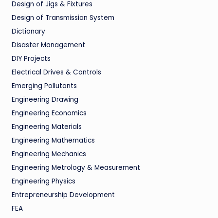
Design of Jigs & Fixtures
Design of Transmission System
Dictionary
Disaster Management
DIY Projects
Electrical Drives & Controls
Emerging Pollutants
Engineering Drawing
Engineering Economics
Engineering Materials
Engineering Mathematics
Engineering Mechanics
Engineering Metrology & Measurement
Engineering Physics
Entrepreneurship Development
FEA