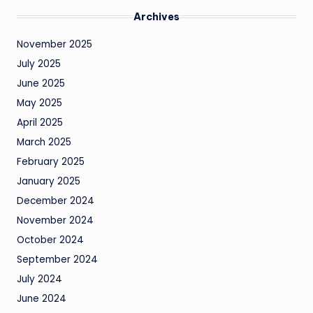
Archives
November 2025
July 2025
June 2025
May 2025
April 2025
March 2025
February 2025
January 2025
December 2024
November 2024
October 2024
September 2024
July 2024
June 2024