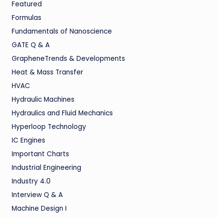
Featured
Formulas
Fundamentals of Nanoscience
GATE Q & A
GrapheneTrends & Developments
Heat & Mass Transfer
HVAC
Hydraulic Machines
Hydraulics and Fluid Mechanics
Hyperloop Technology
IC Engines
Important Charts
Industrial Engineering
Industry 4.0
Interview Q & A
Machine Design I