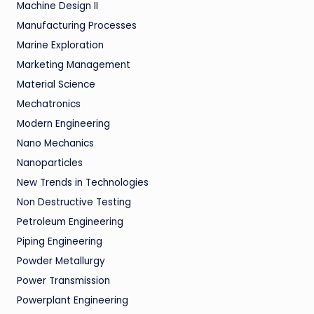
Machine Design II
Manufacturing Processes
Marine Exploration
Marketing Management
Material Science
Mechatronics
Modern Engineering
Nano Mechanics
Nanoparticles
New Trends in Technologies
Non Destructive Testing
Petroleum Engineering
Piping Engineering
Powder Metallurgy
Power Transmission
Powerplant Engineering