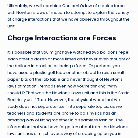
Ultimately, we will combine Coulomb’s law of electric force
with Newton’s laws of motion to attempt to explain the variety
of charge interactions that we have observed throughout the
unit.
Charge Interactions are Forces
It is possible that you might have watched two balloons repel
each other a dozen or more times and never even thought of
the balloon interaction as being a force. Or perhaps you
have used a plastic golf tube or other object to raise small
paper bits off the lab table and never thought of Newton’s
laws of motion. Perhaps even now you’re thinking, “Why
should I? That was the Newton’s Laws unit and this is the Static
Electricity unit.” True. However, the physical world that we
study does not separate itself into separate topics, as we
teachers and students are prone to do. Physics has an
amazing way of fitting together in a seamless fashion. The
information that you have forgotten about from the Newton’s
laws unit has a mischievous way of creeping up on you in