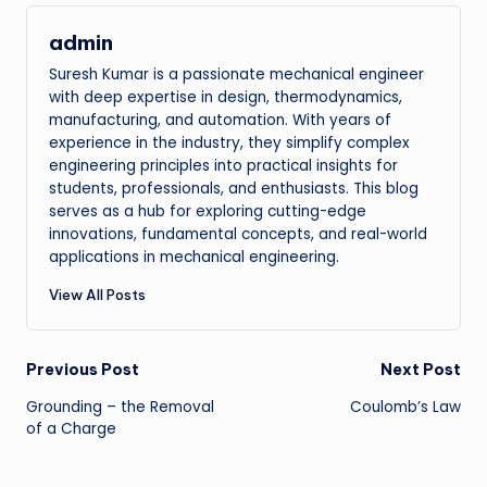
admin
Suresh Kumar is a passionate mechanical engineer
with deep expertise in design, thermodynamics,
manufacturing, and automation. With years of
experience in the industry, they simplify complex
engineering principles into practical insights for
students, professionals, and enthusiasts. This blog
serves as a hub for exploring cutting-edge
innovations, fundamental concepts, and real-world
applications in mechanical engineering.
View All Posts
Post
Previous Post
Next Post
Grounding – the Removal
Coulomb’s Law
navigation
of a Charge