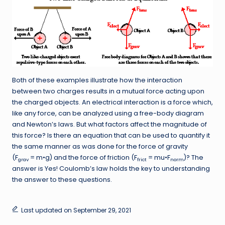
Both of these examples illustrate how the interaction
between two charges results in a mutual force acting upon
the charged objects. An electrical interaction is a force which,
like any force, can be analyzed using a free-body diagram
and Newton’s laws. But what factors affect the magnitude of
this force? Is there an equation that can be used to quantify it
the same manner as was done for the force of gravity
(F
= m•g) and the force of friction (F
= mu•F
)? The
grav
frict
norm
answer is Yes! Coulomb’s law holds the key to understanding
the answer to these questions.
Last updated on September 29, 2021