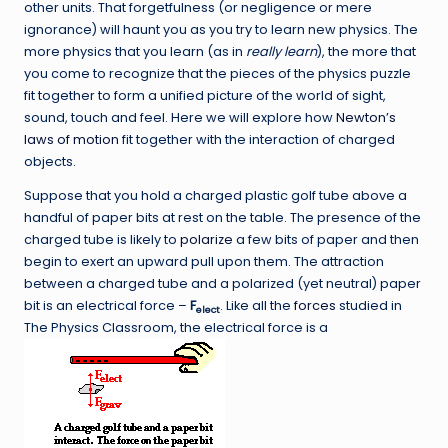
other units. That forgetfulness (or negligence or mere
ignorance) will haunt you as you try to learn new physics. The
more physics that you learn (as in
really learn
), the more that
you come to recognize that the pieces of the physics puzzle
fit together to form a unified picture of the world of sight,
sound, touch and feel. Here we will explore how
Newton’s
laws of motion
fit together with the interaction of charged
objects.
Suppose that you hold a charged plastic golf tube above a
handful of paper bits at rest on the table. The presence of the
charged tube is likely to
polarize
a few bits of paper and then
begin to exert an upward pull upon them. The attraction
between a charged tube and a polarized (yet neutral) paper
bit is an electrical force –
F
. Like all the
forces
studied in
elect
The Physics Classroom, the electrical force is a