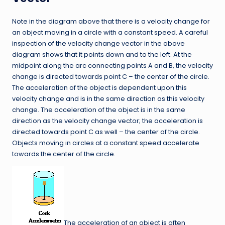
Note in the diagram above that there is a velocity change for
an object moving in a circle with a constant speed. A careful
inspection of the velocity change vector in the above
diagram shows that it points down and to the left. At the
midpoint along the arc connecting points A and B, the velocity
change is directed towards point C – the center of the circle.
The acceleration of the object is dependent upon this
velocity change and is in the same direction as this velocity
change. The acceleration of the object is in the same
direction as the velocity change vector; the acceleration is
directed towards point C as well – the center of the circle.
Objects moving in circles at a constant speed accelerate
towards the center of the circle.
The acceleration of an object is often