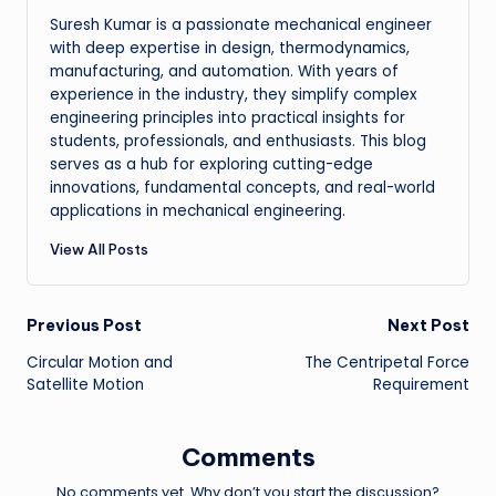
Suresh Kumar is a passionate mechanical engineer
with deep expertise in design, thermodynamics,
manufacturing, and automation. With years of
experience in the industry, they simplify complex
engineering principles into practical insights for
students, professionals, and enthusiasts. This blog
serves as a hub for exploring cutting-edge
innovations, fundamental concepts, and real-world
applications in mechanical engineering.
View All Posts
Post
Previous Post
Next Post
Circular Motion and
The Centripetal Force
navigation
Satellite Motion
Requirement
Comments
No comments yet. Why don’t you start the discussion?