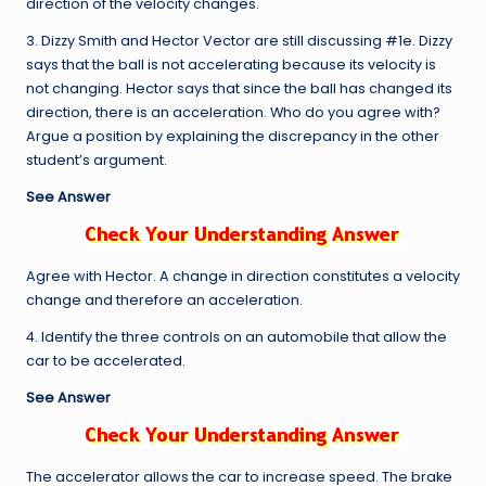
direction of the velocity changes.
3. Dizzy Smith and Hector Vector are still discussing #1e. Dizzy
says that the ball is not accelerating because its velocity is
not changing. Hector says that since the ball has changed its
direction, there is an acceleration. Who do you agree with?
Argue a position by explaining the discrepancy in the other
student’s argument.
See Answer
Agree with Hector. A change in direction constitutes a velocity
change and therefore an acceleration.
4. Identify the three controls on an automobile that allow the
car to be accelerated.
See Answer
The accelerator allows the car to increase speed. The brake