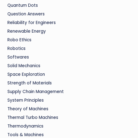
Quantum Dots
Question Answers
Reliability for Engineers
Renewable Energy
Robo Ethics
Robotics
Softwares
Solid Mechanics
Space Exploration
Strength of Materials
Supply Chain Management
System Principles
Theory of Machines
Thermal Turbo Machines
Thermodynamics
Tools & Machines