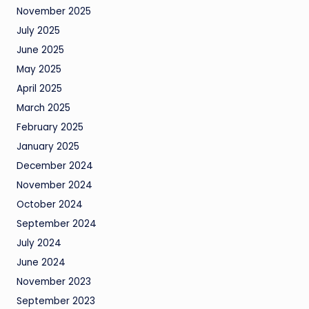
November 2025
July 2025
June 2025
May 2025
April 2025
March 2025
February 2025
January 2025
December 2024
November 2024
October 2024
September 2024
July 2024
June 2024
November 2023
September 2023