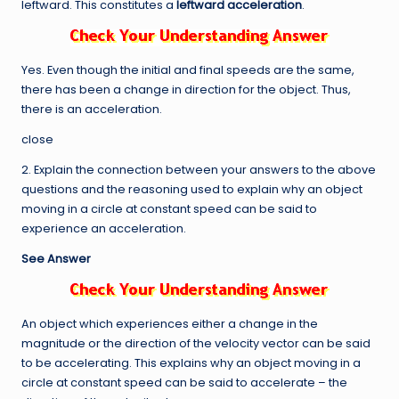
leftward. This constitutes a
leftward acceleration
.
Yes. Even though the initial and final speeds are the same,
there has been a change in direction for the object. Thus,
there is an acceleration.
close
2. Explain the connection between your answers to the above
questions and the reasoning used to explain why an object
moving in a circle at constant speed can be said to
experience an acceleration.
See Answer
An object which experiences either a change in the
magnitude or the direction of the velocity vector can be said
to be accelerating. This explains why an object moving in a
circle at constant speed can be said to accelerate – the