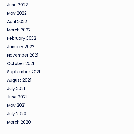
June 2022
May 2022
April 2022
March 2022
February 2022
January 2022
November 2021
October 2021
September 2021
August 2021
July 2021
June 2021
May 2021
July 2020
March 2020