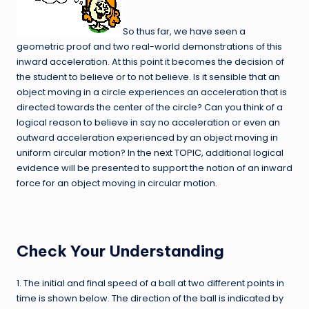
So thus far, we have seen a
geometric proof and two real-world demonstrations of this
inward acceleration. At this point it becomes the decision of
the student to believe or to not believe. Is it sensible that an
object moving in a circle experiences an acceleration that is
directed towards the center of the circle? Can you think of a
logical reason to believe in say no acceleration or even an
outward acceleration experienced by an object moving in
uniform circular motion? In the
next TOPIC
, additional logical
evidence will be presented to support the notion of an inward
force for an object moving in circular motion.
Check Your Understanding
1. The initial and final speed of a ball at two different points in
time is shown below. The direction of the ball is indicated by