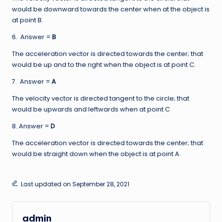
would be downward towards the center when at the object is
at point B.
6. Answer =
B
The acceleration vector is directed towards the center; that
would be up and to the right when the object is at point C.
7. Answer =
A
The velocity vector is directed tangent to the circle; that
would be upwards and leftwards when at point C
8. Answer =
D
The acceleration vector is directed towards the center; that
would be straight down when the object is at point A.
Last updated on September 28, 2021
admin