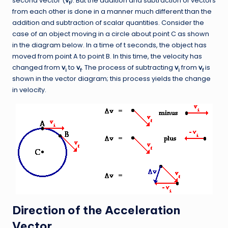
second vector (
v
). But the addition and subtraction of vectors
f
from each other is done in a manner much different than the
addition and subtraction of scalar quantities. Consider the
case of an object moving in a circle about point C as shown
in the diagram below. In a time of t seconds, the object has
moved from point A to point B. In this time, the velocity has
changed from
v
to
v
. The process of subtracting
v
from
v
is
i
f
i
f
shown in the vector diagram; this process yields the change
in velocity.
Direction of the Acceleration
Vector