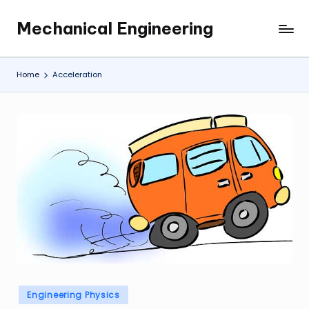
Mechanical Engineering
Skip
Engineering
to
the
content
Future,
Home
Acceleration
One
Mechanism
at
a
Time.
Posted
Engineering Physics
in