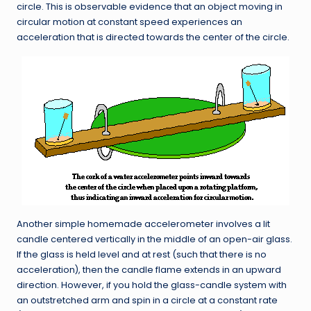
circle. This is observable evidence that an object moving in
circular motion at constant speed experiences an
acceleration that is directed towards the center of the circle.
Another simple homemade accelerometer involves a lit
candle centered vertically in the middle of an open-air glass.
If the glass is held level and at rest (such that there is no
acceleration), then the candle flame extends in an upward
direction. However, if you hold the glass-candle system with
an outstretched arm and spin in a circle at a constant rate