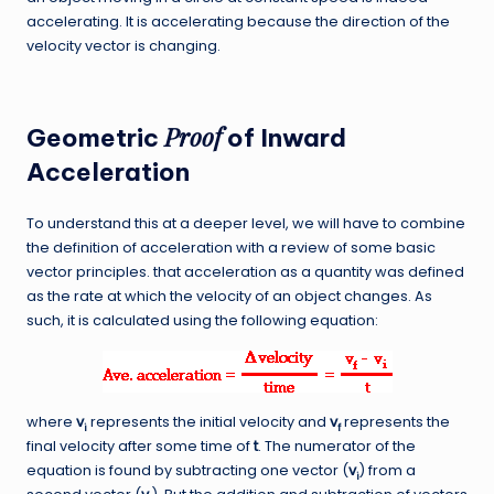
accelerating. It is accelerating because the direction of the
velocity vector is changing.
Proof
Geometric
of Inward
Acceleration
To understand this at a deeper level, we will have to combine
the definition of acceleration with a review of some basic
vector principles. that acceleration as a quantity was defined
as the rate at which the velocity of an object changes. As
such, it is calculated using the following equation:
where
v
represents the initial velocity and
v
represents the
i
f
final velocity after some time of
t
. The numerator of the
equation is found by subtracting one vector (
v
) from a
i