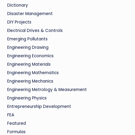
Dictionary
Disaster Management
DIY Projects
Electrical Drives & Controls
Emerging Pollutants
Engineering Drawing
Engineering Economics
Engineering Materials
Engineering Mathematics
Engineering Mechanics
Engineering Metrology & Measurement
Engineering Physics
Entrepreneurship Development
FEA
Featured
Formulas