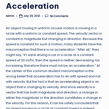
Acceleration
admin
No Comments
July 29, 2021
Posted
by
An object moving in uniform circular motion is moving in a
circle with a uniform or constant speed. The velocity vector is
constant in magnitude but changing in direction. Because the
speed is constant for such a motion, many students have the
misconception that there is no acceleration. “After all,” they
might say, “if I were driving a car in a circle at a constant
speed of 20 mi/hr, then the speed is neither decreasing nor
increasing; therefore there must not be an acceleration.” At
the center of this common student misconception is the
wrong belief that acceleration has to do with speed and not
with velocity. But the fact is that
an accelerating object
is an
object that is changing its velocity. And since
velocity is a
vector
that has both magnitude and direction, a change in
either the magnitude or the direction constitutes a change in
the velocity. For this reason, it can be safely concluded that
an object moving in a circle at constant speed is indeed