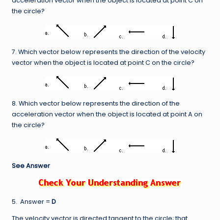
acceleration vector when the object is located at point C on
the circle?
7. Which vector below represents the direction of the velocity
vector when the object is located at point C on the circle?
8. Which vector below represents the direction of the
acceleration vector when the object is located at point A on
the circle?
See Answer
5. Answer =
D
The velocity vector is directed tangent to the circle; that