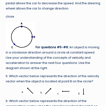
pedal allows the car to decrease the speed. And the steering
wheel allows the car to change direction.
close
For questions #5-#8:
An object is moving
in a clockwise direction around a circle at constant speed.
Use your understanding of the concepts of
velocity
and
acceleration to answer the next four questions. Use the
diagram shown at the right.
5. Which vector below represents the direction of the velocity
vector when the object is located at point B on the circle?
6. Which vector below represents the direction of the