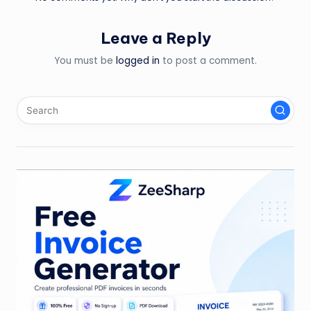
Leave a Reply
You must be
logged in
to post a comment.