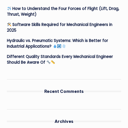
How to Understand the Four Forces of Flight (Lift, Drag,
Thrust, Weight)
Software Skills Required for Mechanical Engineers in
2025
Hydraulic vs. Pneumatic Systems: Which is Better for
Industrial Applications?
Different Quality Standards Every Mechanical Engineer
Should Be Aware Of
Recent Comments
Archives