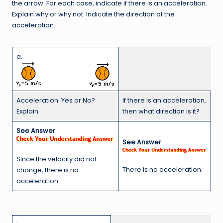
the arrow. For each case, indicate if there is an acceleration.
Explain why or why not. Indicate the direction of the
acceleration.
a.
Acceleration: Yes or No?
If there is an acceleration,
Explain.
then what direction is it?
See Answer
See Answer
Since the velocity did not
There is no acceleration.
change, there is no
acceleration.