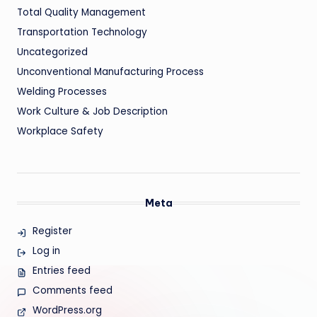
Total Quality Management
Transportation Technology
Uncategorized
Unconventional Manufacturing Process
Welding Processes
Work Culture & Job Description
Workplace Safety
Meta
Register
Log in
Entries feed
Comments feed
WordPress.org