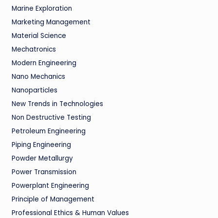
Marine Exploration
Marketing Management
Material Science
Mechatronics
Modern Engineering
Nano Mechanics
Nanoparticles
New Trends in Technologies
Non Destructive Testing
Petroleum Engineering
Piping Engineering
Powder Metallurgy
Power Transmission
Powerplant Engineering
Principle of Management
Professional Ethics & Human Values