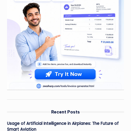
Recent Posts
Usage of Artificial Intelligence in Airplanes: The Future of
Smart Aviation