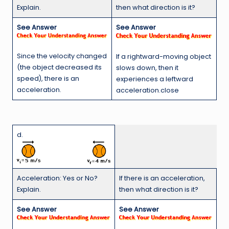
Explain.
then what direction is it?
See Answer
See Answer
Since the velocity changed
If a rightward-moving object
(the object decreased its
slows down, then it
speed), there is an
experiences a leftward
acceleration.
acceleration.close
d.
Acceleration: Yes or No?
If there is an acceleration,
Explain.
then what direction is it?
See Answer
See Answer