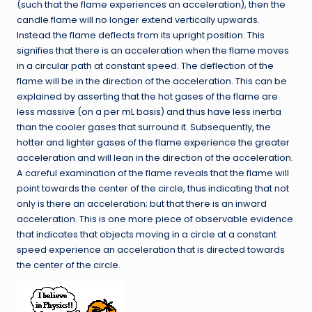
(such that the flame experiences an acceleration), then the
candle flame will no longer extend vertically upwards.
Instead the flame deflects from its upright position. This
signifies that there is an acceleration when the flame moves
in a circular path at constant speed. The deflection of the
flame will be in the direction of the acceleration. This can be
explained by asserting that the hot gases of the flame are
less massive (on a per mL basis) and thus have less inertia
than the cooler gases that surround it. Subsequently, the
hotter and lighter gases of the flame experience the greater
acceleration and will lean in the direction of the acceleration.
A careful examination of the flame reveals that the flame will
point towards the center of the circle, thus indicating that not
only is there an acceleration; but that there is an inward
acceleration. This is one more piece of observable evidence
that indicates that objects moving in a circle at a constant
speed experience an acceleration that is directed towards
the center of the circle.