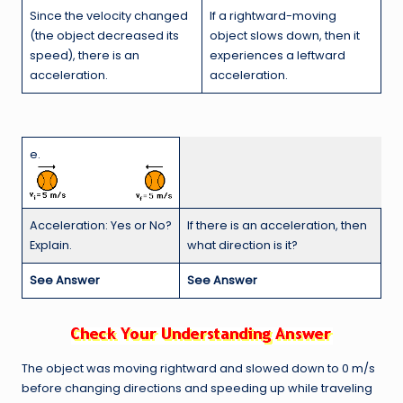
If a rightward-moving
Since the velocity changed
object slows down, then it
(the object decreased its
experiences a leftward
speed), there is an
acceleration.
acceleration.
e.
Acceleration: Yes or No?
If there is an acceleration, then
Explain.
what direction is it?
See Answer
See Answer
The object was moving rightward and slowed down to 0 m/s
before changing directions and speeding up while traveling