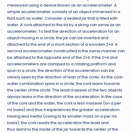
measured using a device known as an accelerometer. A
simple accelerometer consists of an object immersed in a
fluid such as water. Consider a sealed jar that is filled with
water. A cork attached to the lid by a string can serve as an
accelerometer. To test the direction of acceleration for an
object moving in a circle, the jar can be inverted and
attached to the end of a short section of a wooden 2×4. A
second accelerometer constructed in the same manner can
be attached to the opposite end of the 2×4. If the 2×4 and
accelerometers are clamped to a rotating platform and
spun in a circle, the direction of the acceleration can be
clearly seen by the direction of lean of the corks. As the cork-
water combination spins in a circle, the cork leans towards
the center of the circle. The least massive of the two objects
always leans in the direction of the acceleration. In the case
of the cork and the water, the cork is less massive (on a per
mL basis) and thus it experiences the greater acceleration.
Having less inertia (owing to its smaller mass on a per mL
basis), the cork resists the acceleration the least and
thus
leans
to the inside of the jar towards the center of the