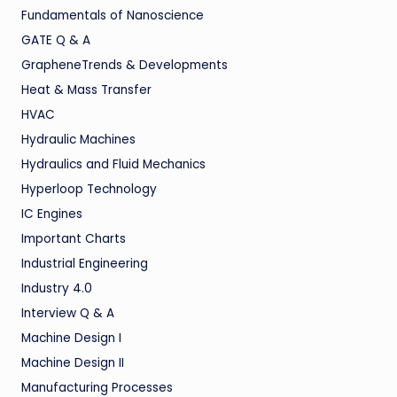
Fundamentals of Nanoscience
GATE Q & A
GrapheneTrends & Developments
Heat & Mass Transfer
HVAC
Hydraulic Machines
Hydraulics and Fluid Mechanics
Hyperloop Technology
IC Engines
Important Charts
Industrial Engineering
Industry 4.0
Interview Q & A
Machine Design I
Machine Design II
Manufacturing Processes