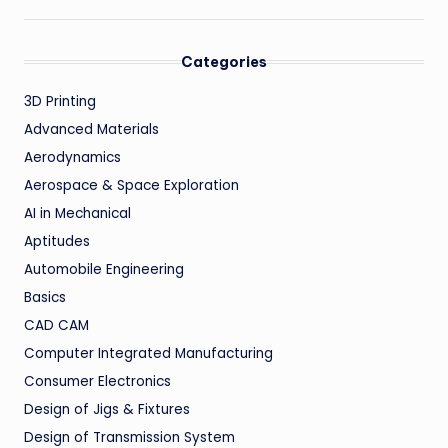
Categories
3D Printing
Advanced Materials
Aerodynamics
Aerospace & Space Exploration
AI in Mechanical
Aptitudes
Automobile Engineering
Basics
CAD CAM
Computer Integrated Manufacturing
Consumer Electronics
Design of Jigs & Fixtures
Design of Transmission System