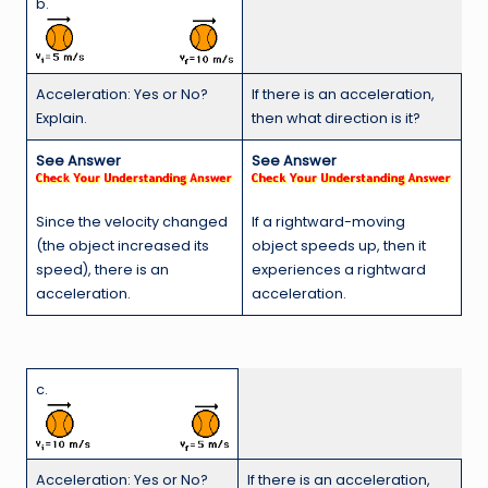
b.
Acceleration: Yes or No?
If there is an acceleration,
Explain.
then what direction is it?
See Answer
See Answer
Since the velocity changed
If a rightward-moving
(the object increased its
object speeds up, then it
speed), there is an
experiences a rightward
acceleration.
acceleration.
c.
Acceleration: Yes or No?
If there is an acceleration,