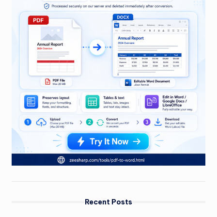
Recent Posts