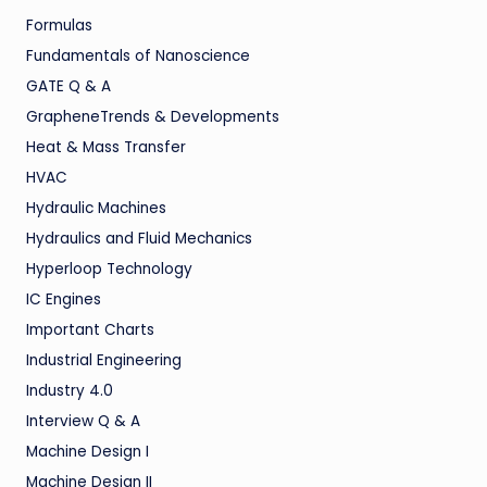
Formulas
Fundamentals of Nanoscience
GATE Q & A
GrapheneTrends & Developments
Heat & Mass Transfer
HVAC
Hydraulic Machines
Hydraulics and Fluid Mechanics
Hyperloop Technology
IC Engines
Important Charts
Industrial Engineering
Industry 4.0
Interview Q & A
Machine Design I
Machine Design II