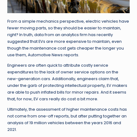
From a simple mechanics perspective, electric vehicles have
fewer moving parts, so they should be easier to maintain,
right? In truth, data from an analytics firm has recently
suggested that EVs are more expensive to maintain, even
though the maintenance cost gets cheaper the longer you
use them, Automotive News reports.
Engineers are often quick to attribute costly service
expenditures to the lack of owner service options on the
new-generation cars. Additionally, engineers claim that,
under the garb of protecting intellectual property, EV makers
are able to push inflated bills for minor repairs. And it seems
that, for now, EV cars really do cost a bit more.
Ultimately, the assessment of higher maintenance costs has
not come from one-off reports, but after putting together an
analysis of 19 million vehicles between the years 2016 and
2021.