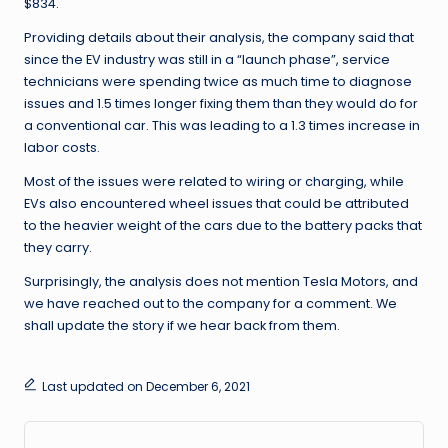
$834.
Providing details about their analysis, the company said that
since the EV industry was still in a “launch phase”, service
technicians were spending twice as much time to diagnose
issues and 1.5 times longer fixing them than they would do for
a conventional car. This was leading to a 1.3 times increase in
labor costs.
Most of the issues were related to wiring or charging, while
EVs also encountered wheel issues that could be attributed
to the heavier weight of the cars due to the battery packs that
they carry.
Surprisingly, the analysis does not mention Tesla Motors, and
we have reached out to the company for a comment. We
shall update the story if we hear back from them.
Last updated on December 6, 2021