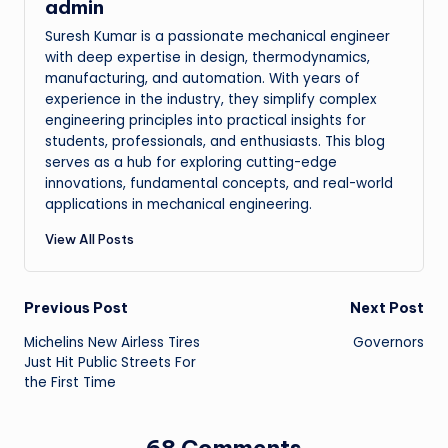
admin
Suresh Kumar is a passionate mechanical engineer
with deep expertise in design, thermodynamics,
manufacturing, and automation. With years of
experience in the industry, they simplify complex
engineering principles into practical insights for
students, professionals, and enthusiasts. This blog
serves as a hub for exploring cutting-edge
innovations, fundamental concepts, and real-world
applications in mechanical engineering.
View All Posts
Post
Previous Post
Next Post
Michelins New Airless Tires
Governors
navigation
Just Hit Public Streets For
the First Time
68 Comments