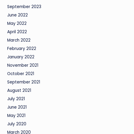
September 2023
June 2022
May 2022
April 2022
March 2022
February 2022
January 2022
November 2021
October 2021
September 2021
August 2021
July 2021
June 2021
May 2021
July 2020
March 2020