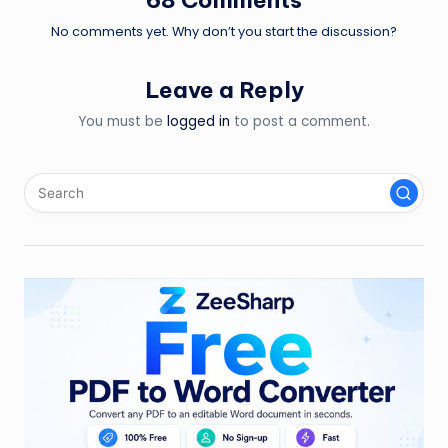
No comments yet. Why don’t you start the discussion?
Leave a Reply
You must be
logged in
to post a comment.