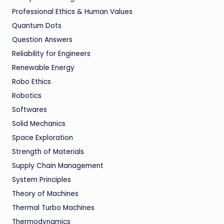
Professional Ethics & Human Values
Quantum Dots
Question Answers
Reliability for Engineers
Renewable Energy
Robo Ethics
Robotics
Softwares
Solid Mechanics
Space Exploration
Strength of Materials
Supply Chain Management
System Principles
Theory of Machines
Thermal Turbo Machines
Thermodynamics