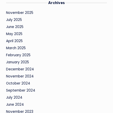
Archives
November 2025
July 2025
June 2025
May 2025
April 2025
March 2025
February 2025
January 2025
December 2024
November 2024
October 2024
September 2024
July 2024
June 2024
November 2023