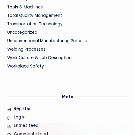
Tools & Machines
Total Quality Management
Transportation Technology
Uncategorized
Unconventional Manufacturing Process
Welding Processes
Work Culture & Job Description
Workplace Safety
Meta
Register
Log in
Entries feed
Comments feed