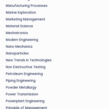
Manufacturing Processes
Marine Exploration
Marketing Management
Material Science
Mechatronics
Modern Engineering
Nano Mechanics
Nanoparticles
New Trends in Technologies
Non Destructive Testing
Petroleum Engineering
Piping Engineering
Powder Metallurgy
Power Transmission
Powerplant Engineering
Principle of Management