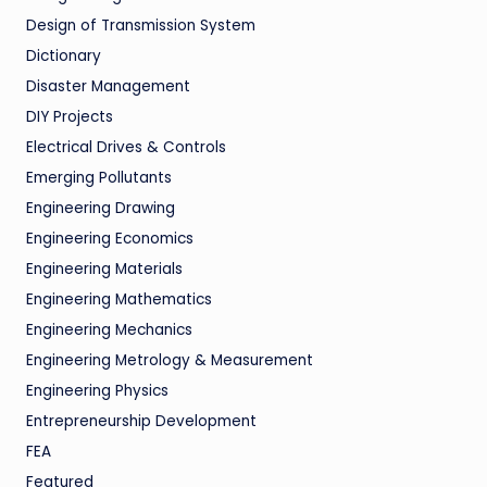
Design of Transmission System
Dictionary
Disaster Management
DIY Projects
Electrical Drives & Controls
Emerging Pollutants
Engineering Drawing
Engineering Economics
Engineering Materials
Engineering Mathematics
Engineering Mechanics
Engineering Metrology & Measurement
Engineering Physics
Entrepreneurship Development
FEA
Featured