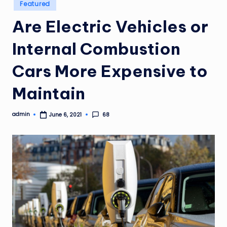
Posted
Featured
in
Are Electric Vehicles or
Internal Combustion
Cars More Expensive to
Maintain
admin
68
June 6, 2021
Posted
by