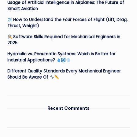
Usage of Artificial Intelligence in Airplanes: The Future of
Smart Aviation
How to Understand the Four Forces of Flight (Lift, Drag,
Thrust, Weight)
Software Skills Required for Mechanical Engineers in
2025
Hydraulic vs. Pneumatic Systems: Which is Better for
Industrial Applications?
Different Quality Standards Every Mechanical Engineer
Should Be Aware Of
Recent Comments