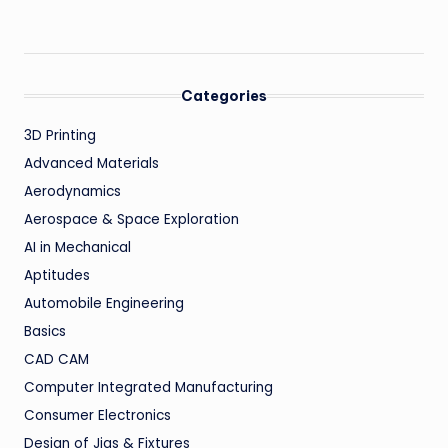
Categories
3D Printing
Advanced Materials
Aerodynamics
Aerospace & Space Exploration
AI in Mechanical
Aptitudes
Automobile Engineering
Basics
CAD CAM
Computer Integrated Manufacturing
Consumer Electronics
Design of Jigs & Fixtures