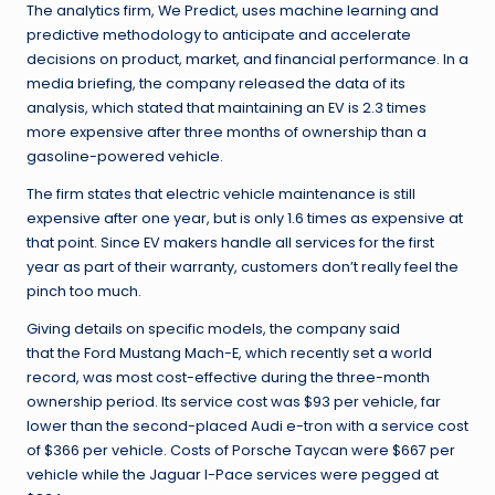
The analytics firm, We Predict, uses machine learning and
predictive methodology to anticipate and accelerate
decisions on product, market, and financial performance. In a
media briefing, the company released the data of its
analysis, which stated that maintaining an EV is 2.3 times
more expensive after three months of ownership than a
gasoline-powered vehicle.
The firm states that electric vehicle maintenance is still
expensive after one year, but is only 1.6 times as expensive at
that point. Since EV makers handle all services for the first
year as part of their warranty, customers don’t really feel the
pinch too much.
Giving details on specific models, the company said
that the Ford Mustang Mach-E, which recently set a world
record, was most cost-effective during the three-month
ownership period. Its service cost was $93 per vehicle, far
lower than the second-placed Audi e-tron with a service cost
of $366 per vehicle. Costs of Porsche Taycan were $667 per
vehicle while the Jaguar I-Pace services were pegged at