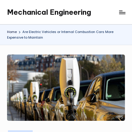
Mechanical Engineering
Skip
Engineering
to
the
content
Future,
Home
Are Electric Vehicles or Internal Combustion Cars More
One
Expensive to Maintain
Mechanism
at
a
Time.