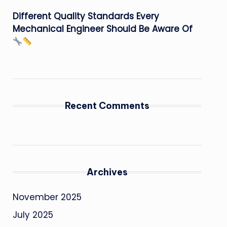
Different Quality Standards Every
Mechanical Engineer Should Be Aware Of
Recent Comments
Archives
November 2025
July 2025