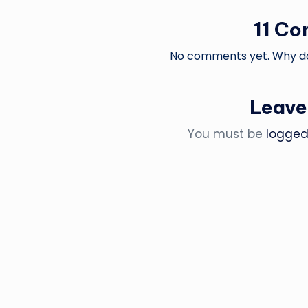
11 C
No comments yet. Why don
Leave
You must be
logged