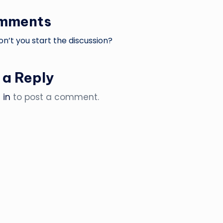
omments
’t you start the discussion?
 a Reply
 in
to post a comment.