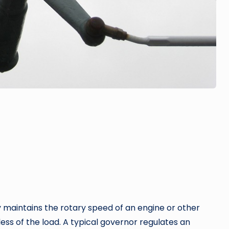
y maintains the rotary speed of an engine or other
ess of the load. A typical governor regulates an