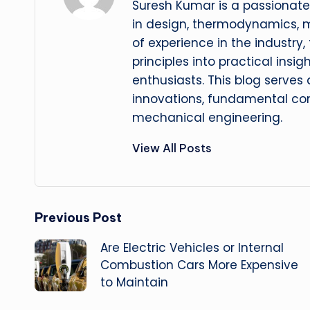
Suresh Kumar is a passionate
in design, thermodynamics, 
of experience in the industry
principles into practical insig
enthusiasts. This blog serves
innovations, fundamental con
mechanical engineering.
View All Posts
Post
Previous Post
Are Electric Vehicles or Internal
navigation
Combustion Cars More Expensive
to Maintain