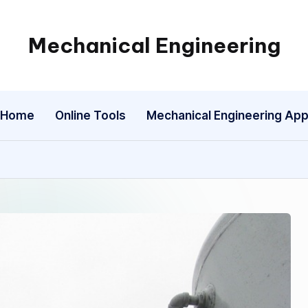
Mechanical Engineering
Engineering
the
Future,
Home
Online Tools
Mechanical Engineering Ap
One
Mechanism
at
a
Time.