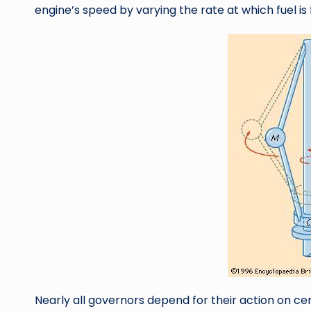
engine’s speed by varying the rate at which fuel is f
Nearly all governors depend for their action on cen