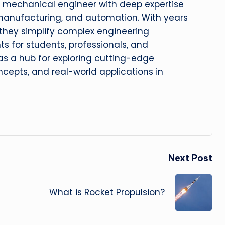
 mechanical engineer with deep expertise
manufacturing, and automation. With years
, they simplify complex engineering
hts for students, professionals, and
 as a hub for exploring cutting-edge
cepts, and real-world applications in
Next Post
What is Rocket Propulsion?