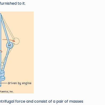
urnished to it.
trifugal force and consist of a pair of masses