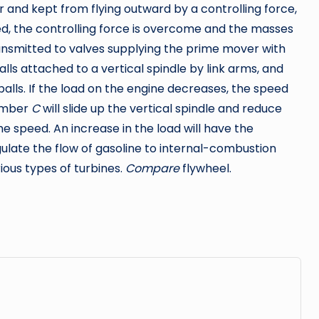
 and kept from flying outward by a controlling force,
eed, the controlling force is overcome and the masses
nsmitted to valves supplying the prime mover with
alls attached to a vertical spindle by link arms, and
balls. If the load on the engine decreases, the speed
member
C
will slide up the vertical spindle and reduce
e speed. An increase in the load will have the
ulate the flow of gasoline to internal-combustion
ious types of turbines.
Compare
flywheel.