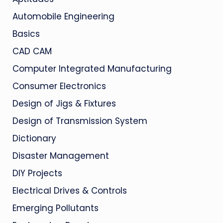
Automobile Engineering
Basics
CAD CAM
Computer Integrated Manufacturing
Consumer Electronics
Design of Jigs & Fixtures
Design of Transmission System
Dictionary
Disaster Management
DIY Projects
Electrical Drives & Controls
Emerging Pollutants