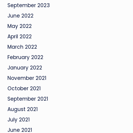
September 2023
June 2022
May 2022
April 2022
March 2022
February 2022
January 2022
November 2021
October 2021
September 2021
August 2021
July 2021
June 2021