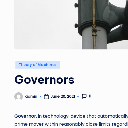
Posted
Theory of Machines
in
Governors
11
admin
June 20, 2021
Posted
by
Governor
, in technology, device that automaticall
prime mover within reasonably close limits regardl