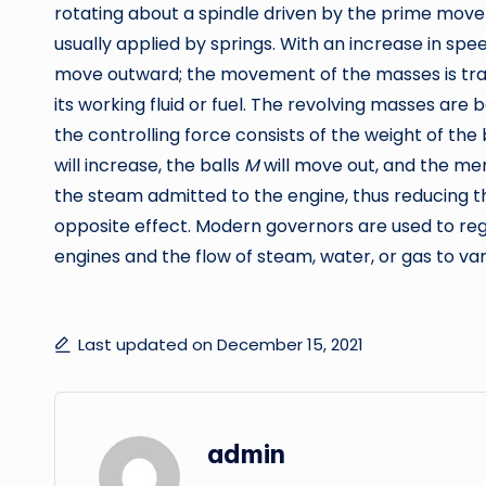
rotating about a spindle driven by the prime mover
usually applied by springs. With an increase in sp
move outward; the movement of the masses is tra
its working fluid or fuel. The revolving masses are b
the controlling force consists of the weight of the 
will increase, the balls
M
will move out, and the 
the steam admitted to the engine, thus reducing th
opposite effect. Modern governors are used to reg
engines and the flow of steam, water, or gas to var
Last updated on December 15, 2021
admin