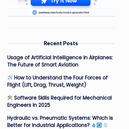
Recent Posts
Usage of Artificial Intelligence in Airplanes:
The Future of Smart Aviation
How to Understand the Four Forces of
Flight (Lift, Drag, Thrust, Weight)
Software Skills Required for Mechanical
Engineers in 2025
Hydraulic vs. Pneumatic Systems: Which is
Better for Industrial Applications?