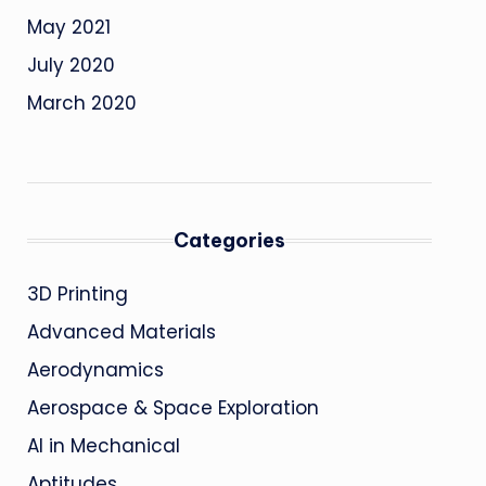
May 2021
July 2020
March 2020
Categories
3D Printing
Advanced Materials
Aerodynamics
Aerospace & Space Exploration
AI in Mechanical
Aptitudes