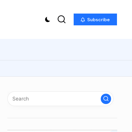
Subscribe
p