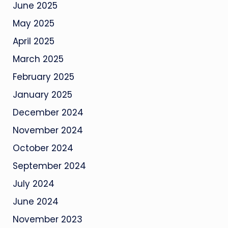
June 2025
May 2025
April 2025
March 2025
February 2025
January 2025
December 2024
November 2024
October 2024
September 2024
July 2024
June 2024
November 2023