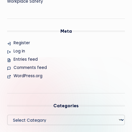
Workplace Safety
Meta
Register
Log in
Entries feed
Comments feed
WordPress.org
Categories
Categories