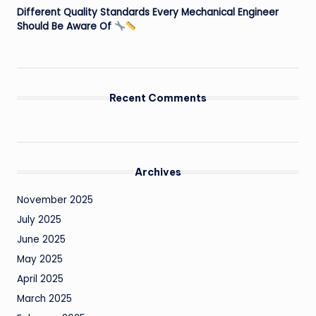
Different Quality Standards Every Mechanical Engineer
Should Be Aware Of
Recent Comments
Archives
November 2025
July 2025
June 2025
May 2025
April 2025
March 2025