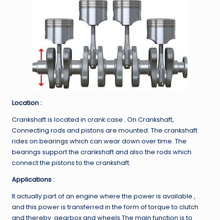
Location :
Crankshaft is located in crank case . On Crankshaft,
Connecting rods and pistons are mounted. The crankshaft
rides on bearings which can wear down over time. The
bearings support the crankshaft and also the rods which
connect the pistons to the crankshaft.
Applications :
It actually part of an engine where the power is available ,
and this power is transferred in the form of torque to clutch
and thereby gearbox and wheels.The main function is to