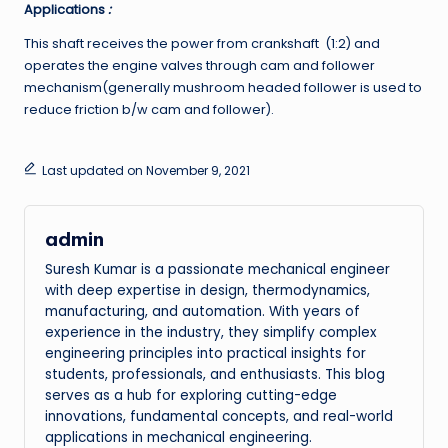
Applications
:
This shaft receives the power from crankshaft (1:2) and
operates the engine valves through cam and follower
mechanism(generally mushroom headed follower is used to
reduce friction b/w cam and follower).
Last updated on November 9, 2021
admin
Suresh Kumar is a passionate mechanical engineer
with deep expertise in design, thermodynamics,
manufacturing, and automation. With years of
experience in the industry, they simplify complex
engineering principles into practical insights for
students, professionals, and enthusiasts. This blog
serves as a hub for exploring cutting-edge
innovations, fundamental concepts, and real-world
applications in mechanical engineering.