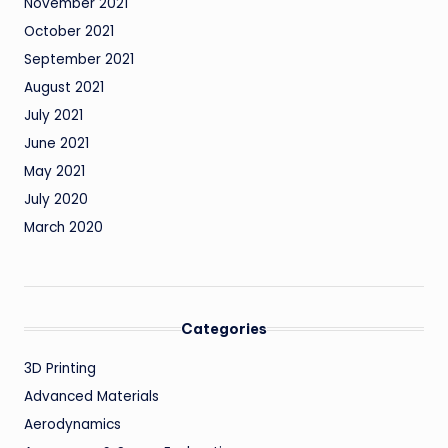
November 2021
October 2021
September 2021
August 2021
July 2021
June 2021
May 2021
July 2020
March 2020
Categories
3D Printing
Advanced Materials
Aerodynamics