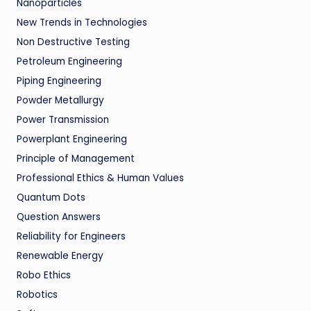
Nanoparticles
New Trends in Technologies
Non Destructive Testing
Petroleum Engineering
Piping Engineering
Powder Metallurgy
Power Transmission
Powerplant Engineering
Principle of Management
Professional Ethics & Human Values
Quantum Dots
Question Answers
Reliability for Engineers
Renewable Energy
Robo Ethics
Robotics