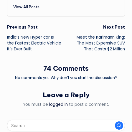
View All Posts
Post
Previous Post
Next Post
India’s New Hyper car Is
Meet the Karlmann King:
navigation
the Fastest Electric Vehicle
The Most Expensive SUV
It’s Ever Built
That Costs $2 Million
74 Comments
No comments yet. Why don’t you start the discussion?
Leave a Reply
You must be
logged in
to post a comment.