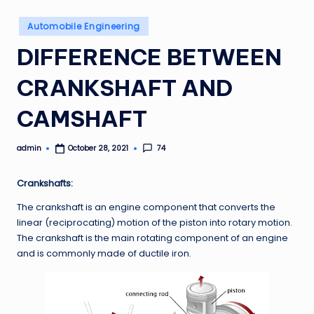
Posted
Automobile Engineering
in
DIFFERENCE BETWEEN
CRANKSHAFT AND
CAMSHAFT
admin
74
October 28, 2021
Posted
by
Crankshafts:
The crankshaft is an engine component that converts the
linear (reciprocating) motion of the piston into rotary motion.
The crankshaft is the main rotating component of an engine
and is commonly made of ductile iron.