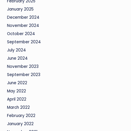
February 2025
January 2025
December 2024
November 2024
October 2024
September 2024
July 2024
June 2024
November 2023
September 2023
June 2022
May 2022
April 2022
March 2022
February 2022
January 2022