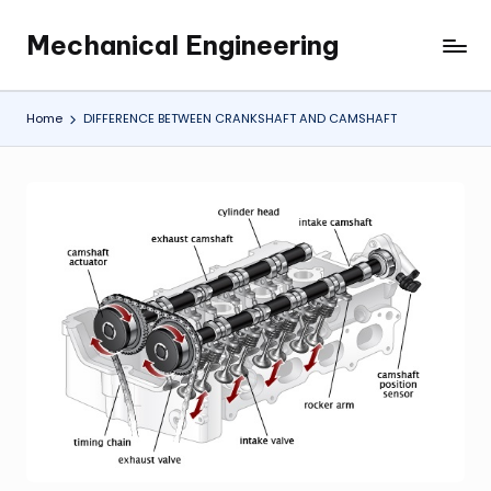
Mechanical Engineering
Skip
Engineering
to
the
content
Future,
Home
DIFFERENCE BETWEEN CRANKSHAFT AND CAMSHAFT
One
Mechanism
at
a
Time.