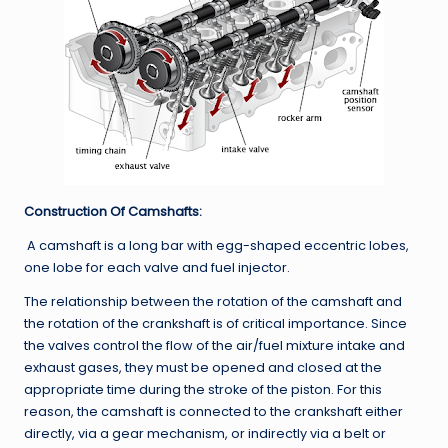
Construction Of Camshafts:
A camshaft is a long bar with egg-shaped eccentric lobes,
one lobe for each valve and fuel injector.
The relationship between the rotation of the camshaft and
the rotation of the crankshaft is of critical importance. Since
the valves control the flow of the air/fuel mixture intake and
exhaust gases, they must be opened and closed at the
appropriate time during the stroke of the piston. For this
reason, the camshaft is connected to the crankshaft either
directly, via a gear mechanism, or indirectly via a belt or