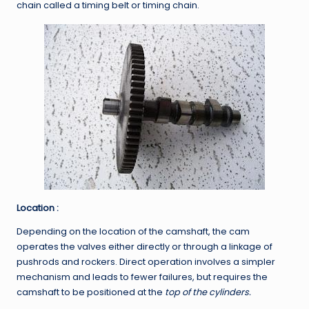
chain called a timing belt or timing chain.
Location :
Depending on the location of the camshaft, the cam
operates the valves either directly or through a linkage of
pushrods and rockers. Direct operation involves a simpler
mechanism and leads to fewer failures, but requires the
camshaft to be positioned at the
top of the cylinders.