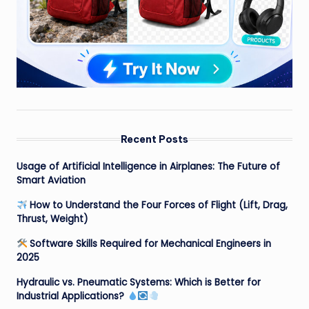
Recent Posts
Usage of Artificial Intelligence in Airplanes: The Future of
Smart Aviation
How to Understand the Four Forces of Flight (Lift, Drag,
Thrust, Weight)
Software Skills Required for Mechanical Engineers in
2025
Hydraulic vs. Pneumatic Systems: Which is Better for
Industrial Applications?