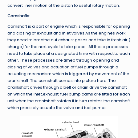
convert liner motion of the piston to useful rotary motion.
Camshafts:
Camshaft is a part of engine which is responsible for opening
and closing of exhaust and inlet valves.As the engines work
they need to breathe out exhaust gases and take in fresh air (
charge) for the next cycle to take place . All these processes
need to take place at a designated time with respect to each
other. These processes are timed through opening and
closing of valves and actuation of fuel pumps through a
actuating mechanism which is triggered by movement of the
crankshaft. The camshaft comes into picture here. The
Crankshaft drives through a belt or chain drive the camshaft
on which the inlet,exhaust, fuel pump cams are fitted for each
unit when the crankshaft rotates it in turn rotates the camshaft
which precisely actuate the valve and fuel pumps.