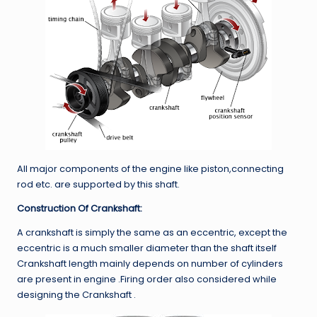
All major components of the engine like piston,connecting
rod etc. are supported by this shaft.
Construction Of Crankshaft:
A crankshaft is simply the same as an eccentric, except the
eccentric is a much smaller diameter than the shaft itself
Crankshaft length mainly depends on number of cylinders
are present in engine .Firing order also considered while
designing the Crankshaft .