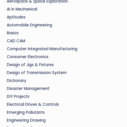
Aerospace & Space Exploration
AI in Mechanical
Aptitudes
Automobile Engineering
Basics
CAD CAM
Computer Integrated Manufacturing
Consumer Electronics
Design of Jigs & Fixtures
Design of Transmission System
Dictionary
Disaster Management
DIY Projects
Electrical Drives & Controls
Emerging Pollutants
Engineering Drawing