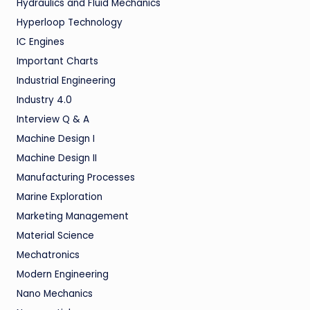
Hydraulics and Fluid Mechanics
Hyperloop Technology
IC Engines
Important Charts
Industrial Engineering
Industry 4.0
Interview Q & A
Machine Design I
Machine Design II
Manufacturing Processes
Marine Exploration
Marketing Management
Material Science
Mechatronics
Modern Engineering
Nano Mechanics