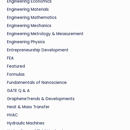
Engineering Economics
Engineering Materials
Engineering Mathematics
Engineering Mechanics
Engineering Metrology & Measurement
Engineering Physics
Entrepreneurship Development
FEA
Featured
Formulas
Fundamentals of Nanoscience
GATE Q & A
GrapheneTrends & Developments
Heat & Mass Transfer
HVAC
Hydraulic Machines