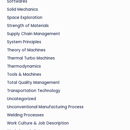
Softwares
Solid Mechanics
Space Exploration
Strength of Materials
Supply Chain Management
System Principles
Theory of Machines
Thermal Turbo Machines
Thermodynamics
Tools & Machines
Total Quality Management
Transportation Technology
Uncategorized
Unconventional Manufacturing Process
Welding Processes
Work Culture & Job Description