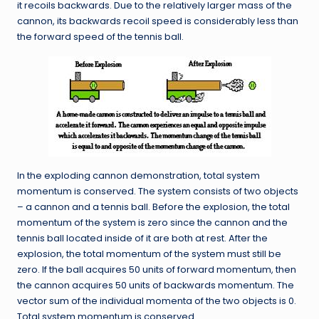
it recoils backwards. Due to the relatively larger mass of the
cannon, its backwards recoil speed is considerably less than
the forward speed of the tennis ball.
In the exploding cannon demonstration, total system
momentum is conserved. The system consists of two objects
– a cannon and a tennis ball. Before the explosion, the total
momentum of the system is zero since the cannon and the
tennis ball located inside of it are both at rest. After the
explosion, the total momentum of the system must still be
zero. If the ball acquires 50 units of forward momentum, then
the cannon acquires 50 units of backwards momentum. The
vector sum of the individual momenta of the two objects is 0.
Total system momentum is conserved.