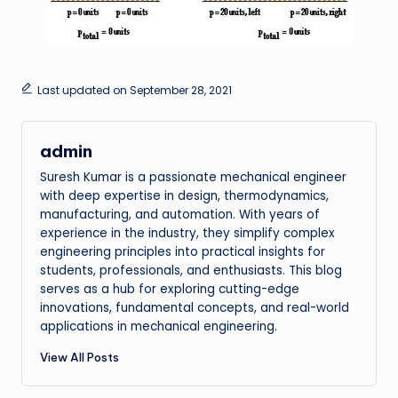
Last updated on September 28, 2021
admin
Suresh Kumar is a passionate mechanical engineer
with deep expertise in design, thermodynamics,
manufacturing, and automation. With years of
experience in the industry, they simplify complex
engineering principles into practical insights for
students, professionals, and enthusiasts. This blog
serves as a hub for exploring cutting-edge
innovations, fundamental concepts, and real-world
applications in mechanical engineering.
View All Posts