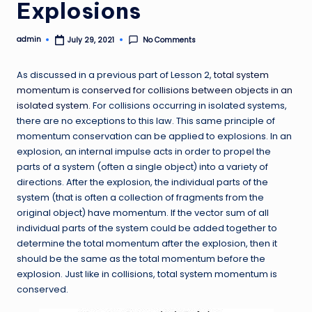
Explosions
admin
No Comments
July 29, 2021
Posted
by
As discussed in a previous part of Lesson 2,
total system
momentum is conserved for collisions between objects in an
isolated system
. For collisions occurring in isolated systems,
there are no exceptions to this law. This same principle of
momentum conservation can be applied to explosions. In an
explosion, an internal impulse acts in order to propel the
parts of a system (often a single object) into a variety of
directions. After the explosion, the individual parts of the
system (that is often a collection of fragments from the
original object) have momentum. If the vector sum of all
individual parts of the system could be added together to
determine the total momentum after the explosion, then it
should be the same as the total momentum before the
explosion. Just like in collisions, total system momentum is
conserved.