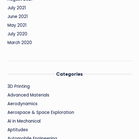
July 2021
June 2021
May 2021
July 2020
March 2020
Categories
3D Printing
Advanced Materials
Aerodynamics
Aerospace & Space Exploration
AI in Mechanical
Aptitudes
Automobile Engineering