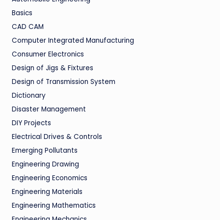
Basics
CAD CAM
Computer Integrated Manufacturing
Consumer Electronics
Design of Jigs & Fixtures
Design of Transmission System
Dictionary
Disaster Management
DIY Projects
Electrical Drives & Controls
Emerging Pollutants
Engineering Drawing
Engineering Economics
Engineering Materials
Engineering Mathematics
Engineering Mechanics