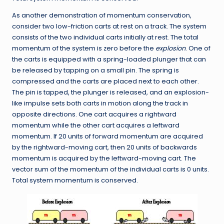
As another demonstration of momentum conservation,
consider two low-friction carts at rest on a track. The system
consists of the two individual carts initially at rest. The total
momentum of the system is zero before the
explosion
. One of
the carts is equipped with a spring-loaded plunger that can
be released by tapping on a small pin. The spring is
compressed and the carts are placed next to each other.
The pin is tapped, the plunger is released, and an explosion-
like impulse sets both carts in motion along the track in
opposite directions. One cart acquires a rightward
momentum while the other cart acquires a leftward
momentum. If 20 units of forward momentum are acquired
by the rightward-moving cart, then 20 units of backwards
momentum is acquired by the leftward-moving cart. The
vector sum of the momentum of the individual carts is 0 units.
Total system momentum is conserved.