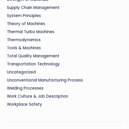
Supply Chain Management
System Principles
Theory of Machines
Thermal Turbo Machines
Thermodynamics
Tools & Machines
Total Quality Management
Transportation Technology
Uncategorized
Unconventional Manufacturing Process
Welding Processes
Work Culture & Job Description
Workplace Safety