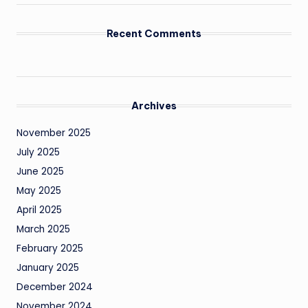
Recent Comments
Archives
November 2025
July 2025
June 2025
May 2025
April 2025
March 2025
February 2025
January 2025
December 2024
November 2024