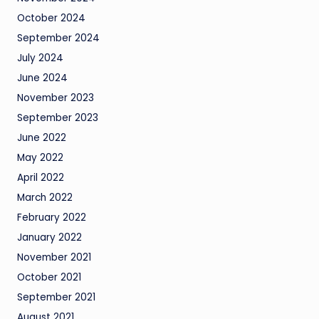
October 2024
September 2024
July 2024
June 2024
November 2023
September 2023
June 2022
May 2022
April 2022
March 2022
February 2022
January 2022
November 2021
October 2021
September 2021
August 2021