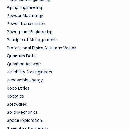
Piping Engineering
Powder Metallurgy
Power Transmission
Powerplant Engineering
Principle of Management
Professional Ethics & Human Values
Quantum Dots
Question Answers
Reliability for Engineers
Renewable Energy
Robo Ethics
Robotics
Softwares
Solid Mechanics
Space Exploration
Strength of Materials