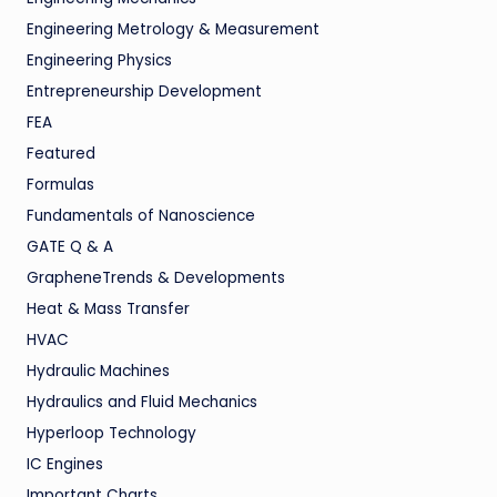
Engineering Metrology & Measurement
Engineering Physics
Entrepreneurship Development
FEA
Featured
Formulas
Fundamentals of Nanoscience
GATE Q & A
GrapheneTrends & Developments
Heat & Mass Transfer
HVAC
Hydraulic Machines
Hydraulics and Fluid Mechanics
Hyperloop Technology
IC Engines
Important Charts