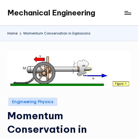
Mechanical Engineering
Skip
Engineering
to
the
content
Future,
Home
Momentum Conservation in Explosions
One
Mechanism
at
a
Time.
Posted
Engineering Physics
in
Momentum
Conservation in