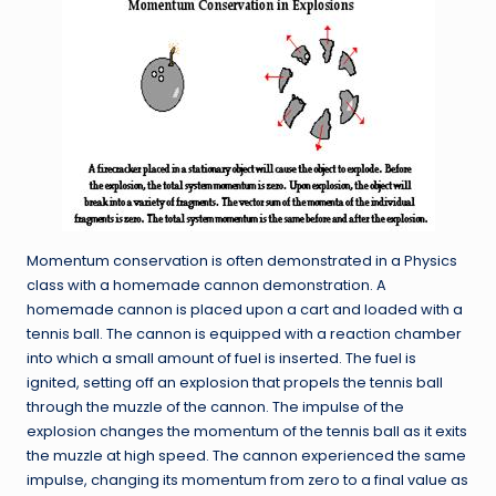
Momentum conservation is often demonstrated in a Physics
class with a homemade cannon demonstration. A
homemade cannon is placed upon a cart and loaded with a
tennis ball. The cannon is equipped with a reaction chamber
into which a small amount of fuel is inserted. The fuel is
ignited, setting off an explosion that propels the tennis ball
through the muzzle of the cannon. The impulse of the
explosion changes the momentum of the tennis ball as it exits
the muzzle at high speed. The cannon experienced the same
impulse, changing its momentum from zero to a final value as