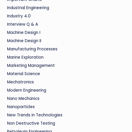
Industrial Engineering
Industry 4.0
Interview Q & A
Machine Design I
Machine Design II
Manufacturing Processes
Marine Exploration
Marketing Management
Material Science
Mechatronics
Modern Engineering
Nano Mechanics
Nanoparticles
New Trends in Technologies
Non Destructive Testing
Petroleum Engineering