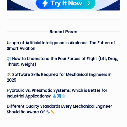
Recent Posts
Usage of Artificial Intelligence in Airplanes: The Future of
Smart Aviation
How to Understand the Four Forces of Flight (Lift, Drag,
Thrust, Weight)
Software Skills Required for Mechanical Engineers in
2025
Hydraulic vs. Pneumatic Systems: Which is Better for
Industrial Applications?
Different Quality Standards Every Mechanical Engineer
Should Be Aware Of