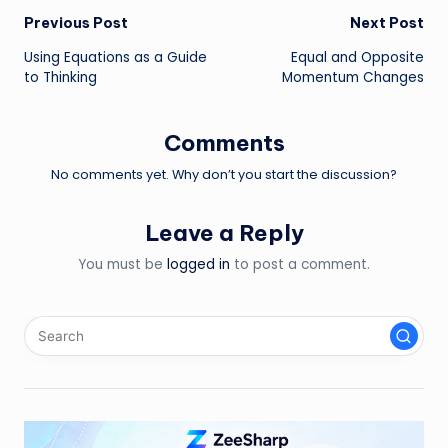
Post
Previous Post
Next Post
Using Equations as a Guide
Equal and Opposite
navigation
to Thinking
Momentum Changes
Comments
No comments yet. Why don’t you start the discussion?
Leave a Reply
You must be
logged in
to post a comment.