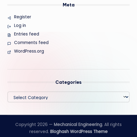
Meta
Register
Log in
Entries feed
Comments feed
WordPress.org
Categories
Categories
Copyright 2026 —
Mechanical Engineering
. All rights
reserved.
Bloghash WordPress Theme