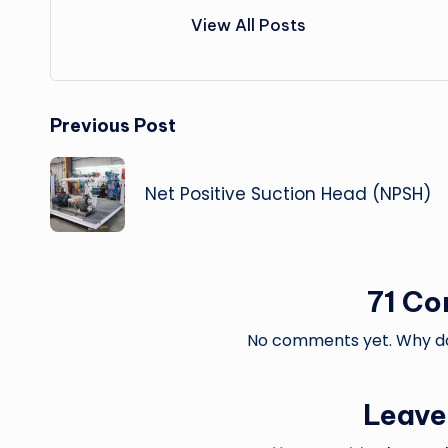
View All Posts
Post
Previous Post
navigation
Net Positive Suction Head (NPSH)
71 C
No comments yet. Why don
Leave