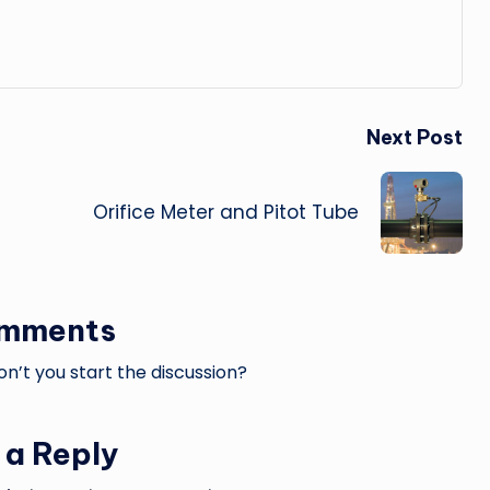
Next Post
Orifice Meter and Pitot Tube
omments
’t you start the discussion?
 a Reply