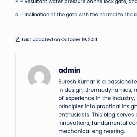
P = Resultant water pressure on the lock gate, an
a = Inclination of the gate with the normal to the si
Last updated on October 19, 2021
admin
Suresh Kumar is a passionate
in design, thermodynamics, 
of experience in the industry
principles into practical insig
enthusiasts. This blog serves
innovations, fundamental con
mechanical engineering.