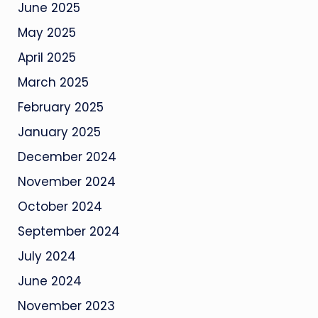
June 2025
May 2025
April 2025
March 2025
February 2025
January 2025
December 2024
November 2024
October 2024
September 2024
July 2024
June 2024
November 2023