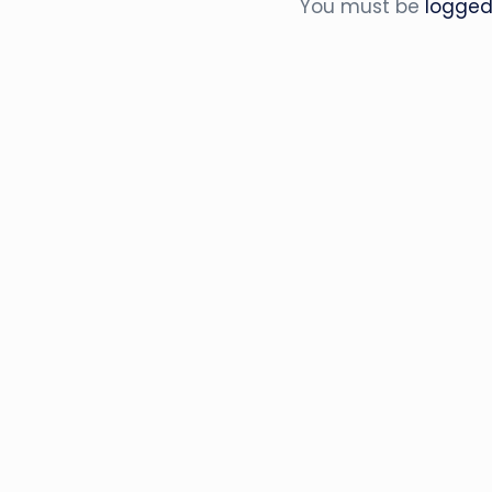
You must be
logged