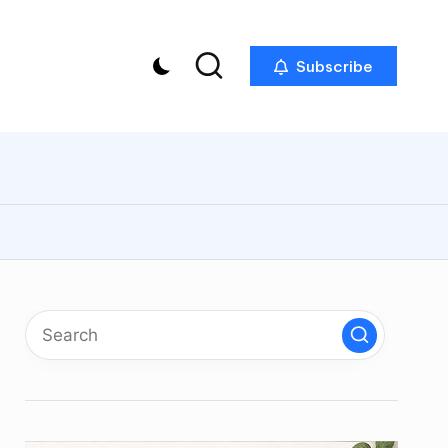
Subscribe
p