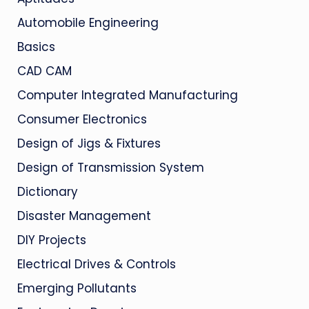
Automobile Engineering
Basics
CAD CAM
Computer Integrated Manufacturing
Consumer Electronics
Design of Jigs & Fixtures
Design of Transmission System
Dictionary
Disaster Management
DIY Projects
Electrical Drives & Controls
Emerging Pollutants