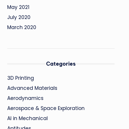
May 2021
July 2020
March 2020
Categories
3D Printing
Advanced Materials
Aerodynamics
Aerospace & Space Exploration
AI in Mechanical
Aptitudes