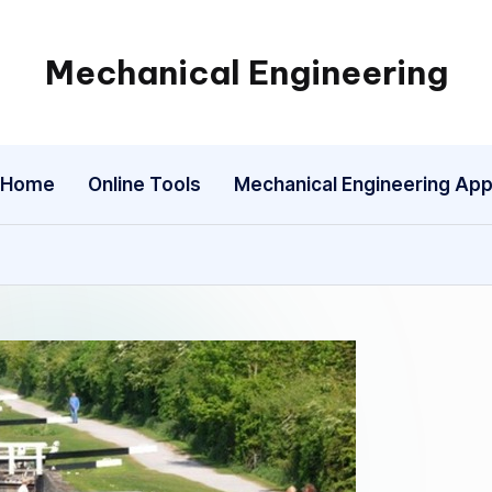
Mechanical Engineering
Engineering
the
Future,
Home
Online Tools
Mechanical Engineering Ap
One
Mechanism
at
a
Time.