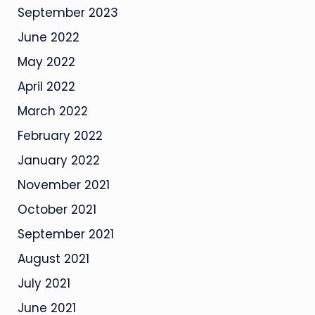
September 2023
June 2022
May 2022
April 2022
March 2022
February 2022
January 2022
November 2021
October 2021
September 2021
August 2021
July 2021
June 2021