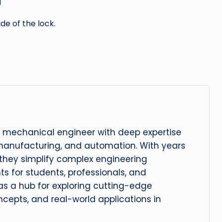
d
de of the lock.
 mechanical engineer with deep expertise
manufacturing, and automation. With years
, they simplify complex engineering
hts for students, professionals, and
 as a hub for exploring cutting-edge
cepts, and real-world applications in