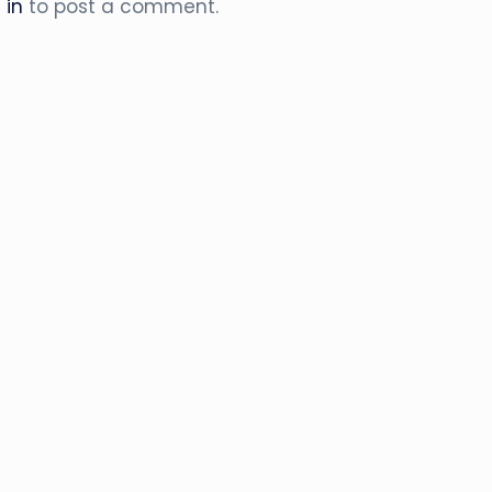
 in
to post a comment.