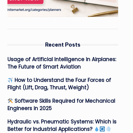
Recent Posts
Usage of Artificial Intelligence in Airplanes:
The Future of Smart Aviation
How to Understand the Four Forces of
Flight (Lift, Drag, Thrust, Weight)
Software Skills Required for Mechanical
Engineers in 2025
Hydraulic vs. Pneumatic Systems: Which is
Better for Industrial Applications?