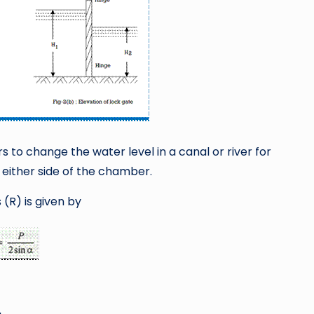
 to change the water level in a canal or river for
 either side of the chamber.
(R) is given by