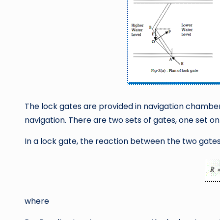
The lock gates are provided in navigation chambers
navigation. There are two sets of gates, one set on
In a lock gate, the reaction between the two gates 
where