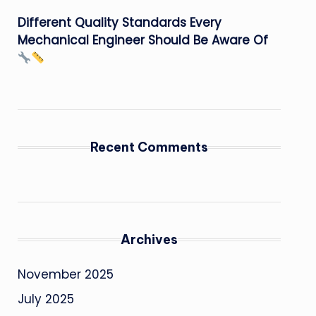
Different Quality Standards Every
Mechanical Engineer Should Be Aware Of
Recent Comments
Archives
November 2025
July 2025