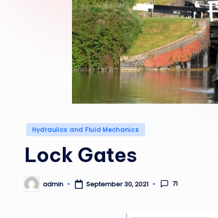
Posted
Hydraulics and Fluid Mechanics
in
Lock Gates
71
admin
September 30, 2021
Posted
by