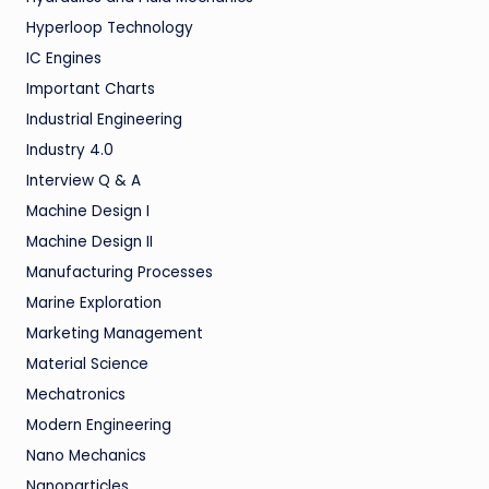
Hyperloop Technology
IC Engines
Important Charts
Industrial Engineering
Industry 4.0
Interview Q & A
Machine Design I
Machine Design II
Manufacturing Processes
Marine Exploration
Marketing Management
Material Science
Mechatronics
Modern Engineering
Nano Mechanics
Nanoparticles