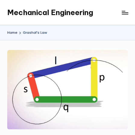
Mechanical Engineering
Skip
Engineering
to
the
content
Future,
Home
Grashof’s Law
One
Mechanism
at
a
Time.