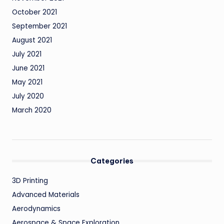
October 2021
September 2021
August 2021
July 2021
June 2021
May 2021
July 2020
March 2020
Categories
3D Printing
Advanced Materials
Aerodynamics
Aerospace & Space Exploration