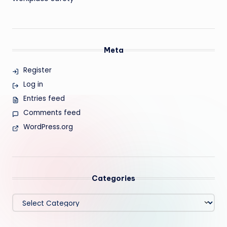
Meta
Register
Log in
Entries feed
Comments feed
WordPress.org
Categories
Categories