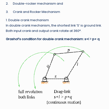
2. Double-rocker mechanism and
3. Crank and Rocker Mechanism
1. Double crank mechanism
In double crank mechanism, the shortest link ‘S’ is ground link.
Both input crank and output crank rotate at 360°.
Grashof’s condition for double crank mechanism: s+l > p+ q