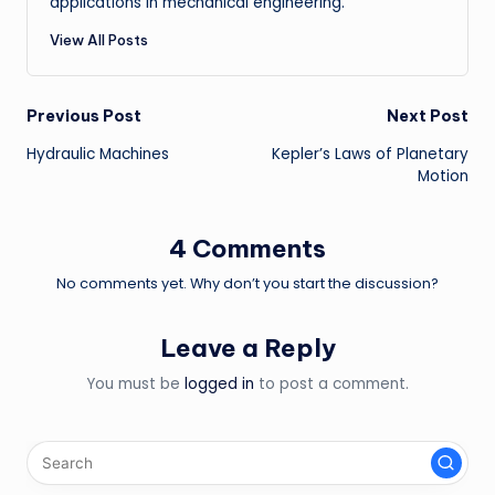
applications in mechanical engineering.
View All Posts
Post
Previous Post
Next Post
Hydraulic Machines
Kepler’s Laws of Planetary
navigation
Motion
4 Comments
No comments yet. Why don’t you start the discussion?
Leave a Reply
You must be
logged in
to post a comment.