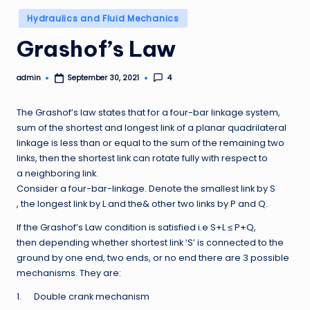
Posted
Hydraulics and Fluid Mechanics
in
Grashof’s Law
admin
4
September 30, 2021
Posted
by
The Grashof’s law states that for a four-bar linkage system,
sum of the shortest and longest link of a planar quadrilateral
linkage is less than or equal to the sum of the remaining two
links, then the shortest link can rotate fully with respect to
a neighboring link.
Consider a four-bar-linkage. Denote the smallest link by S
, the longest link by L and the& other two links by P and Q.
If the Grashof’s Law condition is satisfied i.e S+L ≤ P+Q,
then depending whether shortest link ‘S’ is connected to the
ground by one end, two ends, or no end there are 3 possible
mechanisms. They are:
1. Double crank mechanism