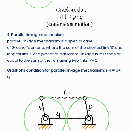
4. Parallel linkage mechanism
parallel linkage mechanism is a special case
of Grashof’s criteria, where the sum of the shortest link ‘S’ and
longest link ‘L’ of a planar quadrilateral linkage is less than or
equal to the sum of the remaining two links ‘P+Q’.
Grashof’s condition for parallel linkage mechanism: s+l = p+
q