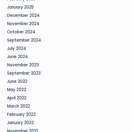
January 2025
December 2024
November 2024
October 2024
September 2024
July 2024
June 2024
November 2023
September 2023
June 2022
May 2022
April 2022
March 2022
February 2022
January 2022
November 2021