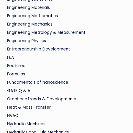
Engineering Materials
Engineering Mathematics
Engineering Mechanics
Engineering Metrology & Measurement
Engineering Physics
Entrepreneurship Development
FEA
Featured
Formulas
Fundamentals of Nanoscience
GATE Q & A
GrapheneTrends & Developments
Heat & Mass Transfer
HVAC
Hydraulic Machines
Hydraulics and Fluid Mechanics