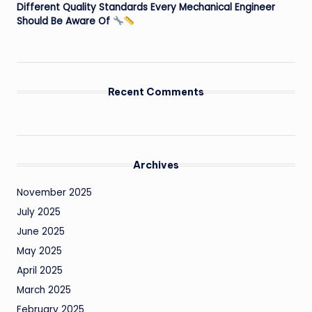
Different Quality Standards Every Mechanical Engineer
Should Be Aware Of
Recent Comments
Archives
November 2025
July 2025
June 2025
May 2025
April 2025
March 2025
February 2025