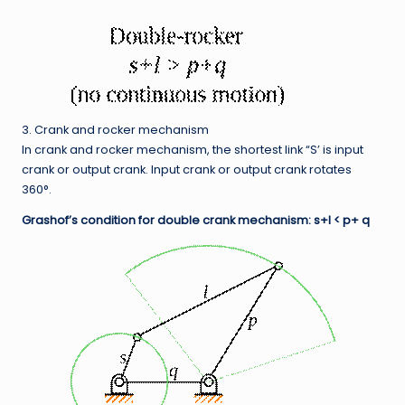
3. Crank and rocker mechanism
In crank and rocker mechanism, the shortest link “S’ is input
crank or output crank. Input crank or output crank rotates
360°.
Grashof’s condition for double crank mechanism: s+l < p+ q