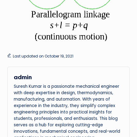
Last updated on October 19, 2021
admin
Suresh Kumar is a passionate mechanical engineer
with deep expertise in design, thermodynamics,
manufacturing, and automation. With years of
experience in the industry, they simplify complex
engineering principles into practical insights for
students, professionals, and enthusiasts. This blog
serves as a hub for exploring cutting-edge
innovations, fundamental concepts, and real-world