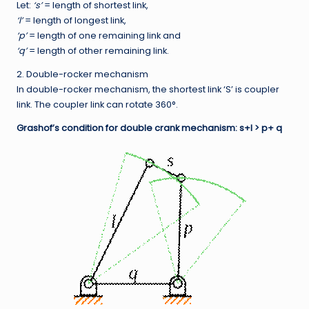
Let:
‘s’
= length of shortest link,
‘l’
= length of longest link,
‘p’
= length of one remaining link and
‘q’
= length of other remaining link.
2. Double-rocker mechanism
In double-rocker mechanism, the shortest link ‘S’ is coupler
link. The coupler link can rotate 360°.
Grashof’s condition for double crank mechanism: s+l > p+ q