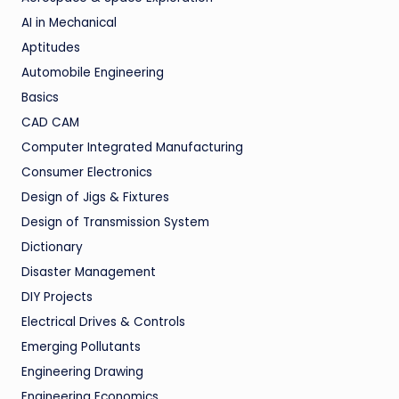
AI in Mechanical
Aptitudes
Automobile Engineering
Basics
CAD CAM
Computer Integrated Manufacturing
Consumer Electronics
Design of Jigs & Fixtures
Design of Transmission System
Dictionary
Disaster Management
DIY Projects
Electrical Drives & Controls
Emerging Pollutants
Engineering Drawing
Engineering Economics