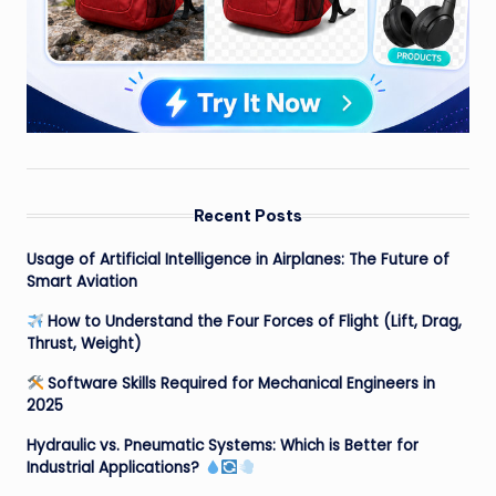
Recent Posts
Usage of Artificial Intelligence in Airplanes: The Future of
Smart Aviation
How to Understand the Four Forces of Flight (Lift, Drag,
Thrust, Weight)
Software Skills Required for Mechanical Engineers in
2025
Hydraulic vs. Pneumatic Systems: Which is Better for
Industrial Applications?