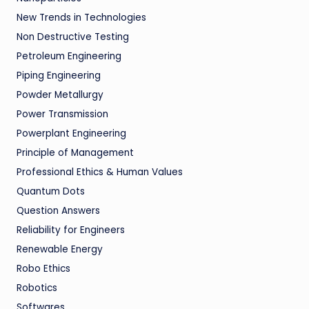
New Trends in Technologies
Non Destructive Testing
Petroleum Engineering
Piping Engineering
Powder Metallurgy
Power Transmission
Powerplant Engineering
Principle of Management
Professional Ethics & Human Values
Quantum Dots
Question Answers
Reliability for Engineers
Renewable Energy
Robo Ethics
Robotics
Softwares