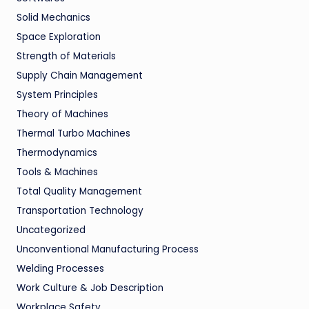
Solid Mechanics
Space Exploration
Strength of Materials
Supply Chain Management
System Principles
Theory of Machines
Thermal Turbo Machines
Thermodynamics
Tools & Machines
Total Quality Management
Transportation Technology
Uncategorized
Unconventional Manufacturing Process
Welding Processes
Work Culture & Job Description
Workplace Safety