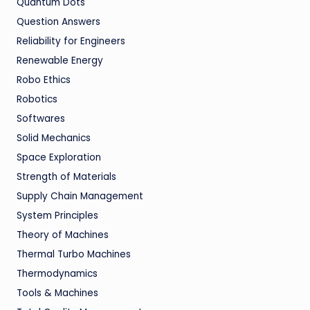
Quantum Dots
Question Answers
Reliability for Engineers
Renewable Energy
Robo Ethics
Robotics
Softwares
Solid Mechanics
Space Exploration
Strength of Materials
Supply Chain Management
System Principles
Theory of Machines
Thermal Turbo Machines
Thermodynamics
Tools & Machines