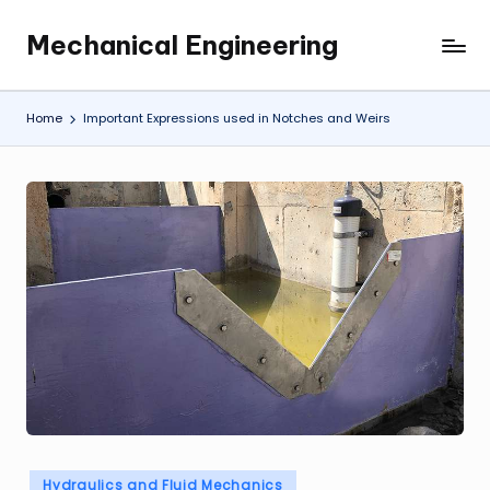
Mechanical Engineering
Skip
Engineering
to
the
content
Future,
Home
Important Expressions used in Notches and Weirs
One
Mechanism
at
a
Time.
Posted
Hydraulics and Fluid Mechanics