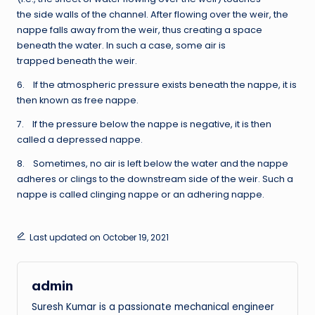
the side walls of the channel. After flowing over the weir, the
nappe falls away from the weir, thus creating a space
beneath the water. In such a case, some air is
trapped beneath the weir.
6. If the atmospheric pressure exists beneath the nappe, it is
then known as free nappe.
7. If the pressure below the nappe is negative, it is then
called a depressed nappe.
8. Sometimes, no air is left below the water and the nappe
adheres or clings to the downstream side of the weir. Such a
nappe is called clinging nappe or an adhering nappe.
Last updated on October 19, 2021
admin
Suresh Kumar is a passionate mechanical engineer