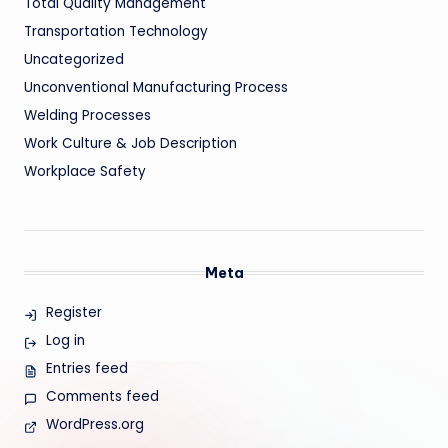
Total Quality Management
Transportation Technology
Uncategorized
Unconventional Manufacturing Process
Welding Processes
Work Culture & Job Description
Workplace Safety
Meta
Register
Log in
Entries feed
Comments feed
WordPress.org