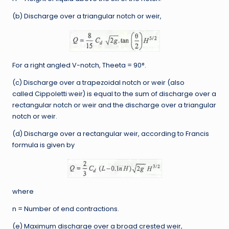
(b) Discharge over a triangular notch or weir,
For a right angled V-notch, Theeta = 90°.
(c) Discharge over a trapezoidal notch or weir (also
called Cippoletti weir) is equal to the sum of discharge over a
rectangular notch or weir and the discharge over a triangular
notch or weir.
(d) Discharge over a rectangular weir, according to Francis
formula is given by
where
n = Number of end contractions.
(e) Maximum discharge over a broad crested weir,