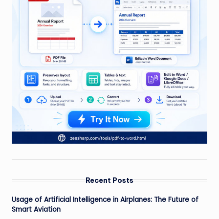
Recent Posts
Usage of Artificial Intelligence in Airplanes: The Future of
Smart Aviation