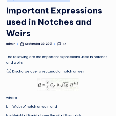
in
Important Expressions
used in Notches and
Weirs
admin
67
September 30, 2021
Posted
by
The following are the important expressions used in notches
and weirs.
(a) Discharge over a rectangular notch or weir,
where
b = Width of notch or weir, and
H = Height of liquid above the sill of the notch.