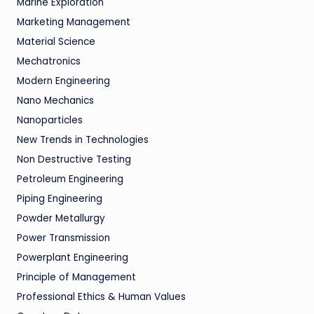
Marine Exploration
Marketing Management
Material Science
Mechatronics
Modern Engineering
Nano Mechanics
Nanoparticles
New Trends in Technologies
Non Destructive Testing
Petroleum Engineering
Piping Engineering
Powder Metallurgy
Power Transmission
Powerplant Engineering
Principle of Management
Professional Ethics & Human Values