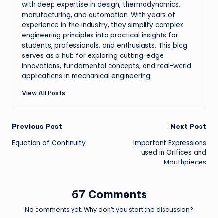
with deep expertise in design, thermodynamics,
manufacturing, and automation. With years of
experience in the industry, they simplify complex
engineering principles into practical insights for
students, professionals, and enthusiasts. This blog
serves as a hub for exploring cutting-edge
innovations, fundamental concepts, and real-world
applications in mechanical engineering.
View All Posts
Post
Previous Post
Next Post
Equation of Continuity
Important Expressions
navigation
used in Orifices and
Mouthpieces
67 Comments
No comments yet. Why don’t you start the discussion?