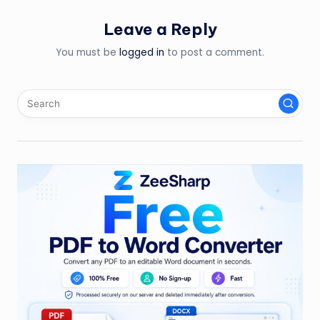
Leave a Reply
You must be
logged in
to post a comment.