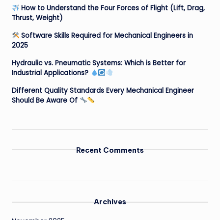
How to Understand the Four Forces of Flight (Lift, Drag,
Thrust, Weight)
Software Skills Required for Mechanical Engineers in
2025
Hydraulic vs. Pneumatic Systems: Which is Better for
Industrial Applications?
Different Quality Standards Every Mechanical Engineer
Should Be Aware Of
Recent Comments
Archives