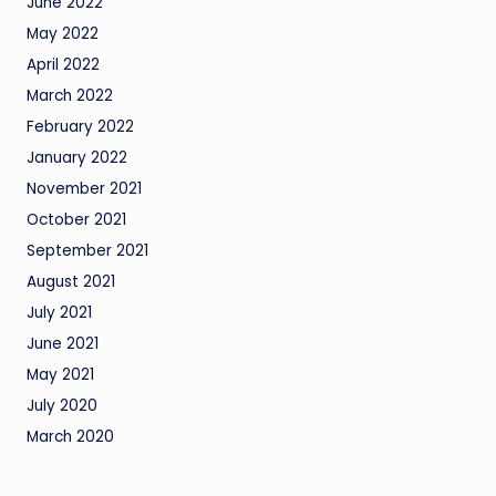
June 2022
May 2022
April 2022
March 2022
February 2022
January 2022
November 2021
October 2021
September 2021
August 2021
July 2021
June 2021
May 2021
July 2020
March 2020