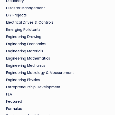
Dictionary
Disaster Management
DIY Projects
Electrical Drives & Controls
Emerging Pollutants
Engineering Drawing
Engineering Economics
Engineering Materials
Engineering Mathematics
Engineering Mechanics
Engineering Metrology & Measurement
Engineering Physics
Entrepreneurship Development
FEA
Featured
Formulas