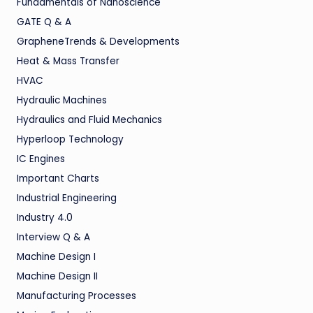
Fundamentals of Nanoscience
GATE Q & A
GrapheneTrends & Developments
Heat & Mass Transfer
HVAC
Hydraulic Machines
Hydraulics and Fluid Mechanics
Hyperloop Technology
IC Engines
Important Charts
Industrial Engineering
Industry 4.0
Interview Q & A
Machine Design I
Machine Design II
Manufacturing Processes