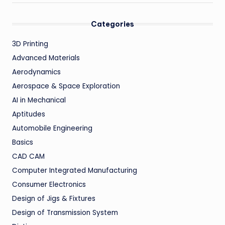
Categories
3D Printing
Advanced Materials
Aerodynamics
Aerospace & Space Exploration
AI in Mechanical
Aptitudes
Automobile Engineering
Basics
CAD CAM
Computer Integrated Manufacturing
Consumer Electronics
Design of Jigs & Fixtures
Design of Transmission System