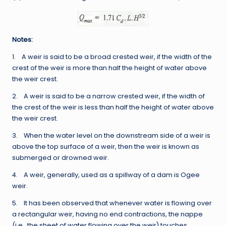
Notes:
1. A weir is said to be a broad crested weir, if the width of the
crest of the weir is more than half the height of water above
the weir crest.
2. A weir is said to be a narrow crested weir, if the width of
the crest of the weir is less than half the height of water above
the weir crest.
3. When the water level on the downstream side of a weir is
above the top surface of a weir, then the weir is known as
submerged or drowned weir.
4. A weir, generally, used as a spillway of a dam is Ogee
weir.
5. It has been observed that whenever water is flowing over
a rectangular weir, having no end contractions, the nappe
(i.e., the sheet of water flowing over the weir) touches