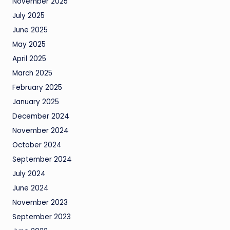
November 2025
July 2025
June 2025
May 2025
April 2025
March 2025
February 2025
January 2025
December 2024
November 2024
October 2024
September 2024
July 2024
June 2024
November 2023
September 2023