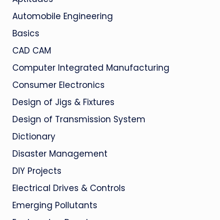
Automobile Engineering
Basics
CAD CAM
Computer Integrated Manufacturing
Consumer Electronics
Design of Jigs & Fixtures
Design of Transmission System
Dictionary
Disaster Management
DIY Projects
Electrical Drives & Controls
Emerging Pollutants