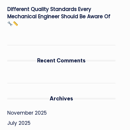
Different Quality Standards Every
Mechanical Engineer Should Be Aware Of
Recent Comments
Archives
November 2025
July 2025