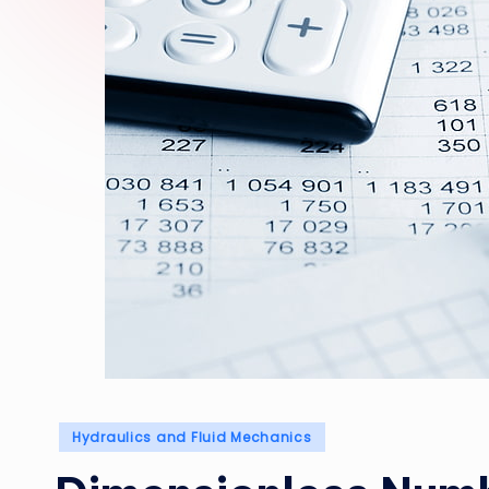
Posted
Hydraulics and Fluid Mechanics
in