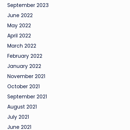
September 2023
June 2022
May 2022
April 2022
March 2022
February 2022
January 2022
November 2021
October 2021
September 2021
August 2021
July 2021
June 2021