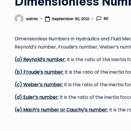
Dimensionless Num
80
admin
September 30, 2021
Posted
by
Dimensionless Numbers in Hydraulics and Fluid M
Reynold’s number, Froude’s number, Weber’s num
(a) Reynold’s number:
It is the ratio of the inertia 
(b) Froude’s number:
It is the ratio of the inertia f
(c) Weber’s number:
It is the ratio of the inertia 
(d) Euler’s number:
It is the ratio of the inertia for
(e) Mach’s number or Cauchy’s number:
It is the r