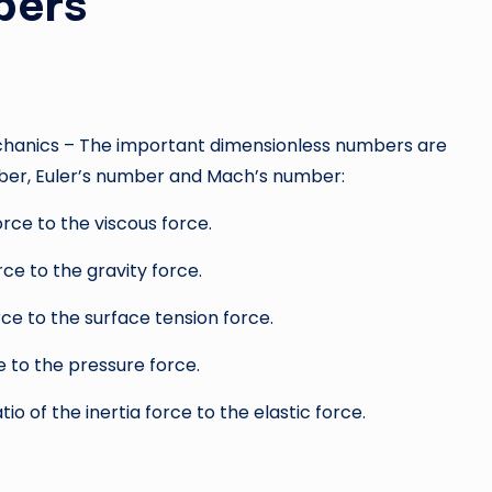
bers
echanics – The important dimensionless numbers are
ber, Euler’s number and Mach’s number:
force to the viscous force.
orce to the gravity force.
force to the surface tension force.
ce to the pressure force.
atio of the inertia force to the elastic force.