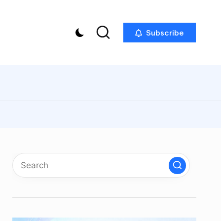
Subscribe
p