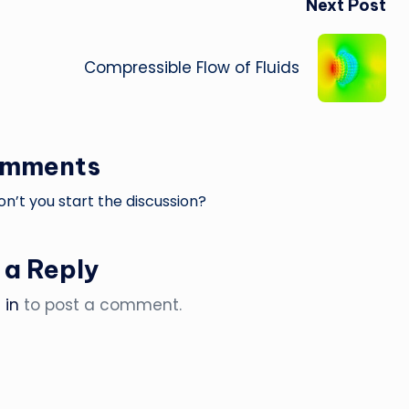
Next Post
Compressible Flow of Fluids
omments
’t you start the discussion?
 a Reply
 in
to post a comment.