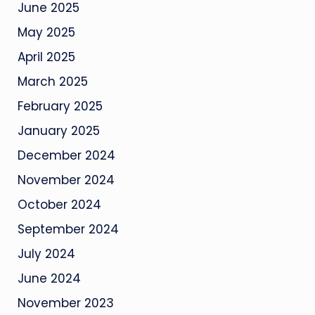
June 2025
May 2025
April 2025
March 2025
February 2025
January 2025
December 2024
November 2024
October 2024
September 2024
July 2024
June 2024
November 2023