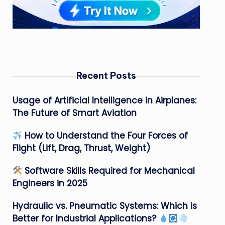
Recent Posts
Usage of Artificial Intelligence in Airplanes:
The Future of Smart Aviation
How to Understand the Four Forces of
Flight (Lift, Drag, Thrust, Weight)
Software Skills Required for Mechanical
Engineers in 2025
Hydraulic vs. Pneumatic Systems: Which is
Better for Industrial Applications?