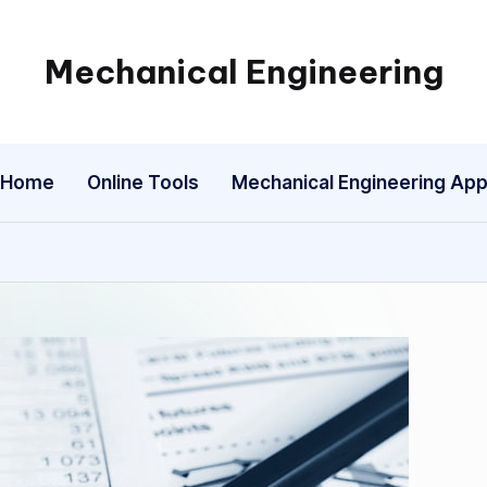
Mechanical Engineering
Engineering
the
Future,
Home
Online Tools
Mechanical Engineering Ap
One
Mechanism
at
a
Time.