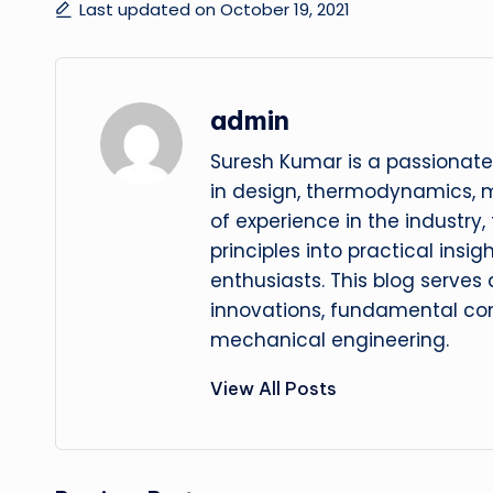
Last updated on October 19, 2021
admin
Suresh Kumar is a passionate
in design, thermodynamics, 
of experience in the industry
principles into practical insig
enthusiasts. This blog serves
innovations, fundamental con
mechanical engineering.
View All Posts