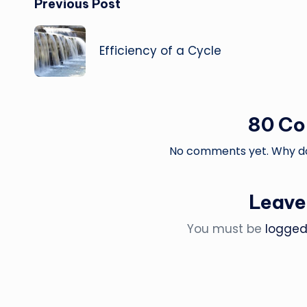
Post
Previous Post
navigation
Efficiency of a Cycle
80 C
No comments yet. Why don
Leave
You must be
logged