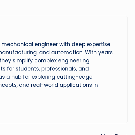
 mechanical engineer with deep expertise
manufacturing, and automation. With years
, they simplify complex engineering
hts for students, professionals, and
 as a hub for exploring cutting-edge
cepts, and real-world applications in