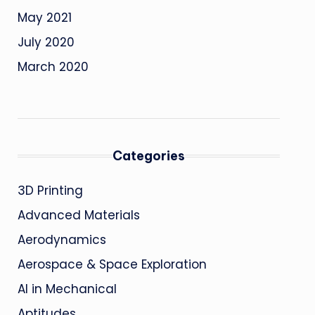
May 2021
July 2020
March 2020
Categories
3D Printing
Advanced Materials
Aerodynamics
Aerospace & Space Exploration
AI in Mechanical
Aptitudes