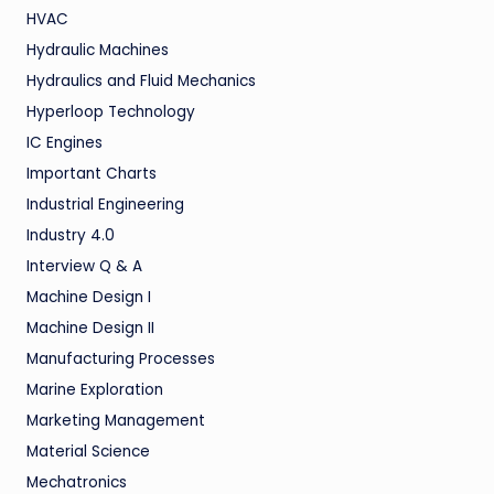
HVAC
Hydraulic Machines
Hydraulics and Fluid Mechanics
Hyperloop Technology
IC Engines
Important Charts
Industrial Engineering
Industry 4.0
Interview Q & A
Machine Design I
Machine Design II
Manufacturing Processes
Marine Exploration
Marketing Management
Material Science
Mechatronics