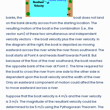
banks, the
boat does not land
on the bank directly across from the starting location. The
resulting motion of the boat is the combination (i.e., the
vector sum) of these two simultaneous and independent
velocity vectors – the boat velocity plus the river velocity. In
the diagram at the right, the boat is depicted as moving
eastward across the river while the river flows southward. The
boat starts at Point A and heads itself towards Point B. But
because of the flow of the river southward, the boat reaches
the opposite bank of the river at Point C. The time required for
the boat to cross the river from one side to the other side is
dependent upon the boat velocity and the width of the river.
Only an eastward component of motion could affect the time
to move eastward across a river.
Suppose that the boat velocity is 4 m/s and the river velocity
is 3 m/s. The magnitude of the resultant velocity could be
determined to be 5 m/s using the Pythagorean Theorem. The