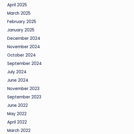
April 2025
March 2025
February 2025
January 2025
December 2024
November 2024
October 2024
September 2024
July 2024
June 2024
November 2023
September 2023
June 2022
May 2022
April 2022
March 2022