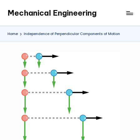
Mechanical Engineering
Skip
Engineering
to
the
content
Future,
Home
Independence of Perpendicular Components of Motion
One
Mechanism
at
a
Time.