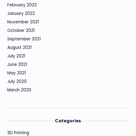
February 2022
January 2022
November 2021
October 2021
September 2021
August 2021
July 2021
June 2021
May 2021
July 2020
March 2020
Categories
3D Printing