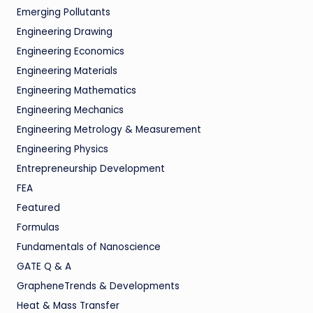
Emerging Pollutants
Engineering Drawing
Engineering Economics
Engineering Materials
Engineering Mathematics
Engineering Mechanics
Engineering Metrology & Measurement
Engineering Physics
Entrepreneurship Development
FEA
Featured
Formulas
Fundamentals of Nanoscience
GATE Q & A
GrapheneTrends & Developments
Heat & Mass Transfer