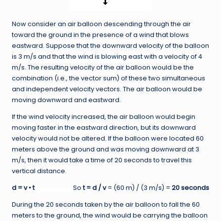
Now consider an air balloon descending through the air
toward the ground in the presence of a wind that blows
eastward. Suppose that the downward velocity of the balloon
is 3 m/s and that the wind is blowing east with a velocity of 4
m/s. The resulting velocity of the air balloon would be the
combination (i.e., the vector sum) of these two simultaneous
and independent velocity vectors. The air balloon would be
moving downward and eastward.
If the wind velocity increased, the air balloon would begin
moving faster in the eastward direction, but its downward
velocity would not be altered. If the balloon were located 60
meters above the ground and was moving downward at 3
m/s, then it would take a time of 20 seconds to travel this
vertical distance.
d = v • t
So
t = d / v
= (60 m) / (3 m/s) =
20 seconds
During the 20 seconds taken by the air balloon to fall the 60
meters to the ground, the wind would be carrying the balloon