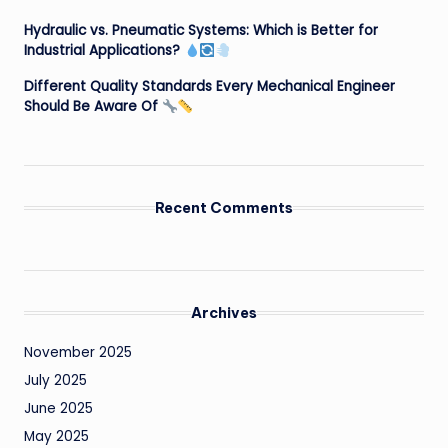
Hydraulic vs. Pneumatic Systems: Which is Better for
Industrial Applications?
Different Quality Standards Every Mechanical Engineer
Should Be Aware Of
Recent Comments
Archives
November 2025
July 2025
June 2025
May 2025