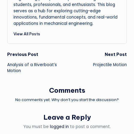
students, professionals, and enthusiasts. This blog
serves as a hub for exploring cutting-edge
innovations, fundamental concepts, and real-world
applications in mechanical engineering.
View All Posts
Post
Previous Post
Next Post
Analysis of a Riverboat’s
Projectile Motion
navigation
Motion
Comments
No comments yet. Why don’t you start the discussion?
Leave a Reply
You must be
logged in
to post a comment.