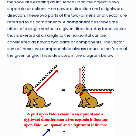
then you are exerting an influence upon the object in two
separate directions – an upward direction and a rightward
direction. These two parts of the two-dimensional vector are
referred to as
components
. A
component
describes the
effect of a single vector in a given direction. Any force vector
that is exerted at an angle to the horizontal can be
considered as having two parts or components. The vector
sum of these two components is always equal to the force at
the given angle. This is depicted in the diagram below.