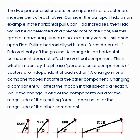
The two perpendicular parts or components of a vector are
independent of each other. Consider the pull upon Fido as an
example. If the horizontal pull upon Fido increases, then Fido
would be accelerated at a greater rate to the right; yet this
greater horizontal pull would not exert any vertical influence
upon Fido. Pulling horizontally with more force does not lift
Fido vertically off the ground. A change in the horizontal
component does not affect the vertical component. This is
what is meant by the phrase “perpendicular components of
vectors are independent of each other.” A change in one
component does not affect the other component. Changing
a component will affect the motion in that specific direction.
While the change in one of the components will alter the
magnitude of the resulting force, it does not alter the
magnitude of the other component.