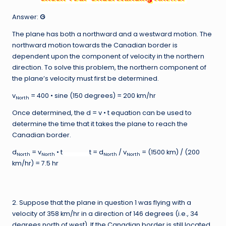
Answer:
G
The plane has both a northward and a westward motion. The
northward motion towards the Canadian border is
dependent upon the component of velocity in the northern
direction. To solve this problem, the northern component of
the plane’s velocity must first be determined.
v
= 400 • sine (150 degrees) = 200 km/hr
North
Once determined, the d = v • t equation can be used to
determine the time that it takes the plane to reach the
Canadian border.
d
= v
• t
t = d
/ v
= (1500 km) / (200
North
North
North
North
km/hr) = 7.5 hr
2. Suppose that the plane in question 1 was flying with a
velocity of 358 km/hr in a direction of 146 degrees (i.e., 34
degrees north of west). If the Canadian border is still located