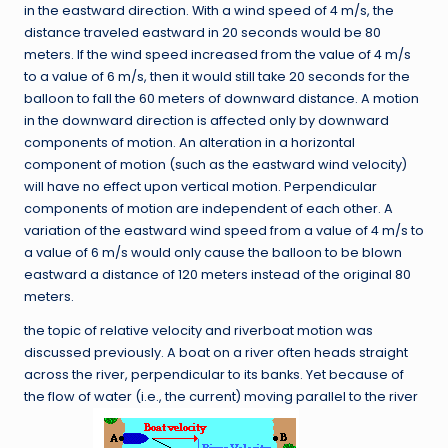
in the eastward direction. With a wind speed of 4 m/s, the
distance traveled eastward in 20 seconds would be 80
meters. If the wind speed increased from the value of 4 m/s
to a value of 6 m/s, then it would still take 20 seconds for the
balloon to fall the 60 meters of downward distance. A motion
in the downward direction is affected only by downward
components of motion. An alteration in a horizontal
component of motion (such as the eastward wind velocity)
will have no effect upon vertical motion. Perpendicular
components of motion are independent of each other. A
variation of the eastward wind speed from a value of 4 m/s to
a value of 6 m/s would only cause the balloon to be blown
eastward a distance of 120 meters instead of the original 80
meters.
the topic of relative velocity and riverboat motion was
discussed previously. A boat on a river often heads straight
across the river, perpendicular to its banks. Yet because of
the flow of water (i.e., the current) moving parallel to the river