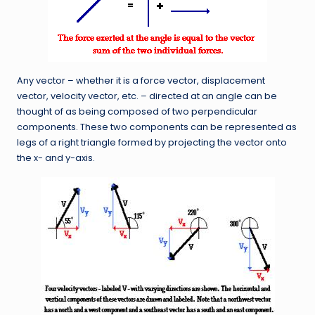
Any vector – whether it is a force vector, displacement
vector, velocity vector, etc. – directed at an angle can be
thought of as being composed of two perpendicular
components. These two components can be represented as
legs of a right triangle formed by projecting the vector onto
the x- and y-axis.