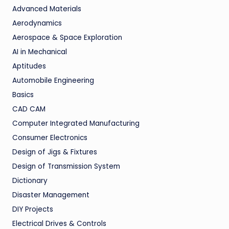
Advanced Materials
Aerodynamics
Aerospace & Space Exploration
AI in Mechanical
Aptitudes
Automobile Engineering
Basics
CAD CAM
Computer Integrated Manufacturing
Consumer Electronics
Design of Jigs & Fixtures
Design of Transmission System
Dictionary
Disaster Management
DIY Projects
Electrical Drives & Controls