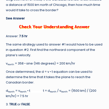
a distance of 1500 km north of Chicago, then how much time
would it take to cross the border?
See Answer
Answer:
7.5 hr
The same strategy used to answer #1 would have to be used
in question #2. First find the northward component of the
plane’s velocity.
v
= 358 • sine (146 degrees) = 200 km/hr
North
Once determined, the d = v • t equation can be used to
determine the time that it takes the plane to reach the
Canadian border.
d
= v
• t
t = d
/ v
= (1500 km) / (200
North
North
North
North
km/hr) = 7.5 hr
3.
TRUE
or
FALSE
: