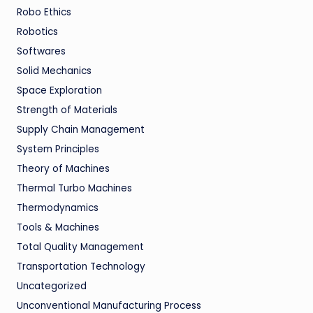
Robo Ethics
Robotics
Softwares
Solid Mechanics
Space Exploration
Strength of Materials
Supply Chain Management
System Principles
Theory of Machines
Thermal Turbo Machines
Thermodynamics
Tools & Machines
Total Quality Management
Transportation Technology
Uncategorized
Unconventional Manufacturing Process