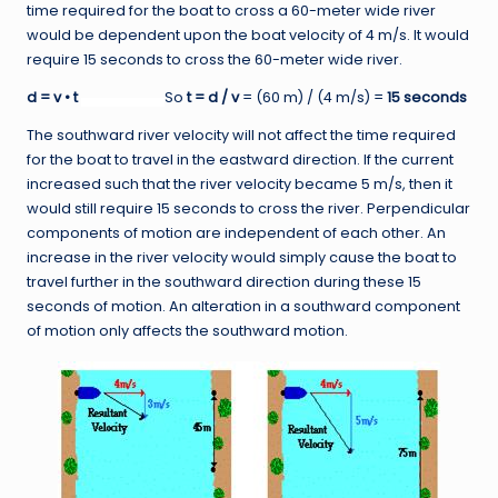
time required for the boat to cross a 60-meter wide river
would be dependent upon the boat velocity of 4 m/s. It would
require 15 seconds to cross the 60-meter wide river.
d = v • t
So
t = d / v
= (60 m) / (4 m/s) =
15 seconds
The southward river velocity will not affect the time required
for the boat to travel in the eastward direction. If the current
increased such that the river velocity became 5 m/s, then it
would still require 15 seconds to cross the river. Perpendicular
components of motion are independent of each other. An
increase in the river velocity would simply cause the boat to
travel further in the southward direction during these 15
seconds of motion. An alteration in a southward component
of motion only affects the southward motion.