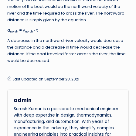
motion of the boat would be the northward velocity of the
river and the time required to cross the river. The northward
distance is simply given by the equation
d
= v
• t
North
North
A decrease in the northward river velocity would decrease
the distance and a decrease in time would decrease the
distance. If the boat traveled faster across the river, the time
would be decreased.
Last updated on September 28, 2021
admin
Suresh Kumar is a passionate mechanical engineer
with deep expertise in design, thermodynamics,
manufacturing, and automation. With years of
experience in the industry, they simplify complex
engineering principles into practical insights for