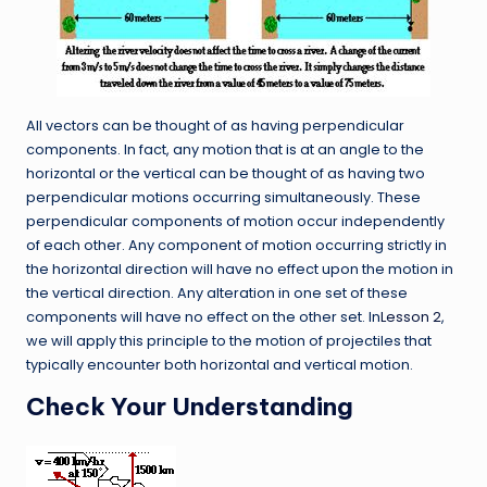
All vectors can be thought of as having perpendicular
components. In fact, any motion that is at an angle to the
horizontal or the vertical can be thought of as having two
perpendicular motions occurring simultaneously. These
perpendicular components of motion occur independently
of each other. Any component of motion occurring strictly in
the horizontal direction will have no effect upon the motion in
the vertical direction. Any alteration in one set of these
components will have no effect on the other set. In
Lesson 2
,
we will apply this principle to the motion of projectiles that
typically encounter both horizontal and vertical motion.
Check Your Understanding