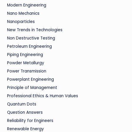
Modern Engineering
Nano Mechanics
Nanoparticles
New Trends in Technologies
Non Destructive Testing
Petroleum Engineering
Piping Engineering
Powder Metallurgy
Power Transmission
Powerplant Engineering
Principle of Management
Professional Ethics & Human Values
Quantum Dots
Question Answers
Reliability for Engineers
Renewable Energy