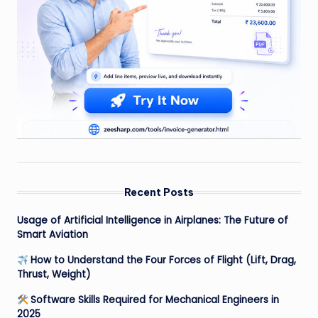
Recent Posts
Usage of Artificial Intelligence in Airplanes: The Future of
Smart Aviation
How to Understand the Four Forces of Flight (Lift, Drag,
Thrust, Weight)
Software Skills Required for Mechanical Engineers in
2025