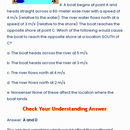
4. A boat begins at point A and
heads straight across a 60-meter wide river with a speed of
4 m/s (relative to the water). The river water flows north at a
speed of 3 m/s (relative to the shore). The boat reaches the
opposite shore at point C. Which of the following would cause
the boat to reach the opposite shore at a location SOUTH of
C?
a. The boat heads across the river at 5 m/s.
b. The boat heads across the river at 3 m/s.
c. The river flows north at 4 m/s.
d. The river flows north at 2 m/s.
e. Nonsense! None of these affect the location where the
boat lands.
Answer:
A and D
The only two variables which would effect the northward