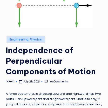
Posted
Engineering Physics
in
Independence of
Perpendicular
Components of Motion
admin
No Comments
July 29, 2021
Posted
by
A force vector that is directed upward and rightward has two
parts – an upward part and a rightward part. That is to say, if
you pull upon an object in an upward and rightward direction,