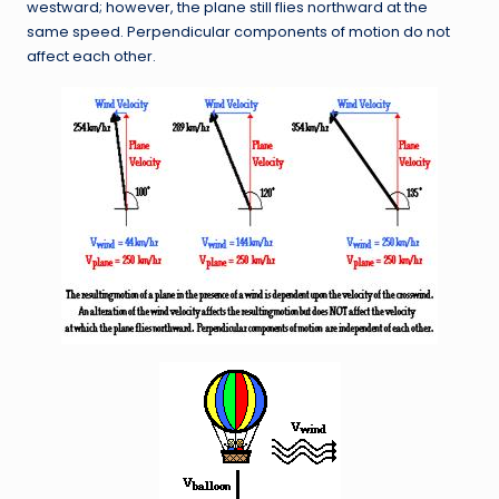
westward; however, the plane still flies northward at the
same speed. Perpendicular components of motion do not
affect each other.