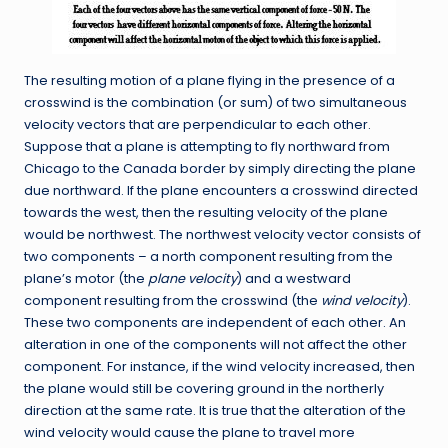
The resulting motion of a plane flying in the presence of a
crosswind is the combination (or sum) of two simultaneous
velocity vectors that are perpendicular to each other.
Suppose that a plane is attempting to fly northward from
Chicago to the Canada border by simply directing the plane
due northward. If the plane encounters a crosswind directed
towards the west, then the resulting velocity of the plane
would be northwest. The northwest velocity vector consists of
two components – a north component resulting from the
plane’s motor (the
plane velocity
) and a westward
component resulting from the crosswind (the
wind velocity
).
These two components are independent of each other. An
alteration in one of the components will not affect the other
component. For instance, if the wind velocity increased, then
the plane would still be covering ground in the northerly
direction at the same rate. It is true that the alteration of the
wind velocity would cause the plane to travel more