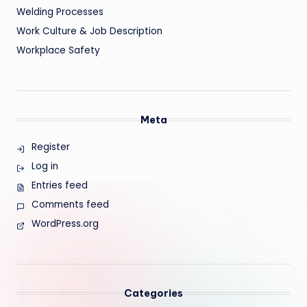
Welding Processes
Work Culture & Job Description
Workplace Safety
Meta
Register
Log in
Entries feed
Comments feed
WordPress.org
Categories