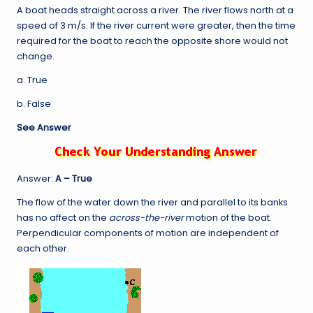
A boat heads straight across a river. The river flows north at a
speed of 3 m/s. If the river current were greater, then the time
required for the boat to reach the opposite shore would not
change.
a. True
b. False
See Answer
Answer:
A – True
The flow of the water down the river and parallel to its banks
has no affect on the
across-the-river
motion of the boat.
Perpendicular components of motion are independent of
each other.