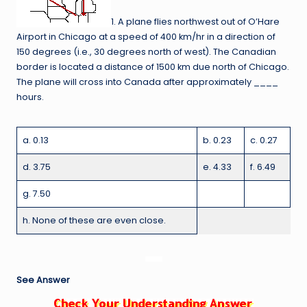
1. A plane flies northwest out of O’Hare
Airport in Chicago at a speed of 400 km/hr in a direction of
150 degrees (i.e., 30 degrees north of west). The Canadian
border is located a distance of 1500 km due north of Chicago.
The plane will cross into Canada after approximately ____
hours.
a. 0.13
b. 0.23
c. 0.27
d. 3.75
e. 4.33
f. 6.49
g. 7.50
h. None of these are even close.
See Answer