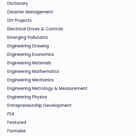
Dictionary
Disaster Management
DIY Projects
Electrical Drives & Controls
Emerging Pollutants
Engineering Drawing
Engineering Economics
Engineering Materials
Engineering Mathematics
Engineering Mechanics
Engineering Metrology & Measurement
Engineering Physics
Entrepreneurship Development
FEA
Featured
Formulas