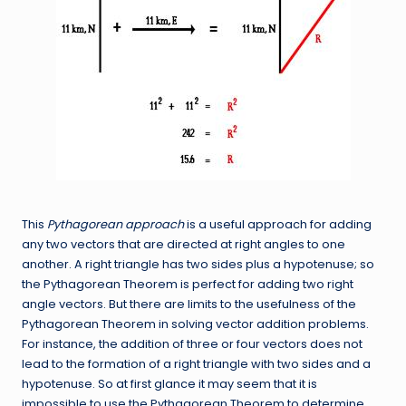
This
Pythagorean approach
is a useful approach for adding
any two vectors that are directed at right angles to one
another. A right triangle has two sides plus a hypotenuse; so
the Pythagorean Theorem is perfect for adding two right
angle vectors. But there are limits to the usefulness of the
Pythagorean Theorem in solving vector addition problems.
For instance, the addition of three or four vectors does not
lead to the formation of a right triangle with two sides and a
hypotenuse. So at first glance it may seem that it is
impossible to use the Pythagorean Theorem to determine