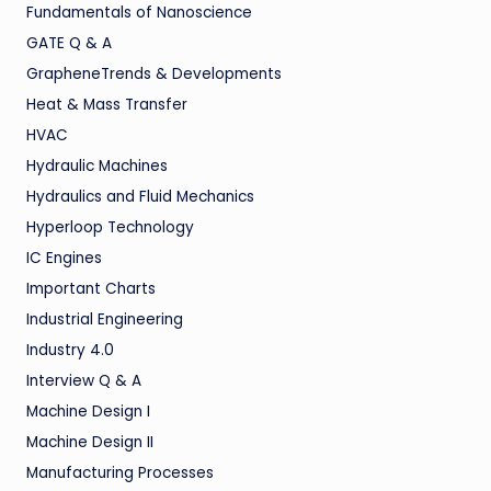
Fundamentals of Nanoscience
GATE Q & A
GrapheneTrends & Developments
Heat & Mass Transfer
HVAC
Hydraulic Machines
Hydraulics and Fluid Mechanics
Hyperloop Technology
IC Engines
Important Charts
Industrial Engineering
Industry 4.0
Interview Q & A
Machine Design I
Machine Design II
Manufacturing Processes