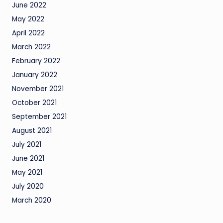
June 2022
May 2022
April 2022
March 2022
February 2022
January 2022
November 2021
October 2021
September 2021
August 2021
July 2021
June 2021
May 2021
July 2020
March 2020