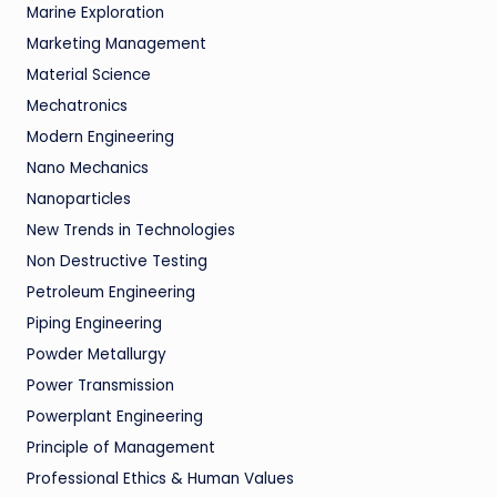
Marine Exploration
Marketing Management
Material Science
Mechatronics
Modern Engineering
Nano Mechanics
Nanoparticles
New Trends in Technologies
Non Destructive Testing
Petroleum Engineering
Piping Engineering
Powder Metallurgy
Power Transmission
Powerplant Engineering
Principle of Management
Professional Ethics & Human Values