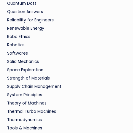
Quantum Dots
Question Answers
Reliability for Engineers
Renewable Energy
Robo Ethics
Robotics
Softwares
Solid Mechanics
Space Exploration
Strength of Materials
Supply Chain Management
System Principles
Theory of Machines
Thermal Turbo Machines
Thermodynamics
Tools & Machines