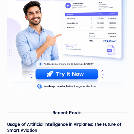
Recent Posts
Usage of Artificial Intelligence in Airplanes: The Future of
Smart Aviation