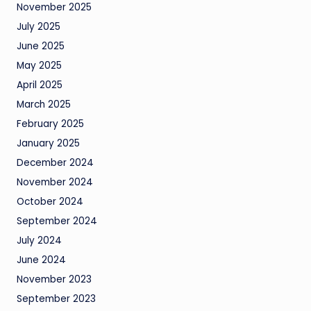
November 2025
July 2025
June 2025
May 2025
April 2025
March 2025
February 2025
January 2025
December 2024
November 2024
October 2024
September 2024
July 2024
June 2024
November 2023
September 2023