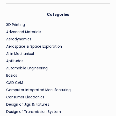
Categories
3D Printing
Advanced Materials
Aerodynamics
Aerospace & Space Exploration
AI in Mechanical
Aptitudes
Automobile Engineering
Basics
CAD CAM
Computer Integrated Manufacturing
Consumer Electronics
Design of Jigs & Fixtures
Design of Transmission System