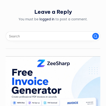
Leave a Reply
You must be
logged in
to post a comment.