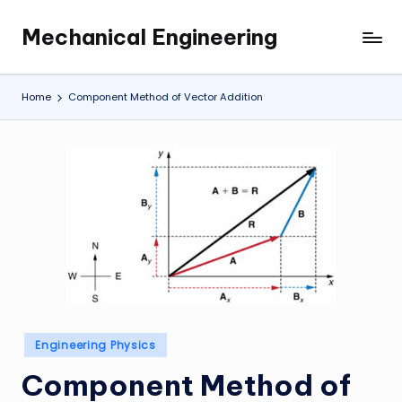
Mechanical Engineering
Skip
Engineering
to
the
content
Future,
Home
Component Method of Vector Addition
One
Mechanism
at
a
Time.
Posted
Engineering Physics
in
Component Method of