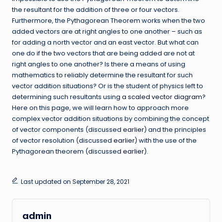
the resultant for the addition of three or four vectors.
Furthermore, the Pythagorean Theorem works when the two
added vectors are at right angles to one another – such as
for adding a north vector and an east vector. But what can
one do if the two vectors that are being added are not at
right angles to one another? Is there a means of using
mathematics to reliably determine the resultant for such
vector addition situations? Or is the student of physics left to
determining such resultants using
a scaled vector diagram
?
Here on this page, we will learn how to approach more
complex vector addition situations by combining the concept
of vector components (discussed
earlier
) and the principles
of vector resolution (discussed
earlier
) with the use of the
Pythagorean theorem (discussed
earlier
).
Last updated on September 28, 2021
admin