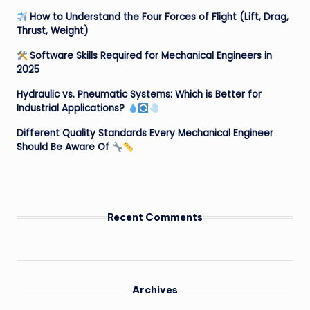
How to Understand the Four Forces of Flight (Lift, Drag,
Thrust, Weight)
Software Skills Required for Mechanical Engineers in
2025
Hydraulic vs. Pneumatic Systems: Which is Better for
Industrial Applications?
Different Quality Standards Every Mechanical Engineer
Should Be Aware Of
Recent Comments
Archives