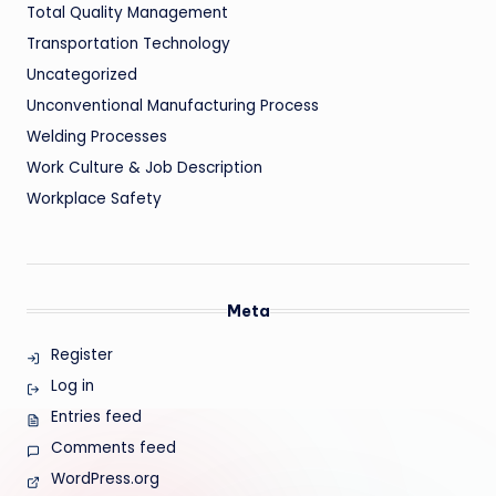
Total Quality Management
Transportation Technology
Uncategorized
Unconventional Manufacturing Process
Welding Processes
Work Culture & Job Description
Workplace Safety
Meta
Register
Log in
Entries feed
Comments feed
WordPress.org