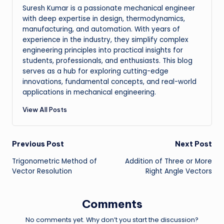
Suresh Kumar is a passionate mechanical engineer
with deep expertise in design, thermodynamics,
manufacturing, and automation. With years of
experience in the industry, they simplify complex
engineering principles into practical insights for
students, professionals, and enthusiasts. This blog
serves as a hub for exploring cutting-edge
innovations, fundamental concepts, and real-world
applications in mechanical engineering.
View All Posts
Post
Previous Post
Next Post
Trigonometric Method of
Addition of Three or More
navigation
Vector Resolution
Right Angle Vectors
Comments
No comments yet. Why don’t you start the discussion?