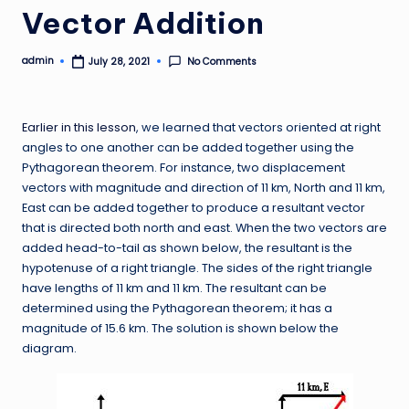
Vector Addition
admin
No Comments
July 28, 2021
Posted
by
Earlier in this lesson
, we learned that vectors oriented at right
angles to one another can be added together using the
Pythagorean theorem. For instance, two displacement
vectors with magnitude and direction of 11 km, North and 11 km,
East can be added together to produce a resultant vector
that is directed both north and east. When the two vectors are
added head-to-tail as shown below, the resultant is the
hypotenuse of a right triangle. The sides of the right triangle
have lengths of 11 km and 11 km. The resultant can be
determined using the Pythagorean theorem; it has a
magnitude of 15.6 km. The solution is shown below the
diagram.