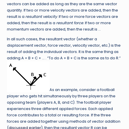
vectors can be added as long as they are the same vector
quantity. If two or more velocity vectors are added, then the
result is a
resultant velocity
. If two or more force vectors are
added, then the result is a
resultant force
. If two or more
momentum vectors are added, then the result is …
In all such cases, the resultant vector (whether a
displacement vector, force vector, velocity vector, etc.) is the
result of adding the individual vectors. It is the same thing as
adding A + B + C + … . “To do A + B + C is the same as to do R.”
As an example, consider a football
player who gets hit simultaneously by three players on the
opposing team (players A, B, and C). The football player
experiences three different applied forces. Each applied
force contributes to a total or resulting force. If the three
forces are added together using methods of vector addition
(
discussed earlier
), then the resultant vector R can be