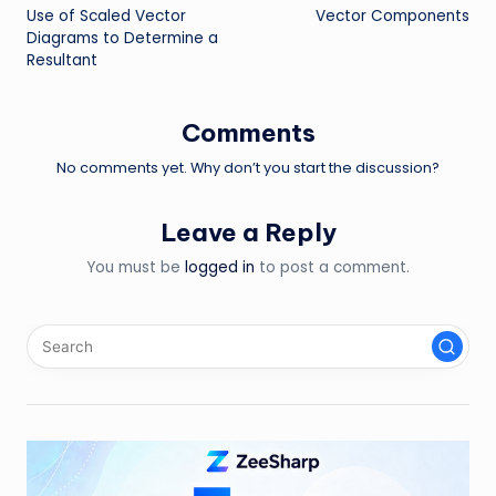
Use of Scaled Vector
Vector Components
navigation
Diagrams to Determine a
Resultant
Comments
No comments yet. Why don’t you start the discussion?
Leave a Reply
You must be
logged in
to post a comment.