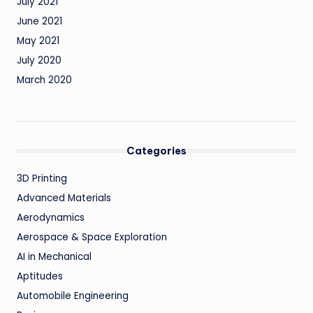
July 2021
June 2021
May 2021
July 2020
March 2020
Categories
3D Printing
Advanced Materials
Aerodynamics
Aerospace & Space Exploration
AI in Mechanical
Aptitudes
Automobile Engineering