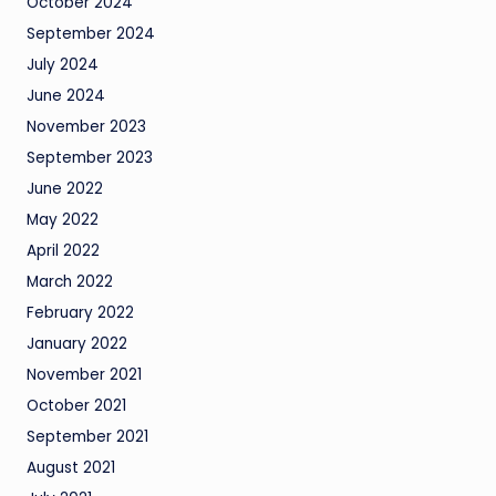
October 2024
September 2024
July 2024
June 2024
November 2023
September 2023
June 2022
May 2022
April 2022
March 2022
February 2022
January 2022
November 2021
October 2021
September 2021
August 2021