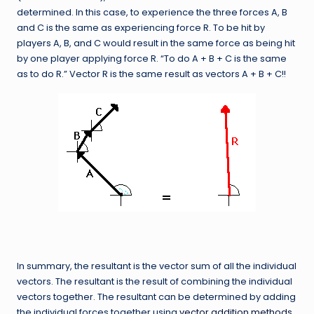
determined. In this case, to experience the three forces A, B
and C is the same as experiencing force R. To be hit by
players A, B, and C would result in the same force as being hit
by one player applying force R. “To do A + B + C is the same
as to do R.” Vector R is the same result as vectors A + B + C!!
In summary, the resultant is the vector sum of all the individual
vectors. The resultant is the result of combining the individual
vectors together. The resultant can be determined by adding
the individual forces together using
vector addition methods
.