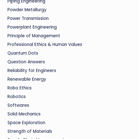
Piping Engineering
Powder Metallurgy
Power Transmission
Powerplant Engineering
Principle of Management
Professional Ethics & Human Values
Quantum Dots
Question Answers
Reliability for Engineers
Renewable Energy
Robo Ethics
Robotics
Softwares
Solid Mechanics
Space Exploration
Strength of Materials