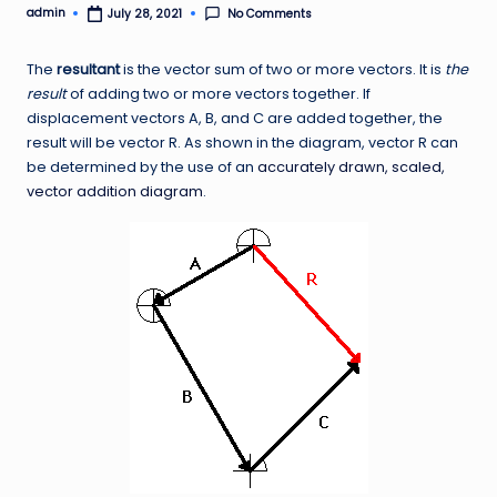
admin
No Comments
July 28, 2021
Posted
by
The
resultant
is the vector sum of two or more vectors. It is
the
result
of adding two or more vectors together. If
displacement vectors A, B, and C are added together, the
result will be vector R. As shown in the diagram, vector R can
be determined by the use of an
accurately drawn, scaled,
vector addition diagram
.