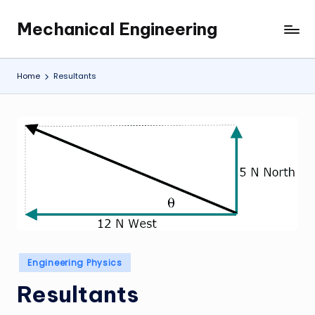
Mechanical Engineering
Skip
Engineering
to
the
content
Future,
Home
Resultants
One
Mechanism
at
a
Time.
Posted
Engineering Physics
in
Resultants