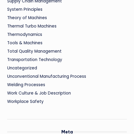
Supply Chain Management
System Principles
Theory of Machines
Thermal Turbo Machines
Thermodynamics
Tools & Machines
Total Quality Management
Transportation Technology
Uncategorized
Unconventional Manufacturing Process
Welding Processes
Work Culture & Job Description
Workplace Safety
Meta