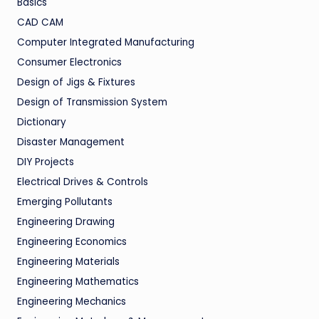
Basics
CAD CAM
Computer Integrated Manufacturing
Consumer Electronics
Design of Jigs & Fixtures
Design of Transmission System
Dictionary
Disaster Management
DIY Projects
Electrical Drives & Controls
Emerging Pollutants
Engineering Drawing
Engineering Economics
Engineering Materials
Engineering Mathematics
Engineering Mechanics