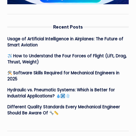
Recent Posts
Usage of Artificial Intelligence in Airplanes: The Future of
Smart Aviation
How to Understand the Four Forces of Flight (Lift, Drag,
Thrust, Weight)
Software Skills Required for Mechanical Engineers in
2025
Hydraulic vs. Pneumatic Systems: Which is Better for
Industrial Applications?
Different Quality Standards Every Mechanical Engineer
Should Be Aware Of