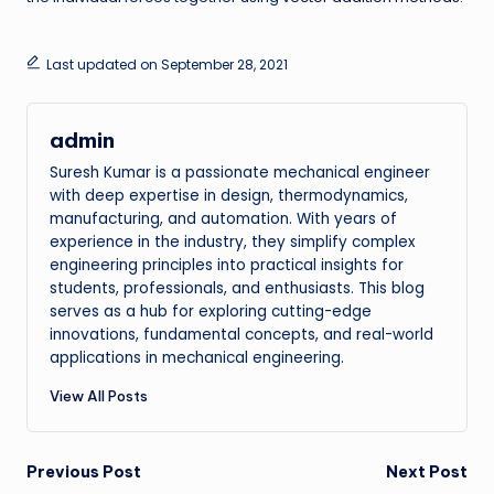
Last updated on September 28, 2021
admin
Suresh Kumar is a passionate mechanical engineer
with deep expertise in design, thermodynamics,
manufacturing, and automation. With years of
experience in the industry, they simplify complex
engineering principles into practical insights for
students, professionals, and enthusiasts. This blog
serves as a hub for exploring cutting-edge
innovations, fundamental concepts, and real-world
applications in mechanical engineering.
View All Posts
Post
Previous Post
Next Post