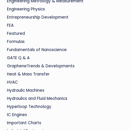
Engineering Metrology & Measurement
Engineering Physics
Entrepreneurship Development
FEA
Featured
Formulas
Fundamentals of Nanoscience
GATE Q & A
GrapheneTrends & Developments
Heat & Mass Transfer
HVAC
Hydraulic Machines
Hydraulics and Fluid Mechanics
Hyperloop Technology
IC Engines
Important Charts