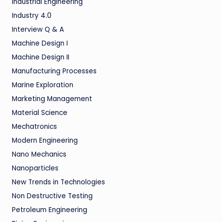
Industrial Engineering
Industry 4.0
Interview Q & A
Machine Design I
Machine Design II
Manufacturing Processes
Marine Exploration
Marketing Management
Material Science
Mechatronics
Modern Engineering
Nano Mechanics
Nanoparticles
New Trends in Technologies
Non Destructive Testing
Petroleum Engineering