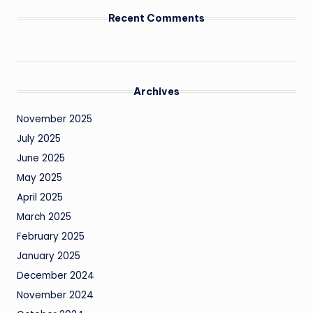
Recent Comments
Archives
November 2025
July 2025
June 2025
May 2025
April 2025
March 2025
February 2025
January 2025
December 2024
November 2024