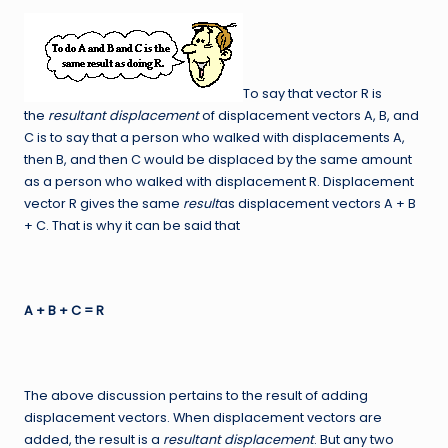
To say that vector R is
the
resultant displacement
of displacement vectors A, B, and
C is to say that a person who walked with displacements A,
then B, and then C would be displaced by the same amount
as a person who walked with displacement R. Displacement
vector R gives the same
result
as displacement vectors A + B
+ C. That is why it can be said that
A + B + C = R
The above discussion pertains to the result of adding
displacement vectors. When displacement vectors are
added, the result is a
resultant displacement
. But any two