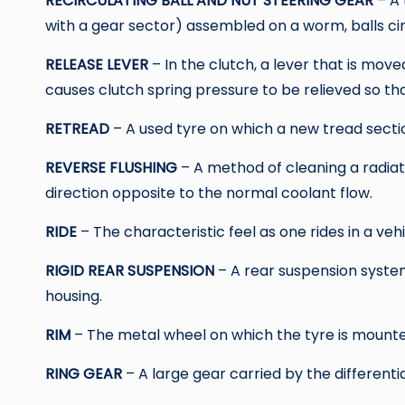
RECIRCULATING BALL AND NUT STEERING GEAR
– A 
with a gear sector) assembled on a worm, balls c
RELEASE LEVER
– In the clutch, a lever that is m
causes clutch spring pressure to be relieved so tha
RETREAD
– A used tyre on which a new tread secti
REVERSE FLUSHING
– A method of cleaning a radiat
direction opposite to the normal coolant flow.
RIDE
– The characteristic feel as one rides in a vehi
RIGID REAR SUSPENSION
– A rear suspension system
housing.
RIM
– The metal wheel on which the tyre is mounte
RING GEAR
– A large gear carried by the differenti