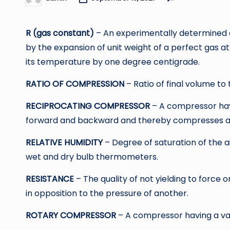
Posted
by
R (gas constant)
– An experimentally determined 
by the expansion of unit weight of a perfect gas a
its temperature by one degree centigrade.
RATIO OF COMPRESSION
– Ratio of final volume to
RECIPROCATING COMPRESSOR
– A compressor havi
forward and backward and thereby compresses and
RELATIVE HUMIDITY
– Degree of saturation of the 
wet and dry bulb thermometers.
RESISTANCE
– The quality of not yielding to force 
in opposition to the pressure of another.
ROTARY COMPRESSOR
– A compressor having a van