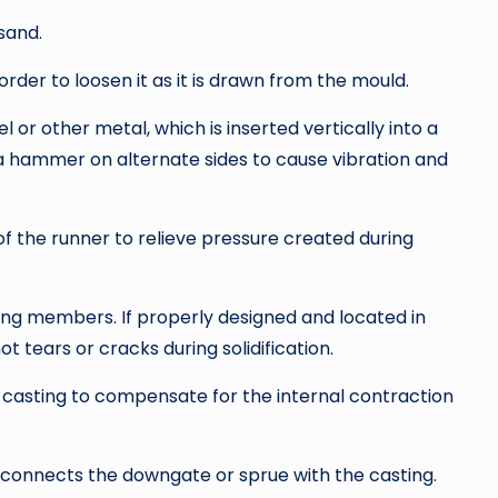
sand.
order to loosen it as it is drawn from the mould.
 or other metal, which is inserted vertically into a
th a hammer on alternate sides to cause vibration and
f the runner to relieve pressure created during
cing members. If properly designed and located in
hot tears or cracks during solidification.
 casting to compensate for the internal contraction
 connects the downgate or sprue with the casting.