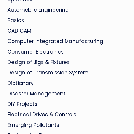
Automobile Engineering
Basics
CAD CAM
Computer Integrated Manufacturing
Consumer Electronics
Design of Jigs & Fixtures
Design of Transmission System
Dictionary
Disaster Management
DIY Projects
Electrical Drives & Controls
Emerging Pollutants