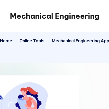
Mechanical Engineering
Engineering
the
Future,
Home
Online Tools
Mechanical Engineering Ap
One
Mechanism
at
a
Time.