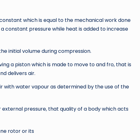
constant which is equal to the mechanical work done
t a constant pressure while heat is added to increase
 the initial volume during compression.
ng a piston which is made to move to and fro, that is
 delivers air.
air with water vapour as determined by the use of the
or external pressure, that quality of a body which acts
e rotor or its