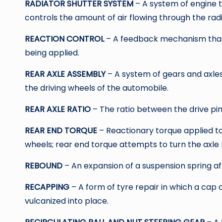
RADIATOR SHUTTER SYSTEM
– A system of engine 
controls the amount of air flowing through the rad
REACTION CONTROL
– A feedback mechanism that g
being applied.
REAR AXLE ASSEMBLY
– A system of gears and axles
the driving wheels of the automobile.
REAR AXLE RATIO
– The ratio between the drive pin
REAR END TORQUE
– Reactionary torque applied to
wheels; rear end torque attempts to turn the axle h
REBOUND
– An expansion of a suspension spring af
RECAPPING
– A form of tyre repair in which a cap 
vulcanized into place.