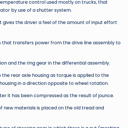
temperature control used mostly on trucks, that
iator by use of a shutter system.
ives the driver a feel of the amount of input effort
 that transfers power from the drive line assembly to
ion and the ring gear in the differential assembly.
 the rear axle housing as torque is applied to the
ousing in a direction opposite to wheel rotation.
ter it has been compressed as the result of jounce.
of new materials is placed on the old tread and