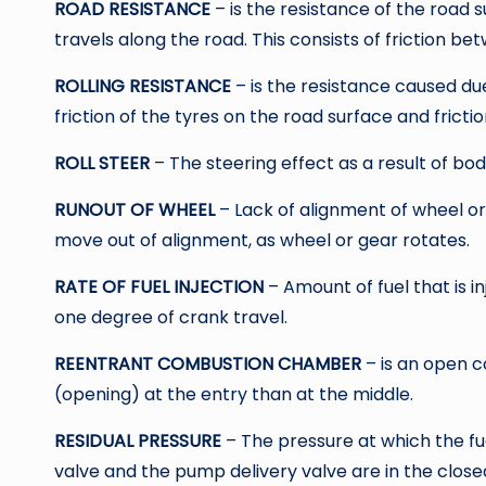
ROAD RESISTANCE
– is the resistance of the road
travels along the road. This consists of friction b
ROLLING RESISTANCE
– is the resistance caused du
friction of the tyres on the road surface and fricti
ROLL STEER
– The steering effect as a result of bod
RUNOUT OF WHEEL
– Lack of alignment of wheel or
move out of alignment, as wheel or gear rotates.
RATE OF FUEL INJECTION
– Amount of fuel that is 
one degree of crank travel.
REENTRANT COMBUSTION CHAMBER
– is an open 
(opening) at the entry than at the middle.
RESIDUAL PRESSURE
– The pressure at which the fue
valve and the pump delivery valve are in the closed