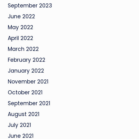
September 2023
June 2022
May 2022
April 2022
March 2022
February 2022
January 2022
November 2021
October 2021
September 2021
August 2021
July 2021
June 2021