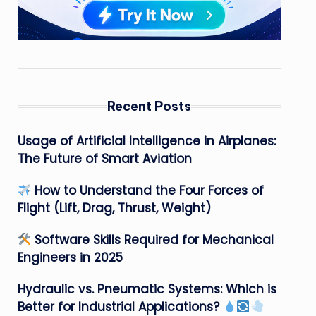
Recent Posts
Usage of Artificial Intelligence in Airplanes:
The Future of Smart Aviation
How to Understand the Four Forces of
Flight (Lift, Drag, Thrust, Weight)
Software Skills Required for Mechanical
Engineers in 2025
Hydraulic vs. Pneumatic Systems: Which is
Better for Industrial Applications?