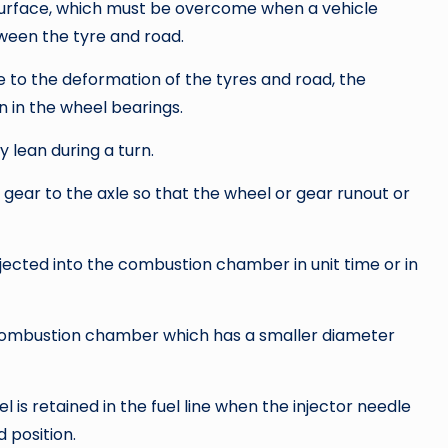
 surface, which must be overcome when a vehicle
etween the tyre and road.
e to the deformation of the tyres and road, the
on in the wheel bearings.
y lean during a turn.
 gear to the axle so that the wheel or gear runout or
injected into the combustion chamber in unit time or in
combustion chamber which has a smaller diameter
l is retained in the fuel line when the injector needle
 position.