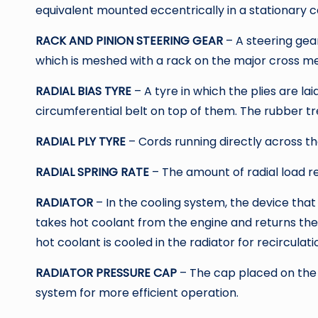
equivalent mounted eccentrically in a stationary c
RACK AND PINION STEERING GEAR
– A steering gea
which is meshed with a rack on the major cross me
RADIAL BIAS TYRE
– A tyre in which the plies are lai
circumferential belt on top of them. The rubber tre
RADIAL PLY TYRE
– Cords running directly across t
RADIAL SPRING RATE
– The amount of radial load re
RADIATOR
– In the cooling system, the device that
takes hot coolant from the engine and returns the
hot coolant is cooled in the radiator for recirculati
RADIATOR PRESSURE CAP
– The cap placed on the r
system for more efficient operation.