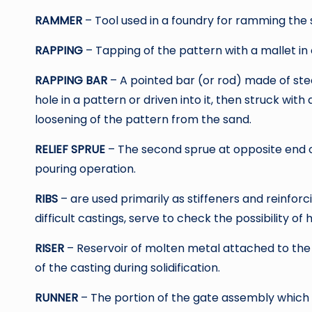
RAMMER
– Tool used in a foundry for ramming the 
RAPPING
– Tapping of the pattern with a mallet in 
RAPPING BAR
– A pointed bar (or rod) made of steel
hole in a pattern or driven into it, then struck wi
loosening of the pattern from the sand.
RELIEF SPRUE
– The second sprue at opposite end o
pouring operation.
RIBS
– are used primarily as stiffeners and reinfor
difficult castings, serve to check the possibility of 
RISER
– Reservoir of molten metal attached to the
of the casting during solidification.
RUNNER
– The portion of the gate assembly which