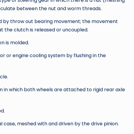
type of steering gear in which there is a nut (meshing
irculate between the nut and worm threads.
oved by throw out bearing movement; the movement
t the clutch is released or uncoupled.
on is molded.
or or engine cooling system by flushing in the
cle.
 in which both wheels are attached to rigid rear axle
d.
al case, meshed with and driven by the drive pinion.