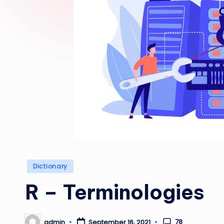
Posted
Dictionary
in
R – Terminologies
78
admin
September 16, 2021