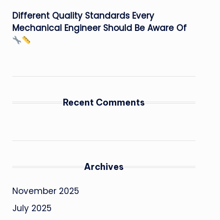
Different Quality Standards Every
Mechanical Engineer Should Be Aware Of
Recent Comments
Archives
November 2025
July 2025