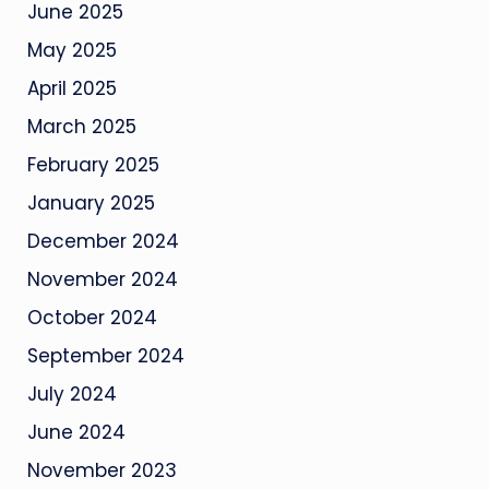
June 2025
May 2025
April 2025
March 2025
February 2025
January 2025
December 2024
November 2024
October 2024
September 2024
July 2024
June 2024
November 2023