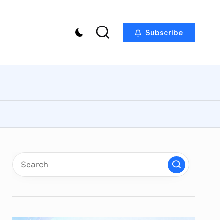
Subscribe
p