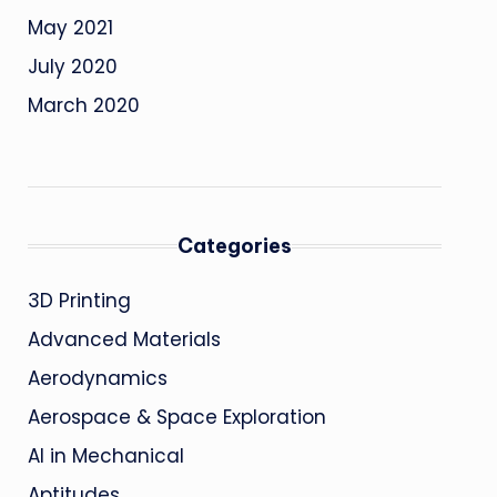
May 2021
July 2020
March 2020
Categories
3D Printing
Advanced Materials
Aerodynamics
Aerospace & Space Exploration
AI in Mechanical
Aptitudes