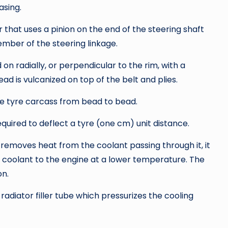
asing.
r that uses a pinion on the end of the steering shaft
mber of the steering linkage.
d on radially, or perpendicular to the rim, with a
ad is vulcanized on top of the belt and plies.
he tyre carcass from bead to bead.
quired to deflect a tyre (one cm) unit distance.
 removes heat from the coolant passing through it, it
 coolant to the engine at a lower temperature. The
on.
adiator filler tube which pressurizes the cooling