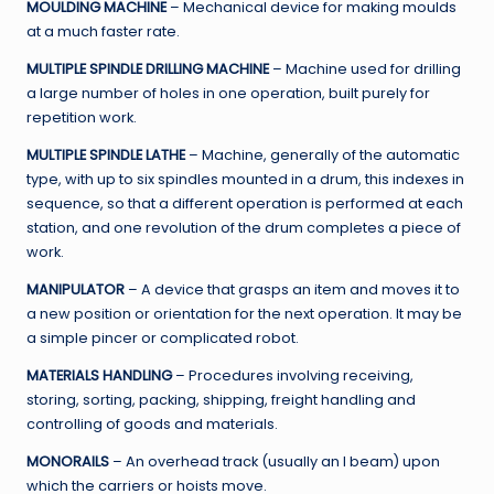
MOULDING MACHINE
– Mechanical device for making moulds
at a much faster rate.
MULTIPLE SPINDLE DRILLING MACHINE
– Machine used for drilling
a large number of holes in one operation, built purely for
repetition work.
MULTIPLE SPINDLE LATHE
– Machine, generally of the automatic
type, with up to six spindles mounted in a drum, this indexes in
sequence, so that a different operation is performed at each
station, and one revolution of the drum completes a piece of
work.
MANIPULATOR
– A device that grasps an item and moves it to
a new position or orientation for the next operation. It may be
a simple pincer or complicated robot.
MATERIALS HANDLING
– Procedures involving receiving,
storing, sorting, packing, shipping, freight handling and
controlling of goods and materials.
MONORAILS
– An overhead track (usually an I beam) upon
which the carriers or hoists move.