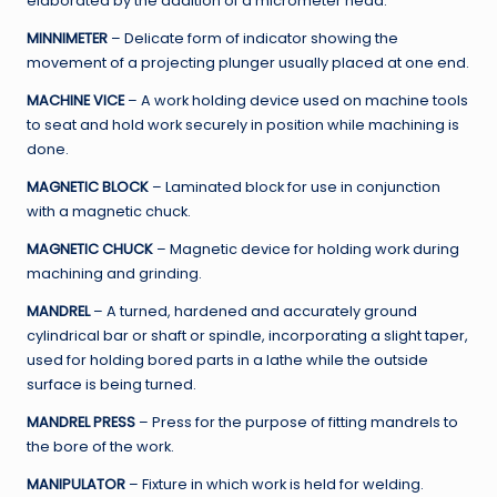
elaborated by the addition of a micrometer head.
MINNIMETER
– Delicate form of indicator showing the
movement of a projecting plunger usually placed at one end.
MACHINE VICE
– A work holding device used on machine tools
to seat and hold work securely in position while machining is
done.
MAGNETIC BLOCK
– Laminated block for use in conjunction
with a magnetic chuck.
MAGNETIC CHUCK
– Magnetic device for holding work during
machining and grinding.
MANDREL
– A turned, hardened and accurately ground
cylindrical bar or shaft or spindle, incorporating a slight taper,
used for holding bored parts in a lathe while the outside
surface is being turned.
MANDREL PRESS
– Press for the purpose of fitting mandrels to
the bore of the work.
MANIPULATOR
– Fixture in which work is held for welding.