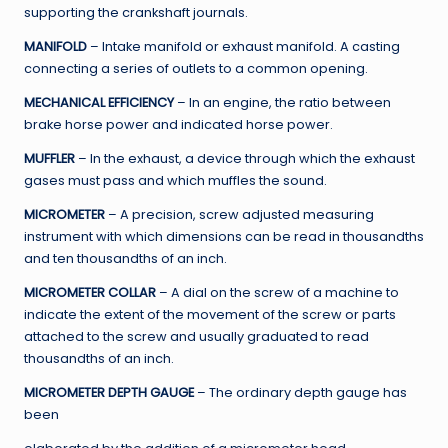
supporting the crankshaft journals.
MANIFOLD
– Intake manifold or exhaust manifold. A casting
connecting a series of outlets to a common opening.
MECHANICAL EFFICIENCY
– In an engine, the ratio between
brake horse power and indicated horse power.
MUFFLER
– In the exhaust, a device through which the exhaust
gases must pass and which muffles the sound.
MICROMETER
– A precision, screw adjusted measuring
instrument with which dimensions can be read in thousandths
and ten thousandths of an inch.
MICROMETER COLLAR
– A dial on the screw of a machine to
indicate the extent of the movement of the screw or parts
attached to the screw and usually graduated to read
thousandths of an inch.
MICROMETER DEPTH GAUGE
– The ordinary depth gauge has
been