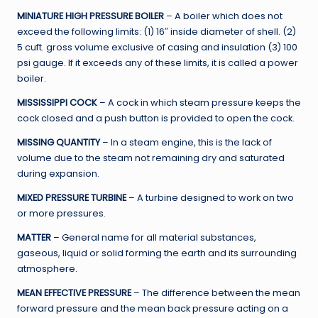
MINIATURE HIGH PRESSURE BOILER
– A boiler which does not
exceed the following limits: (1) 16″ inside diameter of shell. (2)
5 cuft. gross volume exclusive of casing and insulation (3) 100
psi gauge. If it exceeds any of these limits, it is called a power
boiler.
MISSISSIPPI COCK
– A cock in which steam pressure keeps the
cock closed and a push button is provided to open the cock.
MISSING QUANTITY
– In a steam engine, this is the lack of
volume due to the steam not remaining dry and saturated
during expansion.
MIXED PRESSURE TURBINE
– A turbine designed to work on two
or more pressures.
MATTER
– General name for all material substances,
gaseous, liquid or solid forming the earth and its surrounding
atmosphere.
MEAN EFFECTIVE PRESSURE
– The difference between the mean
forward pressure and the mean back pressure acting on a