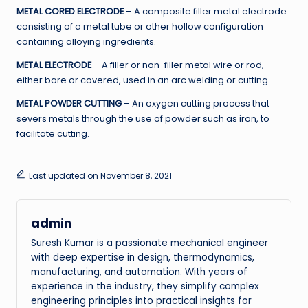
METAL CORED ELECTRODE
– A composite filler metal electrode
consisting of a metal tube or other hollow configuration
containing alloying ingredients.
METAL ELECTRODE
– A filler or non-filler metal wire or rod,
either bare or covered, used in an arc welding or cutting.
METAL POWDER CUTTING
– An oxygen cutting process that
severs metals through the use of powder such as iron, to
facilitate cutting.
Last updated on November 8, 2021
admin
Suresh Kumar is a passionate mechanical engineer
with deep expertise in design, thermodynamics,
manufacturing, and automation. With years of
experience in the industry, they simplify complex
engineering principles into practical insights for