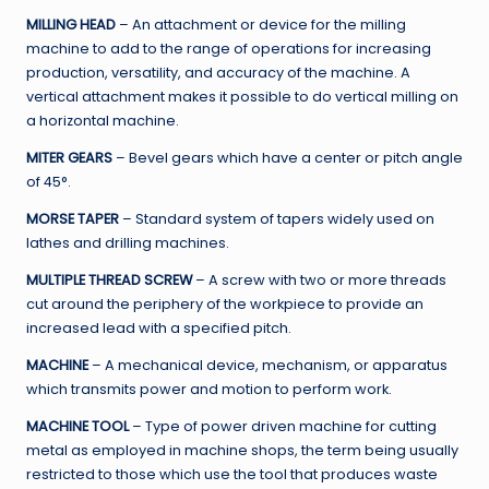
MILLING HEAD
– An attachment or device for the milling
machine to add to the range of operations for increasing
production, versatility, and accuracy of the machine. A
vertical attachment makes it possible to do vertical milling on
a horizontal machine.
MITER GEARS
– Bevel gears which have a center or pitch angle
of 45°.
MORSE TAPER
– Standard system of tapers widely used on
lathes and drilling machines.
MULTIPLE THREAD SCREW
– A screw with two or more threads
cut around the periphery of the workpiece to provide an
increased lead with a specified pitch.
MACHINE
– A mechanical device, mechanism, or apparatus
which transmits power and motion to perform work.
MACHINE TOOL
– Type of power driven machine for cutting
metal as employed in machine shops, the term being usually
restricted to those which use the tool that produces waste