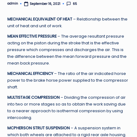
admin
65
September 16, 2021
Posted
by
MECHANICAL EQUIVALENT OF HEAT
– Relationship between the
unit of heat and unit of work.
MEAN EFFECTIVE PRESSURE
– The average resultant pressure
acting on the piston during the stroke that is the effective
pressure which compresses and discharges the air. This is
the difference between the mean forward pressure and the
mean back pressure.
MECHANICAL EFFICIENCY
– The ratio of the air indicated horse
power to the brake horse power supplied to the compressor
shaft.
MULTISTAGE COMPRESSION
– Dividing the compression of air
into two or more stages so as to obtain the work saving due
to a nearer approach to isothermal compression by using
intercooling.
MCPHERSON STRUT SUSPENSION
– A suspension system in
which both wheels are attached to a rigid rear axle housing.