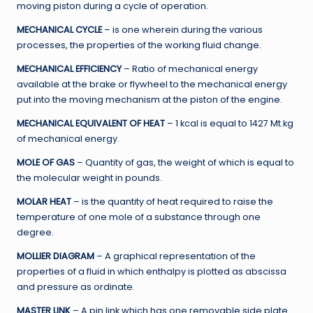
moving piston during a cycle of operation.
MECHANICAL CYCLE
– is one wherein during the various
processes, the properties of the working fluid change.
MECHANICAL EFFICIENCY
– Ratio of mechanical energy
available at the brake or flywheel to the mechanical energy
put into the moving mechanism at the piston of the engine.
MECHANICAL EQUIVALENT OF HEAT
– 1 kcal is equal to 1427 Mt.kg
of mechanical energy.
MOLE OF GAS
– Quantity of gas, the weight of which is equal to
the molecular weight in pounds.
MOLAR HEAT
– is the quantity of heat required to raise the
temperature of one mole of a substance through one
degree.
MOLLIER DIAGRAM
– A graphical representation of the
properties of a fluid in which enthalpy is plotted as abscissa
and pressure as ordinate.
MASTER LINK
– A pin link which has one removable side plate