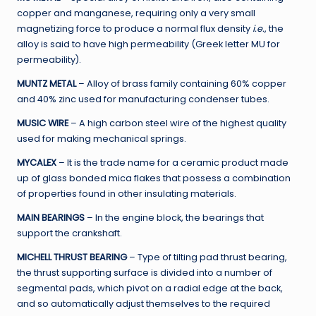
copper and manganese, requiring only a very small
magnetizing force to produce a normal flux density
i.e.
, the
alloy is said to have high permeability (Greek letter MU for
permeability).
MUNTZ METAL
– Alloy of brass family containing 60% copper
and 40% zinc used for manufacturing condenser tubes.
MUSIC WIRE
– A high carbon steel wire of the highest quality
used for making mechanical springs.
MYCALEX
– It is the trade name for a ceramic product made
up of glass bonded mica flakes that possess a combination
of properties found in other insulating materials.
MAIN BEARINGS
– In the engine block, the bearings that
support the crankshaft.
MICHELL THRUST BEARING
– Type of tilting pad thrust bearing,
the thrust supporting surface is divided into a number of
segmental pads, which pivot on a radial edge at the back,
and so automatically adjust themselves to the required