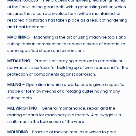
MAAG PROCESS
– The process combines precision grinding
of the flanks of the gear teeth with a generating action which
ensures that a correct involute form will be maintained, or
restored if distortion has taken place as a result of hardening
and heat treatment.
MACHINING
– Machining is the art of using machine tools and
cutting tools in combination to reduce a piece of material to
some specified shape and dimensions.
METALLIZING
– Process of spraying metal on to a metallic or
non-metallic surface, for building up of worn parts and for the
protection of components against corrosion.
MILLING
– Operation in which a workpiece is given a specific
shape or form by means of a rotating cutter having many
cutting teeth.
MILL WRIGHTING
– General maintenance, repair and the
making of parts for machinery in a factory. A millwright is a
craftsman in the true sense of the word.
MOULDING
– Practise of making moulds in which to pour