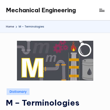
Mechanical Engineering
Skip
Engineering
to
the
content
Future,
Home
M – Terminologies
One
Mechanism
at
a
Time.
Posted
Dictionary
in
M – Terminologies