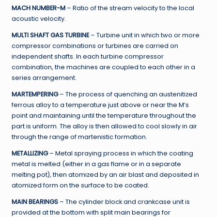
MACH NUMBER-M
– Ratio of the stream velocity to the local
acoustic velocity.
MULTI SHAFT GAS TURBINE
– Turbine unit in which two or more
compressor combinations or turbines are carried on
independent shafts. In each turbine compressor
combination, the machines are coupled to each other in a
series arrangement.
MARTEMPERING
– The process of quenching an austenitized
ferrous alloy to a temperature just above or near the M’s
point and maintaining until the temperature throughout the
part is uniform. The alloy is then allowed to cool slowly in air
through the range of martenistic formation.
METALLIZING
– Metal spraying process in which the coating
metal is melted (either in a gas flame or in a separate
melting pot), then atomized by an air blast and deposited in
atomized form on the surface to be coated.
MAIN BEARINGS
– The cylinder block and crankcase unit is
provided at the bottom with split main bearings for