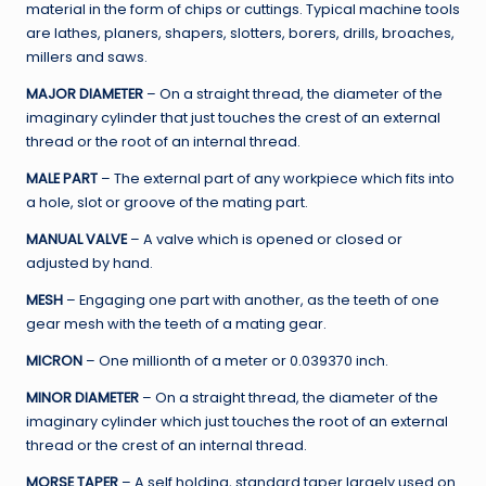
material in the form of chips or cuttings. Typical machine tools
are lathes, planers, shapers, slotters, borers, drills, broaches,
millers and saws.
MAJOR DIAMETER
– On a straight thread, the diameter of the
imaginary cylinder that just touches the crest of an external
thread or the root of an internal thread.
MALE PART
– The external part of any workpiece which fits into
a hole, slot or groove of the mating part.
MANUAL VALVE
– A valve which is opened or closed or
adjusted by hand.
MESH
– Engaging one part with another, as the teeth of one
gear mesh with the teeth of a mating gear.
MICRON
– One millionth of a meter or 0.039370 inch.
MINOR DIAMETER
– On a straight thread, the diameter of the
imaginary cylinder which just touches the root of an external
thread or the crest of an internal thread.
MORSE TAPER
– A self holding, standard taper largely used on