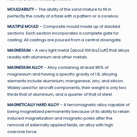
MOULDABILITY
– The ability of the sand mixture to fill in
perfectly the cavity of a flask with a pattern or a corebox.
MULTIPLE MOULD
– Composite mould made up of stacked
sections. Each section incorporates a complete gate for
casting. All castings are poured from a central downgate.
MAGNESIUM
– A very light metal (about 106 Ibs/cuft) that alloys
readily with aluminium and other metals.
MAGNESIUM ALLOY
– Alloy containing at least 85% of
magnesium and having a specific gravity of 1.8, alloying
elements include aluminium, manganese, zinc, and silicon.
Widely used for aircraft components, their weight is only two
thirds that of aluminium, and a quarter of that of steel.
MAGNETICALLY HARD ALLOY
– A ferromagnetic alloy capable of
being magnetized permanently because of its ability to retain
induced magnetization and magnetic poles after the
removal of externally applied fields, an alloy with high
coercive force.