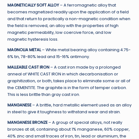
MAGNETICALLY SOFT ALLOY
– A ferromagnetic alloy that
becomes magnetized readily upon the application of a field
and that return to practically a non-magnetic condition when
the field is removed, an alloy with the properties of high
magnetic permeability, low coercive force, and low
magnetic hysteresis loss.
MAGNOLIA METAL
– White metal bearing alloy containing 4.75-
6% tin, 78-80% lead and 15-16% antimony.
MALLEABLE CAST IRON
– A cast iron made by a prolonged
anneal of WHITE CAST IRON in which decarbonisation or
graphitization, or both, takes place to eliminate some or all of
the CEMENTITE. The graphite is in the form of temper carbon.
This is less brittle than gray cast iron.
MANGANESE
– A brittle, hard metallic element used as an alloy
in steel to give it toughness to withstand wear and strain.
MANGANESE BRONZE
– A group of special alloys, not really
bronzes at all, containing about 1% manganese, 60% copper,
40% zinc and small traces of iron, tin, lead or aluminium, the