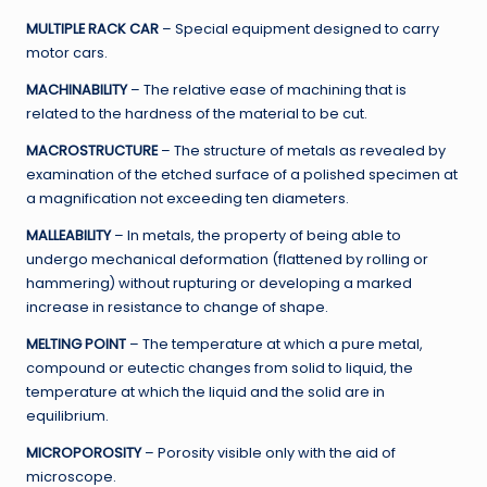
MULTIPLE RACK CAR
– Special equipment designed to carry
motor cars.
MACHINABILITY
– The relative ease of machining that is
related to the hardness of the material to be cut.
MACROSTRUCTURE
– The structure of metals as revealed by
examination of the etched surface of a polished specimen at
a magnification not exceeding ten diameters.
MALLEABILITY
– In metals, the property of being able to
undergo mechanical deformation (flattened by rolling or
hammering) without rupturing or developing a marked
increase in resistance to change of shape.
MELTING POINT
– The temperature at which a pure metal,
compound or eutectic changes from solid to liquid, the
temperature at which the liquid and the solid are in
equilibrium.
MICROPOROSITY
– Porosity visible only with the aid of
microscope.