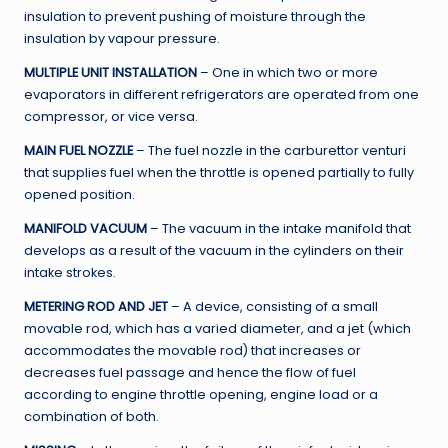
insulation to prevent pushing of moisture through the
insulation by vapour pressure.
MULTIPLE UNIT INSTALLATION
– One in which two or more
evaporators in different refrigerators are operated from one
compressor, or vice versa.
MAIN FUEL NOZZLE
– The fuel nozzle in the carburettor venturi
that supplies fuel when the throttle is opened partially to fully
opened position.
MANIFOLD VACUUM
– The vacuum in the intake manifold that
develops as a result of the vacuum in the cylinders on their
intake strokes.
METERING ROD AND JET
– A device, consisting of a small
movable rod, which has a varied diameter, and a jet (which
accommodates the movable rod) that increases or
decreases fuel passage and hence the flow of fuel
according to engine throttle opening, engine load or a
combination of both.