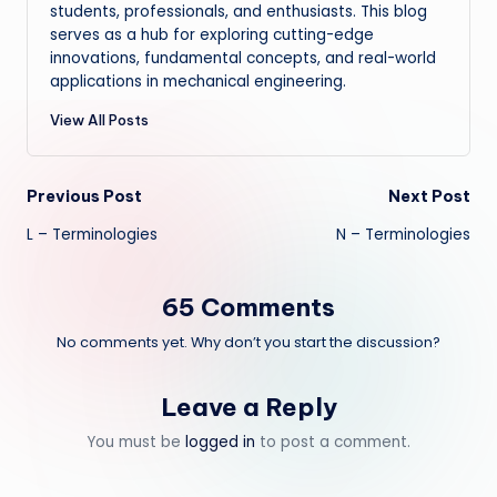
students, professionals, and enthusiasts. This blog
serves as a hub for exploring cutting-edge
innovations, fundamental concepts, and real-world
applications in mechanical engineering.
View All Posts
Post
Previous Post
Next Post
L – Terminologies
N – Terminologies
navigation
65 Comments
No comments yet. Why don’t you start the discussion?
Leave a Reply
You must be
logged in
to post a comment.