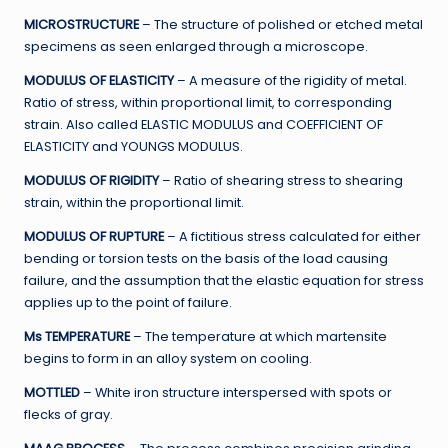
MICROSTRUCTURE
– The structure of polished or etched metal
specimens as seen enlarged through a microscope.
MODULUS OF ELASTICITY
– A measure of the rigidity of metal.
Ratio of stress, within proportional limit, to corresponding
strain. Also called ELASTIC MODULUS and COEFFICIENT OF
ELASTICITY and YOUNGS MODULUS.
MODULUS OF RIGIDITY
– Ratio of shearing stress to shearing
strain, within the proportional limit.
MODULUS OF RUPTURE
– A fictitious stress calculated for either
bending or torsion tests on the basis of the load causing
failure, and the assumption that the elastic equation for stress
applies up to the point of failure.
Ms TEMPERATURE
– The temperature at which martensite
begins to form in an alloy system on cooling.
MOTTLED
– White iron structure interspersed with spots or
flecks of gray.