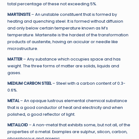
total percentage of these not exceeding 5%.
MARTENSITE
– An unstable constituent that is formed by
heating and quenching steel. It is formed without diffusion
and only below certain temperature known as M’s
temperature. Martensite is the hardest of the transformation
products of austenite, having an acicular or needle like
microstructure.
MATTER
– Any substance which occupies space and has
weight. The three forms of matter are solids, liquids and
gases.
MEDIUM CARBON STEEL
– Steel with a carbon content of 0.3-
0.6%.
METAL
– An opaque lustrous elemental chemical substance
that is a good conductor of heat and electricity and when
polished, a good reflector of light.
METALLOID
– A non-metal that exhibits some, but not all, of the
properties of a metal. Examples are sulphur, silicon, carbon,
phosphorous and arsenic.