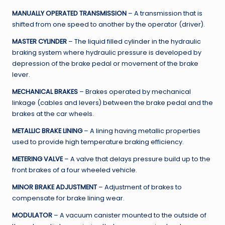
MANUALLY OPERATED TRANSMISSION
– A transmission that is
shifted from one speed to another by the operator (driver).
MASTER CYLINDER
– The liquid filled cylinder in the hydraulic
braking system where hydraulic pressure is developed by
depression of the brake pedal or movement of the brake
lever.
MECHANICAL BRAKES
– Brakes operated by mechanical
linkage (cables and levers) between the brake pedal and the
brakes at the car wheels.
METALLIC BRAKE LINING
– A lining having metallic properties
used to provide high temperature braking efficiency.
METERING VALVE
– A valve that delays pressure build up to the
front brakes of a four wheeled vehicle.
MINOR BRAKE ADJUSTMENT
– Adjustment of brakes to
compensate for brake lining wear.
MODULATOR
– A vacuum canister mounted to the outside of