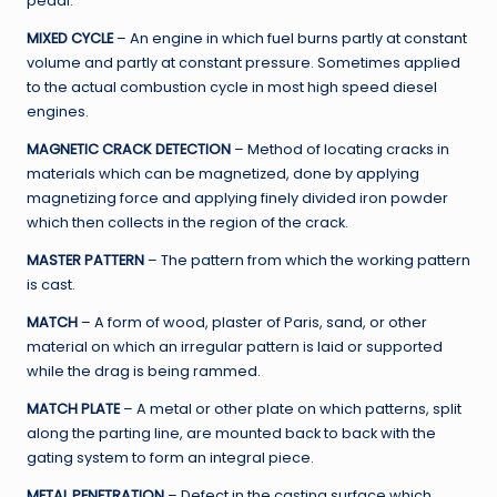
pedal.
MIXED CYCLE
– An engine in which fuel burns partly at constant
volume and partly at constant pressure. Sometimes applied
to the actual combustion cycle in most high speed diesel
engines.
MAGNETIC CRACK DETECTION
– Method of locating cracks in
materials which can be magnetized, done by applying
magnetizing force and applying finely divided iron powder
which then collects in the region of the crack.
MASTER PATTERN
– The pattern from which the working pattern
is cast.
MATCH
– A form of wood, plaster of Paris, sand, or other
material on which an irregular pattern is laid or supported
while the drag is being rammed.
MATCH PLATE
– A metal or other plate on which patterns, split
along the parting line, are mounted back to back with the
gating system to form an integral piece.
METAL PENETRATION
– Defect in the casting surface which