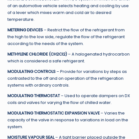
of an automotive vehicle selects heating and cooling by use
of a lever which mixes warm and cold air to desired
temperature.
METERING DEVICES
– Restrict the flow of the refrigerant from
the high to the low side, regulate the flow of the refrigerant
according to the needs of the system.
METHYLENE CHLORIDE (CH2Cl2)
– A halogenated hydrocarbon
which is considered a safe refrigerant.
MODULATING CONTROLS
– Provide for variations by steps as
contrasted to the off and on operation of the refrigeration
systems with ordinary controls.
MODULATING THERMOSTAT
– Used to operate dampers on DX
coils and valves for varying the flow of chilled water.
MODULATING THERMOSTATIC EXPANSION VALVE
– Varies the
capacity of the valve in response to variations in load on the
system.
MOISTURE VAPOUR SEAL
– A tight barrier placed outside the