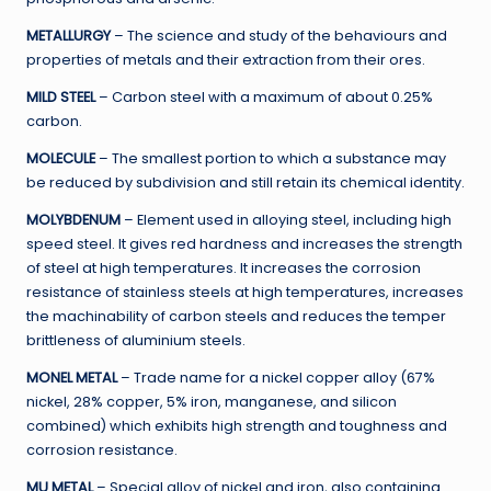
METALLURGY
– The science and study of the behaviours and
properties of metals and their extraction from their ores.
MILD STEEL
– Carbon steel with a maximum of about 0.25%
carbon.
MOLECULE
– The smallest portion to which a substance may
be reduced by subdivision and still retain its chemical identity.
MOLYBDENUM
– Element used in alloying steel, including high
speed steel. It gives red hardness and increases the strength
of steel at high temperatures. It increases the corrosion
resistance of stainless steels at high temperatures, increases
the machinability of carbon steels and reduces the temper
brittleness of aluminium steels.
MONEL METAL
– Trade name for a nickel copper alloy (67%
nickel, 28% copper, 5% iron, manganese, and silicon
combined) which exhibits high strength and toughness and
corrosion resistance.
MU METAL
– Special alloy of nickel and iron, also containing