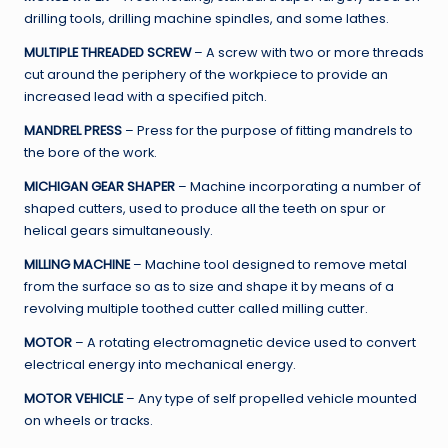
drilling tools, drilling machine spindles, and some lathes.
MULTIPLE THREADED SCREW
– A screw with two or more threads
cut around the periphery of the workpiece to provide an
increased lead with a specified pitch.
MANDREL PRESS
– Press for the purpose of fitting mandrels to
the bore of the work.
MICHIGAN GEAR SHAPER
– Machine incorporating a number of
shaped cutters, used to produce all the teeth on spur or
helical gears simultaneously.
MILLING MACHINE
– Machine tool designed to remove metal
from the surface so as to size and shape it by means of a
revolving multiple toothed cutter called milling cutter.
MOTOR
– A rotating electromagnetic device used to convert
electrical energy into mechanical energy.
MOTOR VEHICLE
– Any type of self propelled vehicle mounted
on wheels or tracks.