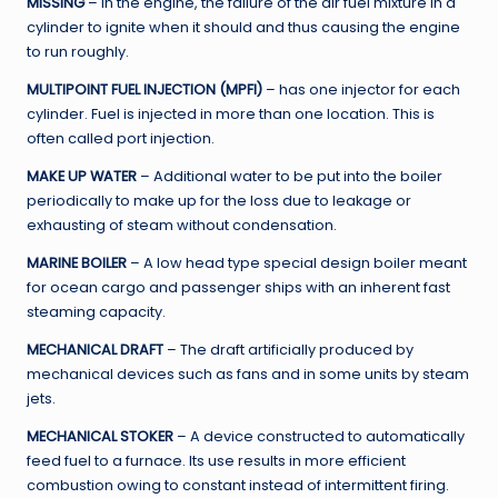
MISSING
– In the engine, the failure of the air fuel mixture in a
cylinder to ignite when it should and thus causing the engine
to run roughly.
MULTIPOINT FUEL INJECTION (MPFI)
– has one injector for each
cylinder. Fuel is injected in more than one location. This is
often called port injection.
MAKE UP WATER
– Additional water to be put into the boiler
periodically to make up for the loss due to leakage or
exhausting of steam without condensation.
MARINE BOILER
– A low head type special design boiler meant
for ocean cargo and passenger ships with an inherent fast
steaming capacity.
MECHANICAL DRAFT
– The draft artificially produced by
mechanical devices such as fans and in some units by steam
jets.
MECHANICAL STOKER
– A device constructed to automatically
feed fuel to a furnace. Its use results in more efficient
combustion owing to constant instead of intermittent firing.