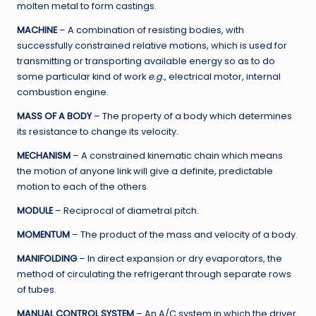
molten metal to form castings.
MACHINE
– A combination of resisting bodies, with
successfully constrained relative motions, which is used for
transmitting or transporting available energy so as to do
some particular kind of work
e.g.
, electrical motor, internal
combustion engine.
MASS OF A BODY
– The property of a body which determines
its resistance to change its velocity.
MECHANISM
– A constrained kinematic chain which means
the motion of anyone link will give a definite, predictable
motion to each of the others.
MODULE
– Reciprocal of diametral pitch.
MOMENTUM
– The product of the mass and velocity of a body.
MANIFOLDING
– In direct expansion or dry evaporators, the
method of circulating the refrigerant through separate rows
of tubes.
MANUAL CONTROL SYSTEM
– An A/C system in which the driver