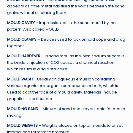
appears as if the metal has filled the voids between the sand
grains without displacing them.
MOULD CAVITY
– Impression left in the sand mould by the
pattern. Also called MOULD.
MOULD CLAMPS
– Devices used to lock or hold cope and drag
together.
MOULD HARDENER
– In sand moulds in which sodium silicate is
the binder, injection of CO2 causes a chemical reaction
which results in a rigid structure.
MOULD WASH
– Usually an aqueous emulsion containing
various organic or inorganic compounds or both, which is
used to coat the face of a mould cavity. Materials include
graphite, silica flour etc.
MOULDING SAND
– Mixture of sand and clay suitable for mould
making.
MOULD WEIGHTS
– Weights placed on top of moulds to offset
internal and ferrostatic pressure.