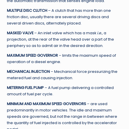
the automatic transmission that senses engine load.
MULTIPLE DISC CLUTCH
– A clutch that has more than one
friction disc, usually there are several driving discs and
several driven discs, alternately placed.
MASKED VALVE
– An inlet valve which has a mask
i.e.
, a
projection, at the rear of the valve head over a part of the
periphery so as to admit air in the desired direction.
MAXIMUM SPEED GOVERNOR
– limits the maximum speed of
operation of a diesel engine.
MECHANICAL INJECTION
– Mechanical force pressurizing the
metered fuel and causing injection.
METERING FUEL PUMP
– A fuel pump delivering a controlled
amount of fuel per cycle.
MINIMUM AND MAXIMUM SPEED GOVERNORS
– are used
predominantly in motor vehicles. The idle and maximum
speeds are governed, but not the range in between where
the quantity of fuel injected is controlled by the accelerator