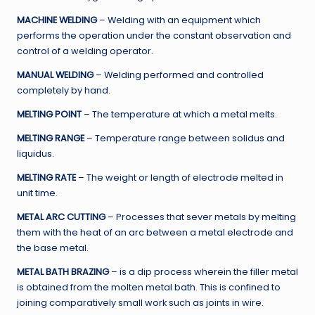
MACHINE WELDING
– Welding with an equipment which
performs the operation under the constant observation and
control of a welding operator.
MANUAL WELDING
– Welding performed and controlled
completely by hand.
MELTING POINT
– The temperature at which a metal melts.
MELTING RANGE
– Temperature range between solidus and
liquidus.
MELTING RATE
– The weight or length of electrode melted in
unit time.
METAL ARC CUTTING
– Processes that sever metals by melting
them with the heat of an arc between a metal electrode and
the base metal.
METAL BATH BRAZING
– is a dip process wherein the filler metal
is obtained from the molten metal bath. This is confined to
joining comparatively small work such as joints in wire.