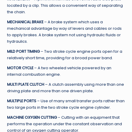
located by a clip. This allows a convenient way of separating
the chain.
MECHANICAL BRAKE
– A brake system which uses a
mechanical advantage by way of levers and cables or rods
to apply brakes. A brake system not using hydraulic fluids or
hydraulics.
MILD PORT TIMING
– Two stroke cycle engine ports open for a
relatively short time, providing for a broad power band.
MOTOR CYCLE
– A two wheeled vehicle powered by an
internal combustion engine.
MULTI PLATE CLUTCH
– A clutch assembly using more than one
driving plate and more than one driven plate.
MULTIPLE PORTS
– Use of many small transfer ports rather than
two large ports in the two stroke cycle engine cylinder.
MACHINE OXYGEN CUTTING
– Cutting with an equipment that
performs the operation under the constant observation and
control of an oxygen cutting operator.