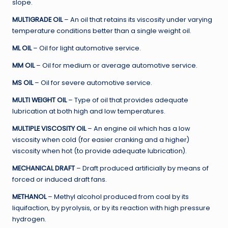
slope.
MULTIGRADE OIL
– An oil that retains its viscosity under varying
temperature conditions better than a single weight oil.
ML OIL
– Oil for light automotive service.
MM OIL
– Oil for medium or average automotive service.
MS OIL
– Oil for severe automotive service.
MULTI WEIGHT OIL
– Type of oil that provides adequate
lubrication at both high and low temperatures.
MULTIPLE VISCOSITY OIL
– An engine oil which has a low
viscosity when cold (for easier cranking and a higher)
viscosity when hot (to provide adequate lubrication).
MECHANICAL DRAFT
– Draft produced artificially by means of
forced or induced draft fans.
METHANOL
– Methyl alcohol produced from coal by its
liquifaction, by pyrolysis, or by its reaction with high pressure
hydrogen.