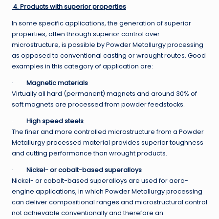
4. Products with superior properties
In some specific applications, the generation of superior
properties, often through superior control over
microstructure, is possible by Powder Metallurgy processing
as opposed to conventional casting or wrought routes. Good
examples in this category of application are:
·
Magnetic materials
Virtually all hard (permanent) magnets and around 30% of
soft magnets are processed from powder feedstocks.
·
High speed steels
The finer and more controlled microstructure from a Powder
Metallurgy processed material provides superior toughness
and cutting performance than wrought products.
·
Nickel- or cobalt-based superalloys
Nickel- or cobalt-based superalloys are used for aero-
engine applications, in which Powder Metallurgy processing
can deliver compositional ranges and microstructural control
not achievable conventionally and therefore an