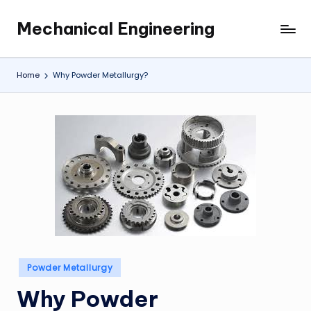
Mechanical Engineering
Skip
Engineering
to
the
content
Future,
Home
Why Powder Metallurgy?
One
Mechanism
at
a
Time.
Posted
Powder Metallurgy
in
Why Powder