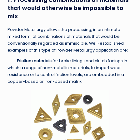
that would otherwise be impossible to
mix
Powder Metallurgy allows the processing, in an intimate
mixed form, of combinations of materials that would be
conventionally regarded as immiscible. Well-established
examples of this type of Powder Metallurgy application are:
·
Friction materials
for brake linings and clutch facings in
which a range of non-metallic materials, to impart wear
resistance or to control friction levels, are embedded in a
copper-based or iron-based matrix.