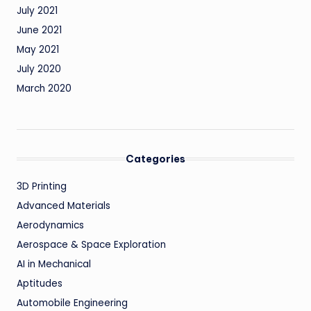
July 2021
June 2021
May 2021
July 2020
March 2020
Categories
3D Printing
Advanced Materials
Aerodynamics
Aerospace & Space Exploration
AI in Mechanical
Aptitudes
Automobile Engineering