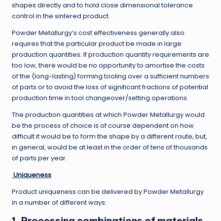
shapes directly and to hold close dimensional tolerance
control in the sintered product.
Powder Metallurgy’s cost effectiveness generally also
requires that the particular product be made in large
production quantities. If production quantity requirements are
too low, there would be no opportunity to amortise the costs
of the (long-lasting) forming tooling over a sufficient numbers
of parts or to avoid the loss of significant fractions of potential
production time in tool changeover/setting operations.
The production quantities at which Powder Metallurgy would
be the process of choice is of course dependent on how
difficult it would be to form the shape by a different route, but,
in general, would be at least in the order of tens of thousands
of parts per year.
Uniqueness
Product uniqueness can be delivered by Powder Metallurgy
in a number of different ways:
1. Processing combinations of materials