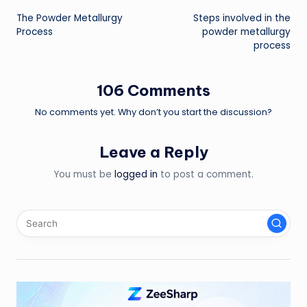
The Powder Metallurgy
Steps involved in the
navigation
Process
powder metallurgy
process
106 Comments
No comments yet. Why don’t you start the discussion?
Leave a Reply
You must be
logged in
to post a comment.