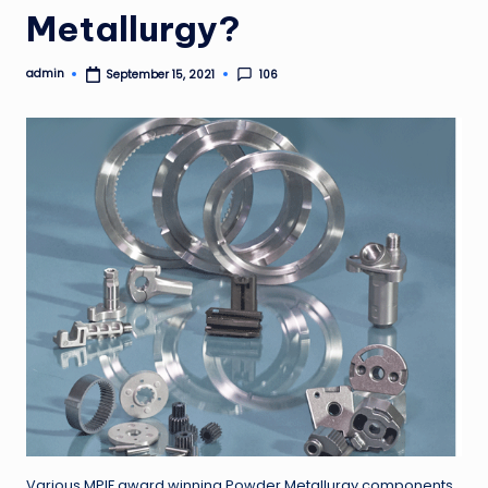
Metallurgy?
admin
106
September 15, 2021
Posted
by
Various MPIF award winning Powder Metallurgy components.