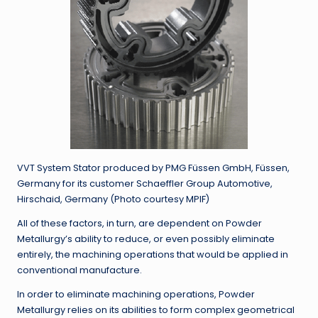
VVT System Stator produced by PMG Füssen GmbH, Füssen,
Germany for its customer Schaeffler Group Automotive,
Hirschaid, Germany (Photo courtesy MPIF)
All of these factors, in turn, are dependent on Powder
Metallurgy’s ability to reduce, or even possibly eliminate
entirely, the machining operations that would be applied in
conventional manufacture.
In order to eliminate machining operations, Powder
Metallurgy relies on its abilities to form complex geometrical