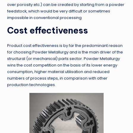
over porosity etc.) can be created by starting from a powder
feedstock, which would be very difficult or sometimes
impossible in conventional processing
Cost effectiveness
Product cost effectiveness is by far the predominant reason
for choosing Powder Metallurgy and is the main driver of the
structural (or mechanical) parts sector. Powder Metallurgy
wins the cost competition on the basis of its lower energy
consumption, higher material utilisation and reduced
numbers of process steps, in comparison with other
production technologies.