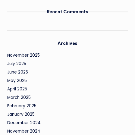
Recent Comments
Archives
November 2025
July 2025
June 2025
May 2025
April 2025
March 2025
February 2025
January 2025
December 2024
November 2024