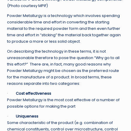
(Photo courtesy MPIF)
Powder Metallurgy is a technology which involves spending
considerable time and effort in converting the starting
material to the required powder form and then even further
time and effort in “sticking” the material back together again
to produce a more or less solid object.
On describing the technology in these terms, it is not
unreasonable therefore to pose the question “Why go to all
this effort?” There are, in fact, many good reasons why
Powder Metallurgy might be chosen as the preferred route
for the manufacture of a product. In broad terms, these
reasons separate into two categories:
·
Cost effectiveness
Powder Metallurgy is the most cost effective of a number of
possible options for making the part
·
Uniqueness
Some characteristic of the product (e.g. combination of
chemical constituents, control over microstructure, control