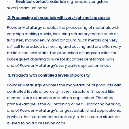
·
Electrical contact materials
e.g. copper/tungsten,
silver/cadmium oxide.
2. Processing of materials with very high melting points
Powder Metallurgy enables the processing of materials with
very high melting points, including refractory metals such as
tungsten, molybdenum and tantalum. Such metals are very
difficult to produce by melting and casting and are often very
brittle in the cast state. The production of tungsten billet, for
subsequent drawing to wire for incandescent lamps, was
one of Powder Metallurgy’s very early application areas.
3. Products with controlled levels of porosity
Powder Metallurgy enables the manufacture of products with
controlled levels of porosity in their structure. Sintered filter
elements are examples of such an application. The other
prime example is the oil-retaining or self-lubricating bearing,
one of Powder Metallurgy’s longest established applications,
in which the interconnected porosity in the sintered structure
is used to hold a reservoir of oil.