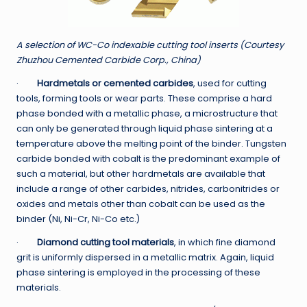
A selection of WC-Co indexable cutting tool inserts (Courtesy
Zhuzhou Cemented Carbide Corp., China)
·
Hardmetals or cemented carbides
, used for cutting
tools, forming tools or wear parts. These comprise a hard
phase bonded with a metallic phase, a microstructure that
can only be generated through liquid phase sintering at a
temperature above the melting point of the binder. Tungsten
carbide bonded with cobalt is the predominant example of
such a material, but other hardmetals are available that
include a range of other carbides, nitrides, carbonitrides or
oxides and metals other than cobalt can be used as the
binder (Ni, Ni-Cr, Ni-Co etc.)
·
Diamond cutting tool materials
, in which fine diamond
grit is uniformly dispersed in a metallic matrix. Again, liquid
phase sintering is employed in the processing of these
materials.