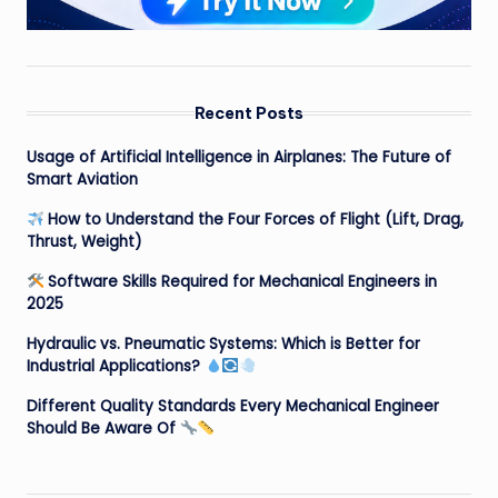
Recent Posts
Usage of Artificial Intelligence in Airplanes: The Future of
Smart Aviation
How to Understand the Four Forces of Flight (Lift, Drag,
Thrust, Weight)
Software Skills Required for Mechanical Engineers in
2025
Hydraulic vs. Pneumatic Systems: Which is Better for
Industrial Applications?
Different Quality Standards Every Mechanical Engineer
Should Be Aware Of