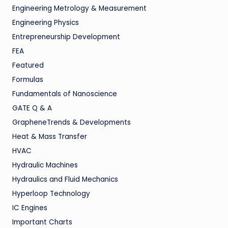
Engineering Metrology & Measurement
Engineering Physics
Entrepreneurship Development
FEA
Featured
Formulas
Fundamentals of Nanoscience
GATE Q & A
GrapheneTrends & Developments
Heat & Mass Transfer
HVAC
Hydraulic Machines
Hydraulics and Fluid Mechanics
Hyperloop Technology
IC Engines
Important Charts