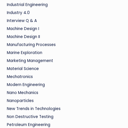
Industrial Engineering
Industry 4.0
Interview Q & A
Machine Design I
Machine Design II
Manufacturing Processes
Marine Exploration
Marketing Management
Material Science
Mechatronics
Modern Engineering
Nano Mechanics
Nanoparticles
New Trends in Technologies
Non Destructive Testing
Petroleum Engineering