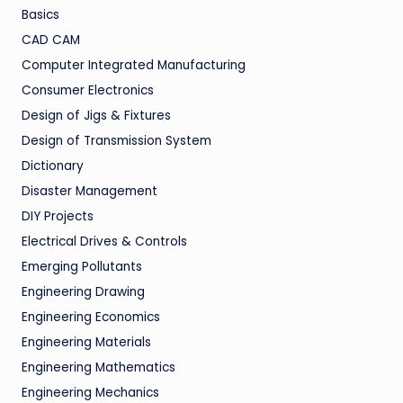
Basics
CAD CAM
Computer Integrated Manufacturing
Consumer Electronics
Design of Jigs & Fixtures
Design of Transmission System
Dictionary
Disaster Management
DIY Projects
Electrical Drives & Controls
Emerging Pollutants
Engineering Drawing
Engineering Economics
Engineering Materials
Engineering Mathematics
Engineering Mechanics