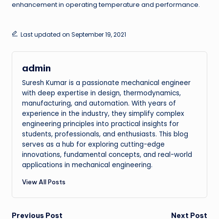
enhancement in operating temperature and performance.
Last updated on September 19, 2021
admin
Suresh Kumar is a passionate mechanical engineer
with deep expertise in design, thermodynamics,
manufacturing, and automation. With years of
experience in the industry, they simplify complex
engineering principles into practical insights for
students, professionals, and enthusiasts. This blog
serves as a hub for exploring cutting-edge
innovations, fundamental concepts, and real-world
applications in mechanical engineering.
View All Posts
Post
Previous Post
Next Post