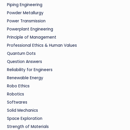
Piping Engineering
Powder Metallurgy
Power Transmission
Powerplant Engineering
Principle of Management
Professional Ethics & Human Values
Quantum Dots
Question Answers
Reliability for Engineers
Renewable Energy
Robo Ethics
Robotics
Softwares
Solid Mechanics
Space Exploration
Strength of Materials