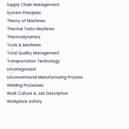
Supply Chain Management
System Principles
Theory of Machines
Thermal Turbo Machines
Thermodynamics
Tools & Machines
Total Quality Management
Transportation Technology
Uncategorized
Unconventional Manufacturing Process
Welding Processes
Work Culture & Job Description
Workplace Safety