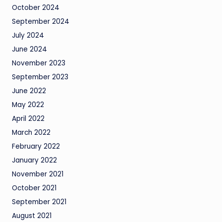
October 2024
September 2024
July 2024
June 2024
November 2023
September 2023
June 2022
May 2022
April 2022
March 2022
February 2022
January 2022
November 2021
October 2021
September 2021
August 2021