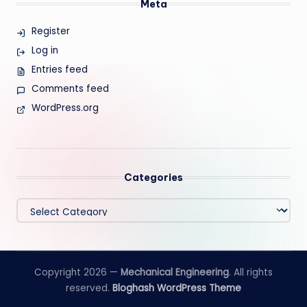
Meta
Register
Log in
Entries feed
Comments feed
WordPress.org
Categories
Categories
Copyright 2026 —
Mechanical Engineering
. All rights
reserved.
Bloghash WordPress Theme