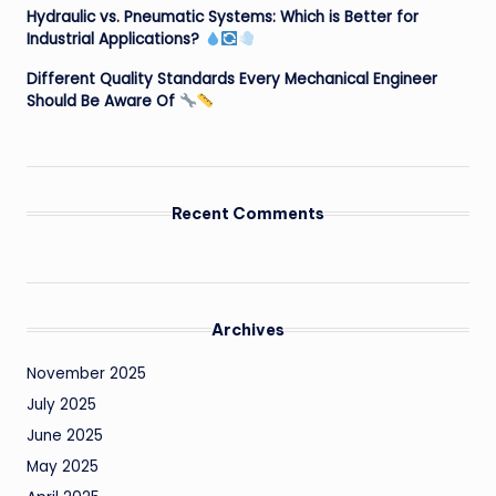
Hydraulic vs. Pneumatic Systems: Which is Better for
Industrial Applications?
Different Quality Standards Every Mechanical Engineer
Should Be Aware Of
Recent Comments
Archives
November 2025
July 2025
June 2025
May 2025