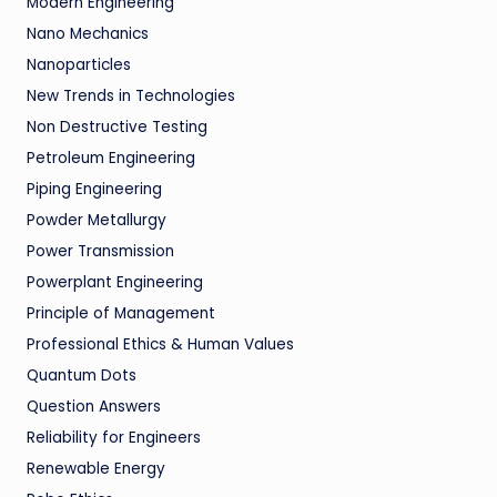
Modern Engineering
Nano Mechanics
Nanoparticles
New Trends in Technologies
Non Destructive Testing
Petroleum Engineering
Piping Engineering
Powder Metallurgy
Power Transmission
Powerplant Engineering
Principle of Management
Professional Ethics & Human Values
Quantum Dots
Question Answers
Reliability for Engineers
Renewable Energy