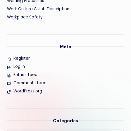
Welding Processes
Work Culture & Job Description
Workplace Safety
Meta
Register
Log in
Entries feed
Comments feed
WordPress.org
Categories