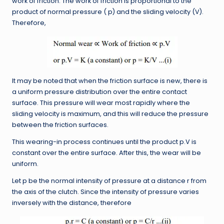
work of friction. The work of friction is proportional to the
product of normal pressure ( p) and the sliding velocity (V).
Therefore,
It may be noted that when the friction surface is new, there is
a uniform pressure distribution over the entire contact
surface. This pressure will wear most rapidly where the
sliding velocity is maximum, and this will reduce the pressure
between the friction surfaces.
This wearing-in process continues until the product p.V is
constant over the entire surface. After this, the wear will be
uniform.
Let p be the normal intensity of pressure at a distance r from
the axis of the clutch. Since the intensity of pressure varies
inversely with the distance, therefore