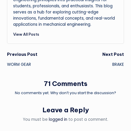
students, professionals, and enthusiasts. This blog
serves as a hub for exploring cutting-edge
innovations, fundamental concepts, and real-world
applications in mechanical engineering.
View All Posts
Post
Previous Post
Next Post
WORM GEAR
BRAKE
navigation
71 Comments
No comments yet. Why don’t you start the discussion?
Leave a Reply
You must be
logged in
to post a comment.