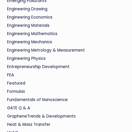
Emerging Pollutants
Engineering Drawing
Engineering Economics
Engineering Materials
Engineering Mathematics
Engineering Mechanics
Engineering Metrology & Measurement
Engineering Physics
Entrepreneurship Development
FEA
Featured
Formulas
Fundamentals of Nanoscience
GATE Q & A
GrapheneTrends & Developments
Heat & Mass Transfer