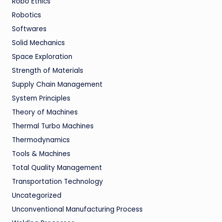
Robo Ethics
Robotics
Softwares
Solid Mechanics
Space Exploration
Strength of Materials
Supply Chain Management
System Principles
Theory of Machines
Thermal Turbo Machines
Thermodynamics
Tools & Machines
Total Quality Management
Transportation Technology
Uncategorized
Unconventional Manufacturing Process