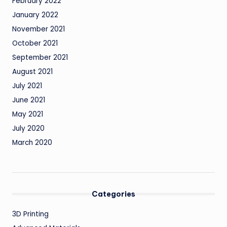
February 2022
January 2022
November 2021
October 2021
September 2021
August 2021
July 2021
June 2021
May 2021
July 2020
March 2020
Categories
3D Printing