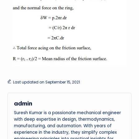
Last updated on September 15, 2021
admin
Suresh Kumar is a passionate mechanical engineer
with deep expertise in design, thermodynamics,
manufacturing, and automation. With years of
experience in the industry, they simplify complex
engineering principles into practical insights for