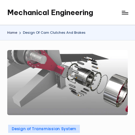
Mechanical Engineering
Skip
Engineering
to
the
content
Future,
Home
Design Of Cam Clutches And Brakes
One
Mechanism
at
a
Time.
Posted
Design of Transmission System
in