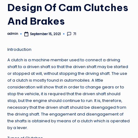
Design Of Cam Clutches
And Brakes
admin
71
September 15, 2021
Posted
by
Introduction
A clutch is a machine member used to connect a driving
shaft to a driven shaft so that the driven shaft may be started
or stopped at will, without stopping the driving shaft. The use
of a clutch is mostly found in automobiles. A little
consideration will show that in order to change gears or to
stop the vehicle, it is required that the driven shaft should
stop, but the engine should continue to run. It is, therefore,
necessary that the driven shaft should be disengaged from
the driving shaft. The engagement and disengagement of
the shafts is obtained by means of a clutch which is operated
by a lever.