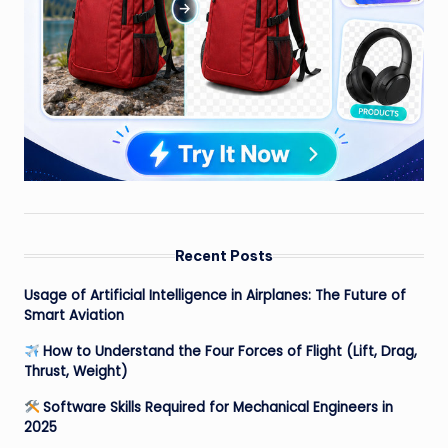
Recent Posts
Usage of Artificial Intelligence in Airplanes: The Future of
Smart Aviation
How to Understand the Four Forces of Flight (Lift, Drag,
Thrust, Weight)
Software Skills Required for Mechanical Engineers in
2025