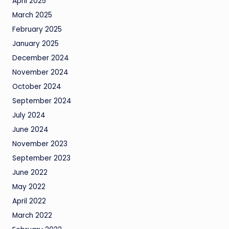
April 2025
March 2025
February 2025
January 2025
December 2024
November 2024
October 2024
September 2024
July 2024
June 2024
November 2023
September 2023
June 2022
May 2022
April 2022
March 2022