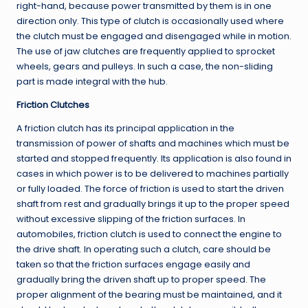
right-hand, because power transmitted by them is in one
direction only. This type of clutch is occasionally used where
the clutch must be engaged and disengaged while in motion.
The use of jaw clutches are frequently applied to sprocket
wheels, gears and pulleys. In such a case, the non-sliding
part is made integral with the hub.
Friction Clutches
A friction clutch has its principal application in the
transmission of power of shafts and machines which must be
started and stopped frequently. Its application is also found in
cases in which power is to be delivered to machines partially
or fully loaded. The force of friction is used to start the driven
shaft from rest and gradually brings it up to the proper speed
without excessive slipping of the friction surfaces. In
automobiles, friction clutch is used to connect the engine to
the drive shaft. In operating such a clutch, care should be
taken so that the friction surfaces engage easily and
gradually bring the driven shaft up to proper speed. The
proper alignment of the bearing must be maintained, and it