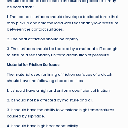
should be located as close to the clutch as possible. It may
be noted that :
1. The contact surfaces should develop a frictional force that
may pick up and hold the load with reasonably low pressure
between the contact surfaces.
2. The heat of friction should be rapidly
3. The surfaces should be backed by a material stiff enough
to ensure a reasonably uniform distribution of pressure.
Material for Friction Surfaces
The material used for lining of friction surfaces of a clutch
should have the following characteristics:
1. It should have a high and uniform coefficient of friction.
2. It should not be affected by moisture and oil.
3. It should have the ability to withstand high temperatures
caused by slippage.
4. It should have high heat conductivity.