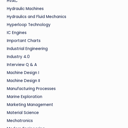
HVAC
Hydraulic Machines
Hydraulics and Fluid Mechanics
Hyperloop Technology
IC Engines
Important Charts
Industrial Engineering
Industry 4.0
Interview Q & A
Machine Design I
Machine Design II
Manufacturing Processes
Marine Exploration
Marketing Management
Material Science
Mechatronics