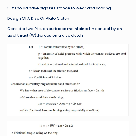
5. It should have high resistance to wear and scoring.
Design Of A Disc Or Plate Clutch
Consider two friction surfaces maintained in contact by an
axial thrust (W) .Forces on a disc clutch.