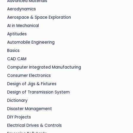
Advanced Materials
Aerodynamics
Aerospace & Space Exploration
AI in Mechanical
Aptitudes
Automobile Engineering
Basics
CAD CAM
Computer Integrated Manufacturing
Consumer Electronics
Design of Jigs & Fixtures
Design of Transmission System
Dictionary
Disaster Management
DIY Projects
Electrical Drives & Controls