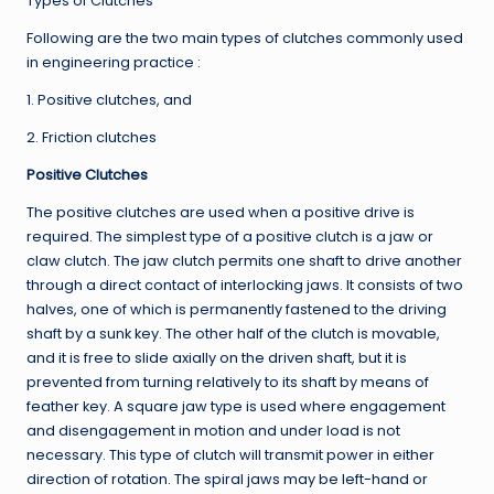
Types of Clutches
Following are the two main types of clutches commonly used
in engineering practice :
1. Positive clutches, and
2. Friction clutches
Positive Clutches
The positive clutches are used when a positive drive is
required. The simplest type of a positive clutch is a jaw or
claw clutch. The jaw clutch permits one shaft to drive another
through a direct contact of interlocking jaws. It consists of two
halves, one of which is permanently fastened to the driving
shaft by a sunk key. The other half of the clutch is movable,
and it is free to slide axially on the driven shaft, but it is
prevented from turning relatively to its shaft by means of
feather key. A square jaw type is used where engagement
and disengagement in motion and under load is not
necessary. This type of clutch will transmit power in either
direction of rotation. The spiral jaws may be left-hand or