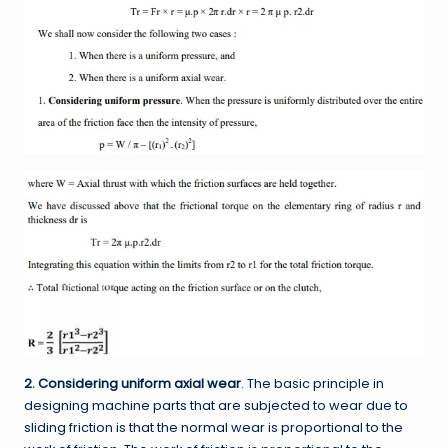
2. Considering uniform axial wear
. The basic principle in
designing machine parts that are subjected to wear due to
sliding friction is that the normal wear is proportional to the