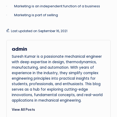
· Marketing is an independent function of a business
· Marketing is part of selling
Last updated on September 16, 2021
admin
Suresh Kumar is a passionate mechanical engineer
with deep expertise in design, thermodynamics,
manufacturing, and automation. With years of
experience in the industry, they simplify complex
engineering principles into practical insights for
students, professionals, and enthusiasts. This blog
serves as a hub for exploring cutting-edge
innovations, fundamental concepts, and real-world
applications in mechanical engineering.
View All Posts