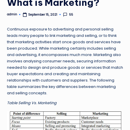
What is Marketing?
admin
55
September 15, 2021
Posted
by
Continuous exposure to advertising and personal selling
leads many people to link marketing and selling, or to think
that marketing activities start once goods and services have
been produced. While marketing certainly includes selling
and advertising, it encompasses much more. Marketing also
involves analysing consumer needs, securing information
needed to design and produce goods or services that match
buyer expectations and creating and maintaining
relationships with customers and suppliers. The following
table summarizes the key differences between marketing
and selling concepts.
Table Selling Vs. Marketing