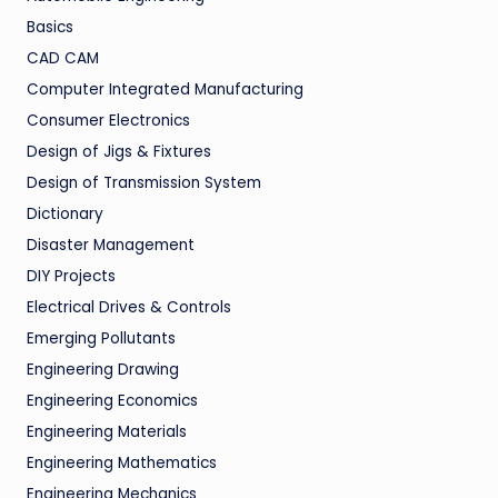
Basics
CAD CAM
Computer Integrated Manufacturing
Consumer Electronics
Design of Jigs & Fixtures
Design of Transmission System
Dictionary
Disaster Management
DIY Projects
Electrical Drives & Controls
Emerging Pollutants
Engineering Drawing
Engineering Economics
Engineering Materials
Engineering Mathematics
Engineering Mechanics