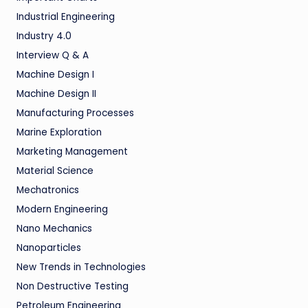
Industrial Engineering
Industry 4.0
Interview Q & A
Machine Design I
Machine Design II
Manufacturing Processes
Marine Exploration
Marketing Management
Material Science
Mechatronics
Modern Engineering
Nano Mechanics
Nanoparticles
New Trends in Technologies
Non Destructive Testing
Petroleum Engineering