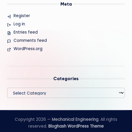
Meta
Register
Log in
Entries feed
Comments feed
WordPress.org
Categories
Categories
Copyright 2026 —
Mechanical Engineering
. All rights
reserved.
Bloghash WordPress Theme