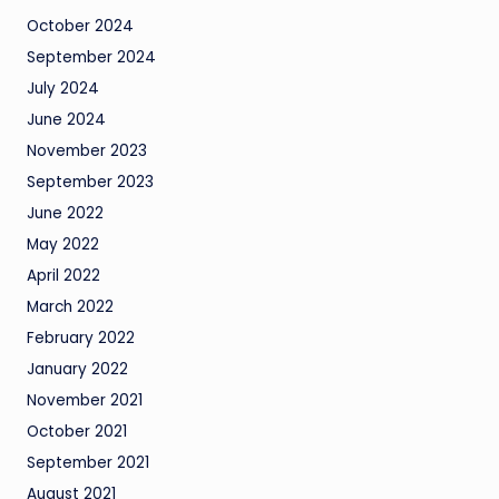
October 2024
September 2024
July 2024
June 2024
November 2023
September 2023
June 2022
May 2022
April 2022
March 2022
February 2022
January 2022
November 2021
October 2021
September 2021
August 2021