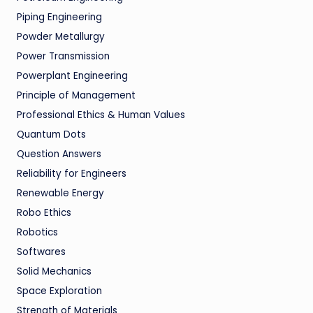
Piping Engineering
Powder Metallurgy
Power Transmission
Powerplant Engineering
Principle of Management
Professional Ethics & Human Values
Quantum Dots
Question Answers
Reliability for Engineers
Renewable Energy
Robo Ethics
Robotics
Softwares
Solid Mechanics
Space Exploration
Strength of Materials