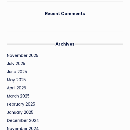
Recent Comments
Archives
November 2025
July 2025
June 2025
May 2025
April 2025
March 2025
February 2025
January 2025
December 2024
November 2024