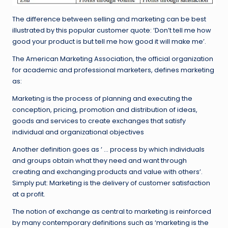
The difference between selling and marketing can be best
illustrated by this popular customer quote: ‘Don’t tell me how
good your product is but tell me how good it will make me’.
The American Marketing Association, the official organization
for academic and professional marketers, defines marketing
as:
Marketing is the process of planning and executing the
conception, pricing, promotion and distribution of ideas,
goods and services to create exchanges that satisfy
individual and organizational objectives
Another definition goes as ‘ … process by which individuals
and groups obtain what they need and want through
creating and exchanging products and value with others’.
Simply put: Marketing is the delivery of customer satisfaction
at a profit.
The notion of exchange as central to marketing is reinforced
by many contemporary definitions such as ‘marketing is the