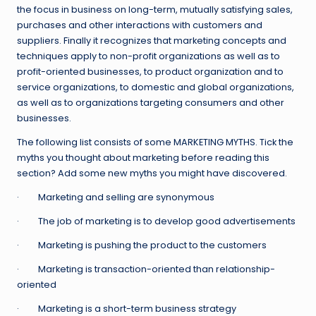
the focus in business on long-term, mutually satisfying sales,
purchases and other interactions with customers and
suppliers. Finally it recognizes that marketing concepts and
techniques apply to non-profit organizations as well as to
profit-oriented businesses, to product organization and to
service organizations, to domestic and global organizations,
as well as to organizations targeting consumers and other
businesses.
The following list consists of some MARKETING MYTHS. Tick the
myths you thought about marketing before reading this
section? Add some new myths you might have discovered.
· Marketing and selling are synonymous
· The job of marketing is to develop good advertisements
· Marketing is pushing the product to the customers
· Marketing is transaction-oriented than relationship-
oriented
· Marketing is a short-term business strategy