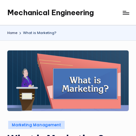
Mechanical Engineering
Skip
Engineering
to
the
content
Future,
Home
What is Marketing?
One
Mechanism
at
a
Time.
Posted
Marketing Management
in