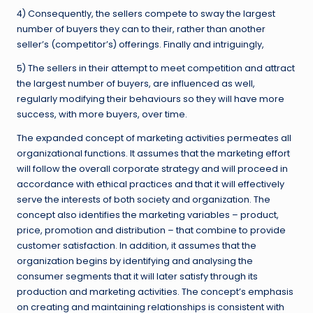
4) Consequently, the sellers compete to sway the largest
number of buyers they can to their, rather than another
seller’s (competitor’s) offerings. Finally and intriguingly,
5) The sellers in their attempt to meet competition and attract
the largest number of buyers, are influenced as well,
regularly modifying their behaviours so they will have more
success, with more buyers, over time.
The expanded concept of marketing activities permeates all
organizational functions. It assumes that the marketing effort
will follow the overall corporate strategy and will proceed in
accordance with ethical practices and that it will effectively
serve the interests of both society and organization. The
concept also identifies the marketing variables – product,
price, promotion and distribution – that combine to provide
customer satisfaction. In addition, it assumes that the
organization begins by identifying and analysing the
consumer segments that it will later satisfy through its
production and marketing activities. The concept’s emphasis
on creating and maintaining relationships is consistent with