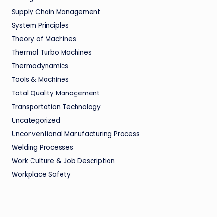
Supply Chain Management
System Principles
Theory of Machines
Thermal Turbo Machines
Thermodynamics
Tools & Machines
Total Quality Management
Transportation Technology
Uncategorized
Unconventional Manufacturing Process
Welding Processes
Work Culture & Job Description
Workplace Safety