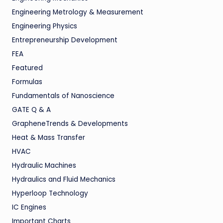
Engineering Metrology & Measurement
Engineering Physics
Entrepreneurship Development
FEA
Featured
Formulas
Fundamentals of Nanoscience
GATE Q & A
GrapheneTrends & Developments
Heat & Mass Transfer
HVAC
Hydraulic Machines
Hydraulics and Fluid Mechanics
Hyperloop Technology
IC Engines
Important Charts