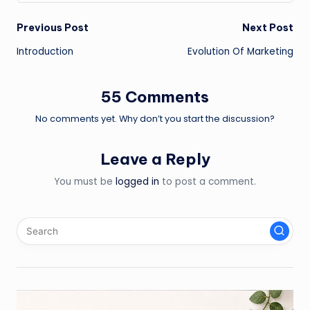
Post
Previous Post
Next Post
Introduction
Evolution Of Marketing
navigation
55 Comments
No comments yet. Why don’t you start the discussion?
Leave a Reply
You must be
logged in
to post a comment.