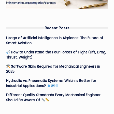
Recent Posts
Usage of Artificial Intelligence in Airplanes: The Future of
Smart Aviation
How to Understand the Four Forces of Flight (Lift, Drag,
Thrust, Weight)
Software Skills Required for Mechanical Engineers in
2025
Hydraulic vs. Pneumatic Systems: Which is Better for
Industrial Applications?
Different Quality Standards Every Mechanical Engineer
Should Be Aware Of