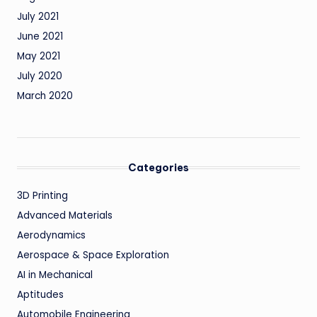
July 2021
June 2021
May 2021
July 2020
March 2020
Categories
3D Printing
Advanced Materials
Aerodynamics
Aerospace & Space Exploration
AI in Mechanical
Aptitudes
Automobile Engineering