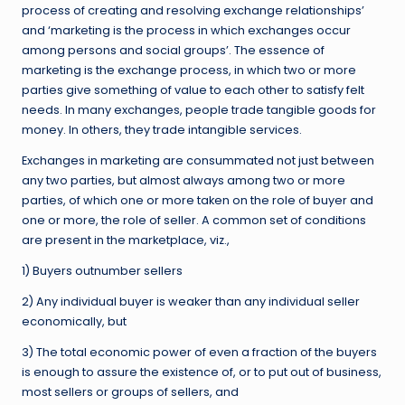
process of creating and resolving exchange relationships’
and ‘marketing is the process in which exchanges occur
among persons and social groups’. The essence of
marketing is the exchange process, in which two or more
parties give something of value to each other to satisfy felt
needs. In many exchanges, people trade tangible goods for
money. In others, they trade intangible services.
Exchanges in marketing are consummated not just between
any two parties, but almost always among two or more
parties, of which one or more taken on the role of buyer and
one or more, the role of seller. A common set of conditions
are present in the marketplace, viz.,
1) Buyers outnumber sellers
2) Any individual buyer is weaker than any individual seller
economically, but
3) The total economic power of even a fraction of the buyers
is enough to assure the existence of, or to put out of business,
most sellers or groups of sellers, and