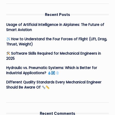
Recent Posts
Usage of Artificial Intelligence in Airplanes: The Future of
Smart Aviation
How to Understand the Four Forces of Flight (Lift, Drag,
Thrust, Weight)
Software Skills Required for Mechanical Engineers in
2025
Hydraulic vs. Pneumatic Systems: Which is Better for
Industrial Applications?
Different Quality Standards Every Mechanical Engineer
Should Be Aware Of
Recent Comments