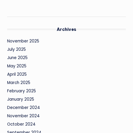
Archives
November 2025
July 2025
June 2025
May 2025
April 2025
March 2025
February 2025
January 2025
December 2024
November 2024
October 2024
September 2024