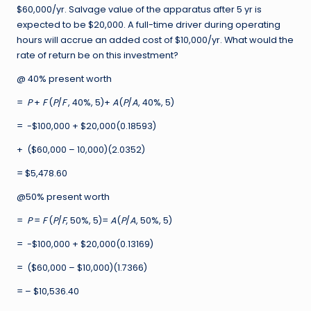
$60,000/yr. Salvage value of the apparatus after 5 yr is
expected to be $20,000. A full-time driver during operating
hours will accrue an added cost of $10,000/yr. What would the
rate of return be on this investment?
@ 40% present worth
=
P
+
F
(
P
/
F
, 40%, 5)+
A
(
P
/
A
, 40%, 5)
= -$100,000 + $20,000(0.18593)
+ ($60,000 – 10,000)(2.0352)
= $5,478.60
@50% present worth
=
P
=
F
(
P
/
F
, 50%, 5)=
A
(
P
/
A
, 50%, 5)
= -$100,000 + $20,000(0.13169)
= ($60,000 – $10,000)(1.7366)
= – $10,536.40