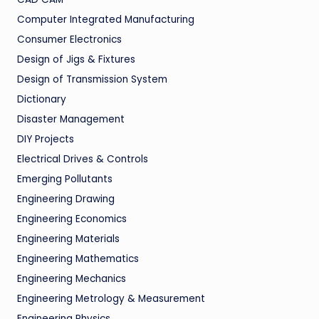
Computer Integrated Manufacturing
Consumer Electronics
Design of Jigs & Fixtures
Design of Transmission System
Dictionary
Disaster Management
DIY Projects
Electrical Drives & Controls
Emerging Pollutants
Engineering Drawing
Engineering Economics
Engineering Materials
Engineering Mathematics
Engineering Mechanics
Engineering Metrology & Measurement
Engineering Physics