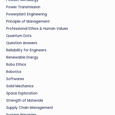
Power Transmission
Powerplant Engineering
Principle of Management
Professional Ethics & Human Values
Quantum Dots
Question Answers
Reliability for Engineers
Renewable Energy
Robo Ethics
Robotics
Softwares
Solid Mechanics
Space Exploration
Strength of Materials
Supply Chain Management
System Principles