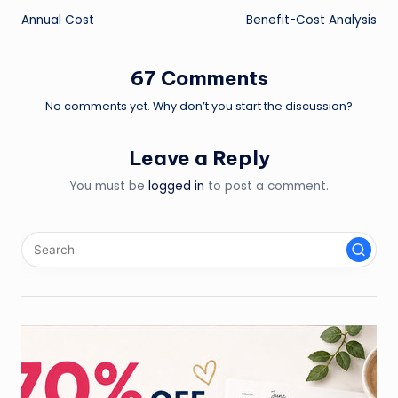
Annual Cost
Benefit-Cost Analysis
navigation
67 Comments
No comments yet. Why don’t you start the discussion?
Leave a Reply
You must be
logged in
to post a comment.