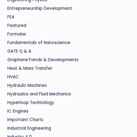
Entrepreneurship Development
FEA
Featured
Formulas
Fundamentals of Nanoscience
GATE Q & A
GrapheneTrends & Developments
Heat & Mass Transfer
HVAC
Hydraulic Machines
Hydraulics and Fluid Mechanics
Hyperloop Technology
IC Engines
Important Charts
Industrial Engineering
Industry 4.0