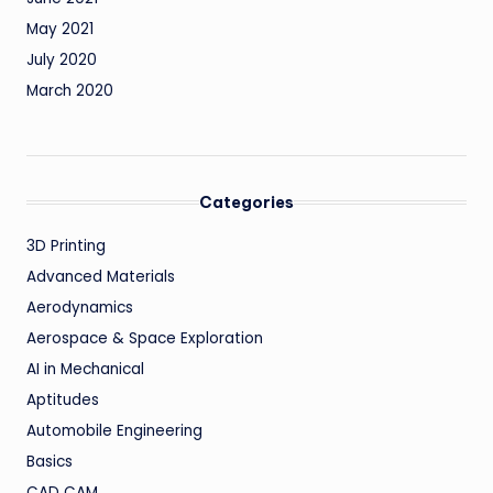
May 2021
July 2020
March 2020
Categories
3D Printing
Advanced Materials
Aerodynamics
Aerospace & Space Exploration
AI in Mechanical
Aptitudes
Automobile Engineering
Basics
CAD CAM