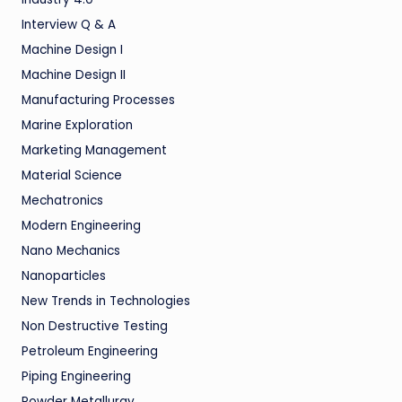
Interview Q & A
Machine Design I
Machine Design II
Manufacturing Processes
Marine Exploration
Marketing Management
Material Science
Mechatronics
Modern Engineering
Nano Mechanics
Nanoparticles
New Trends in Technologies
Non Destructive Testing
Petroleum Engineering
Piping Engineering
Powder Metallurgy