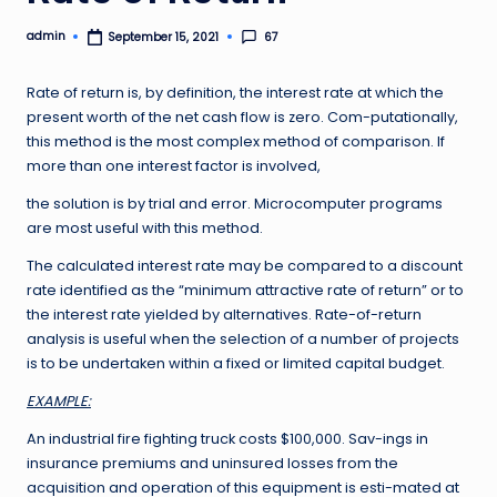
admin
67
September 15, 2021
Posted
by
Rate of return is, by definition, the interest rate at which the
present worth of the net cash flow is zero. Com-putationally,
this method is the most complex method of comparison. If
more than one interest factor is involved,
the solution is by trial and error. Microcomputer programs
are most useful with this method.
The calculated interest rate may be compared to a discount
rate identified as the “minimum attractive rate of return” or to
the interest rate yielded by alternatives. Rate-of-return
analysis is useful when the selection of a number of projects
is to be undertaken within a fixed or limited capital budget.
EXAMPLE:
An industrial fire fighting truck costs $100,000. Sav-ings in
insurance premiums and uninsured losses from the
acquisition and operation of this equipment is esti-mated at