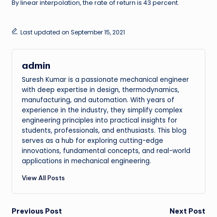
By linear interpolation, the rate of return is 43 percent.
Last updated on September 15, 2021
admin
Suresh Kumar is a passionate mechanical engineer
with deep expertise in design, thermodynamics,
manufacturing, and automation. With years of
experience in the industry, they simplify complex
engineering principles into practical insights for
students, professionals, and enthusiasts. This blog
serves as a hub for exploring cutting-edge
innovations, fundamental concepts, and real-world
applications in mechanical engineering.
View All Posts
Post
Previous Post
Next Post