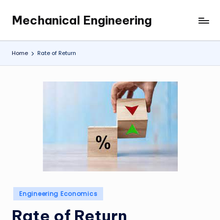
Mechanical Engineering
Skip
Engineering
to
the
content
Future,
Home
Rate of Return
One
Mechanism
at
a
Time.
Posted
Engineering Economics
in
Rate of Return