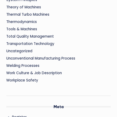
Theory of Machines
Thermal Turbo Machines
Thermodynamics
Tools & Machines
Total Quality Management
Transportation Technology
Uncategorized
Unconventional Manufacturing Process
Welding Processes
Work Culture & Job Description
Workplace Safety
Meta