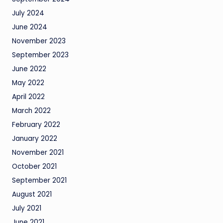
July 2024
June 2024
November 2023
September 2023
June 2022
May 2022
April 2022
March 2022
February 2022
January 2022
November 2021
October 2021
September 2021
August 2021
July 2021
June 2021