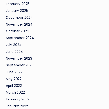
February 2025
January 2025
December 2024
November 2024
October 2024
September 2024
July 2024
June 2024
November 2023
September 2023
June 2022
May 2022
April 2022
March 2022
February 2022
January 2022