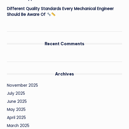
Different Quality Standards Every Mechanical Engineer
Should Be Aware Of
Recent Comments
Archives
November 2025
July 2025
June 2025
May 2025
April 2025
March 2025