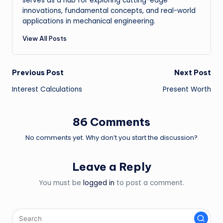
serves as a hub for exploring cutting-edge
innovations, fundamental concepts, and real-world
applications in mechanical engineering.
View All Posts
Post
Previous Post
Next Post
Interest Calculations
Present Worth
navigation
86 Comments
No comments yet. Why don’t you start the discussion?
Leave a Reply
You must be
logged in
to post a comment.