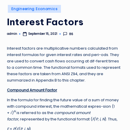
Posted
Engineering Economics
in
Interest Factors
admin
86
September 15, 2021
Posted
by
Interest factors are multiplicative numbers calculated from
interest formulas for given interest rates and peri-ods. They
are used to convert cash flows occurring at dif-ferent times
to a common time. The functional formats used to represent
these factors are taken from ANSI Z94, and they are
summarized in Appendix B to this chapter.
Compound Amount Factor
In the formula for finding the future value of a sum of money
with compound interest, the mathematical expres-sion (1
N
+
i
)
is referred to as the
compound amount
factor,
represented by the functional format (
F
/
P
,
i
,
N
). Thus,
F
=
P
(
F
/
P
,
i
,
N
)