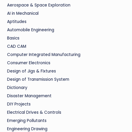
Aerospace & Space Exploration
AI in Mechanical
Aptitudes
Automobile Engineering
Basics
CAD CAM
Computer Integrated Manufacturing
Consumer Electronics
Design of Jigs & Fixtures
Design of Transmission System
Dictionary
Disaster Management
DIY Projects
Electrical Drives & Controls
Emerging Pollutants
Engineering Drawing