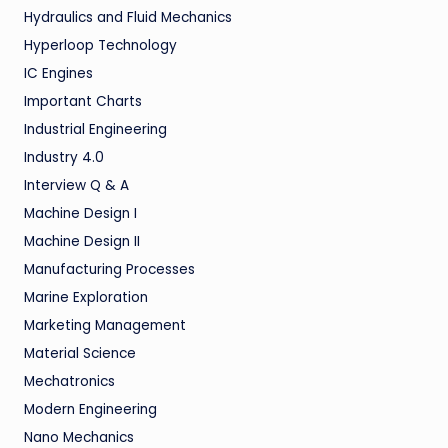
Hydraulics and Fluid Mechanics
Hyperloop Technology
IC Engines
Important Charts
Industrial Engineering
Industry 4.0
Interview Q & A
Machine Design I
Machine Design II
Manufacturing Processes
Marine Exploration
Marketing Management
Material Science
Mechatronics
Modern Engineering
Nano Mechanics