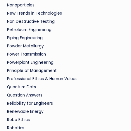
Nanoparticles
New Trends in Technologies
Non Destructive Testing
Petroleum Engineering
Piping Engineering
Powder Metallurgy
Power Transmission
Powerplant Engineering
Principle of Management
Professional Ethics & Human Values
Quantum Dots
Question Answers
Reliability for Engineers
Renewable Energy
Robo Ethics
Robotics