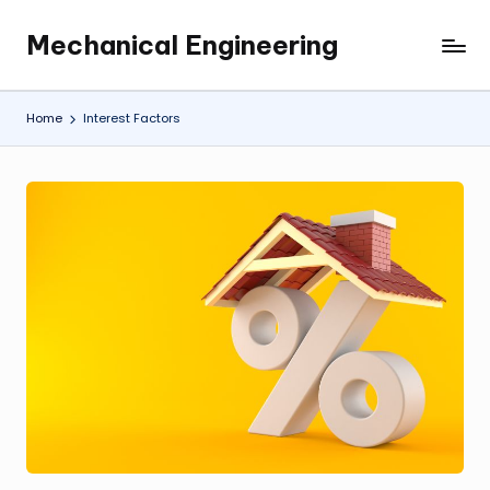
Mechanical Engineering
Skip
Engineering
to
the
content
Future,
Home
Interest Factors
One
Mechanism
at
a
Time.