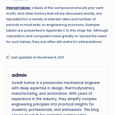
Interest tables:
Values of the compound amount, pre-sent
worth, and other factors that will be discussed shortly, are
tabulated for a variety of interest rates and number of
periods in most texts on engineering economy. Example
tables are presented in Appendix C to this chap-ter. Although
calculators and computers have greatly re-duced the need
for such tables, they are often still useful for interpolations.
Last updated on November 8, 2021
admin
Suresh Kumar is a passionate mechanical engineer
with deep expertise in design, thermodynamics,
manufacturing, and automation. With years of
experience in the industry, they simplify complex
engineering principles into practical insights for
students, professionals, and enthusiasts. This blog