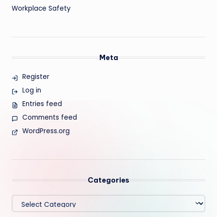
Workplace Safety
Meta
Register
Log in
Entries feed
Comments feed
WordPress.org
Categories
Categories