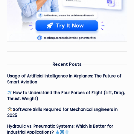
Recent Posts
Usage of Artificial Intelligence in Airplanes: The Future of
Smart Aviation
How to Understand the Four Forces of Flight (Lift, Drag,
Thrust, Weight)
Software Skills Required for Mechanical Engineers in
2025
Hydraulic vs. Pneumatic Systems: Which is Better for
Industrial Applications?