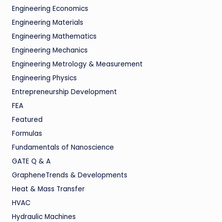
Engineering Economics
Engineering Materials
Engineering Mathematics
Engineering Mechanics
Engineering Metrology & Measurement
Engineering Physics
Entrepreneurship Development
FEA
Featured
Formulas
Fundamentals of Nanoscience
GATE Q & A
GrapheneTrends & Developments
Heat & Mass Transfer
HVAC
Hydraulic Machines