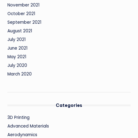
November 2021
October 2021
September 2021
August 2021
July 2021
June 2021
May 2021
July 2020
March 2020
Categories
3D Printing
Advanced Materials
Aerodynamics