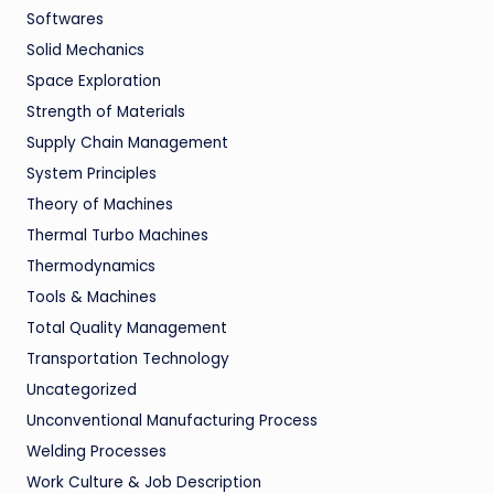
Softwares
Solid Mechanics
Space Exploration
Strength of Materials
Supply Chain Management
System Principles
Theory of Machines
Thermal Turbo Machines
Thermodynamics
Tools & Machines
Total Quality Management
Transportation Technology
Uncategorized
Unconventional Manufacturing Process
Welding Processes
Work Culture & Job Description