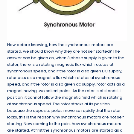
Now before knowing, how the synchronous motors are
started, we should know why they are not self started? The
answer can be given as, when 3 phase supply is given to the
stator, there is a rotating magnetic flux which rotates at
synchronous speed, and if the rotor is also given DC supply,
rotor acts as a magnetic flux which rotates at synchronous
speed, and if the rotor is also given dc supply, rotor acts as a
magnet having two salient poles. As the rotor is at standstill
position, it cannot follow the magnetic field which is rotating
at synchronous speed. The rotor stacks at its position
because the opposite poles move so rapidly that the rotor
locks, this is the reason why synchronous motors are not self
starting. Now coming to the point how synchronous motors
are started. At first the synchronous motors are started as a