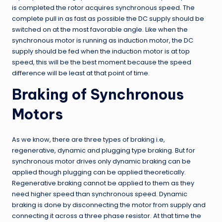
is completed the rotor acquires synchronous speed. The
complete pull in as fast as possible the DC supply should be
switched on at the most favorable angle. Like when the
synchronous motor is running as induction motor, the DC
supply should be fed when the induction motor is at top
speed, this will be the best moment because the speed
difference will be least at that point of time.
Braking of Synchronous
Motors
As we know, there are three types of braking i.e,
regenerative, dynamic and plugging type braking. But for
synchronous motor drives only dynamic braking can be
applied though plugging can be applied theoretically.
Regenerative braking cannot be applied to them as they
need higher speed than synchronous speed. Dynamic
braking is done by disconnecting the motor from supply and
connecting it across a three phase resistor. At that time the