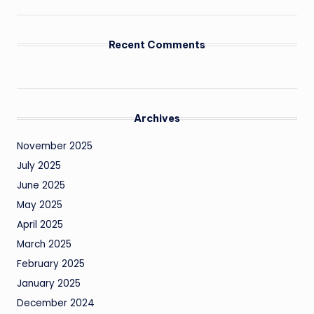
Recent Comments
Archives
November 2025
July 2025
June 2025
May 2025
April 2025
March 2025
February 2025
January 2025
December 2024