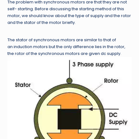
The problem with synchronous motors are that they are not
self- starting. Before discussing the starting method of this
motor, we should know about the type of supply and the rotor
and the stator of the motor briefly.
The stator of synchronous motors are similar to that of
an induction motors but the only difference lies in the rotor,
the rotor of the synchronous motors are given dc supply.