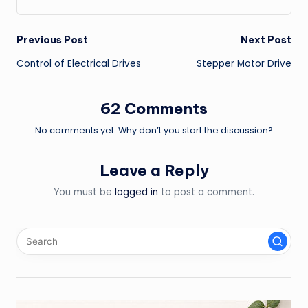
Post
Previous Post
Next Post
Control of Electrical Drives
Stepper Motor Drive
navigation
62 Comments
No comments yet. Why don’t you start the discussion?
Leave a Reply
You must be
logged in
to post a comment.