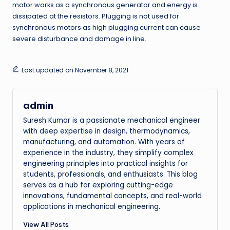
motor works as a synchronous generator and energy is
dissipated at the resistors. Plugging is not used for
synchronous motors as high plugging current can cause
severe disturbance and damage in line.
Last updated on November 8, 2021
admin
Suresh Kumar is a passionate mechanical engineer
with deep expertise in design, thermodynamics,
manufacturing, and automation. With years of
experience in the industry, they simplify complex
engineering principles into practical insights for
students, professionals, and enthusiasts. This blog
serves as a hub for exploring cutting-edge
innovations, fundamental concepts, and real-world
applications in mechanical engineering.
View All Posts