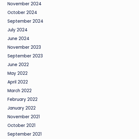
November 2024
October 2024
September 2024
July 2024
June 2024
November 2023
September 2023
June 2022
May 2022
April 2022
March 2022
February 2022
January 2022
November 2021
October 2021
September 2021