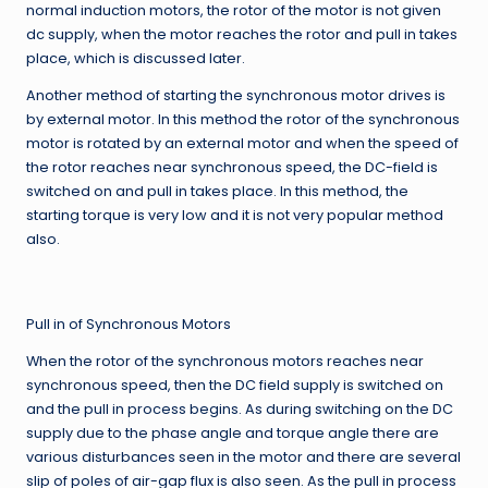
normal induction motors, the rotor of the motor is not given
dc supply, when the motor reaches the rotor and pull in takes
place, which is discussed later.
Another method of starting the synchronous motor drives is
by external motor. In this method the rotor of the synchronous
motor is rotated by an external motor and when the speed of
the rotor reaches near synchronous speed, the DC-field is
switched on and pull in takes place. In this method, the
starting torque is very low and it is not very popular method
also.
Pull in of Synchronous Motors
When the rotor of the synchronous motors reaches near
synchronous speed, then the DC field supply is switched on
and the pull in process begins. As during switching on the DC
supply due to the phase angle and torque angle there are
various disturbances seen in the motor and there are several
slip of poles of air-gap flux is also seen. As the pull in process