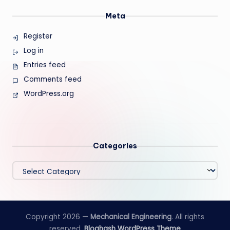
Meta
Register
Log in
Entries feed
Comments feed
WordPress.org
Categories
Categories
Copyright 2026 —
Mechanical Engineering
. All rights
reserved.
Bloghash WordPress Theme