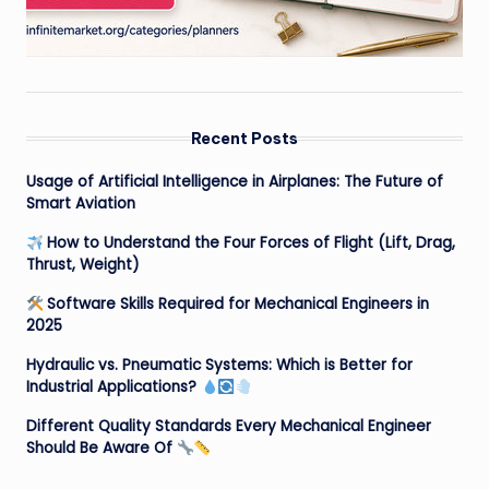
Recent Posts
Usage of Artificial Intelligence in Airplanes: The Future of
Smart Aviation
How to Understand the Four Forces of Flight (Lift, Drag,
Thrust, Weight)
Software Skills Required for Mechanical Engineers in
2025
Hydraulic vs. Pneumatic Systems: Which is Better for
Industrial Applications?
Different Quality Standards Every Mechanical Engineer
Should Be Aware Of