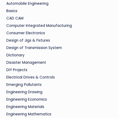
Automobile Engineering
Basics
CAD CAM
Computer Integrated Manufacturing
Consumer Electronics
Design of Jigs & Fixtures
Design of Transmission System
Dictionary
Disaster Management
DIY Projects
Electrical Drives & Controls
Emerging Pollutants
Engineering Drawing
Engineering Economics
Engineering Materials
Engineering Mathematics