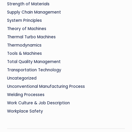
Strength of Materials
Supply Chain Management
System Principles
Theory of Machines
Thermal Turbo Machines
Thermodynamics
Tools & Machines
Total Quality Management
Transportation Technology
Uncategorized
Unconventional Manufacturing Process
Welding Processes
Work Culture & Job Description
Workplace Safety