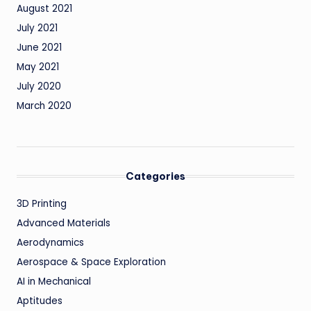
August 2021
July 2021
June 2021
May 2021
July 2020
March 2020
Categories
3D Printing
Advanced Materials
Aerodynamics
Aerospace & Space Exploration
AI in Mechanical
Aptitudes