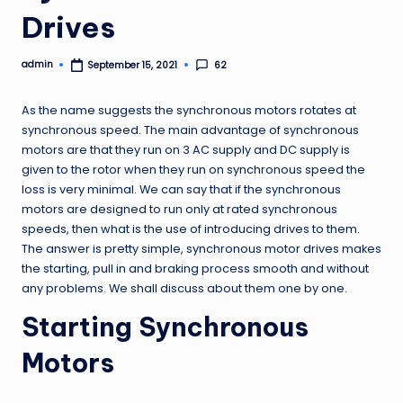
Drives
admin
62
September 15, 2021
Posted
by
As the name suggests the synchronous motors rotates at
synchronous speed. The main advantage of synchronous
motors are that they run on 3 AC supply and DC supply is
given to the rotor when they run on synchronous speed the
loss is very minimal. We can say that if the synchronous
motors are designed to run only at rated synchronous
speeds, then what is the use of introducing drives to them.
The answer is pretty simple, synchronous motor drives makes
the starting, pull in and braking process smooth and without
any problems. We shall discuss about them one by one.
Starting Synchronous
Motors