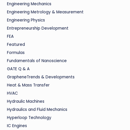
Engineering Mechanics
Engineering Metrology & Measurement
Engineering Physics
Entrepreneurship Development
FEA
Featured
Formulas
Fundamentals of Nanoscience
GATE Q & A
GrapheneTrends & Developments
Heat & Mass Transfer
HVAC
Hydraulic Machines
Hydraulics and Fluid Mechanics
Hyperloop Technology
IC Engines