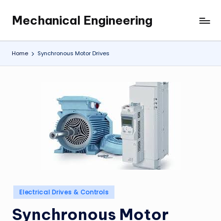
Mechanical Engineering
Skip
Engineering
to
the
content
Future,
Home
Synchronous Motor Drives
One
Mechanism
at
a
Time.
Posted
Electrical Drives & Controls
in
Synchronous Motor