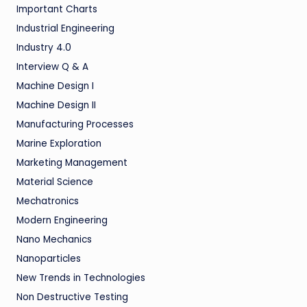
Important Charts
Industrial Engineering
Industry 4.0
Interview Q & A
Machine Design I
Machine Design II
Manufacturing Processes
Marine Exploration
Marketing Management
Material Science
Mechatronics
Modern Engineering
Nano Mechanics
Nanoparticles
New Trends in Technologies
Non Destructive Testing