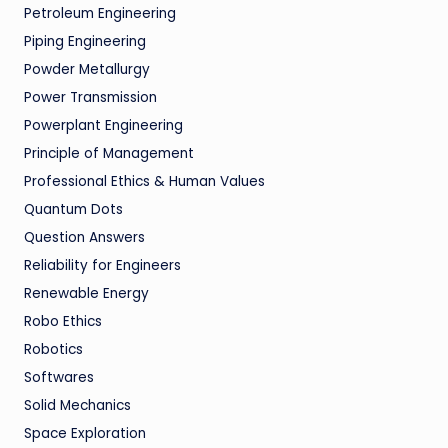
Petroleum Engineering
Piping Engineering
Powder Metallurgy
Power Transmission
Powerplant Engineering
Principle of Management
Professional Ethics & Human Values
Quantum Dots
Question Answers
Reliability for Engineers
Renewable Energy
Robo Ethics
Robotics
Softwares
Solid Mechanics
Space Exploration