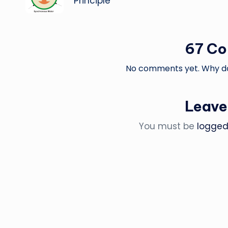
Principle
67 C
No comments yet. Why don
Leave
You must be
logged