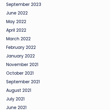
September 2023
June 2022
May 2022
April 2022
March 2022
February 2022
January 2022
November 2021
October 2021
September 2021
August 2021
July 2021
June 2021