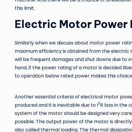
this limit.
Electric Motor Power 
Similarly when we discuss about motor power rating
maximum efficiency is obtained from the electric 
will be frequent damages and shut downs due to ove
hand, if the power rating of a motor is decided liber
to operation below rated power makes this choice
Another essential criteria of electrical motor power
2
produced and it is inevitable due to I
R loss in the 
system of the motor should be designed very carefu
possible. The output power of the motor is directly 
also called thermal loading. The thermal dissipatio