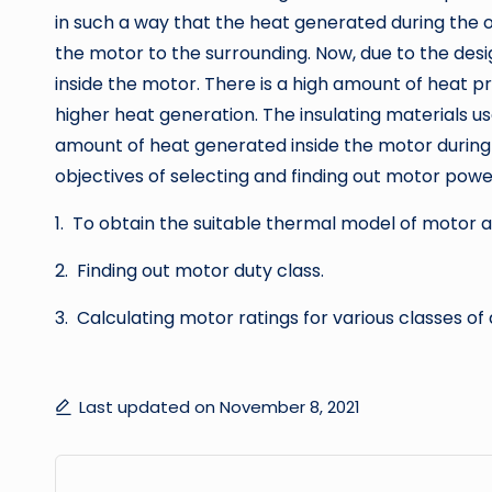
in such a way that the heat generated during the op
the motor to the surrounding. Now, due to the de
inside the motor. There is a high amount of heat 
higher heat generation. The insulating materials u
amount of heat generated inside the motor during o
objectives of selecting and finding out motor powe
1. To obtain the suitable thermal model of motor 
2. Finding out motor duty class.
3. Calculating motor ratings for various classes of 
Last updated on November 8, 2021