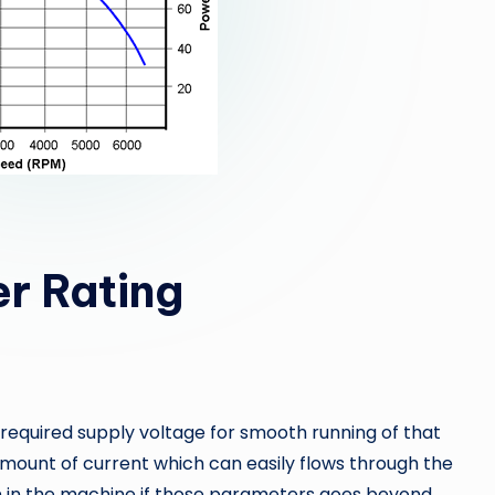
r Rating
 required supply voltage for smooth running of that
mount of current which can easily flows through the
n in the machine if those parameters goes beyond