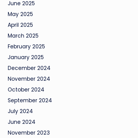
June 2025
May 2025
April 2025
March 2025
February 2025
January 2025
December 2024
November 2024
October 2024
September 2024
July 2024
June 2024
November 2023