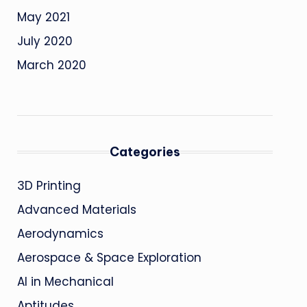
May 2021
July 2020
March 2020
Categories
3D Printing
Advanced Materials
Aerodynamics
Aerospace & Space Exploration
AI in Mechanical
Aptitudes