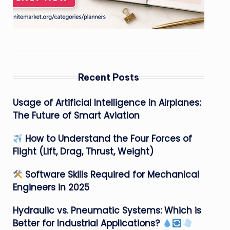
Recent Posts
Usage of Artificial Intelligence in Airplanes:
The Future of Smart Aviation
How to Understand the Four Forces of
Flight (Lift, Drag, Thrust, Weight)
Software Skills Required for Mechanical
Engineers in 2025
Hydraulic vs. Pneumatic Systems: Which is
Better for Industrial Applications?