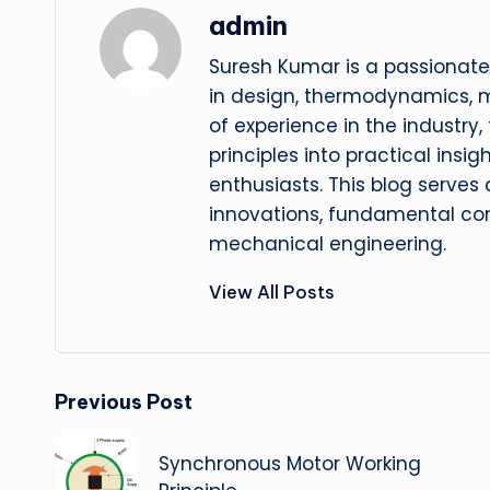
admin
Suresh Kumar is a passionate
in design, thermodynamics, 
of experience in the industry
principles into practical insig
enthusiasts. This blog serves
innovations, fundamental con
mechanical engineering.
View All Posts
Post
Previous Post
navigation
Synchronous Motor Working