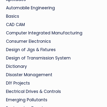
Automobile Engineering
Basics
CAD CAM
Computer Integrated Manufacturing
Consumer Electronics
Design of Jigs & Fixtures
Design of Transmission System
Dictionary
Disaster Management
DIY Projects
Electrical Drives & Controls
Emerging Pollutants