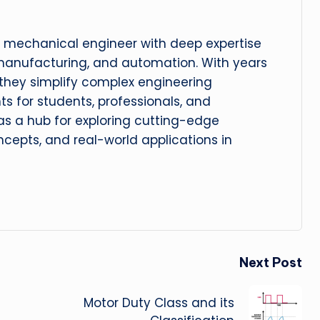
 mechanical engineer with deep expertise
manufacturing, and automation. With years
, they simplify complex engineering
hts for students, professionals, and
 as a hub for exploring cutting-edge
cepts, and real-world applications in
Next Post
Motor Duty Class and its