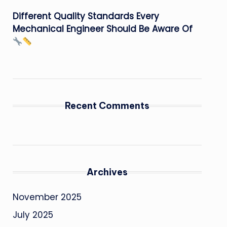
Different Quality Standards Every
Mechanical Engineer Should Be Aware Of
Recent Comments
Archives
November 2025
July 2025