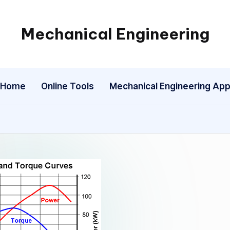
Mechanical Engineering
Engineering
the
Future,
Home
Online Tools
Mechanical Engineering Ap
One
Mechanism
at
a
Time.