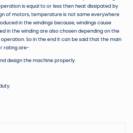
eration is equal to or less then heat dissipated by
sign of motors, temperature is not same everywhere
produced in the windings because, windings cause
sed in the winding are also chosen depending on the
peration. So in the end it can be said that the main
r rating are-
and design the machine properly.
duty.