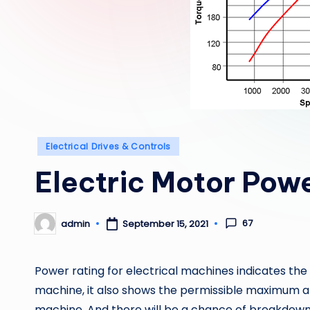
Posted
Electrical Drives & Controls
in
Electric Motor Powe
67
admin
September 15, 2021
Posted
by
Power rating for electrical machines indicates the
machine, it also shows the permissible maximum a
machine. And there will be a chance of breakdow