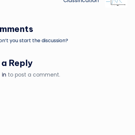
Classification
omments
’t you start the discussion?
 a Reply
 in
to post a comment.