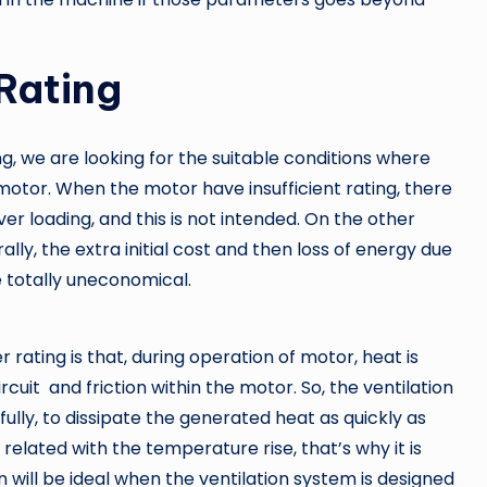
Rating
, we are looking for the suitable conditions where
motor. When the motor have insufficient rating, there
r loading, and this is not intended. On the other
ally, the extra initial cost and then loss of energy due
 totally uneconomical.
 rating is that, during operation of motor, heat is
circuit and friction within the motor. So, the ventilation
lly, to dissipate the generated heat as quickly as
related with the temperature rise, that’s why it is
n will be ideal when the ventilation system is designed