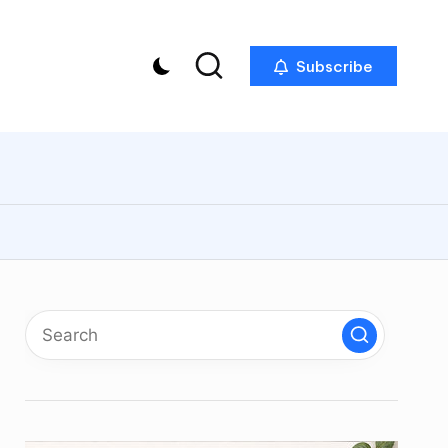
Subscribe
p