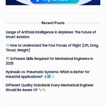
Recent Posts
Usage of Artificial Intelligence in Airplanes: The Future of
Smart Aviation
How to Understand the Four Forces of Flight (Lift, Drag,
Thrust, Weight)
Software Skills Required for Mechanical Engineers in
2025
Hydraulic vs. Pneumatic Systems: Which is Better for
Industrial Applications?
Different Quality Standards Every Mechanical Engineer
Should Be Aware Of