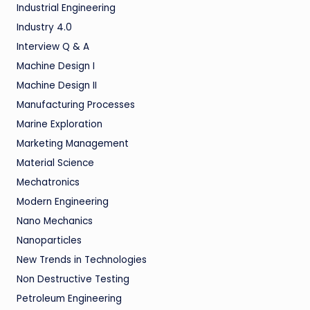
Industrial Engineering
Industry 4.0
Interview Q & A
Machine Design I
Machine Design II
Manufacturing Processes
Marine Exploration
Marketing Management
Material Science
Mechatronics
Modern Engineering
Nano Mechanics
Nanoparticles
New Trends in Technologies
Non Destructive Testing
Petroleum Engineering