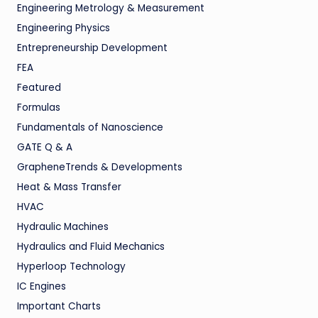
Engineering Metrology & Measurement
Engineering Physics
Entrepreneurship Development
FEA
Featured
Formulas
Fundamentals of Nanoscience
GATE Q & A
GrapheneTrends & Developments
Heat & Mass Transfer
HVAC
Hydraulic Machines
Hydraulics and Fluid Mechanics
Hyperloop Technology
IC Engines
Important Charts