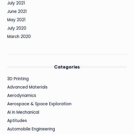
July 2021
June 2021
May 2021
July 2020
March 2020
Categories
3D Printing
Advanced Materials
Aerodynamics
Aerospace & Space Exploration
AI in Mechanical
Aptitudes
Automobile Engineering