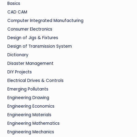
Basics
CAD CAM
Computer Integrated Manufacturing
Consumer Electronics
Design of Jigs & Fixtures
Design of Transmission System
Dictionary
Disaster Management
DIY Projects
Electrical Drives & Controls
Emerging Pollutants
Engineering Drawing
Engineering Economics
Engineering Materials
Engineering Mathematics
Engineering Mechanics