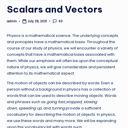
in
Scalars and Vectors
admin
63
July 28, 2021
Posted
by
Physics is a mathematical science. The underlying concepts
and principles have a mathematical basis. Throughout the
course of our study of physics, we will encounter a variety of
concepts that have a mathematical basis associated with
them. While our emphasis will often be upon the conceptual
nature of physics, we will give considerable and persistent
attention to its mathematical aspect.
The motion of objects can be described by words. Even a
person without a background in physics has a collection of
words that can be used to describe moving objects. Words
and phrases such as
going fast,stopped
,
slowing
down
,
speeding up
, and
turning
provide a sufficient
vocabulary for describing the motion of objects. In physics,
we use these words and many more. We will be expanding
upon this vocabulary list with words such