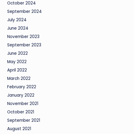
October 2024
September 2024
July 2024
June 2024
November 2023
September 2023
June 2022
May 2022
April 2022
March 2022
February 2022
January 2022
November 2021
October 2021
September 2021
August 2021