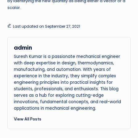
by identifying the new quantity as being either a vector or a
scalar.
Last updated on September 27, 2021
admin
Suresh Kumar is a passionate mechanical engineer
with deep expertise in design, thermodynamics,
manufacturing, and automation. With years of
experience in the industry, they simplify complex
engineering principles into practical insights for
students, professionals, and enthusiasts. This blog
serves as a hub for exploring cutting-edge
innovations, fundamental concepts, and real-world
applications in mechanical engineering.
View All Posts