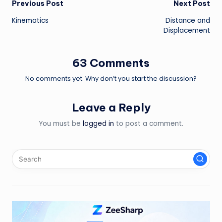
Post
Previous Post
Next Post
Kinematics
Distance and
navigation
Displacement
63 Comments
No comments yet. Why don’t you start the discussion?
Leave a Reply
You must be
logged in
to post a comment.