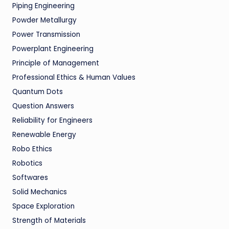
Piping Engineering
Powder Metallurgy
Power Transmission
Powerplant Engineering
Principle of Management
Professional Ethics & Human Values
Quantum Dots
Question Answers
Reliability for Engineers
Renewable Energy
Robo Ethics
Robotics
Softwares
Solid Mechanics
Space Exploration
Strength of Materials