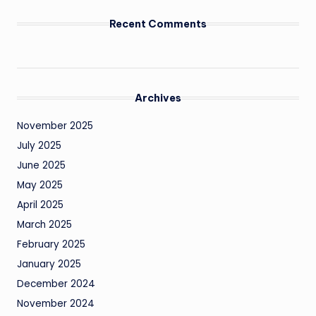
Recent Comments
Archives
November 2025
July 2025
June 2025
May 2025
April 2025
March 2025
February 2025
January 2025
December 2024
November 2024