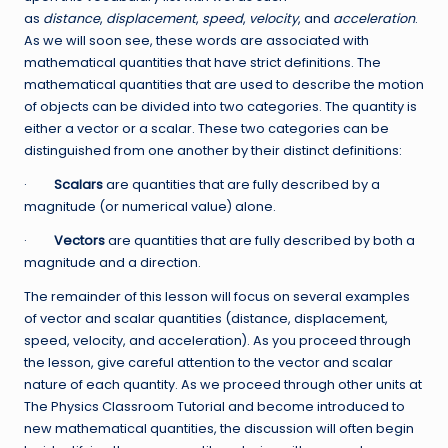
as
distance
,
displacement
,
speed
,
velocity
, and
acceleration
.
As we will soon see, these words are associated with
mathematical quantities that have strict definitions. The
mathematical quantities that are used to describe the motion
of objects can be divided into two categories. The quantity is
either a vector or a scalar. These two categories can be
distinguished from one another by their distinct definitions:
·
Scalars
are quantities that are fully described by a
magnitude (or numerical value) alone.
·
Vectors
are quantities that are fully described by both a
magnitude and a direction.
The remainder of this lesson will focus on several examples
of vector and scalar quantities (distance, displacement,
speed, velocity, and acceleration). As you proceed through
the lesson, give careful attention to the vector and scalar
nature of each quantity. As we proceed through other units at
The Physics Classroom Tutorial and become introduced to
new mathematical quantities, the discussion will often begin