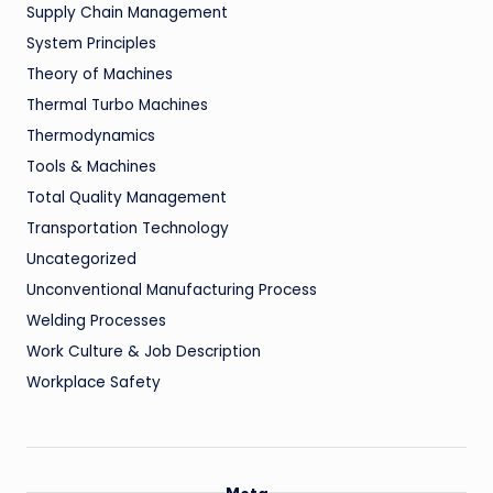
Supply Chain Management
System Principles
Theory of Machines
Thermal Turbo Machines
Thermodynamics
Tools & Machines
Total Quality Management
Transportation Technology
Uncategorized
Unconventional Manufacturing Process
Welding Processes
Work Culture & Job Description
Workplace Safety