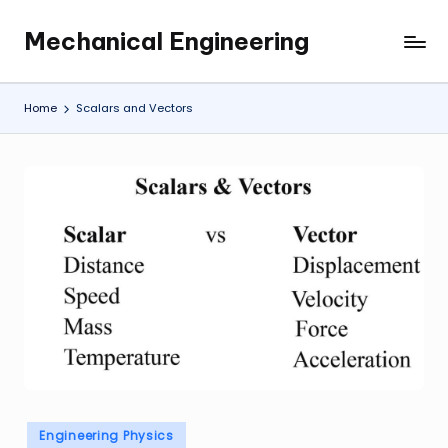
Mechanical Engineering
Skip
Engineering
to
the
content
Future,
Home
Scalars and Vectors
One
Mechanism
at
a
Time.
Posted
Engineering Physics