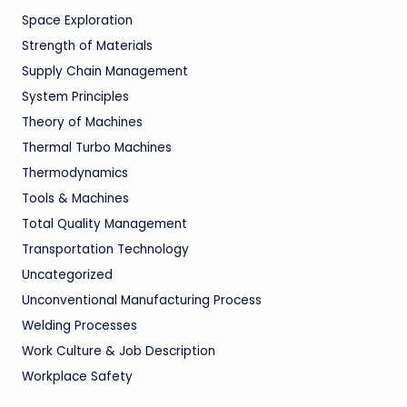
Space Exploration
Strength of Materials
Supply Chain Management
System Principles
Theory of Machines
Thermal Turbo Machines
Thermodynamics
Tools & Machines
Total Quality Management
Transportation Technology
Uncategorized
Unconventional Manufacturing Process
Welding Processes
Work Culture & Job Description
Workplace Safety