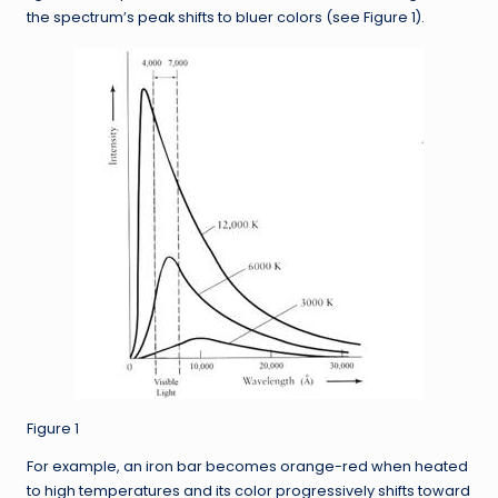
the spectrum’s peak shifts to bluer colors (see Figure 1).
Figure 1
For example, an iron bar becomes orange-red when heated
to high temperatures and its color progressively shifts toward