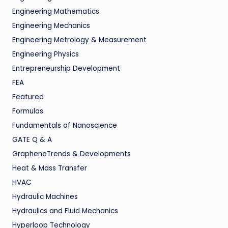
Engineering Mathematics
Engineering Mechanics
Engineering Metrology & Measurement
Engineering Physics
Entrepreneurship Development
FEA
Featured
Formulas
Fundamentals of Nanoscience
GATE Q & A
GrapheneTrends & Developments
Heat & Mass Transfer
HVAC
Hydraulic Machines
Hydraulics and Fluid Mechanics
Hyperloop Technology