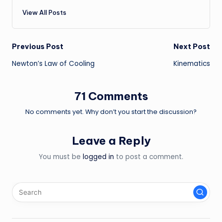
View All Posts
Post
Previous Post
Next Post
Newton’s Law of Cooling
Kinematics
navigation
71 Comments
No comments yet. Why don’t you start the discussion?
Leave a Reply
You must be
logged in
to post a comment.