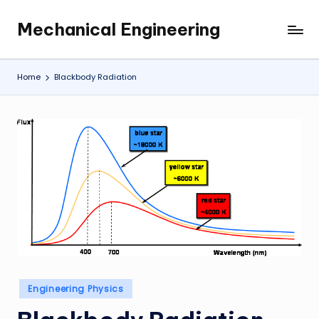
Mechanical Engineering
Skip
Engineering
to
the
content
Future,
Home
Blackbody Radiation
One
Mechanism
at
a
Time.
Posted
Engineering Physics
in