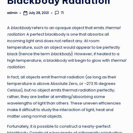
Blackbody Radiation
admin
71
July 28, 2021
Posted
by
A
blackbody
refers to an opaque object that emits
thermal
radiation
. A perfect blackbody is one that absorbs all
incoming light and does not reflect any. At room
temperature, such an object would appear to be perfectly
black (hence the term
blackbody
). However, if heated to a
high temperature, a blackbody will begin to glow with
thermal
radiation
.
In fact, all objects emit thermal radiation (as long as their
temperature is above Absolute Zero, or -273.15 degrees
Celsius), but no object emits thermal radiation perfectly;
rather, they are better at emitting/absorbing some
wavelengths of light than others. These uneven efficiencies
make it difficult to study the interaction of light, heat and
matter using normal objects.
Fortunately, it is possible to construct a nearly-perfect
blackbody. Construct a box made of a thermally conductive