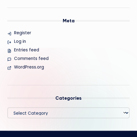
Meta
Register
Log in
Entries feed
Comments feed
WordPress.org
Categories
Categories