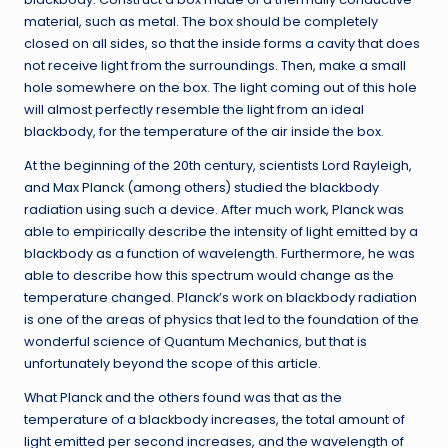
material, such as metal. The box should be completely
closed on all sides, so that the inside forms a cavity that does
not receive light from the surroundings. Then, make a small
hole somewhere on the box. The light coming out of this hole
will almost perfectly resemble the light from an ideal
blackbody, for the temperature of the air inside the box.
At the beginning of the 20th century, scientists Lord Rayleigh,
and Max Planck (among others) studied the blackbody
radiation using such a device. After much work, Planck was
able to empirically describe the intensity of light emitted by a
blackbody as a function of wavelength. Furthermore, he was
able to describe how this spectrum would change as the
temperature changed. Planck’s work on blackbody radiation
is one of the areas of physics that led to the foundation of the
wonderful science of Quantum Mechanics, but that is
unfortunately beyond the scope of this article.
What Planck and the others found was that as the
temperature of a blackbody increases, the total amount of
light emitted per second increases, and the wavelength of