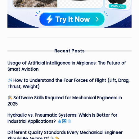
Recent Posts
Usage of Artificial Intelligence in Airplanes: The Future of
Smart Aviation
How to Understand the Four Forces of Flight (Lift, Drag,
Thrust, Weight)
Software Skills Required for Mechanical Engineers in
2025
Hydraulic vs. Pneumatic Systems: Which is Better for
Industrial Applications?
Different Quality Standards Every Mechanical Engineer
Should Be Aware Of