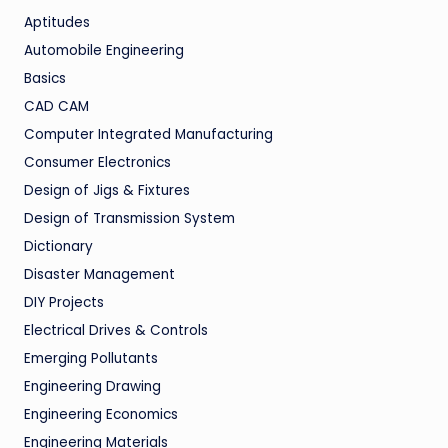
Aptitudes
Automobile Engineering
Basics
CAD CAM
Computer Integrated Manufacturing
Consumer Electronics
Design of Jigs & Fixtures
Design of Transmission System
Dictionary
Disaster Management
DIY Projects
Electrical Drives & Controls
Emerging Pollutants
Engineering Drawing
Engineering Economics
Engineering Materials