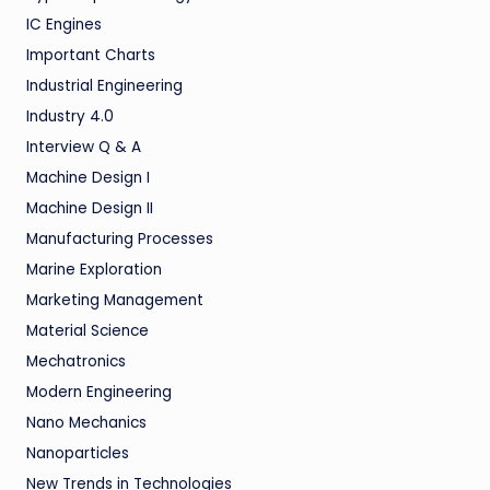
IC Engines
Important Charts
Industrial Engineering
Industry 4.0
Interview Q & A
Machine Design I
Machine Design II
Manufacturing Processes
Marine Exploration
Marketing Management
Material Science
Mechatronics
Modern Engineering
Nano Mechanics
Nanoparticles
New Trends in Technologies