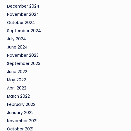
December 2024
November 2024
October 2024
September 2024
July 2024
June 2024
November 2023
September 2023
June 2022
May 2022
April 2022
March 2022
February 2022
January 2022
November 2021
October 2021