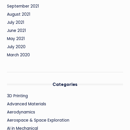
September 2021
August 2021
July 2021
June 2021
May 2021
July 2020
March 2020
Categories
3D Printing
Advanced Materials
Aerodynamics
Aerospace & Space Exploration
AI in Mechanical