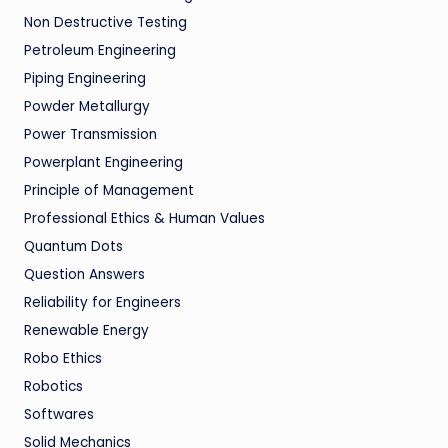
Non Destructive Testing
Petroleum Engineering
Piping Engineering
Powder Metallurgy
Power Transmission
Powerplant Engineering
Principle of Management
Professional Ethics & Human Values
Quantum Dots
Question Answers
Reliability for Engineers
Renewable Energy
Robo Ethics
Robotics
Softwares
Solid Mechanics