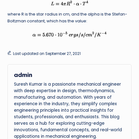
where R is the star radius in cm, and the alpha is the Stefan-
Boltzman constant, which has the value:
Last updated on September 27, 2021
admin
Suresh Kumar is a passionate mechanical engineer
with deep expertise in design, thermodynamics,
manufacturing, and automation. With years of
experience in the industry, they simplify complex
engineering principles into practical insights for
students, professionals, and enthusiasts. This blog
serves as a hub for exploring cutting-edge
innovations, fundamental concepts, and real-world
applications in mechanical engineering.