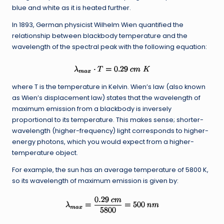
blue and white as it is heated further.
In 1893, German physicist Wilhelm Wien quantified the
relationship between blackbody temperature and the
wavelength of the spectral peak with the following equation:
where T is the temperature in Kelvin. Wien’s law (also known
as Wien’s displacement law) states that the wavelength of
maximum emission from a blackbody is inversely
proportional to its temperature. This makes sense; shorter-
wavelength (higher-frequency) light corresponds to higher-
energy photons, which you would expect from a higher-
temperature object.
For example, the sun has an average temperature of 5800 K,
so its wavelength of maximum emission is given by: