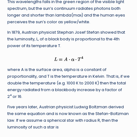
This wavelengths falls in the green region of the visible light
spectrum, but the sun’s continuum radiates photons both
longer and shorter than lambda(max) and the human eyes
perceives the sun’s color as yellow/white.
In 1879, Austrian physicist Stephan Josef Stefan showed that
the luminosity, L, of a black body is proportional to the 4th
power of its temperature T.
where A is the surface area, alpha is a constant of
proportionality, and T is the temperature in Kelvin. That is, if we
double the temperature (e.g. 1000 K to 2000 K) then the total
energy radiated from a blackbody increase by a factor of
4
2
or 16.
Five years later, Austrian physicist Ludwig Boltzman derived
the same equation and is now known as the Stefan-Boltzman
law. If we assume a spherical star with radius R, then the
luminosity of such a star is