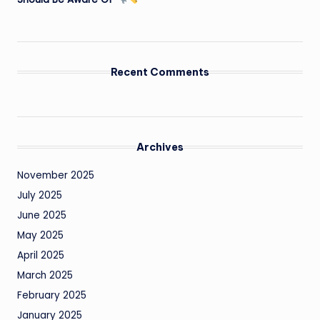
Recent Comments
Archives
November 2025
July 2025
June 2025
May 2025
April 2025
March 2025
February 2025
January 2025