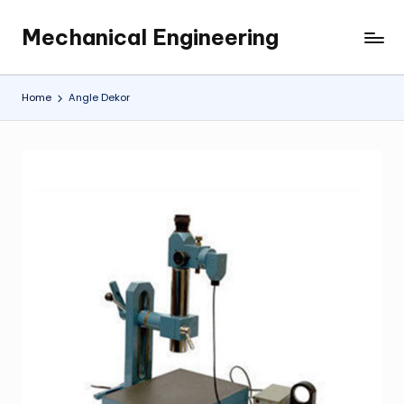
Mechanical Engineering
Skip
Engineering
to
the
content
Future,
Home
Angle Dekor
One
Mechanism
at
a
Time.