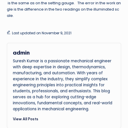
is the same as on the setting gauge. The error in the work an
gle is the difference in the two readings on the illuminated sc
ale.
Last updated on November 9, 2021
admin
Suresh Kumar is a passionate mechanical engineer
with deep expertise in design, thermodynamics,
manufacturing, and automation. With years of
experience in the industry, they simplify complex
engineering principles into practical insights for
students, professionals, and enthusiasts. This blog
serves as a hub for exploring cutting-edge
innovations, fundamental concepts, and real-world
applications in mechanical engineering.
View All Posts