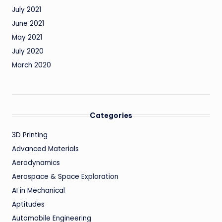
July 2021
June 2021
May 2021
July 2020
March 2020
Categories
3D Printing
Advanced Materials
Aerodynamics
Aerospace & Space Exploration
AI in Mechanical
Aptitudes
Automobile Engineering