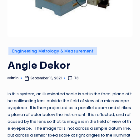
Posted
Engineering Metrology & Measurement
in
Angle Dekor
admin
73
September 15, 2021
Posted
by
In this system, an illuminated scale is set in the focal plane of t
he collimating lens outside the field of view of a microscope
eyepiece. It is then projected as a parallel beam and st rikes
a plane reflector below the instrument. It is reflected, and ref
ocused by the lens so that its image is in the field of view of th
e eyepiece. The image falls, not across a simple datum line,
but across a similar fixed scale at right angles to the illuminat