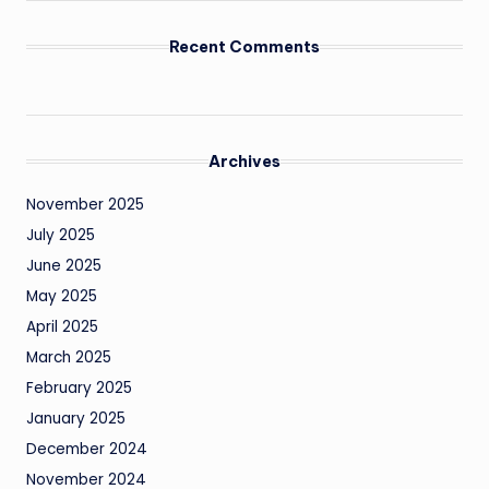
Recent Comments
Archives
November 2025
July 2025
June 2025
May 2025
April 2025
March 2025
February 2025
January 2025
December 2024
November 2024