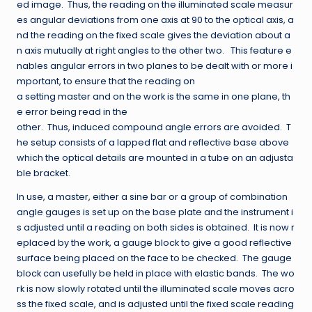
ed image. Thus, the reading on the illuminated scale measur
es angular deviations from one axis at 90 to the optical axis, a
nd the reading on the fixed scale gives the deviation about a
n axis mutually at right angles to the other two. This feature e
nables angular errors in two planes to be dealt with or more i
mportant, to ensure that the reading on
a setting master and on the work is the same in one plane, th
e error being read in the
other. Thus, induced compound angle errors are avoided. T
he setup consists of a lapped flat and reflective base above
which the optical details are mounted in a tube on an adjusta
ble bracket.
In use, a master, either a sine bar or a group of combination
angle gauges is set up on the base plate and the instrument i
s adjusted until a reading on both sides is obtained. It is now r
eplaced by the work, a gauge block to give a good reflective
surface being placed on the face to be checked. The gauge
block can usefully be held in place with elastic bands. The wo
rk is now slowly rotated until the illuminated scale moves acro
ss the fixed scale, and is adjusted until the fixed scale reading