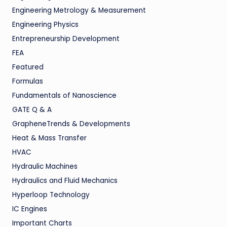
Engineering Metrology & Measurement
Engineering Physics
Entrepreneurship Development
FEA
Featured
Formulas
Fundamentals of Nanoscience
GATE Q & A
GrapheneTrends & Developments
Heat & Mass Transfer
HVAC
Hydraulic Machines
Hydraulics and Fluid Mechanics
Hyperloop Technology
IC Engines
Important Charts