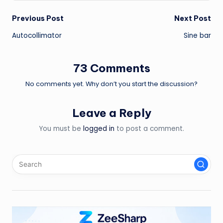
Post
Previous Post
Next Post
Autocollimator
Sine bar
navigation
73 Comments
No comments yet. Why don’t you start the discussion?
Leave a Reply
You must be
logged in
to post a comment.