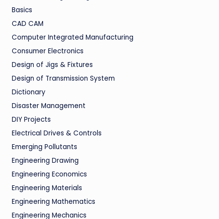
Basics
CAD CAM
Computer Integrated Manufacturing
Consumer Electronics
Design of Jigs & Fixtures
Design of Transmission System
Dictionary
Disaster Management
DIY Projects
Electrical Drives & Controls
Emerging Pollutants
Engineering Drawing
Engineering Economics
Engineering Materials
Engineering Mathematics
Engineering Mechanics