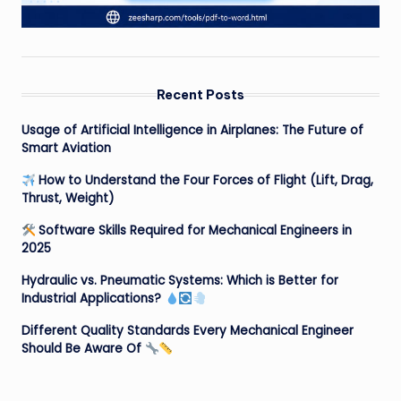
Recent Posts
Usage of Artificial Intelligence in Airplanes: The Future of
Smart Aviation
How to Understand the Four Forces of Flight (Lift, Drag,
Thrust, Weight)
Software Skills Required for Mechanical Engineers in
2025
Hydraulic vs. Pneumatic Systems: Which is Better for
Industrial Applications?
Different Quality Standards Every Mechanical Engineer
Should Be Aware Of