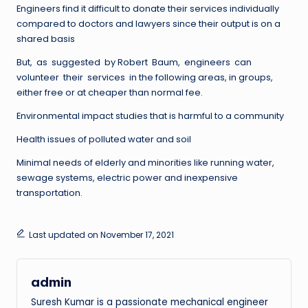
Engineers find it difficult to donate their services individually
compared to doctors and lawyers since their output is on a
shared basis
But, as suggested by Robert Baum, engineers can
volunteer their services in the following areas, in groups,
either free or at cheaper than normal fee.
Environmental impact studies that is harmful to a community
Health issues of polluted water and soil
Minimal needs of elderly and minorities like running water,
sewage systems, electric power and inexpensive
transportation.
Last updated on November 17, 2021
admin
Suresh Kumar is a passionate mechanical engineer