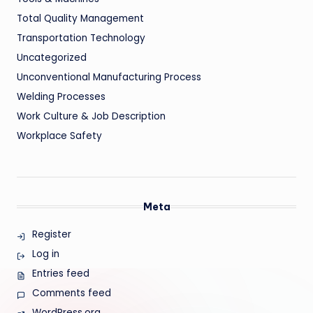
Total Quality Management
Transportation Technology
Uncategorized
Unconventional Manufacturing Process
Welding Processes
Work Culture & Job Description
Workplace Safety
Meta
Register
Log in
Entries feed
Comments feed
WordPress.org