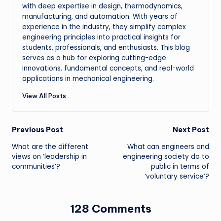
with deep expertise in design, thermodynamics,
manufacturing, and automation. With years of
experience in the industry, they simplify complex
engineering principles into practical insights for
students, professionals, and enthusiasts. This blog
serves as a hub for exploring cutting-edge
innovations, fundamental concepts, and real-world
applications in mechanical engineering.
View All Posts
Post
Previous Post
Next Post
What are the different
What can engineers and
navigation
views on ‘leadership in
engineering society do to
communities’?
public in terms of
‘voluntary service’?
128 Comments