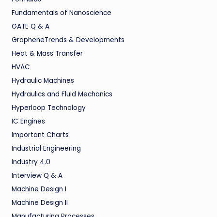
Fundamentals of Nanoscience
GATE Q & A
GrapheneTrends & Developments
Heat & Mass Transfer
HVAC
Hydraulic Machines
Hydraulics and Fluid Mechanics
Hyperloop Technology
IC Engines
Important Charts
Industrial Engineering
Industry 4.0
Interview Q & A
Machine Design I
Machine Design II
Manufacturing Processes