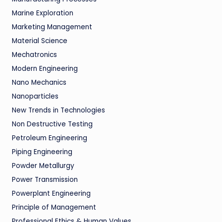
Marine Exploration
Marketing Management
Material Science
Mechatronics
Modern Engineering
Nano Mechanics
Nanoparticles
New Trends in Technologies
Non Destructive Testing
Petroleum Engineering
Piping Engineering
Powder Metallurgy
Power Transmission
Powerplant Engineering
Principle of Management
Professional Ethics & Human Values