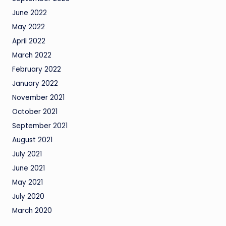
June 2022
May 2022
April 2022
March 2022
February 2022
January 2022
November 2021
October 2021
September 2021
August 2021
July 2021
June 2021
May 2021
July 2020
March 2020