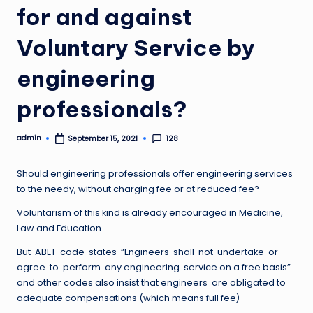
for and against
Voluntary Service by
engineering
professionals?
admin
128
September 15, 2021
Posted
by
Should engineering professionals offer engineering services
to the needy, without charging fee or at reduced fee?
Voluntarism of this kind is already encouraged in Medicine,
Law and Education.
But ABET code states “Engineers shall not undertake or
agree to perform any engineering service on a free basis”
and other codes also insist that engineers are obligated to
adequate compensations (which means full fee)