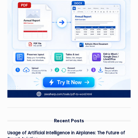
Recent Posts
Usage of Artificial Intelligence in Airplanes: The Future of