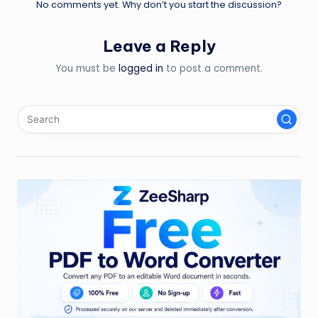
No comments yet. Why don’t you start the discussion?
Leave a Reply
You must be
logged in
to post a comment.