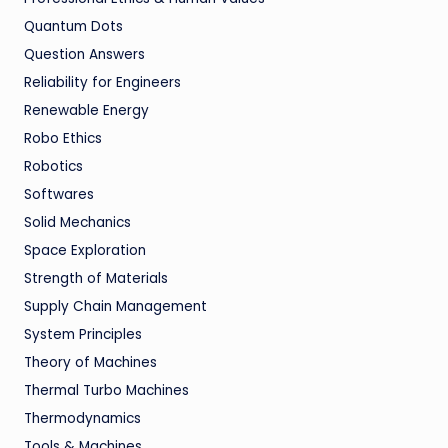
Quantum Dots
Question Answers
Reliability for Engineers
Renewable Energy
Robo Ethics
Robotics
Softwares
Solid Mechanics
Space Exploration
Strength of Materials
Supply Chain Management
System Principles
Theory of Machines
Thermal Turbo Machines
Thermodynamics
Tools & Machines