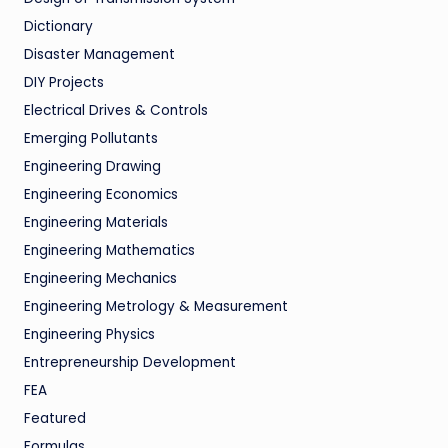
Dictionary
Disaster Management
DIY Projects
Electrical Drives & Controls
Emerging Pollutants
Engineering Drawing
Engineering Economics
Engineering Materials
Engineering Mathematics
Engineering Mechanics
Engineering Metrology & Measurement
Engineering Physics
Entrepreneurship Development
FEA
Featured
Formulas