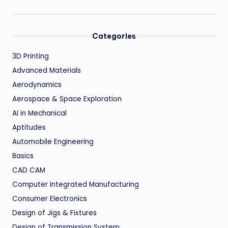
Categories
3D Printing
Advanced Materials
Aerodynamics
Aerospace & Space Exploration
AI in Mechanical
Aptitudes
Automobile Engineering
Basics
CAD CAM
Computer Integrated Manufacturing
Consumer Electronics
Design of Jigs & Fixtures
Design of Transmission System