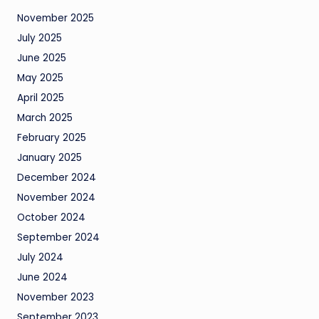
November 2025
July 2025
June 2025
May 2025
April 2025
March 2025
February 2025
January 2025
December 2024
November 2024
October 2024
September 2024
July 2024
June 2024
November 2023
September 2023