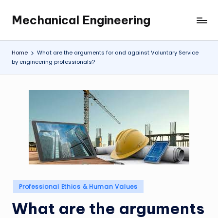
Mechanical Engineering
Skip
Engineering
to
the
content
Future,
Home
What are the arguments for and against Voluntary Service
One
by engineering professionals?
Mechanism
at
a
Time.
Posted
Professional Ethics & Human Values
in
What are the arguments