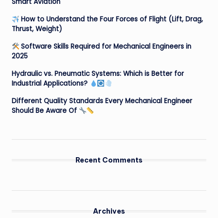
Smart Aviation
How to Understand the Four Forces of Flight (Lift, Drag,
Thrust, Weight)
Software Skills Required for Mechanical Engineers in
2025
Hydraulic vs. Pneumatic Systems: Which is Better for
Industrial Applications?
Different Quality Standards Every Mechanical Engineer
Should Be Aware Of
Recent Comments
Archives