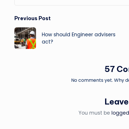
Post
Previous Post
navigation
How should Engineer advisers
act?
57 C
No comments yet. Why don
Leave
You must be
logged