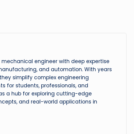
 mechanical engineer with deep expertise
manufacturing, and automation. With years
, they simplify complex engineering
hts for students, professionals, and
 as a hub for exploring cutting-edge
cepts, and real-world applications in