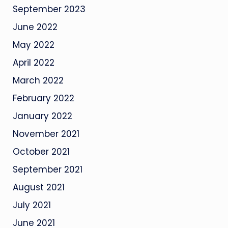
September 2023
June 2022
May 2022
April 2022
March 2022
February 2022
January 2022
November 2021
October 2021
September 2021
August 2021
July 2021
June 2021