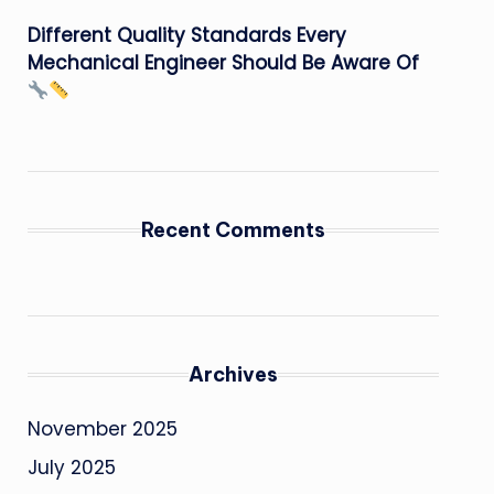
Different Quality Standards Every
Mechanical Engineer Should Be Aware Of
Recent Comments
Archives
November 2025
July 2025