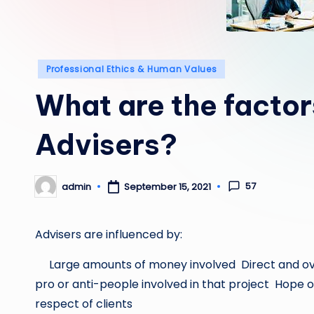
Posted
Professional Ethics & Human Values
in
What are the factor
Advisers?
57
admin
September 15, 2021
Posted
by
Advisers are influenced by:
Large amounts of money involved Direct and ove
pro or anti-people involved in that project Hope of
respect of clients