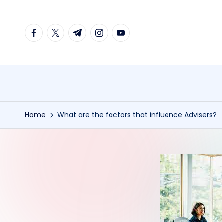
Skip
facebook.com
twitter.com
t.me
instagram.com
youtube.com
to
content
Home
What are the factors that influence Advisers?