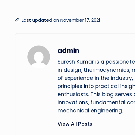
Last updated on November 17, 2021
admin
Suresh Kumar is a passionate
in design, thermodynamics, 
of experience in the industry
principles into practical insig
enthusiasts. This blog serves
innovations, fundamental con
mechanical engineering.
View All Posts