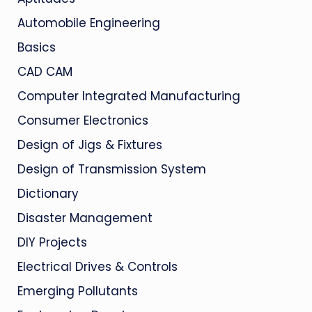
Automobile Engineering
Basics
CAD CAM
Computer Integrated Manufacturing
Consumer Electronics
Design of Jigs & Fixtures
Design of Transmission System
Dictionary
Disaster Management
DIY Projects
Electrical Drives & Controls
Emerging Pollutants