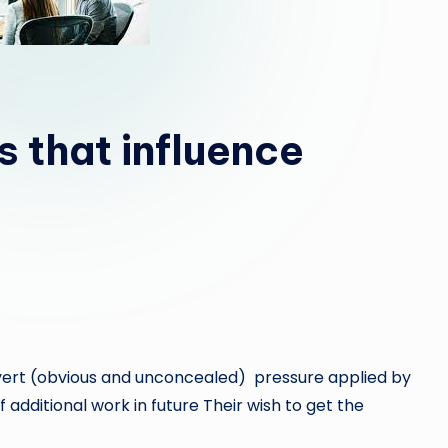
s that influence
rt (obvious and unconcealed) pressure applied by
 additional work in future Their wish to get the