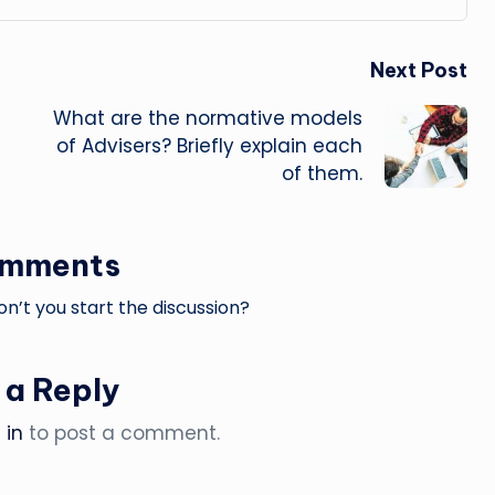
Next Post
What are the normative models
of Advisers? Briefly explain each
of them.
omments
’t you start the discussion?
 a Reply
 in
to post a comment.