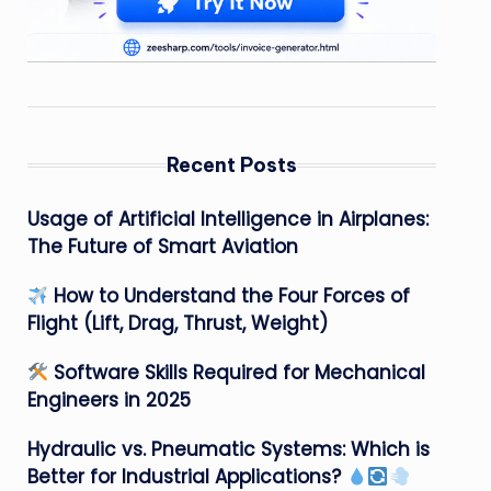
Recent Posts
Usage of Artificial Intelligence in Airplanes:
The Future of Smart Aviation
How to Understand the Four Forces of
Flight (Lift, Drag, Thrust, Weight)
Software Skills Required for Mechanical
Engineers in 2025
Hydraulic vs. Pneumatic Systems: Which is
Better for Industrial Applications?