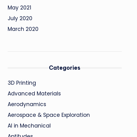
May 2021
July 2020
March 2020
Categories
3D Printing
Advanced Materials
Aerodynamics
Aerospace & Space Exploration
AI in Mechanical
Aptitudes