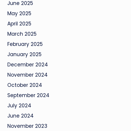
June 2025
May 2025
April 2025
March 2025
February 2025
January 2025
December 2024
November 2024
October 2024
September 2024
July 2024
June 2024
November 2023