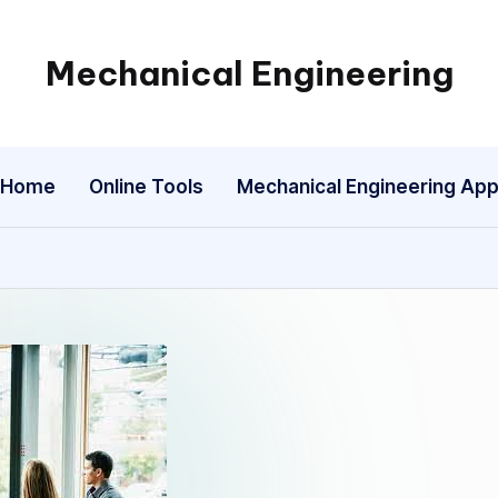
Mechanical Engineering
Engineering
the
Future,
Home
Online Tools
Mechanical Engineering Ap
One
Mechanism
at
a
Time.