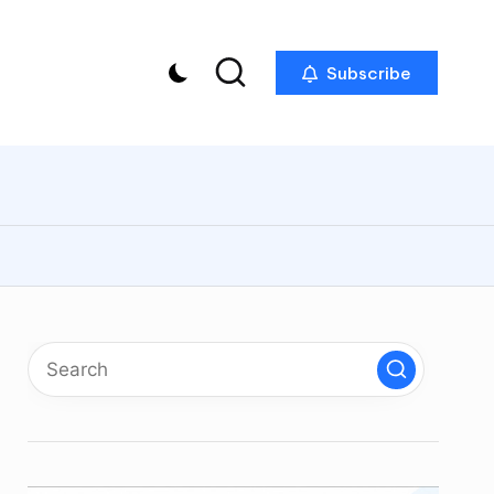
Subscribe
p