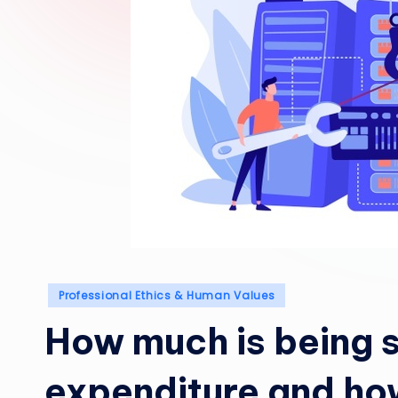
Posted
Professional Ethics & Human Values
in
How much is being 
expenditure and ho