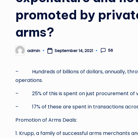
promoted by privat
arms?
56
admin
September 14, 2021
Posted
by
– Hundreds of billions of dollars, annually, throu
operations.
– 25% of this is spent on just procurement of 
– 17% of these are spent in transactions acros
Promotion of Arms Deals:
1. Krupp, a family of successful arms merchants 