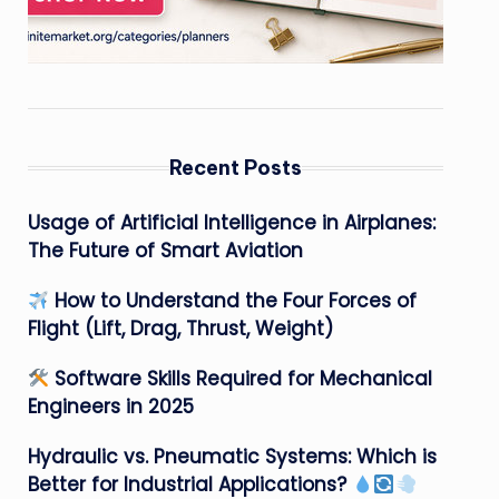
Recent Posts
Usage of Artificial Intelligence in Airplanes:
The Future of Smart Aviation
How to Understand the Four Forces of
Flight (Lift, Drag, Thrust, Weight)
Software Skills Required for Mechanical
Engineers in 2025
Hydraulic vs. Pneumatic Systems: Which is
Better for Industrial Applications?