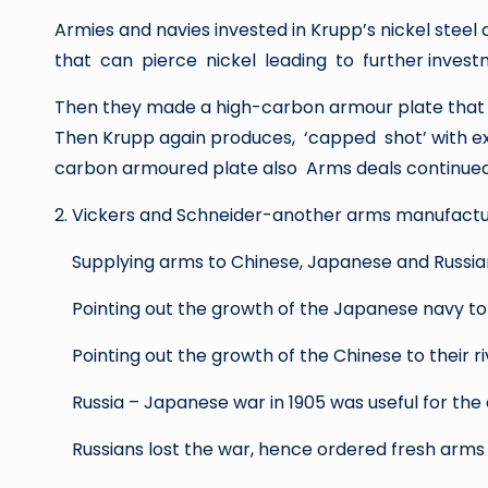
Armies and navies invested in Krupp’s nickel s
that can pierce nickel leading to further investm
Then they made a high-carbon armour plate that ca
Then Krupp again produces, ‘capped shot’ with ex
carbon armoured plate also Arms deals continued 
2. Vickers and Schneider-another arms manufact
Supplying arms to Chinese, Japanese and Russia
Pointing out the growth of the Japanese navy to
Pointing out the growth of the Chinese to their riv
Russia – Japanese war in 1905 was useful for the
Russians lost the war, hence ordered fresh arms f