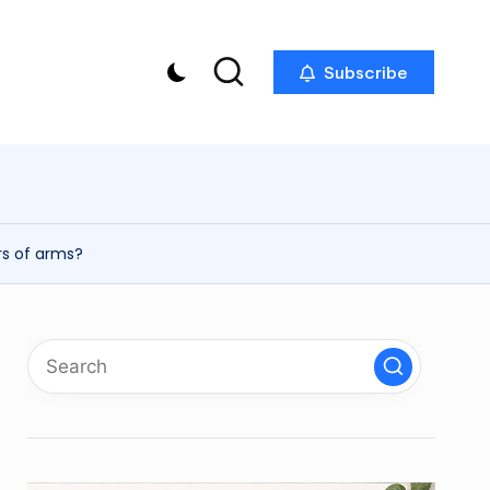
Subscribe
p
rs of arms?