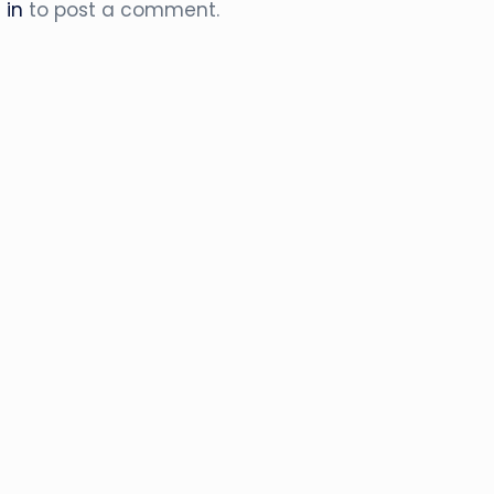
 in
to post a comment.