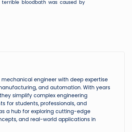
terrible bloodbath was caused by
 mechanical engineer with deep expertise
manufacturing, and automation. With years
, they simplify complex engineering
hts for students, professionals, and
 as a hub for exploring cutting-edge
cepts, and real-world applications in