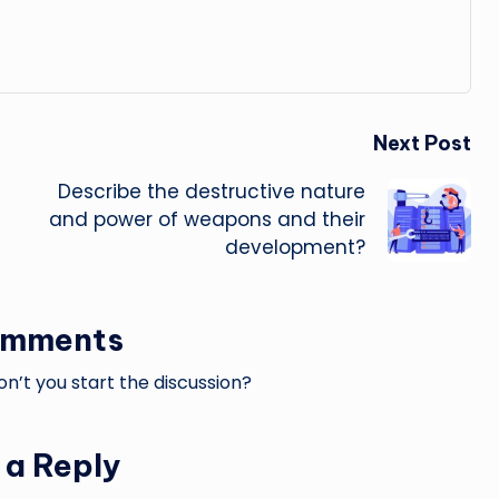
Next Post
Describe the destructive nature
and power of weapons and their
development?
omments
’t you start the discussion?
 a Reply