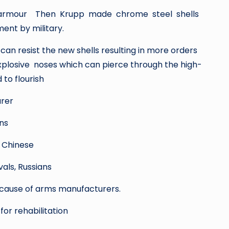
teel armour Then Krupp made chrome steel shells
ent by military.
n resist the new shells resulting in more orders
plosive noses which can pierce through the high-
to flourish
urer
ns
 Chinese
als, Russians
 cause of arms manufacturers.
or rehabilitation