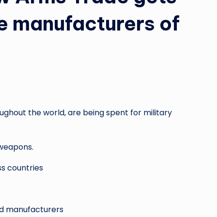
e manufacturers of
ghout the world, are being spent for military
weapons.
s countries
and manufacturers