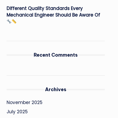
Different Quality Standards Every
Mechanical Engineer Should Be Aware Of
Recent Comments
Archives
November 2025
July 2025