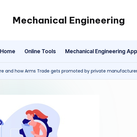
Mechanical Engineering
Engineering
the
Future,
Home
Online Tools
Mechanical Engineering Ap
One
Mechanism
at
ure and how Arms Trade gets promoted by private manufacture
a
Time.