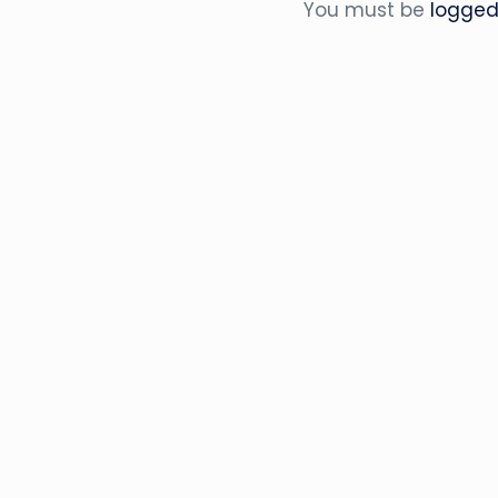
You must be
logged