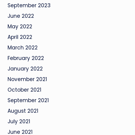
September 2023
June 2022
May 2022
April 2022
March 2022
February 2022
January 2022
November 2021
October 2021
September 2021
August 2021
July 2021
June 2021