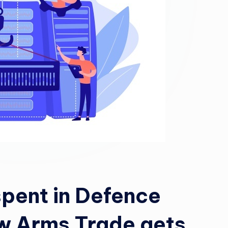
spent in Defence
w Arms Trade gets