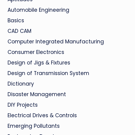
Automobile Engineering
Basics
CAD CAM
Computer Integrated Manufacturing
Consumer Electronics
Design of Jigs & Fixtures
Design of Transmission System
Dictionary
Disaster Management
DIY Projects
Electrical Drives & Controls
Emerging Pollutants