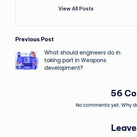
View All Posts
Post
Previous Post
What should engineers do in
navigation
taking part in Weapons
development?
56 C
No comments yet. Why don
Leave