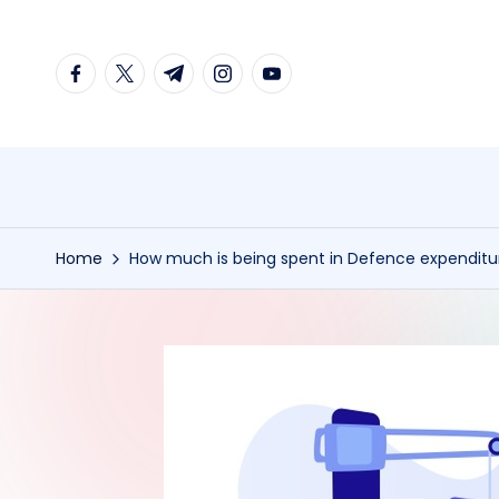
Skip
facebook.com
twitter.com
t.me
instagram.com
youtube.com
to
content
Home
How much is being spent in Defence expendit