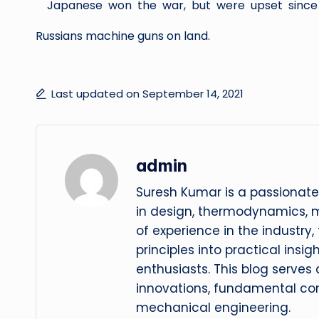
Japanese won the war, but were upset since 
Russians machine guns on land.
Last updated on September 14, 2021
admin
Suresh Kumar is a passionate
in design, thermodynamics, 
of experience in the industry
principles into practical insig
enthusiasts. This blog serves
innovations, fundamental con
mechanical engineering.