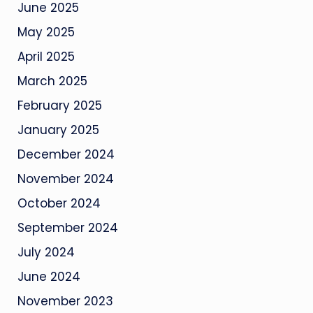
June 2025
May 2025
April 2025
March 2025
February 2025
January 2025
December 2024
November 2024
October 2024
September 2024
July 2024
June 2024
November 2023