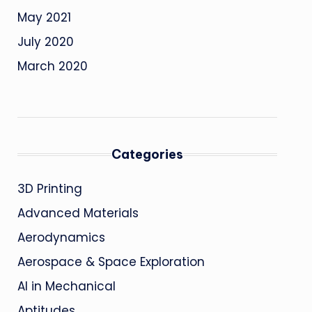
May 2021
July 2020
March 2020
Categories
3D Printing
Advanced Materials
Aerodynamics
Aerospace & Space Exploration
AI in Mechanical
Aptitudes